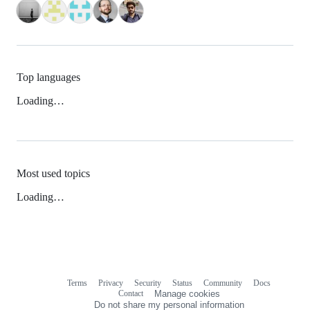
Top languages
Loading…
Most used topics
Loading…
Terms
Privacy
Security
Status
Community
Docs
Footer
Footer
Contact
Manage cookies
navigation
Do not share my personal information