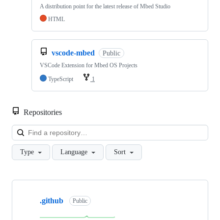
A distribution point for the latest release of Mbed Studio
HTML
vscode-mbed
Public
VSCode Extension for Mbed OS Projects
TypeScript
1
Repositories
Loa
Type
Language
Sort
Showing
10
.github
of
Public
682
repositories