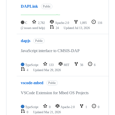
DAPLink
Public
C
2,782
Apache-2.0
1,095
116
(2 issues need help)
24
Updated
Jul 13, 2026
dapjs
Public
JavaScript interface to CMSIS-DAP
TypeScript
133
MIT
56
6
4
Updated
Mar 29, 2026
vscode-mbed
Public
VSCode Extension for Mbed OS Projects
TypeScript
0
Apache-2.0
1
0
0
Updated
Mar 21, 2026