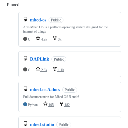
Pinned
Loading
mbed-os
Public
Arm Mbed OS is a platform operating system designed for the
internet of things
C
4.9k
3k
DAPLink
Public
C
2.8k
1.1k
mbed-os-5-docs
Public
Full documentation for Mbed OS 5 and 6
Python
105
182
mbed-studio
Public