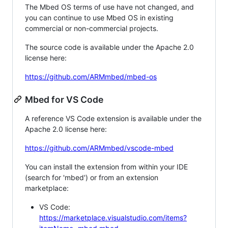
The Mbed OS terms of use have not changed, and
you can continue to use Mbed OS in existing
commercial or non-commercial projects.
The source code is available under the Apache 2.0
license here:
https://github.com/ARMmbed/mbed-os
Mbed for VS Code
A reference VS Code extension is available under the
Apache 2.0 license here:
https://github.com/ARMmbed/vscode-mbed
You can install the extension from within your IDE
(search for 'mbed') or from an extension
marketplace:
VS Code:
https://marketplace.visualstudio.com/items?