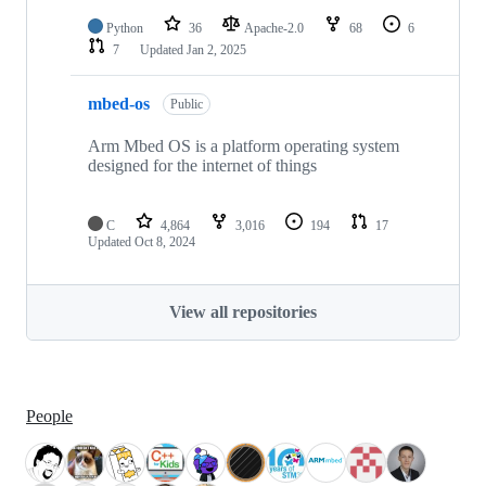
Python
36
Apache-2.0
68
6
7
Updated
Jan 2, 2025
mbed-os
Public
Arm Mbed OS is a platform operating system
designed for the internet of things
C
4,864
3,016
194
17
Updated
Oct 8, 2024
View all repositories
People