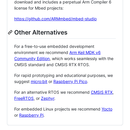
download and includes a perpetual Arm Compiler 6
license for Mbed projects:
https://github.com/ARMmbed/mbed-studio
Other Alternatives
For a free-to-use embedded development
environment we recommend
Arm Keil MDK v6
Community Edition
, which works seamlessly with the
CMSIS standard and CMSIS RTX RTOS.
For rapid prototyping and educational purposes, we
suggest
micro:bit
or
Raspberry Pi Pico
.
For an alternative RTOS we recommend
CMSIS RTX
,
FreeRTOS
, or
Zephyr
.
For embedded Linux projects we recommend
Yocto
or
Raspberry Pi
.