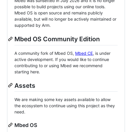
Mbed was sunsetted in July 2026 and it is no longer
possible to build projects using our online tools.
Mbed OS is open source and remains publicly
available, but will no longer be actively maintained or
supported by Arm.
Mbed OS Community Edition
A community fork of Mbed OS,
Mbed CE
, is under
active development. If you would like to continue
contributing to or using Mbed we recommend
starting here.
Assets
We are making some key assets available to allow
the ecosystem to continue using this project as they
need.
Mbed OS