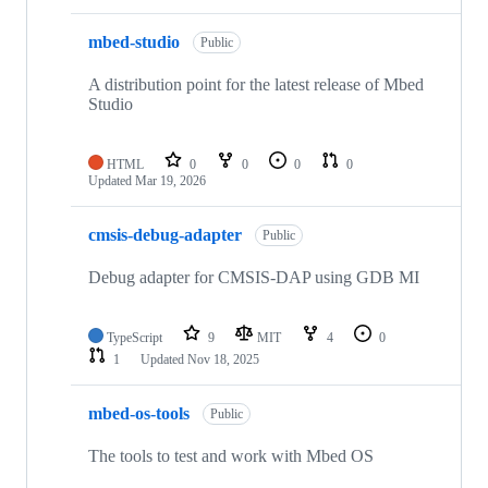
mbed-studio
Public
A distribution point for the latest release of Mbed
Studio
HTML
0
0
0
0
Updated
Mar 19, 2026
cmsis-debug-adapter
Public
Debug adapter for CMSIS-DAP using GDB MI
TypeScript
9
MIT
4
0
1
Updated
Nov 18, 2025
mbed-os-tools
Public
The tools to test and work with Mbed OS