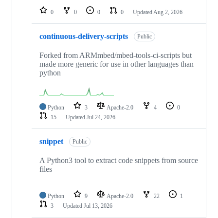
0
0
0
0
Updated
Aug 2, 2026
continuous-delivery-scripts
Public
Forked from ARMmbed/mbed-tools-ci-scripts but
made more generic for use in other languages than
python
Python
3
Apache-2.0
4
0
15
Updated
Jul 24, 2026
snippet
Public
A Python3 tool to extract code snippets from source
files
Python
9
Apache-2.0
22
1
3
Updated
Jul 13, 2026