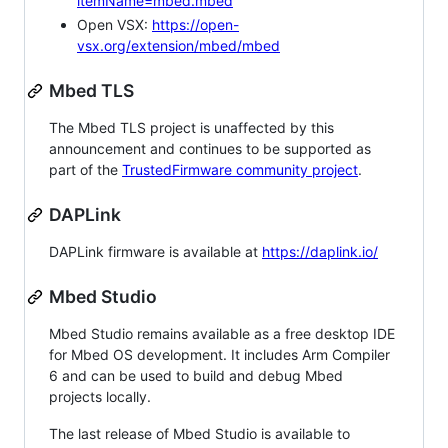
itemName=mbed.mbed
Open VSX:
https://open-
vsx.org/extension/mbed/mbed
Mbed TLS
The Mbed TLS project is unaffected by this
announcement and continues to be supported as
part of the
TrustedFirmware community project
.
DAPLink
DAPLink firmware is available at
https://daplink.io/
Mbed Studio
Mbed Studio remains available as a free desktop IDE
for Mbed OS development. It includes Arm Compiler
6 and can be used to build and debug Mbed
projects locally.
The last release of Mbed Studio is available to