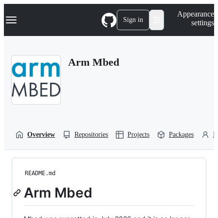
S
Navigation Menu
Appearance
k
Sign in
settings
i
p
t
o
Arm Mbed
c
o
n
t
e
n
t
Overview
Repositories
Projects
Packages
P
README.md
Arm Mbed