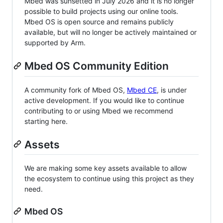
Mbed was sunsetted in July 2026 and it is no longer
possible to build projects using our online tools.
Mbed OS is open source and remains publicly
available, but will no longer be actively maintained or
supported by Arm.
Mbed OS Community Edition
A community fork of Mbed OS,
Mbed CE
, is under
active development. If you would like to continue
contributing to or using Mbed we recommend
starting here.
Assets
We are making some key assets available to allow
the ecosystem to continue using this project as they
need.
Mbed OS