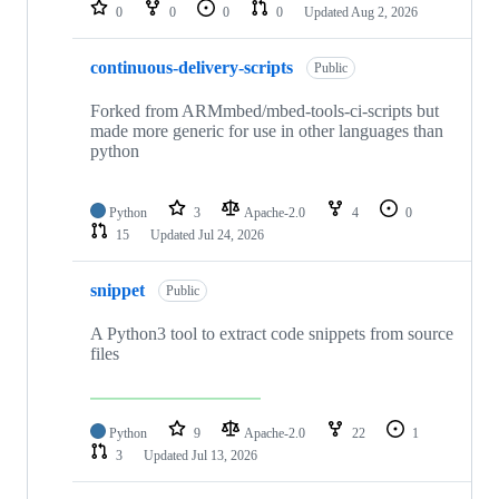
repositories
0
0
0
0
Updated
Aug 2, 2026
continuous-delivery-scripts
Public
Forked from ARMmbed/mbed-tools-ci-scripts but
made more generic for use in other languages than
python
Python
3
Apache-2.0
4
0
15
Updated
Jul 24, 2026
snippet
Public
A Python3 tool to extract code snippets from source
files
Python
9
Apache-2.0
22
1
3
Updated
Jul 13, 2026