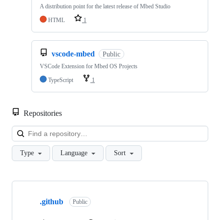
A distribution point for the latest release of Mbed Studio
HTML
1
vscode-mbed
Public
VSCode Extension for Mbed OS Projects
TypeScript
1
Repositories
Loa
Type
Language
Sort
Showing
10
.github
of
Public
682