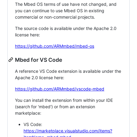
The Mbed OS terms of use have not changed, and
you can continue to use Mbed OS in existing
commercial or non-commercial projects.
The source code is available under the Apache 2.0
license here:
https://github.com/ARMmbed/mbed-os
Mbed for VS Code
A reference VS Code extension is available under the
Apache 2.0 license here:
https://github.com/ARMmbed/vscode-mbed
You can install the extension from within your IDE
(search for 'mbed') or from an extension
marketplace:
VS Code:
https://marketplace.visualstudio.com/items?