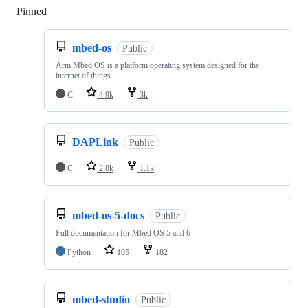
Pinned
Loading
mbed-os
Public
Arm Mbed OS is a platform operating system designed for the
internet of things
C
4.9k
3k
DAPLink
Public
C
2.8k
1.1k
mbed-os-5-docs
Public
Full documentation for Mbed OS 5 and 6
Python
105
182
mbed-studio
Public