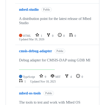
mbed-studio
Public
A distribution point for the latest release of Mbed
Studio
HTML
1
0
0
0
Updated
Mar 19, 2026
cmsis-debug-adapter
Public
Debug adapter for CMSIS-DAP using GDB MI
TypeScript
9
MIT
4
0
1
Updated
Nov 18, 2025
mbed-os-tools
Public
The tools to test and work with Mbed OS