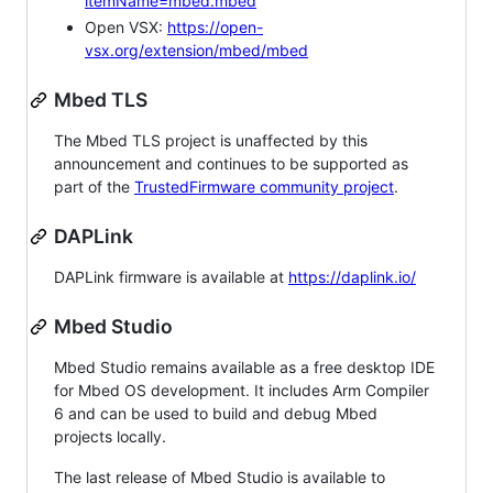
itemName=mbed.mbed
Open VSX:
https://open-
vsx.org/extension/mbed/mbed
Mbed TLS
The Mbed TLS project is unaffected by this
announcement and continues to be supported as
part of the
TrustedFirmware community project
.
DAPLink
DAPLink firmware is available at
https://daplink.io/
Mbed Studio
Mbed Studio remains available as a free desktop IDE
for Mbed OS development. It includes Arm Compiler
6 and can be used to build and debug Mbed
projects locally.
The last release of Mbed Studio is available to