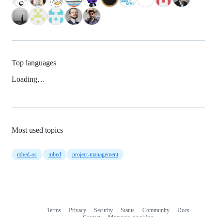
Top languages
Loading…
Most used topics
mbed-os
mbed
project-management
Terms
Privacy
Security
Status
Community
Docs
Footer
Footer