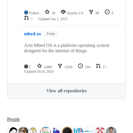
Python
36
Apache-2.0
68
6
7
Updated
Jan 2, 2025
mbed-os
Public
Arm Mbed OS is a platform operating system
designed for the internet of things
C
4,866
3,016
194
17
Updated
Oct 8, 2024
View all repositories
People