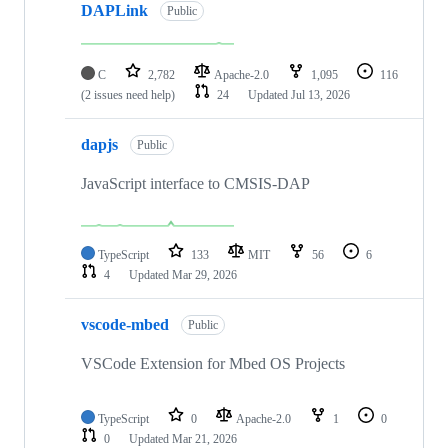
DAPLink
Public
C
2,782
Apache-2.0
1,095
116
(2 issues need help)
24
Updated
Jul 13, 2026
dapjs
Public
JavaScript interface to CMSIS-DAP
TypeScript
133
MIT
56
6
4
Updated
Mar 29, 2026
vscode-mbed
Public
VSCode Extension for Mbed OS Projects
TypeScript
0
Apache-2.0
1
0
0
Updated
Mar 21, 2026