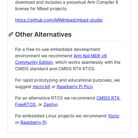
download and includes a perpetual Arm Compiler 6
license for Mbed projects:
https://github.com/ARMmbed/mbed-studio
Other Alternatives
For a free-to-use embedded development
environment we recommend
Arm Keil MDK v6
Community Edition
, which works seamlessly with the
CMSIS standard and CMSIS RTX RTOS.
For rapid prototyping and educational purposes, we
suggest
micro:bit
or
Raspberry Pi Pico
.
For an alternative RTOS we recommend
CMSIS RTX
,
FreeRTOS
, or
Zephyr
.
For embedded Linux projects we recommend
Yocto
or
Raspberry Pi
.