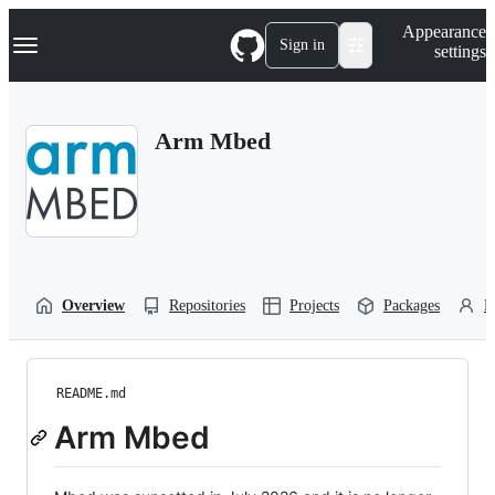
S
Navigation Menu
Appearance
k
Sign in
settings
i
p
t
o
Arm Mbed
c
o
n
t
e
n
t
Overview
Repositories
Projects
Packages
P
README.md
Arm Mbed