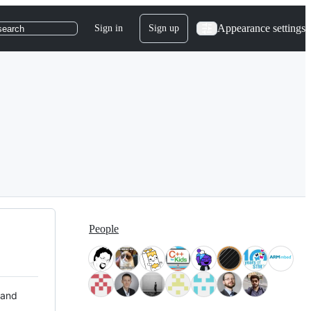
Appearance settings
Sign in
Sign up
search
People
 and