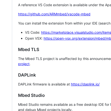
A reference VS Code extension is available under the Apa
https://github.com/ARMmbed/vscode-mbed
You can install the extension from within your IDE (searc
VS Code:
https://marketplace.visualstudio.com/i
Open VSX:
https://open-vsx.org/extension/mbed/m
Mbed TLS
The Mbed TLS project is unaffected by this announcemen
project
.
DAPLink
DAPLink firmware is available at
https://daplink.io/
Mbed Studio
Mbed Studio remains available as a free desktop IDE for
and debug Mbed projects locally.