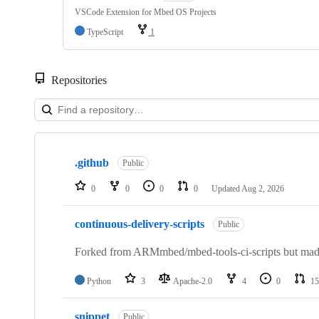
VSCode Extension for Mbed OS Projects
TypeScript
1
Repositories
Showing
10
.github
of
Public
682
repositories
0
0
0
0
Updated
Aug 2, 2026
continuous-delivery-scripts
Public
Forked from ARMmbed/mbed-tools-ci-scripts but made 
Python
3
Apache-2.0
4
0
15
snippet
Public