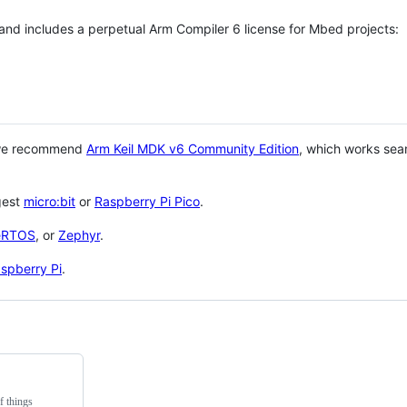
 and includes a perpetual Arm Compiler 6 license for Mbed projects:
 we recommend
Arm Keil MDK v6 Community Edition
, which works sea
gest
micro:bit
or
Raspberry Pi Pico
.
eRTOS
, or
Zephyr
.
spberry Pi
.
f things