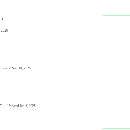
io
 2026
Updated
Nov 18, 2025
7
Updated
Jan 2, 2025