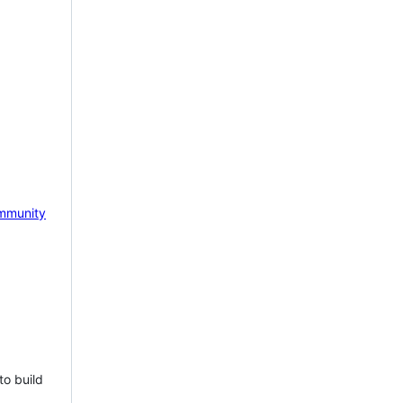
mmunity
to build