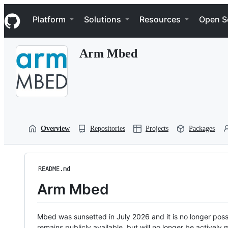
S
Navigation Menu
k
Platform
Solutions
Resources
Open S
i
p
t
Arm Mbed
o
c
o
n
t
e
n
t
Overview
Repositories
Projects
Packages
README.md
Arm Mbed
Mbed was sunsetted in July 2026 and it is no longer possi
remains publicly available, but will no longer be activel