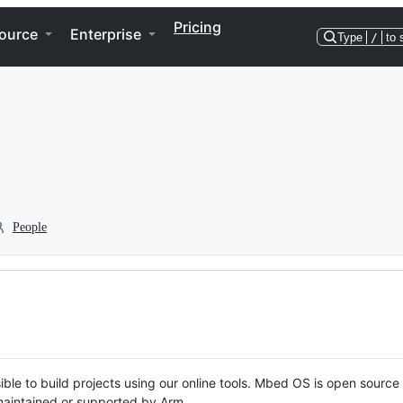
Pricing
ource
Enterprise
Type
/
to 
People
ble to build projects using our online tools. Mbed OS is open source
y maintained or supported by Arm.