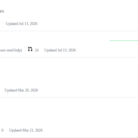
les
Updated
Jul 13, 2026
ssues need help)
24
Updated
Jul 13, 2026
Updated
Mar 29, 2026
0
Updated
Mar 21, 2026