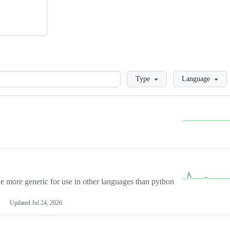
Loading
Type
Language
more generic for use in other languages than python
Updated
Jul 24, 2026