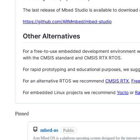
The last release of Mbed Studio is available to download
https://github.com/ARMmbed/mbed-studio
Other Alternatives
For a free-to-use embedded development environment
with the CMSIS standard and CMSIS RTX RTOS.
For rapid prototyping and educational purposes, we sug
For an alternative RTOS we recommend
CMSIS RTX
,
Fre
For embedded Linux projects we recommend
Yocto
or
Ra
Pinned
Loading
mbed-os
Public
Arm Mbed OS is a platform operating system designed for the internet o