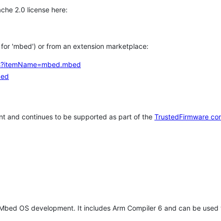
che 2.0 license here:
h for 'mbed') or from an extension marketplace:
tems?itemName=mbed.mbed
bed
t and continues to be supported as part of the
TrustedFirmware co
 Mbed OS development. It includes Arm Compiler 6 and can be used 