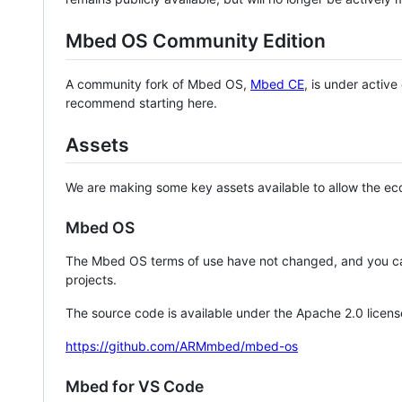
Mbed OS Community Edition
A community fork of Mbed OS,
Mbed CE
, is under activ
recommend starting here.
Assets
We are making some key assets available to allow the eco
Mbed OS
The Mbed OS terms of use have not changed, and you ca
projects.
The source code is available under the Apache 2.0 licens
https://github.com/ARMmbed/mbed-os
Mbed for VS Code