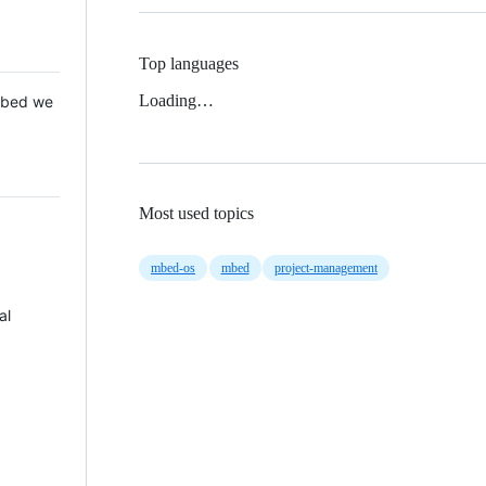
Top languages
Loading…
 Mbed we
Most used topics
mbed-os
mbed
project-management
al