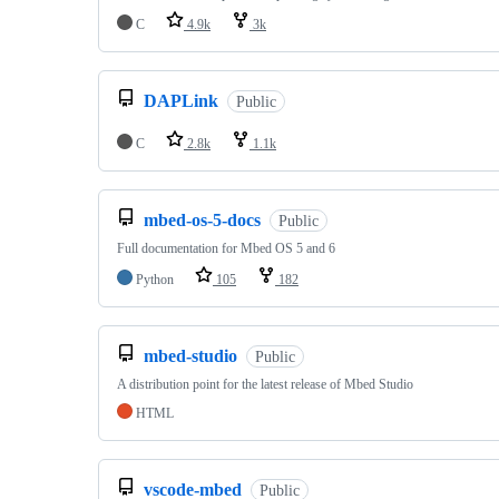
C
4.9k
3k
DAPLink
Public
C
2.8k
1.1k
mbed-os-5-docs
Public
Full documentation for Mbed OS 5 and 6
Python
105
182
mbed-studio
Public
A distribution point for the latest release of Mbed Studio
HTML
vscode-mbed
Public