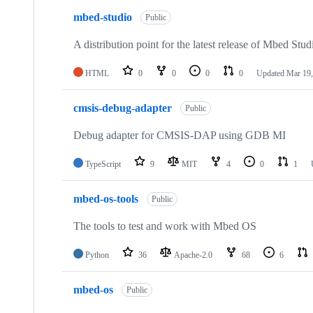
mbed-studio
Public
A distribution point for the latest release of Mbed Stud
HTML
0
0
0
0
Updated
Mar 19,
cmsis-debug-adapter
Public
Debug adapter for CMSIS-DAP using GDB MI
TypeScript
9
MIT
4
0
1
mbed-os-tools
Public
The tools to test and work with Mbed OS
Python
36
Apache-2.0
68
6
mbed-os
Public