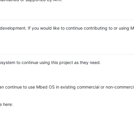
e development. If you would like to continue contributing to or using
system to continue using this project as they need.
n continue to use Mbed OS in existing commercial or non-commerci
e here: