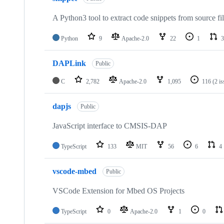
A Python3 tool to extract code snippets from source fi
Python
9
Apache-2.0
22
1
3
DAPLink
Public
C
2,782
Apache-2.0
1,095
116
(2 i
dapjs
Public
JavaScript interface to CMSIS-DAP
TypeScript
133
MIT
56
6
4
vscode-mbed
Public
VSCode Extension for Mbed OS Projects
TypeScript
0
Apache-2.0
1
0