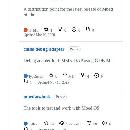
A distribution point for the latest release of Mbed
Studio
HTML
1
0
0
0
Updated
Mar 19, 2026
cmsis-debug-adapter
Public
Debug adapter for CMSIS-DAP using GDB MI
TypeScript
9
MIT
4
0
1
Updated
Nov 18, 2025
mbed-os-tools
Public
The tools to test and work with Mbed OS
Python
36
Apache-2.0
68
6
7
Updated
Jan 2, 2025