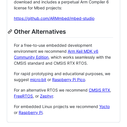
download and includes a perpetual Arm Compiler 6
license for Mbed projects:
https://github.com/ARMmbed/mbed-studio
Other Alternatives
For a free-to-use embedded development
environment we recommend
Arm Keil MDK v6
Community Edition
, which works seamlessly with the
CMSIS standard and CMSIS RTX RTOS.
For rapid prototyping and educational purposes, we
suggest
micro:bit
or
Raspberry Pi Pico
.
For an alternative RTOS we recommend
CMSIS RTX
,
FreeRTOS
, or
Zephyr
.
For embedded Linux projects we recommend
Yocto
or
Raspberry Pi
.