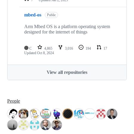
mbed-os
Public
Arm Mbed OS is a platform operating system
designed for the internet of things
C
4,865
3,016
194
17
Updated
Oct 8, 2024
View all repositories
People