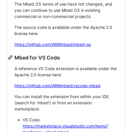
The Mbed OS terms of use have not changed, and
you can continue to use Mbed OS in existing
commercial or non-commercial projects.
The source code is available under the Apache 2.0
license here:
https://github.com/ARMmbed/mbed-os
Mbed for VS Code
A reference VS Code extension is available under the
Apache 2.0 license here:
https://github.com/ARMmbed/vscode-mbed
You can install the extension from within your IDE
(search for 'mbed') or from an extension
marketplace:
VS Code:
https://marketplace.visualstudio.com/items?