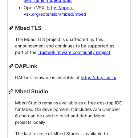
itemName=mbed.mbed
Open VSX:
https://open-
vsx.org/extension/mbed/mbed
Mbed TLS
The Mbed TLS project is unaffected by this
announcement and continues to be supported as
part of the
TrustedFirmware community project
.
DAPLink
DAPLink firmware is available at
https://daplink.io/
Mbed Studio
Mbed Studio remains available as a free desktop IDE
for Mbed OS development. It includes Arm Compiler
6 and can be used to build and debug Mbed
projects locally.
The last release of Mbed Studio is available to