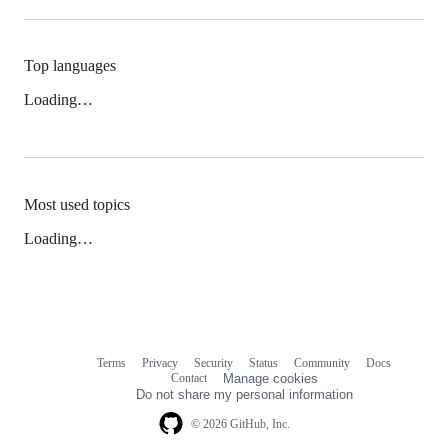
Top languages
Loading…
Most used topics
Loading…
Terms
Privacy
Security
Status
Community
Docs
Footer
Footer
Contact
Manage cookies
navigation
Do not share my personal information
© 2026 GitHub, Inc.