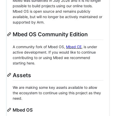
Mbed was sunsetted in July 2026 and it is no longer
possible to build projects using our online tools.
Mbed OS is open source and remains publicly
available, but will no longer be actively maintained or
supported by Arm.
Mbed OS Community Edition
A community fork of Mbed OS,
Mbed CE
, is under
active development. If you would like to continue
contributing to or using Mbed we recommend
starting here.
Assets
We are making some key assets available to allow
the ecosystem to continue using this project as they
need.
Mbed OS