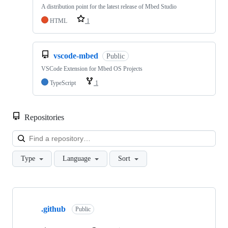
A distribution point for the latest release of Mbed Studio
HTML
1
vscode-mbed
Public
VSCode Extension for Mbed OS Projects
TypeScript
1
Repositories
Loa
Type
Language
Sort
Showing
10
.github
of
Public
682