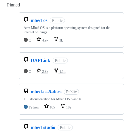
Pinned
Loading
mbed-os
Public
Arm Mbed OS is a platform operating system designed for the
internet of things
C
4.9k
3k
DAPLink
Public
C
2.8k
1.1k
mbed-os-5-docs
Public
Full documentation for Mbed OS 5 and 6
Python
105
182
mbed-studio
Public