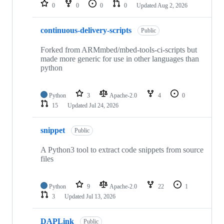
repositories
0
0
0
0
Updated
Aug 2, 2026
continuous-delivery-scripts
Public
Forked from ARMmbed/mbed-tools-ci-scripts but
made more generic for use in other languages than
python
Python
3
Apache-2.0
4
0
15
Updated
Jul 24, 2026
snippet
Public
A Python3 tool to extract code snippets from source
files
Python
9
Apache-2.0
22
1
3
Updated
Jul 13, 2026
DAPLink
Public