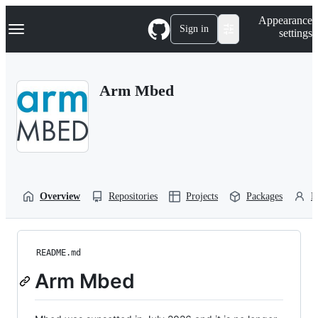
S
Navigation Menu
Appearance
k
Sign in
settings
i
p
t
o
Arm Mbed
c
o
n
t
e
n
t
Overview
Repositories
Projects
Packages
P
README.md
Arm Mbed