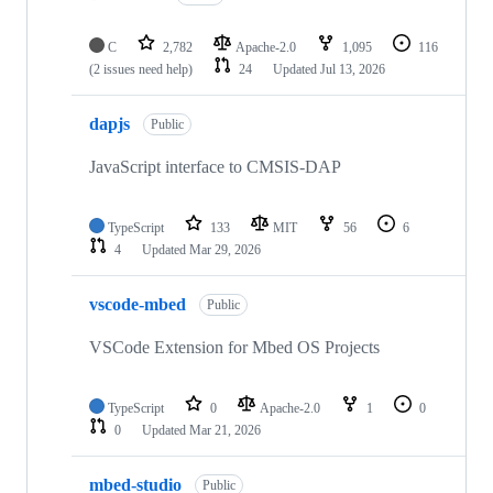
C
2,782
Apache-2.0
1,095
116
(2 issues need help)
24
Updated
Jul 13, 2026
dapjs
Public
JavaScript interface to CMSIS-DAP
TypeScript
133
MIT
56
6
4
Updated
Mar 29, 2026
vscode-mbed
Public
VSCode Extension for Mbed OS Projects
TypeScript
0
Apache-2.0
1
0
0
Updated
Mar 21, 2026
mbed-studio
Public