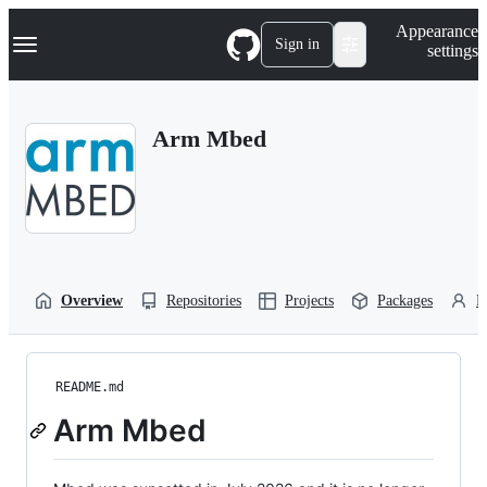
S
Navigation Menu
Appearance
k
Sign in
settings
i
p
t
o
Arm Mbed
c
o
n
t
e
n
t
Overview
Repositories
Projects
Packages
P
README.md
Arm Mbed