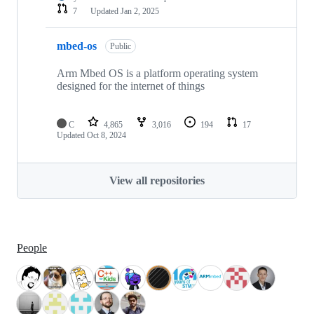
7
Updated
Jan 2, 2025
mbed-os
Public
Arm Mbed OS is a platform operating system
designed for the internet of things
C
4,865
3,016
194
17
Updated
Oct 8, 2024
View all repositories
People