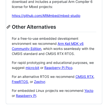
download and includes a perpetual Arm Compiler 6
license for Mbed projects:
https://github.com/ARMmbed/mbed-studio
Other Alternatives
For a free-to-use embedded development
environment we recommend
Arm Keil MDK v6
Community Edition
, which works seamlessly with the
CMSIS standard and CMSIS RTX RTOS.
For rapid prototyping and educational purposes, we
suggest
micro:bit
or
Raspberry Pi Pico
.
For an alternative RTOS we recommend
CMSIS RTX
,
FreeRTOS
, or
Zephyr
.
For embedded Linux projects we recommend
Yocto
or
Raspberry Pi
.