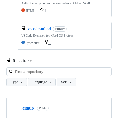
A distribution point for the latest release of Mbed Studio
HTML
1
vscode-mbed
Public
VSCode Extension for Mbed OS Projects
TypeScript
1
Repositories
Loa
Type
Language
Sort
Showing
10
.github
of
Public
682