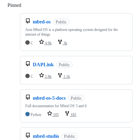
Pinned
Loading
mbed-os
Public
Arm Mbed OS is a platform operating system designed for the
internet of things
C
4.9k
3k
DAPLink
Public
C
2.8k
1.1k
mbed-os-5-docs
Public
Full documentation for Mbed OS 5 and 6
Python
105
182
mbed-studio
Public