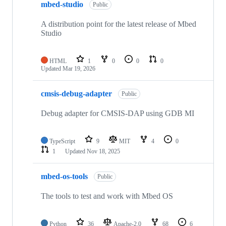
mbed-studio
Public
A distribution point for the latest release of Mbed
Studio
HTML
1
0
0
0
Updated
Mar 19, 2026
cmsis-debug-adapter
Public
Debug adapter for CMSIS-DAP using GDB MI
TypeScript
9
MIT
4
0
1
Updated
Nov 18, 2025
mbed-os-tools
Public
The tools to test and work with Mbed OS
Python
36
Apache-2.0
68
6