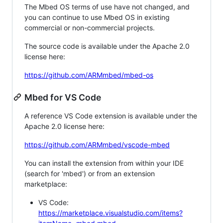
The Mbed OS terms of use have not changed, and
you can continue to use Mbed OS in existing
commercial or non-commercial projects.
The source code is available under the Apache 2.0
license here:
https://github.com/ARMmbed/mbed-os
Mbed for VS Code
A reference VS Code extension is available under the
Apache 2.0 license here:
https://github.com/ARMmbed/vscode-mbed
You can install the extension from within your IDE
(search for 'mbed') or from an extension
marketplace:
VS Code:
https://marketplace.visualstudio.com/items?