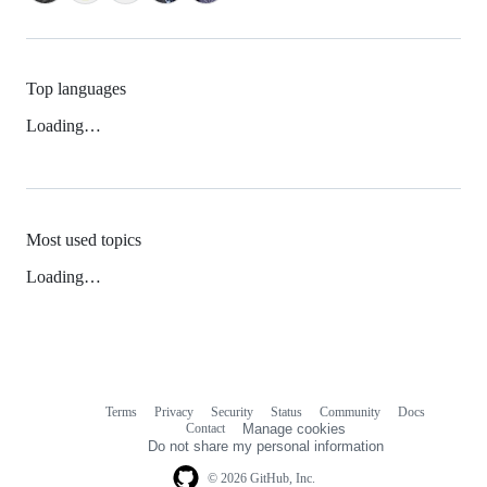
Top languages
Loading…
Most used topics
Loading…
Terms
Privacy
Security
Status
Community
Docs
Footer
Footer
Contact
Manage cookies
navigation
Do not share my personal information
© 2026 GitHub, Inc.