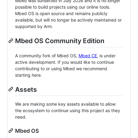
Mbed was sunsetted in July 2026 and it is no longer
possible to build projects using our online tools.
Mbed OS is open source and remains publicly
available, but will no longer be actively maintained or
supported by Arm.
Mbed OS Community Edition
A community fork of Mbed OS,
Mbed CE
, is under
active development. If you would like to continue
contributing to or using Mbed we recommend
starting here.
Assets
We are making some key assets available to allow
the ecosystem to continue using this project as they
need.
Mbed OS