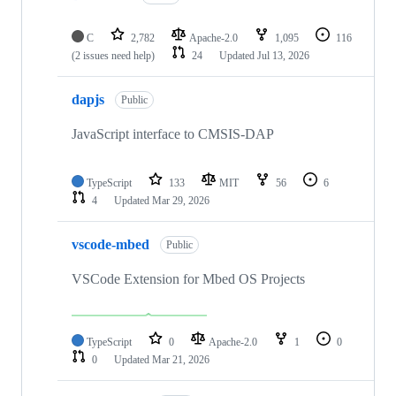
C
2,782
Apache-2.0
1,095
116
(2 issues need help)
24
Updated
Jul 13, 2026
dapjs
Public
JavaScript interface to CMSIS-DAP
TypeScript
133
MIT
56
6
4
Updated
Mar 29, 2026
vscode-mbed
Public
VSCode Extension for Mbed OS Projects
TypeScript
0
Apache-2.0
1
0
0
Updated
Mar 21, 2026