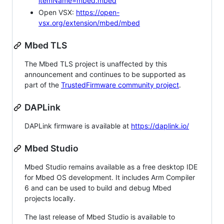
itemName=mbed.mbed
Open VSX:
https://open-
vsx.org/extension/mbed/mbed
Mbed TLS
The Mbed TLS project is unaffected by this
announcement and continues to be supported as
part of the
TrustedFirmware community project
.
DAPLink
DAPLink firmware is available at
https://daplink.io/
Mbed Studio
Mbed Studio remains available as a free desktop IDE
for Mbed OS development. It includes Arm Compiler
6 and can be used to build and debug Mbed
projects locally.
The last release of Mbed Studio is available to