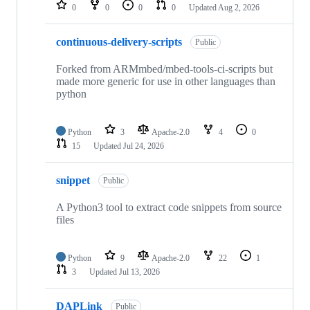
repositories
0
0
0
0
Updated
Aug 2, 2026
continuous-delivery-scripts
Public
Forked from ARMmbed/mbed-tools-ci-scripts but
made more generic for use in other languages than
python
Python
3
Apache-2.0
4
0
15
Updated
Jul 24, 2026
snippet
Public
A Python3 tool to extract code snippets from source
files
Python
9
Apache-2.0
22
1
3
Updated
Jul 13, 2026
DAPLink
Public