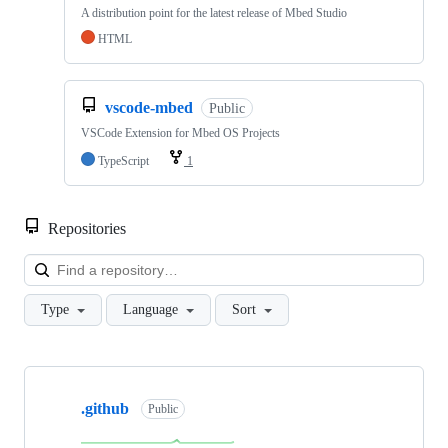
A distribution point for the latest release of Mbed Studio
HTML
vscode-mbed
Public
VSCode Extension for Mbed OS Projects
TypeScript
1
Repositories
Loa
Type
Language
Sort
Showing
10
.github
of
Public
682
repositories