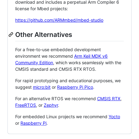
download and includes a perpetual Arm Compiler 6
license for Mbed projects:
https://github.com/ARMmbed/mbed-studio
Other Alternatives
For a free-to-use embedded development
environment we recommend
Arm Keil MDK v6
Community Edition
, which works seamlessly with the
CMSIS standard and CMSIS RTX RTOS.
For rapid prototyping and educational purposes, we
suggest
micro:bit
or
Raspberry Pi Pico
.
For an alternative RTOS we recommend
CMSIS RTX
,
FreeRTOS
, or
Zephyr
.
For embedded Linux projects we recommend
Yocto
or
Raspberry Pi
.