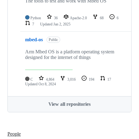
The tools to test and work with Mbed OS
Python
36
Apache-2.0
68
6
7
Updated
Jan 2, 2025
mbed-os
Public
Arm Mbed OS is a platform operating system
designed for the internet of things
C
4,864
3,016
194
17
Updated
Oct 8, 2024
View all repositories
People