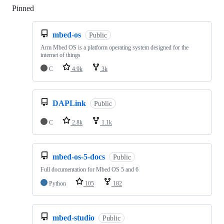
Pinned
Loading
mbed-os
Public
Arm Mbed OS is a platform operating system designed for the
internet of things
C
4.9k
3k
DAPLink
Public
C
2.8k
1.1k
mbed-os-5-docs
Public
Full documentation for Mbed OS 5 and 6
Python
105
182
mbed-studio
Public