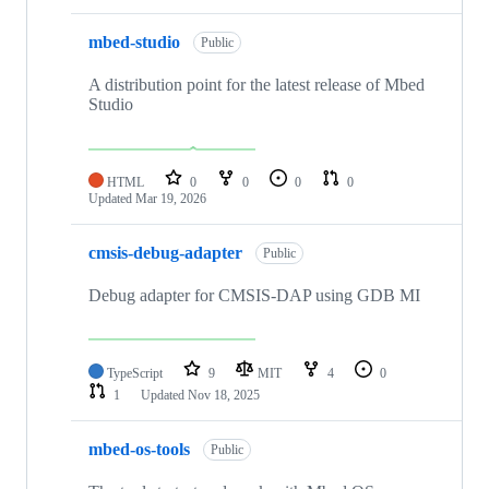
mbed-studio
Public
A distribution point for the latest release of Mbed
Studio
HTML
0
0
0
0
Updated
Mar 19, 2026
cmsis-debug-adapter
Public
Debug adapter for CMSIS-DAP using GDB MI
TypeScript
9
MIT
4
0
1
Updated
Nov 18, 2025
mbed-os-tools
Public