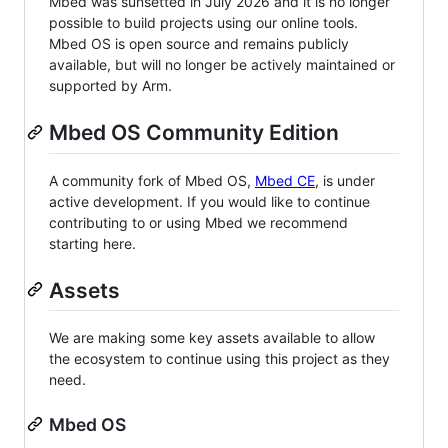
Mbed was sunsetted in July 2026 and it is no longer
possible to build projects using our online tools.
Mbed OS is open source and remains publicly
available, but will no longer be actively maintained or
supported by Arm.
Mbed OS Community Edition
A community fork of Mbed OS,
Mbed CE
, is under
active development. If you would like to continue
contributing to or using Mbed we recommend
starting here.
Assets
We are making some key assets available to allow
the ecosystem to continue using this project as they
need.
Mbed OS