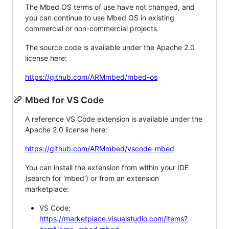
The Mbed OS terms of use have not changed, and
you can continue to use Mbed OS in existing
commercial or non-commercial projects.
The source code is available under the Apache 2.0
license here:
https://github.com/ARMmbed/mbed-os
Mbed for VS Code
A reference VS Code extension is available under the
Apache 2.0 license here:
https://github.com/ARMmbed/vscode-mbed
You can install the extension from within your IDE
(search for 'mbed') or from an extension
marketplace:
VS Code:
https://marketplace.visualstudio.com/items?