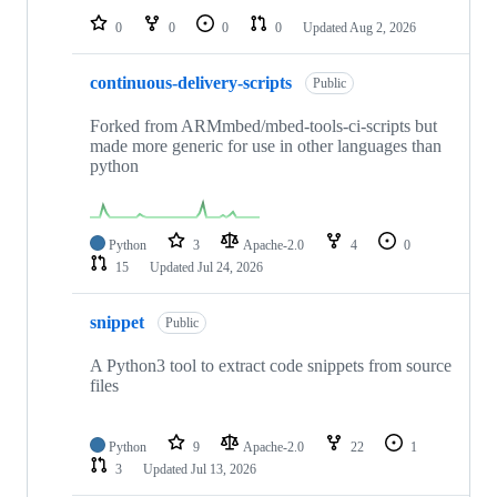
0
0
0
0
Updated
Aug 2, 2026
continuous-delivery-scripts
Public
Forked from ARMmbed/mbed-tools-ci-scripts but
made more generic for use in other languages than
python
Python
3
Apache-2.0
4
0
15
Updated
Jul 24, 2026
snippet
Public
A Python3 tool to extract code snippets from source
files
Python
9
Apache-2.0
22
1
3
Updated
Jul 13, 2026