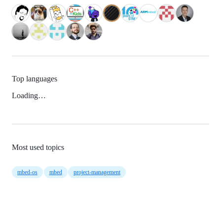
Top languages
Loading…
Most used topics
mbed-os
mbed
project-management