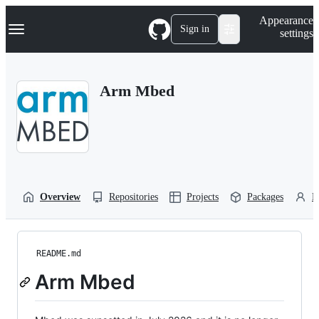
S
Navigation Menu
Appearance
k
Sign in
settings
i
p
t
o
Arm Mbed
c
o
n
t
e
n
t
Overview
Repositories
Projects
Packages
P
README.md
Arm Mbed