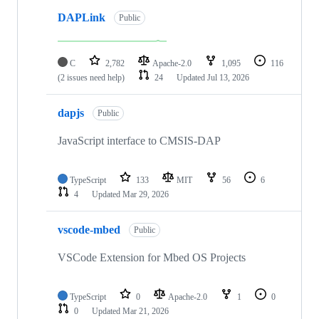
DAPLink
Public
C
2,782
Apache-2.0
1,095
116
(2 issues need help)
24
Updated
Jul 13, 2026
dapjs
Public
JavaScript interface to CMSIS-DAP
TypeScript
133
MIT
56
6
4
Updated
Mar 29, 2026
vscode-mbed
Public
VSCode Extension for Mbed OS Projects
TypeScript
0
Apache-2.0
1
0
0
Updated
Mar 21, 2026