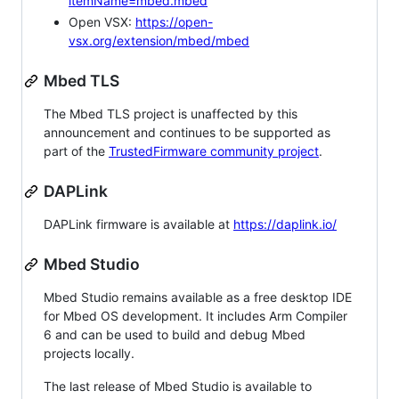
itemName=mbed.mbed
Open VSX:
https://open-
vsx.org/extension/mbed/mbed
Mbed TLS
The Mbed TLS project is unaffected by this
announcement and continues to be supported as
part of the
TrustedFirmware community project
.
DAPLink
DAPLink firmware is available at
https://daplink.io/
Mbed Studio
Mbed Studio remains available as a free desktop IDE
for Mbed OS development. It includes Arm Compiler
6 and can be used to build and debug Mbed
projects locally.
The last release of Mbed Studio is available to