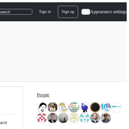
Appearance settings
Sign in
Sign up
search
People
 and