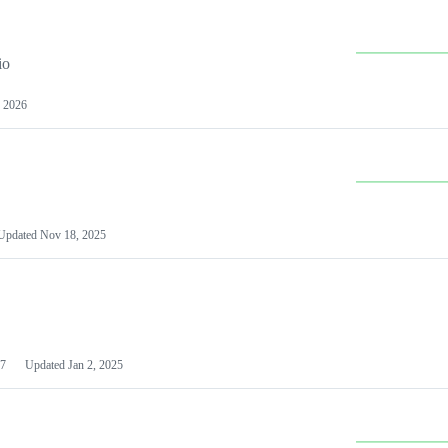
io
 2026
Updated
Nov 18, 2025
7
Updated
Jan 2, 2025