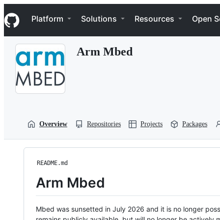
S
Navigation Menu
k
Platform
Solutions
Resources
Open S
i
p
t
Arm Mbed
o
c
o
n
t
e
n
t
Overview
Repositories
Projects
Packages
README.md
Arm Mbed
Mbed was sunsetted in July 2026 and it is no longer possi
remains publicly available, but will no longer be activel