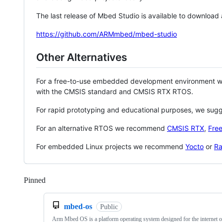
The last release of Mbed Studio is available to download
https://github.com/ARMmbed/mbed-studio
Other Alternatives
For a free-to-use embedded development environment
with the CMSIS standard and CMSIS RTX RTOS.
For rapid prototyping and educational purposes, we sug
For an alternative RTOS we recommend
CMSIS RTX
,
Fre
For embedded Linux projects we recommend
Yocto
or
Ra
Pinned
Loading
mbed-os
Public
Arm Mbed OS is a platform operating system designed for the internet o