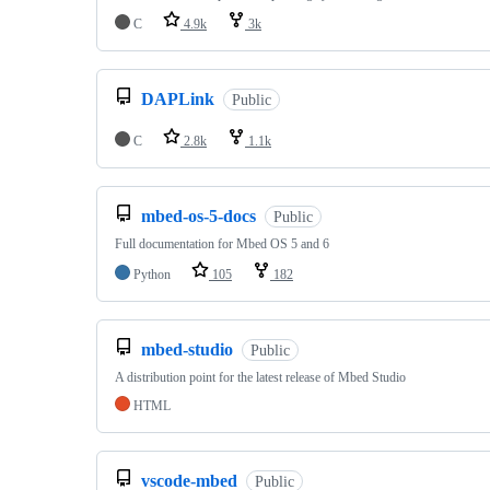
C
4.9k
3k
DAPLink
Public
C
2.8k
1.1k
mbed-os-5-docs
Public
Full documentation for Mbed OS 5 and 6
Python
105
182
mbed-studio
Public
A distribution point for the latest release of Mbed Studio
HTML
vscode-mbed
Public