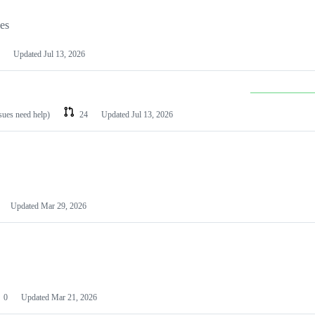
les
Updated
Jul 13, 2026
ssues need help)
24
Updated
Jul 13, 2026
Updated
Mar 29, 2026
0
Updated
Mar 21, 2026