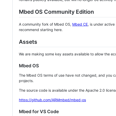
Mbed OS Community Edition
A community fork of Mbed OS,
Mbed CE
, is under activ
recommend starting here.
Assets
We are making some key assets available to allow the eco
Mbed OS
The Mbed OS terms of use have not changed, and you ca
projects.
The source code is available under the Apache 2.0 licens
https://github.com/ARMmbed/mbed-os
Mbed for VS Code