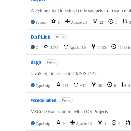
A Python3 tool to extract code snippets from source fi
Python
9
Apache-2.0
22
1
3
DAPLink
Public
C
2,782
Apache-2.0
1,095
116
(2 i
dapjs
Public
JavaScript interface to CMSIS-DAP
TypeScript
133
MIT
56
6
4
vscode-mbed
Public
VSCode Extension for Mbed OS Projects
TypeScript
0
Apache-2.0
1
0