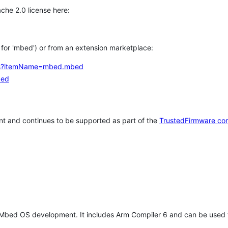
che 2.0 license here:
h for 'mbed') or from an extension marketplace:
tems?itemName=mbed.mbed
bed
t and continues to be supported as part of the
TrustedFirmware co
 Mbed OS development. It includes Arm Compiler 6 and can be used 