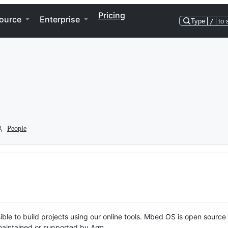
Pricing
ource
Enterprise
Type
/
to 
People
ble to build projects using our online tools. Mbed OS is open source
y maintained or supported by Arm.