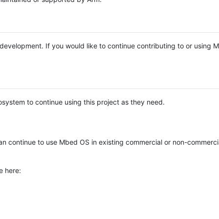
e development. If you would like to continue contributing to or using
system to continue using this project as they need.
n continue to use Mbed OS in existing commercial or non-commerci
e here: