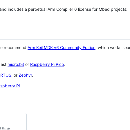
 and includes a perpetual Arm Compiler 6 license for Mbed projects:
 we recommend
Arm Keil MDK v6 Community Edition
, which works sea
gest
micro:bit
or
Raspberry Pi Pico
.
eRTOS
, or
Zephyr
.
spberry Pi
.
f things