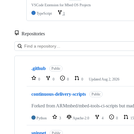
VSCode Extension for Mbed OS Projects
TypeScript
1
Repositories
Showing
10
.github
of
Public
682
repositories
0
0
0
0
Updated
Aug 2, 2026
continuous-delivery-scripts
Public
Forked from ARMmbed/mbed-tools-ci-scripts but made 
Python
3
Apache-2.0
4
0
15
snippet
Public