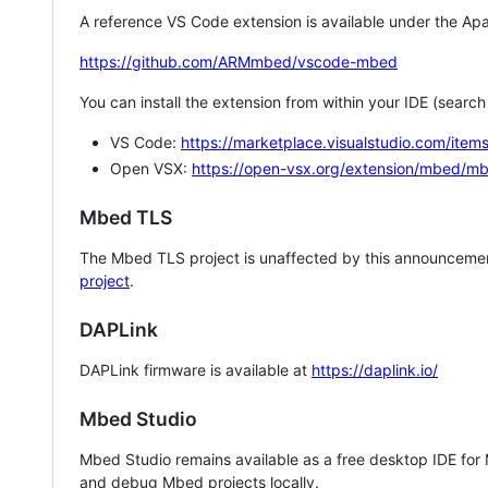
A reference VS Code extension is available under the Apa
https://github.com/ARMmbed/vscode-mbed
You can install the extension from within your IDE (searc
VS Code:
https://marketplace.visualstudio.com/i
Open VSX:
https://open-vsx.org/extension/mbed/m
Mbed TLS
The Mbed TLS project is unaffected by this announcemen
project
.
DAPLink
DAPLink firmware is available at
https://daplink.io/
Mbed Studio
Mbed Studio remains available as a free desktop IDE for
and debug Mbed projects locally.