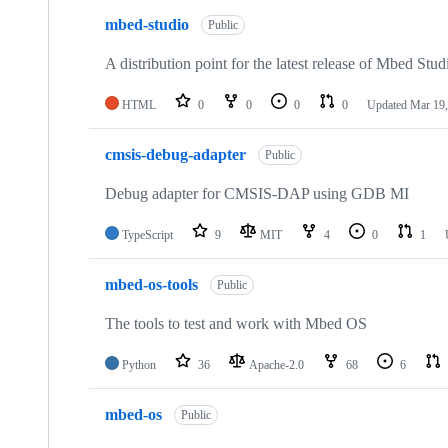
mbed-studio
Public
A distribution point for the latest release of Mbed Stud
HTML
0
0
0
0
Updated
Mar 19,
cmsis-debug-adapter
Public
Debug adapter for CMSIS-DAP using GDB MI
TypeScript
9
MIT
4
0
1
mbed-os-tools
Public
The tools to test and work with Mbed OS
Python
36
Apache-2.0
68
6
mbed-os
Public