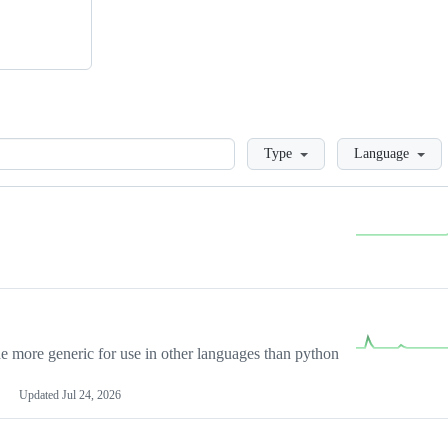
Loading
Type
Language
more generic for use in other languages than python
Updated
Jul 24, 2026