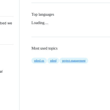
Top languages
Loading…
 Mbed we
Most used topics
mbed-os
mbed
project-management
al