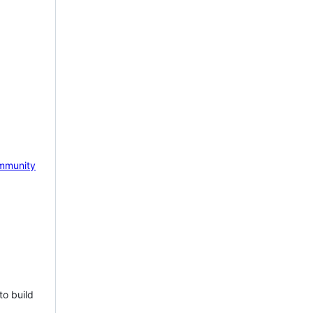
mmunity
to build