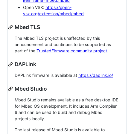
itemName=mbed.mbed
Open VSX:
https://open-
vsx.org/extension/mbed/mbed
Mbed TLS
The Mbed TLS project is unaffected by this
announcement and continues to be supported as
part of the
TrustedFirmware community project
.
DAPLink
DAPLink firmware is available at
https://daplink.io/
Mbed Studio
Mbed Studio remains available as a free desktop IDE
for Mbed OS development. It includes Arm Compiler
6 and can be used to build and debug Mbed
projects locally.
The last release of Mbed Studio is available to