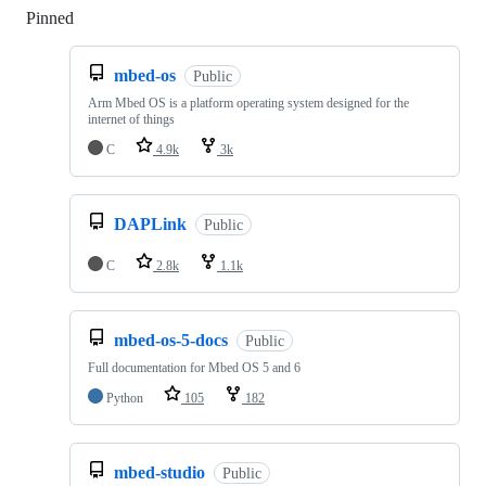
Pinned
Loading
mbed-os
Public
Arm Mbed OS is a platform operating system designed for the
internet of things
C
4.9k
3k
DAPLink
Public
C
2.8k
1.1k
mbed-os-5-docs
Public
Full documentation for Mbed OS 5 and 6
Python
105
182
mbed-studio
Public