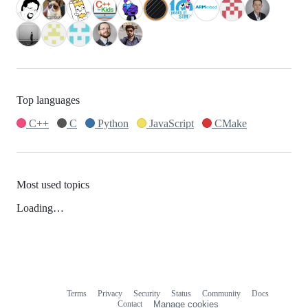
Top languages
C++
C
Python
JavaScript
CMake
Most used topics
Loading…
Terms
Privacy
Security
Status
Community
Docs
Footer
Footer
Contact
Manage cookies
navigation