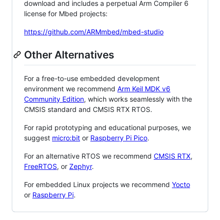
download and includes a perpetual Arm Compiler 6
license for Mbed projects:
https://github.com/ARMmbed/mbed-studio
Other Alternatives
For a free-to-use embedded development
environment we recommend
Arm Keil MDK v6
Community Edition
, which works seamlessly with the
CMSIS standard and CMSIS RTX RTOS.
For rapid prototyping and educational purposes, we
suggest
micro:bit
or
Raspberry Pi Pico
.
For an alternative RTOS we recommend
CMSIS RTX
,
FreeRTOS
, or
Zephyr
.
For embedded Linux projects we recommend
Yocto
or
Raspberry Pi
.