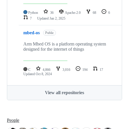
Python
36
Apache-2.0
68
6
7
Updated
Jan 2, 2025
mbed-os
Public
Arm Mbed OS is a platform operating system
designed for the internet of things
C
4,866
3,016
194
17
Updated
Oct 8, 2024
View all repositories
People