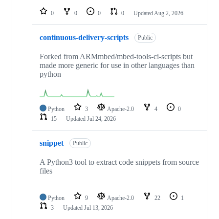
repositories
0
0
0
0
Updated
Aug 2, 2026
continuous-delivery-scripts
Public
Forked from ARMmbed/mbed-tools-ci-scripts but
made more generic for use in other languages than
python
Python
3
Apache-2.0
4
0
15
Updated
Jul 24, 2026
snippet
Public
A Python3 tool to extract code snippets from source
files
Python
9
Apache-2.0
22
1
3
Updated
Jul 13, 2026