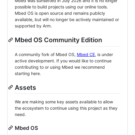
Mbed was sunsetted in July 2026 and it is no longer
possible to build projects using our online tools.
Mbed OS is open source and remains publicly
available, but will no longer be actively maintained or
supported by Arm.
Mbed OS Community Edition
A community fork of Mbed OS,
Mbed CE
, is under
active development. If you would like to continue
contributing to or using Mbed we recommend
starting here.
Assets
We are making some key assets available to allow
the ecosystem to continue using this project as they
need.
Mbed OS