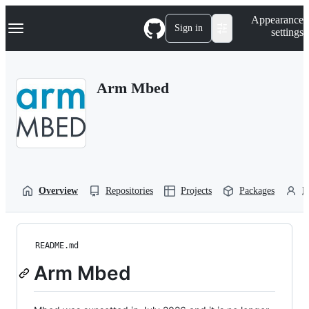
S
Navigation Menu
Appearance
k
Sign in
settings
i
p
t
o
Arm Mbed
c
o
n
t
e
n
t
Overview
Repositories
Projects
Packages
P
README.md
Arm Mbed