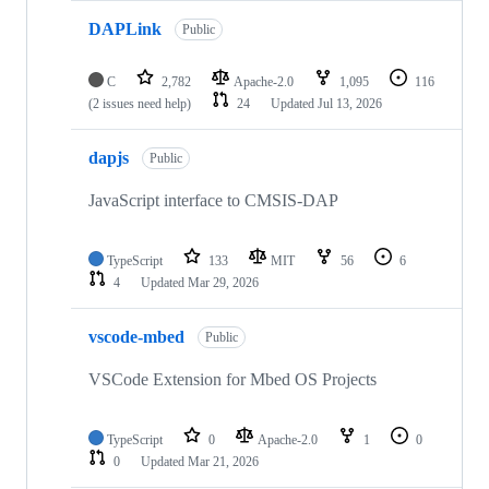
DAPLink
Public
C
2,782
Apache-2.0
1,095
116
(2 issues need help)
24
Updated
Jul 13, 2026
dapjs
Public
JavaScript interface to CMSIS-DAP
TypeScript
133
MIT
56
6
4
Updated
Mar 29, 2026
vscode-mbed
Public
VSCode Extension for Mbed OS Projects
TypeScript
0
Apache-2.0
1
0
0
Updated
Mar 21, 2026