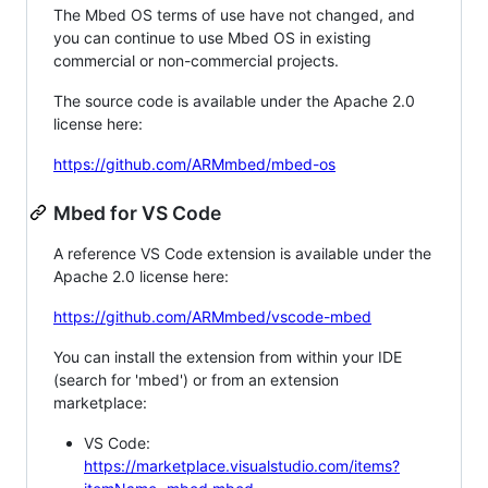
The Mbed OS terms of use have not changed, and
you can continue to use Mbed OS in existing
commercial or non-commercial projects.
The source code is available under the Apache 2.0
license here:
https://github.com/ARMmbed/mbed-os
Mbed for VS Code
A reference VS Code extension is available under the
Apache 2.0 license here:
https://github.com/ARMmbed/vscode-mbed
You can install the extension from within your IDE
(search for 'mbed') or from an extension
marketplace:
VS Code:
https://marketplace.visualstudio.com/items?