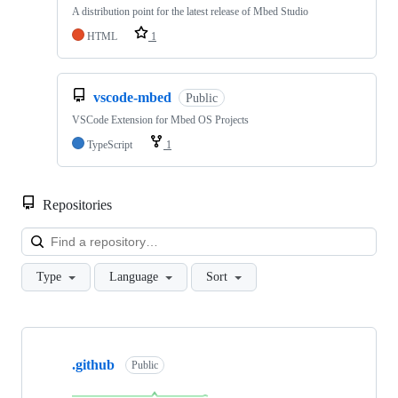
A distribution point for the latest release of Mbed Studio
HTML
1
vscode-mbed
Public
VSCode Extension for Mbed OS Projects
TypeScript
1
Repositories
Loa
Type
Language
Sort
Showing
10
.github
of
Public
682