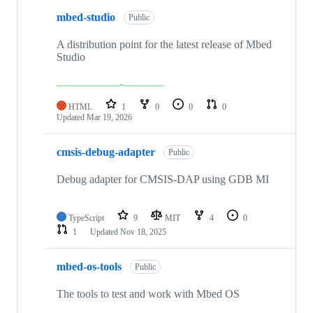
mbed-studio
Public
A distribution point for the latest release of Mbed
Studio
HTML
1
0
0
0
Updated
Mar 19, 2026
cmsis-debug-adapter
Public
Debug adapter for CMSIS-DAP using GDB MI
TypeScript
9
MIT
4
0
1
Updated
Nov 18, 2025
mbed-os-tools
Public
The tools to test and work with Mbed OS