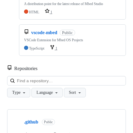
A distribution point for the latest release of Mbed Studio
HTML
1
vscode-mbed
Public
VSCode Extension for Mbed OS Projects
TypeScript
1
Repositories
Loa
Type
Language
Sort
Showing
10
.github
of
Public
682