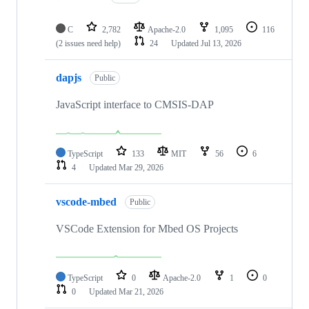
C
2,782
Apache-2.0
1,095
116
(2 issues need help)
24
Updated
Jul 13, 2026
dapjs
Public
JavaScript interface to CMSIS-DAP
TypeScript
133
MIT
56
6
4
Updated
Mar 29, 2026
vscode-mbed
Public
VSCode Extension for Mbed OS Projects
TypeScript
0
Apache-2.0
1
0
0
Updated
Mar 21, 2026