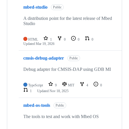
mbed-studio
Public
A distribution point for the latest release of Mbed
Studio
HTML
1
0
0
0
Updated
Mar 19, 2026
cmsis-debug-adapter
Public
Debug adapter for CMSIS-DAP using GDB MI
TypeScript
9
MIT
4
0
1
Updated
Nov 18, 2025
mbed-os-tools
Public
The tools to test and work with Mbed OS