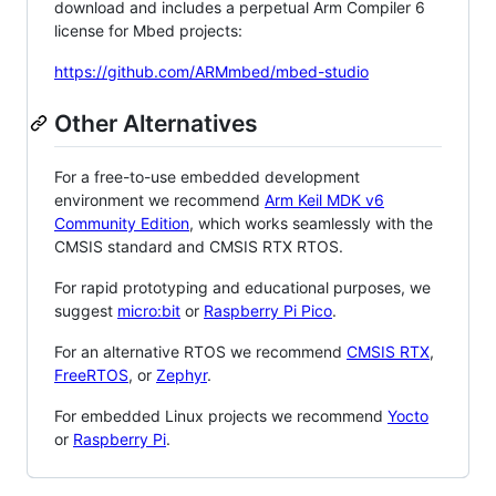
download and includes a perpetual Arm Compiler 6
license for Mbed projects:
https://github.com/ARMmbed/mbed-studio
Other Alternatives
For a free-to-use embedded development
environment we recommend
Arm Keil MDK v6
Community Edition
, which works seamlessly with the
CMSIS standard and CMSIS RTX RTOS.
For rapid prototyping and educational purposes, we
suggest
micro:bit
or
Raspberry Pi Pico
.
For an alternative RTOS we recommend
CMSIS RTX
,
FreeRTOS
, or
Zephyr
.
For embedded Linux projects we recommend
Yocto
or
Raspberry Pi
.