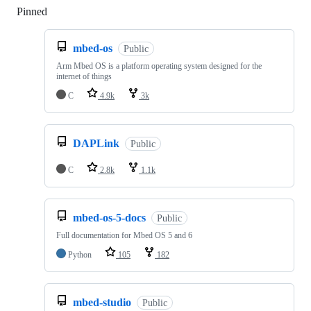
Pinned
Loading
mbed-os
Public
Arm Mbed OS is a platform operating system designed for the
internet of things
C
4.9k
3k
DAPLink
Public
C
2.8k
1.1k
mbed-os-5-docs
Public
Full documentation for Mbed OS 5 and 6
Python
105
182
mbed-studio
Public