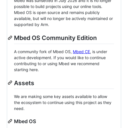
Mbed was sunsetted in July 2026 and it is no longer
possible to build projects using our online tools.
Mbed OS is open source and remains publicly
available, but will no longer be actively maintained or
supported by Arm.
Mbed OS Community Edition
A community fork of Mbed OS,
Mbed CE
, is under
active development. If you would like to continue
contributing to or using Mbed we recommend
starting here.
Assets
We are making some key assets available to allow
the ecosystem to continue using this project as they
need.
Mbed OS