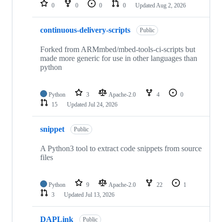
repositories
0
0
0
0
Updated
Aug 2, 2026
continuous-delivery-scripts
Public
Forked from ARMmbed/mbed-tools-ci-scripts but
made more generic for use in other languages than
python
Python
3
Apache-2.0
4
0
15
Updated
Jul 24, 2026
snippet
Public
A Python3 tool to extract code snippets from source
files
Python
9
Apache-2.0
22
1
3
Updated
Jul 13, 2026
DAPLink
Public