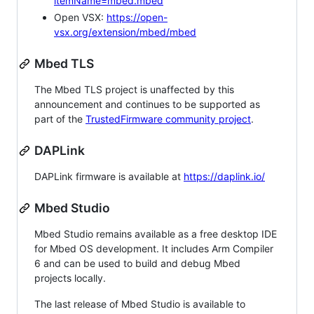
itemName=mbed.mbed
Open VSX:
https://open-
vsx.org/extension/mbed/mbed
Mbed TLS
The Mbed TLS project is unaffected by this
announcement and continues to be supported as
part of the
TrustedFirmware community project
.
DAPLink
DAPLink firmware is available at
https://daplink.io/
Mbed Studio
Mbed Studio remains available as a free desktop IDE
for Mbed OS development. It includes Arm Compiler
6 and can be used to build and debug Mbed
projects locally.
The last release of Mbed Studio is available to