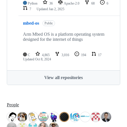
Python
36
Apache-2.0
68
6
7
Updated
Jan 2, 2025
mbed-os
Public
Arm Mbed OS is a platform operating system
designed for the internet of things
C
4,865
3,016
194
17
Updated
Oct 8, 2024
View all repositories
People