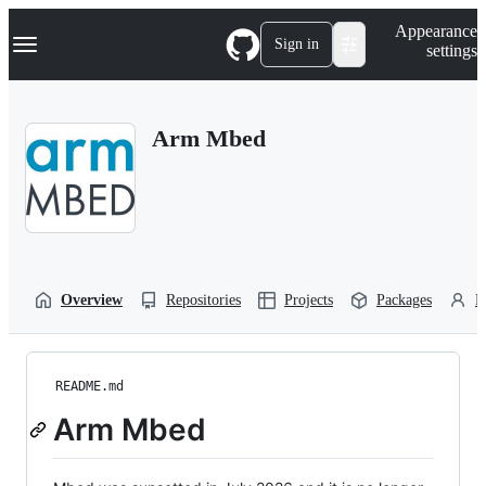
S
Navigation Menu
Appearance
k
Sign in
settings
i
p
t
o
Arm Mbed
c
o
n
t
e
n
t
Overview
Repositories
Projects
Packages
P
README.md
Arm Mbed