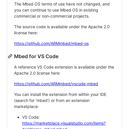
The Mbed OS terms of use have not changed, and
you can continue to use Mbed OS in existing
commercial or non-commercial projects.
The source code is available under the Apache 2.0
license here:
https://github.com/ARMmbed/mbed-os
Mbed for VS Code
A reference VS Code extension is available under the
Apache 2.0 license here:
https://github.com/ARMmbed/vscode-mbed
You can install the extension from within your IDE
(search for 'mbed') or from an extension
marketplace:
VS Code:
https://marketplace.visualstudio.com/items?