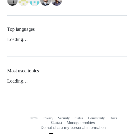
Top languages
Loading…
Most used topics
Loading…
Terms
Privacy
Security
Status
Community
Docs
Footer
Footer
Contact
Manage cookies
navigation
Do not share my personal information