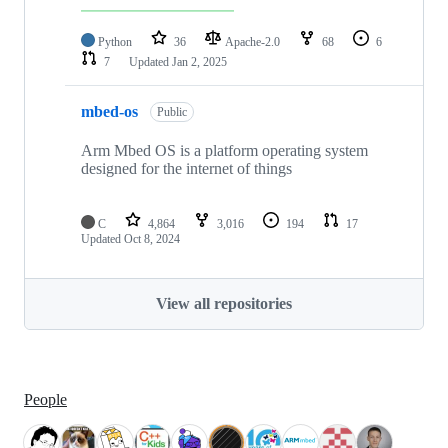
Python
36
Apache-2.0
68
6
7
Updated
Jan 2, 2025
mbed-os
Public
Arm Mbed OS is a platform operating system
designed for the internet of things
C
4,864
3,016
194
17
Updated
Oct 8, 2024
View all repositories
People