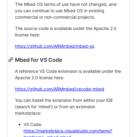
The Mbed OS terms of use have not changed, and
you can continue to use Mbed OS in existing
commercial or non-commercial projects.
The source code is available under the Apache 2.0
license here:
https://github.com/ARMmbed/mbed-os
Mbed for VS Code
A reference VS Code extension is available under the
Apache 2.0 license here:
https://github.com/ARMmbed/vscode-mbed
You can install the extension from within your IDE
(search for 'mbed') or from an extension
marketplace:
VS Code:
https://marketplace.visualstudio.com/items?