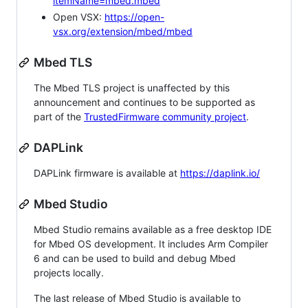
itemName=mbed.mbed
Open VSX:
https://open-
vsx.org/extension/mbed/mbed
Mbed TLS
The Mbed TLS project is unaffected by this
announcement and continues to be supported as
part of the
TrustedFirmware community project
.
DAPLink
DAPLink firmware is available at
https://daplink.io/
Mbed Studio
Mbed Studio remains available as a free desktop IDE
for Mbed OS development. It includes Arm Compiler
6 and can be used to build and debug Mbed
projects locally.
The last release of Mbed Studio is available to