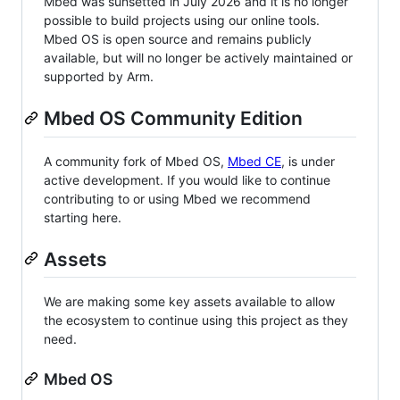
Mbed was sunsetted in July 2026 and it is no longer
possible to build projects using our online tools.
Mbed OS is open source and remains publicly
available, but will no longer be actively maintained or
supported by Arm.
Mbed OS Community Edition
A community fork of Mbed OS,
Mbed CE
, is under
active development. If you would like to continue
contributing to or using Mbed we recommend
starting here.
Assets
We are making some key assets available to allow
the ecosystem to continue using this project as they
need.
Mbed OS