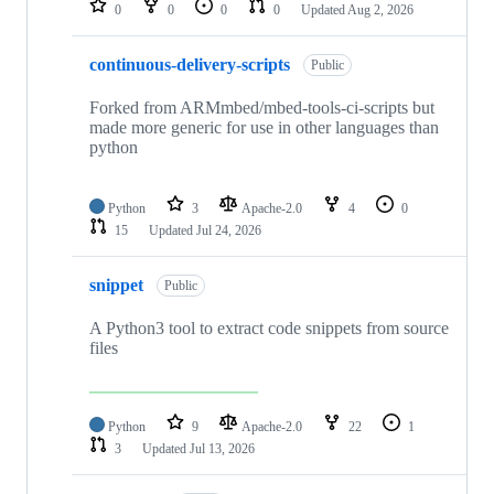
0
0
0
0
Updated
Aug 2, 2026
continuous-delivery-scripts
Public
Forked from ARMmbed/mbed-tools-ci-scripts but
made more generic for use in other languages than
python
Python
3
Apache-2.0
4
0
15
Updated
Jul 24, 2026
snippet
Public
A Python3 tool to extract code snippets from source
files
Python
9
Apache-2.0
22
1
3
Updated
Jul 13, 2026