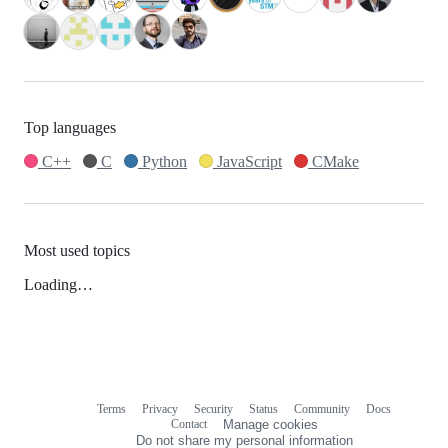
Top languages
C++
C
Python
JavaScript
CMake
Most used topics
Loading…
Terms
Privacy
Security
Status
Community
Docs
Footer
Footer
Contact
Manage cookies
navigation
Do not share my personal information