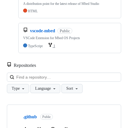
A distribution point for the latest release of Mbed Studio
HTML
vscode-mbed
Public
VSCode Extension for Mbed OS Projects
TypeScript
1
Repositories
Loa
Type
Language
Sort
Showing
10
.github
of
Public
682
repositories