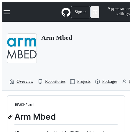
S
Navigation Menu
Appearance
k
Sign in
settings
i
p
t
o
Arm Mbed
c
o
n
t
e
n
t
Overview
Repositories
Projects
Packages
P
README.md
Arm Mbed