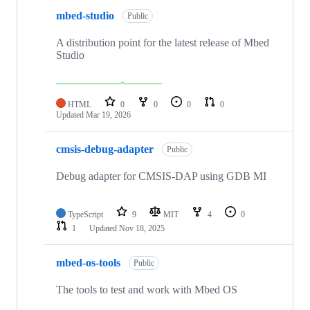
mbed-studio
Public
A distribution point for the latest release of Mbed
Studio
HTML
0
0
0
0
Updated
Mar 19, 2026
cmsis-debug-adapter
Public
Debug adapter for CMSIS-DAP using GDB MI
TypeScript
9
MIT
4
0
1
Updated
Nov 18, 2025
mbed-os-tools
Public
The tools to test and work with Mbed OS