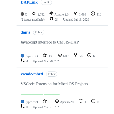
DAPLink
Public
C
2,782
Apache-2.0
1,095
116
(2 issues need help)
24
Updated
Jul 13, 2026
dapjs
Public
JavaScript interface to CMSIS-DAP
TypeScript
133
MIT
56
6
4
Updated
Mar 29, 2026
vscode-mbed
Public
VSCode Extension for Mbed OS Projects
TypeScript
0
Apache-2.0
1
0
0
Updated
Mar 21, 2026