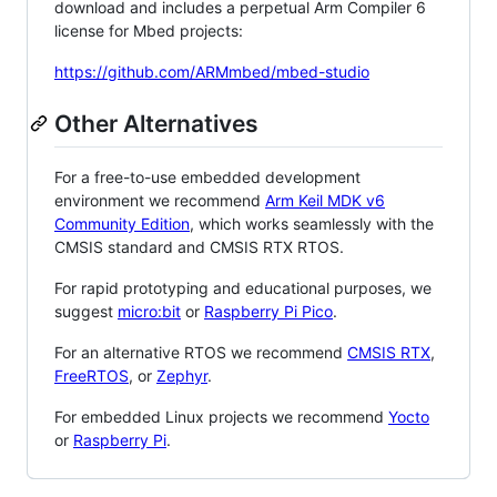
download and includes a perpetual Arm Compiler 6
license for Mbed projects:
https://github.com/ARMmbed/mbed-studio
Other Alternatives
For a free-to-use embedded development
environment we recommend
Arm Keil MDK v6
Community Edition
, which works seamlessly with the
CMSIS standard and CMSIS RTX RTOS.
For rapid prototyping and educational purposes, we
suggest
micro:bit
or
Raspberry Pi Pico
.
For an alternative RTOS we recommend
CMSIS RTX
,
FreeRTOS
, or
Zephyr
.
For embedded Linux projects we recommend
Yocto
or
Raspberry Pi
.