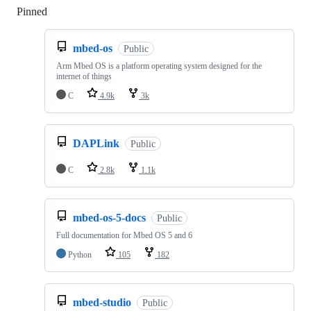
Pinned
Loading
mbed-os
Public
Arm Mbed OS is a platform operating system designed for the
internet of things
C
4.9k
3k
DAPLink
Public
C
2.8k
1.1k
mbed-os-5-docs
Public
Full documentation for Mbed OS 5 and 6
Python
105
182
mbed-studio
Public