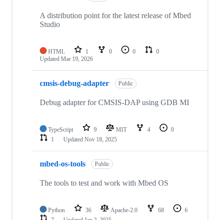
A distribution point for the latest release of Mbed
Studio
HTML
1
0
0
0
Updated
Mar 19, 2026
cmsis-debug-adapter
Public
Debug adapter for CMSIS-DAP using GDB MI
TypeScript
9
MIT
4
0
1
Updated
Nov 18, 2025
mbed-os-tools
Public
The tools to test and work with Mbed OS
Python
36
Apache-2.0
68
6
7
Updated
Jan 2, 2025