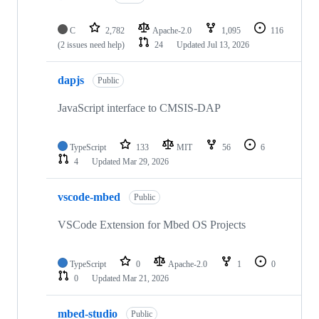
C
2,782
Apache-2.0
1,095
116
(2 issues need help)
24
Updated
Jul 13, 2026
dapjs
Public
JavaScript interface to CMSIS-DAP
TypeScript
133
MIT
56
6
4
Updated
Mar 29, 2026
vscode-mbed
Public
VSCode Extension for Mbed OS Projects
TypeScript
0
Apache-2.0
1
0
0
Updated
Mar 21, 2026
mbed-studio
Public