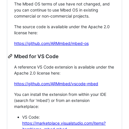
The Mbed OS terms of use have not changed, and
you can continue to use Mbed OS in existing
commercial or non-commercial projects.
The source code is available under the Apache 2.0
license here:
https://github.com/ARMmbed/mbed-os
Mbed for VS Code
A reference VS Code extension is available under the
Apache 2.0 license here:
https://github.com/ARMmbed/vscode-mbed
You can install the extension from within your IDE
(search for 'mbed') or from an extension
marketplace:
VS Code:
https://marketplace.visualstudio.com/items?