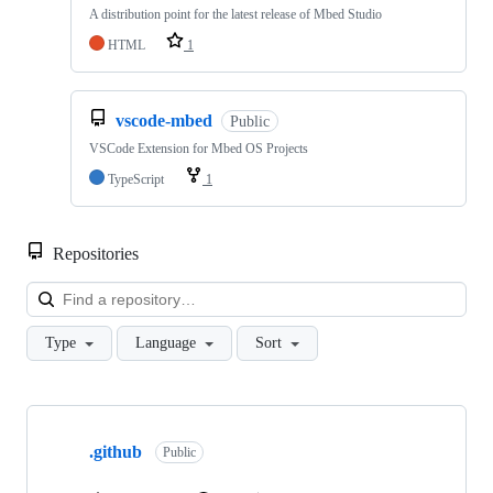
A distribution point for the latest release of Mbed Studio
HTML
1
vscode-mbed
Public
VSCode Extension for Mbed OS Projects
TypeScript
1
Repositories
Loa
Type
Language
Sort
Showing
10
.github
of
Public
682