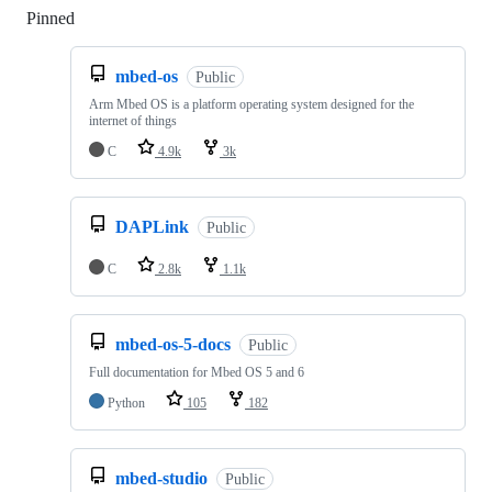
Pinned
Loading
mbed-os
Public
Arm Mbed OS is a platform operating system designed for the
internet of things
C
4.9k
3k
DAPLink
Public
C
2.8k
1.1k
mbed-os-5-docs
Public
Full documentation for Mbed OS 5 and 6
Python
105
182
mbed-studio
Public