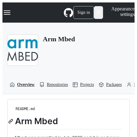
S
Navigation Menu
Appearance
k
Sign in
settings
i
p
t
o
Arm Mbed
c
o
n
t
e
n
t
Overview
Repositories
Projects
Packages
P
README.md
Arm Mbed