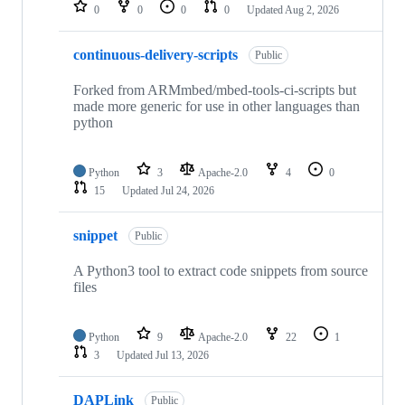
repositories
0
0
0
0
Updated
Aug 2, 2026
continuous-delivery-scripts
Public
Forked from ARMmbed/mbed-tools-ci-scripts but
made more generic for use in other languages than
python
Python
3
Apache-2.0
4
0
15
Updated
Jul 24, 2026
snippet
Public
A Python3 tool to extract code snippets from source
files
Python
9
Apache-2.0
22
1
3
Updated
Jul 13, 2026
DAPLink
Public