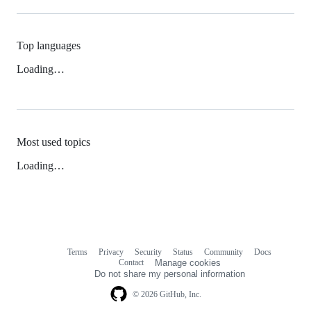
Top languages
Loading…
Most used topics
Loading…
Terms
Privacy
Security
Status
Community
Docs
Footer
Footer
Contact
Manage cookies
navigation
Do not share my personal information
© 2026 GitHub, Inc.