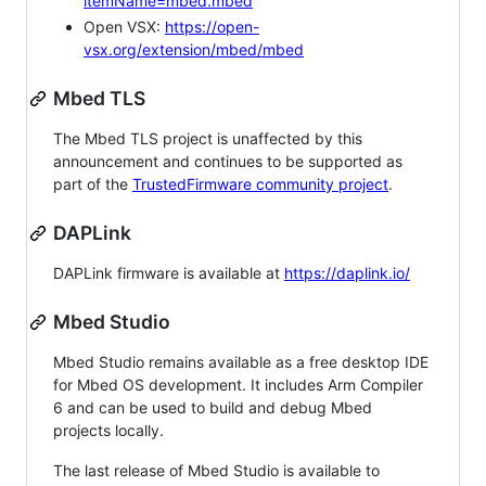
itemName=mbed.mbed
Open VSX:
https://open-
vsx.org/extension/mbed/mbed
Mbed TLS
The Mbed TLS project is unaffected by this
announcement and continues to be supported as
part of the
TrustedFirmware community project
.
DAPLink
DAPLink firmware is available at
https://daplink.io/
Mbed Studio
Mbed Studio remains available as a free desktop IDE
for Mbed OS development. It includes Arm Compiler
6 and can be used to build and debug Mbed
projects locally.
The last release of Mbed Studio is available to