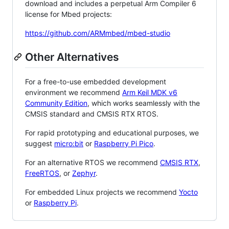
download and includes a perpetual Arm Compiler 6
license for Mbed projects:
https://github.com/ARMmbed/mbed-studio
Other Alternatives
For a free-to-use embedded development
environment we recommend
Arm Keil MDK v6
Community Edition
, which works seamlessly with the
CMSIS standard and CMSIS RTX RTOS.
For rapid prototyping and educational purposes, we
suggest
micro:bit
or
Raspberry Pi Pico
.
For an alternative RTOS we recommend
CMSIS RTX
,
FreeRTOS
, or
Zephyr
.
For embedded Linux projects we recommend
Yocto
or
Raspberry Pi
.