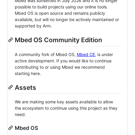
Mbed was sunsetted in July 2026 and it is no longer
possible to build projects using our online tools.
Mbed OS is open source and remains publicly
available, but will no longer be actively maintained or
supported by Arm.
Mbed OS Community Edition
A community fork of Mbed OS,
Mbed CE
, is under
active development. If you would like to continue
contributing to or using Mbed we recommend
starting here.
Assets
We are making some key assets available to allow
the ecosystem to continue using this project as they
need.
Mbed OS