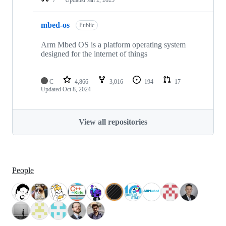
mbed-os
Public
Arm Mbed OS is a platform operating system
designed for the internet of things
C
4,866
3,016
194
17
Updated
Oct 8, 2024
View all repositories
People