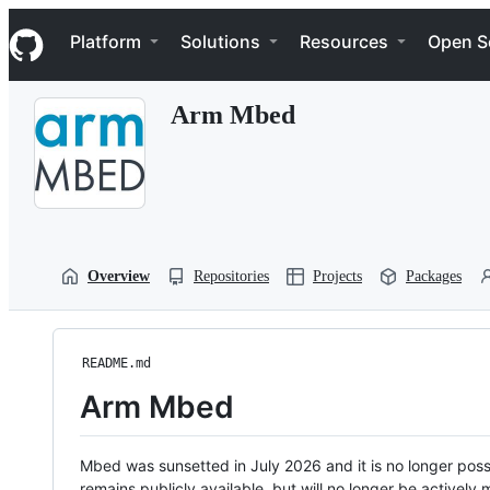
S
Navigation Menu
k
Platform
Solutions
Resources
Open S
i
p
t
Arm Mbed
o
c
o
n
t
e
n
t
Overview
Repositories
Projects
Packages
README.md
Arm Mbed
Mbed was sunsetted in July 2026 and it is no longer possi
remains publicly available, but will no longer be activel