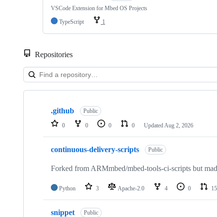
VSCode Extension for Mbed OS Projects
TypeScript
1
Repositories
Showing
10
.github
of
Public
682
0
0
0
0
Updated
Aug 2, 2026
repositories
continuous-delivery-scripts
Public
Forked from ARMmbed/mbed-tools-ci-scripts but made 
Python
3
Apache-2.0
4
0
15
snippet
Public