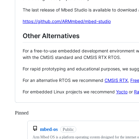
The last release of Mbed Studio is available to download
https://github.com/ARMmbed/mbed-studio
Other Alternatives
For a free-to-use embedded development environment
with the CMSIS standard and CMSIS RTX RTOS.
For rapid prototyping and educational purposes, we sug
For an alternative RTOS we recommend
CMSIS RTX
,
Fre
For embedded Linux projects we recommend
Yocto
or
Ra
Pinned
Loading
mbed-os
Public
Arm Mbed OS is a platform operating system designed for the internet o