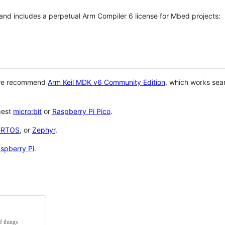
 and includes a perpetual Arm Compiler 6 license for Mbed projects:
 we recommend
Arm Keil MDK v6 Community Edition
, which works sea
gest
micro:bit
or
Raspberry Pi Pico
.
eRTOS
, or
Zephyr
.
spberry Pi
.
f things