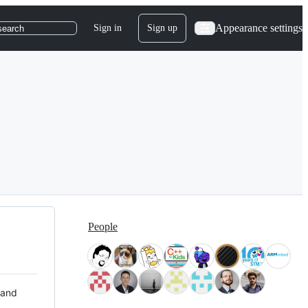
Appearance settings
Sign in
Sign up
search
People
 and