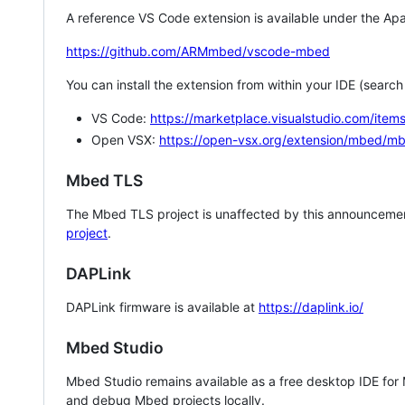
A reference VS Code extension is available under the Apa
https://github.com/ARMmbed/vscode-mbed
You can install the extension from within your IDE (searc
VS Code:
https://marketplace.visualstudio.com/i
Open VSX:
https://open-vsx.org/extension/mbed/m
Mbed TLS
The Mbed TLS project is unaffected by this announcemen
project
.
DAPLink
DAPLink firmware is available at
https://daplink.io/
Mbed Studio
Mbed Studio remains available as a free desktop IDE for
and debug Mbed projects locally.