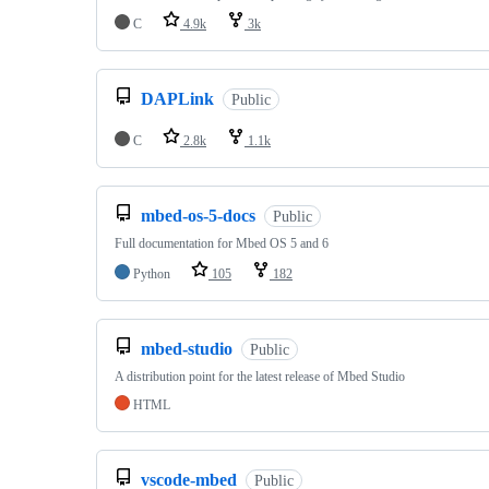
C
4.9k
3k
DAPLink
Public
C
2.8k
1.1k
mbed-os-5-docs
Public
Full documentation for Mbed OS 5 and 6
Python
105
182
mbed-studio
Public
A distribution point for the latest release of Mbed Studio
HTML
vscode-mbed
Public