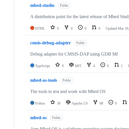
mbed-studio
Public
A distribution point for the latest release of Mbed Stud
HTML
0
0
0
0
Updated
Mar 19,
cmsis-debug-adapter
Public
Debug adapter for CMSIS-DAP using GDB MI
TypeScript
9
MIT
4
0
1
mbed-os-tools
Public
The tools to test and work with Mbed OS
Python
36
Apache-2.0
68
6
mbed-os
Public
Arm Mbed OS is a platform operating system designed f