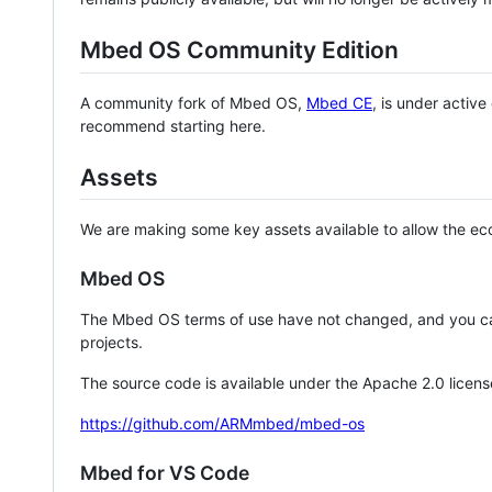
Mbed OS Community Edition
A community fork of Mbed OS,
Mbed CE
, is under activ
recommend starting here.
Assets
We are making some key assets available to allow the eco
Mbed OS
The Mbed OS terms of use have not changed, and you ca
projects.
The source code is available under the Apache 2.0 licens
https://github.com/ARMmbed/mbed-os
Mbed for VS Code