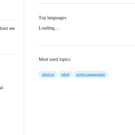
Top languages
Loading…
 Mbed we
Most used topics
mbed-os
mbed
project-management
al