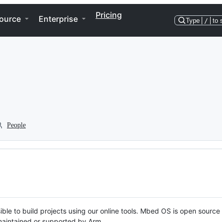
Pricing
ource
Enterprise
Type
/
to 
People
ble to build projects using our online tools. Mbed OS is open source
y maintained or supported by Arm.