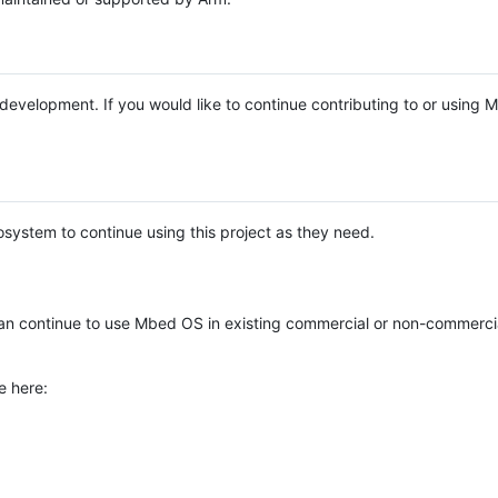
e development. If you would like to continue contributing to or using
system to continue using this project as they need.
n continue to use Mbed OS in existing commercial or non-commerci
e here: