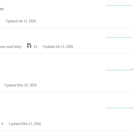
les
Updated
Jul 13, 2026
ssues need help)
24
Updated
Jul 13, 2026
Updated
Mar 29, 2026
0
Updated
Mar 21, 2026