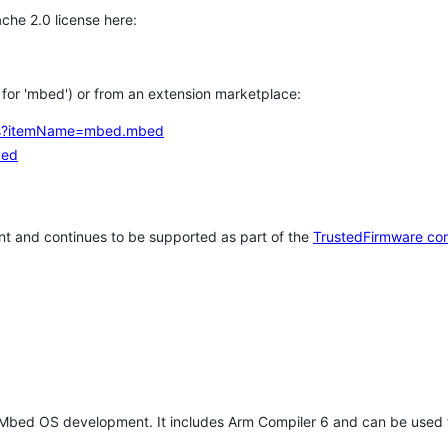
che 2.0 license here:
h for 'mbed') or from an extension marketplace:
tems?itemName=mbed.mbed
bed
t and continues to be supported as part of the
TrustedFirmware co
 Mbed OS development. It includes Arm Compiler 6 and can be used 