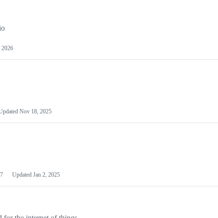
io
 2026
Updated
Nov 18, 2025
7
Updated
Jan 2, 2025
or the internet of things