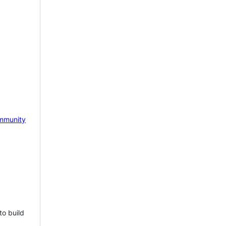
mmunity
to build