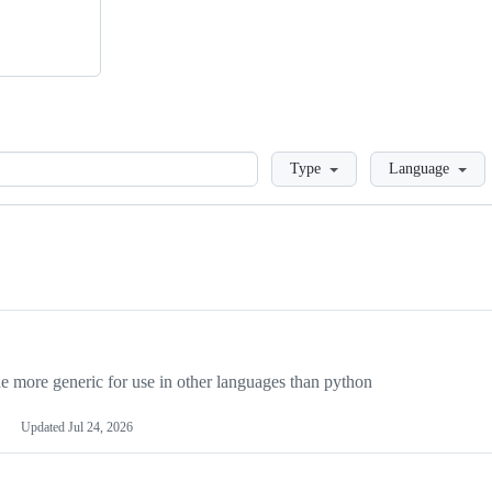
Loading
Type
Language
more generic for use in other languages than python
Updated
Jul 24, 2026