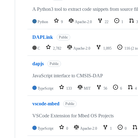
A Python3 tool to extract code snippets from source fi
Python
9
Apache-2.0
22
1
3
DAPLink
Public
C
2,782
Apache-2.0
1,095
116
(2 i
dapjs
Public
JavaScript interface to CMSIS-DAP
TypeScript
133
MIT
56
6
4
vscode-mbed
Public
VSCode Extension for Mbed OS Projects
TypeScript
0
Apache-2.0
1
0