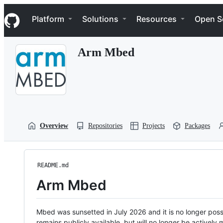
S
Navigation Menu
k
Platform
Solutions
Resources
Open S
i
p
t
Arm Mbed
o
c
o
n
t
e
n
t
Overview
Repositories
Projects
Packages
README.md
Arm Mbed
Mbed was sunsetted in July 2026 and it is no longer possi
remains publicly available, but will no longer be activel