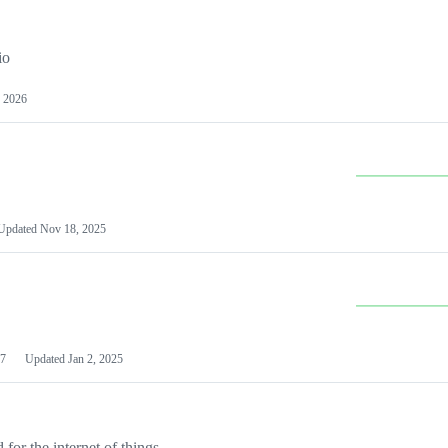
io
 2026
Updated
Nov 18, 2025
7
Updated
Jan 2, 2025
or the internet of things