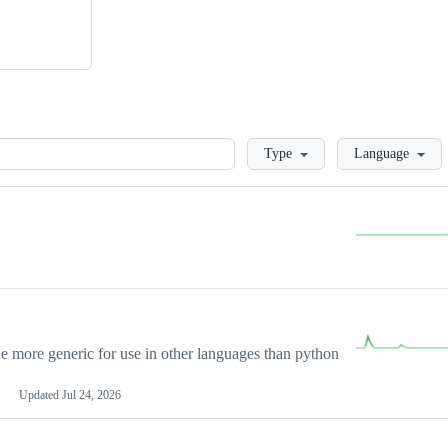
Loading
Type
Language
more generic for use in other languages than python
Updated
Jul 24, 2026