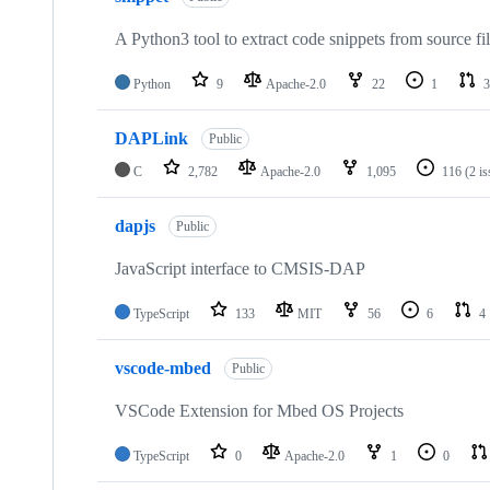
A Python3 tool to extract code snippets from source fi
Python
9
Apache-2.0
22
1
3
DAPLink
Public
C
2,782
Apache-2.0
1,095
116
(2 i
dapjs
Public
JavaScript interface to CMSIS-DAP
TypeScript
133
MIT
56
6
4
vscode-mbed
Public
VSCode Extension for Mbed OS Projects
TypeScript
0
Apache-2.0
1
0