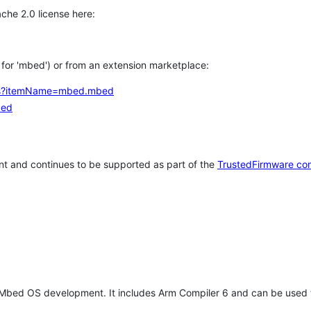
che 2.0 license here:
h for 'mbed') or from an extension marketplace:
tems?itemName=mbed.mbed
bed
t and continues to be supported as part of the
TrustedFirmware co
 Mbed OS development. It includes Arm Compiler 6 and can be used 