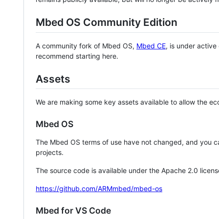
Mbed OS Community Edition
A community fork of Mbed OS,
Mbed CE
, is under activ
recommend starting here.
Assets
We are making some key assets available to allow the eco
Mbed OS
The Mbed OS terms of use have not changed, and you ca
projects.
The source code is available under the Apache 2.0 licens
https://github.com/ARMmbed/mbed-os
Mbed for VS Code