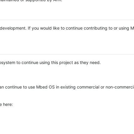
e development. If you would like to continue contributing to or using
system to continue using this project as they need.
n continue to use Mbed OS in existing commercial or non-commerci
e here: