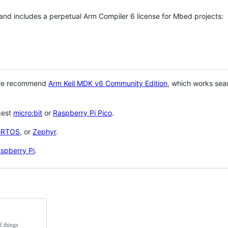
 and includes a perpetual Arm Compiler 6 license for Mbed projects:
 we recommend
Arm Keil MDK v6 Community Edition
, which works sea
gest
micro:bit
or
Raspberry Pi Pico
.
eRTOS
, or
Zephyr
.
spberry Pi
.
f things