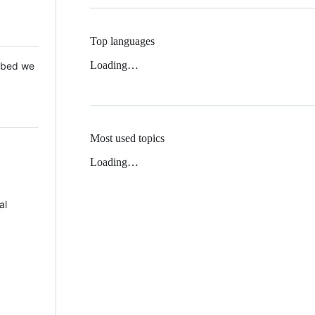
Top languages
Loading…
 Mbed we
Most used topics
Loading…
al