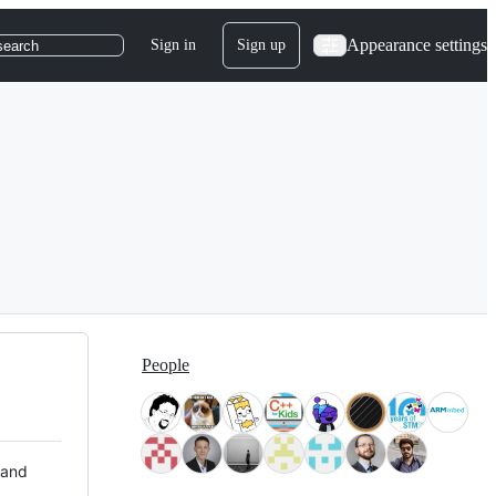
Appearance settings
Sign in
Sign up
search
People
 and