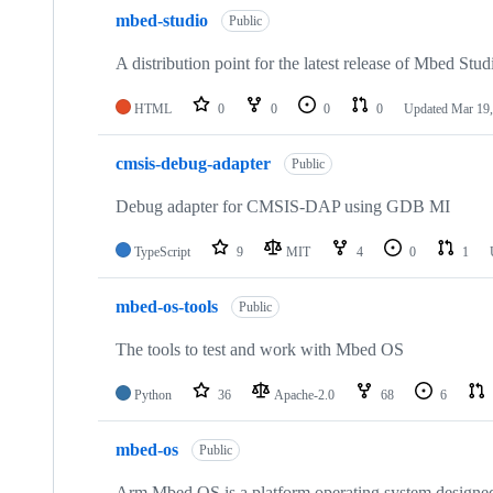
mbed-studio
Public
A distribution point for the latest release of Mbed Stud
HTML
0
0
0
0
Updated
Mar 19,
cmsis-debug-adapter
Public
Debug adapter for CMSIS-DAP using GDB MI
TypeScript
9
MIT
4
0
1
mbed-os-tools
Public
The tools to test and work with Mbed OS
Python
36
Apache-2.0
68
6
mbed-os
Public
Arm Mbed OS is a platform operating system designed f