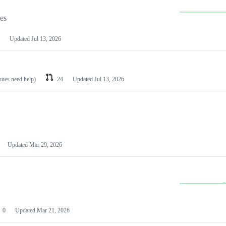
les
Updated
Jul 13, 2026
ssues need help)
24
Updated
Jul 13, 2026
Updated
Mar 29, 2026
0
Updated
Mar 21, 2026