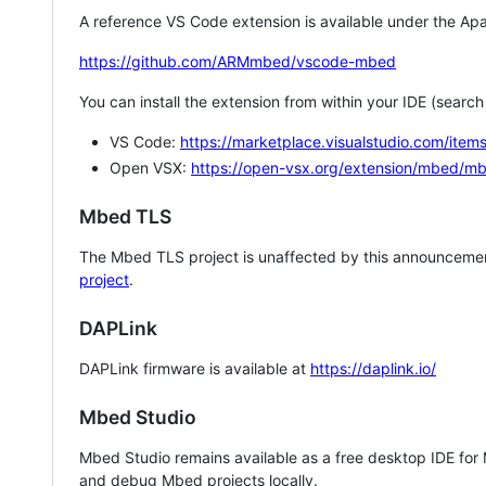
A reference VS Code extension is available under the Apa
https://github.com/ARMmbed/vscode-mbed
You can install the extension from within your IDE (searc
VS Code:
https://marketplace.visualstudio.com/i
Open VSX:
https://open-vsx.org/extension/mbed/m
Mbed TLS
The Mbed TLS project is unaffected by this announcemen
project
.
DAPLink
DAPLink firmware is available at
https://daplink.io/
Mbed Studio
Mbed Studio remains available as a free desktop IDE for
and debug Mbed projects locally.