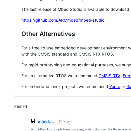
The last release of Mbed Studio is available to download
https://github.com/ARMmbed/mbed-studio
Other Alternatives
For a free-to-use embedded development environment
with the CMSIS standard and CMSIS RTX RTOS.
For rapid prototyping and educational purposes, we sug
For an alternative RTOS we recommend
CMSIS RTX
,
Fre
For embedded Linux projects we recommend
Yocto
or
Ra
Pinned
Loading
mbed-os
Public
Arm Mbed OS is a platform operating system designed for the internet o