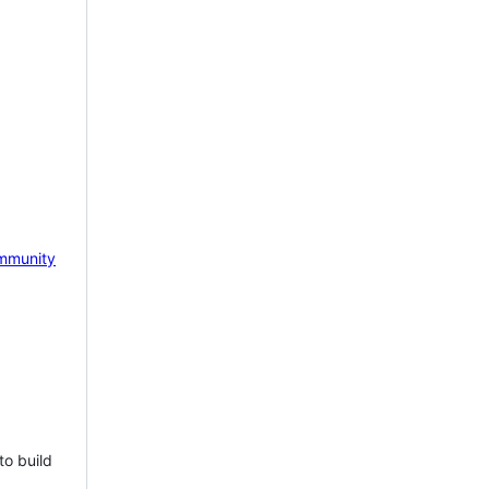
mmunity
to build