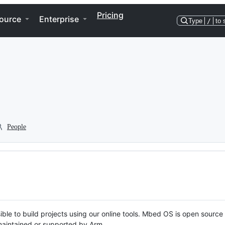
Pricing
ource
Enterprise
Type
/
to 
People
ble to build projects using our online tools. Mbed OS is open source
y maintained or supported by Arm.