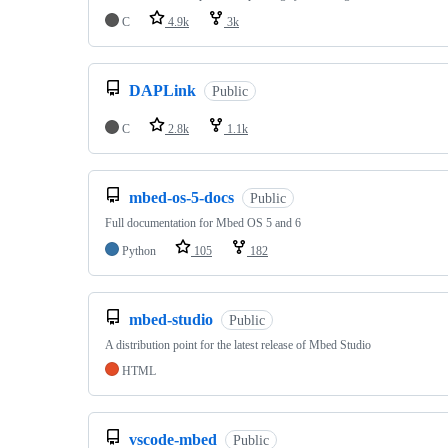
C
4.9k
3k
DAPLink
Public
C
2.8k
1.1k
mbed-os-5-docs
Public
Full documentation for Mbed OS 5 and 6
Python
105
182
mbed-studio
Public
A distribution point for the latest release of Mbed Studio
HTML
vscode-mbed
Public