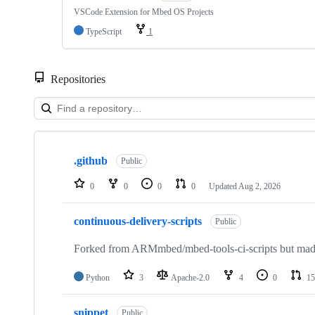
VSCode Extension for Mbed OS Projects
TypeScript
1
Repositories
Showing
10
.github
of
Public
682
repositories
0
0
0
0
Updated
Aug 2, 2026
continuous-delivery-scripts
Public
Forked from ARMmbed/mbed-tools-ci-scripts but made 
Python
3
Apache-2.0
4
0
15
snippet
Public