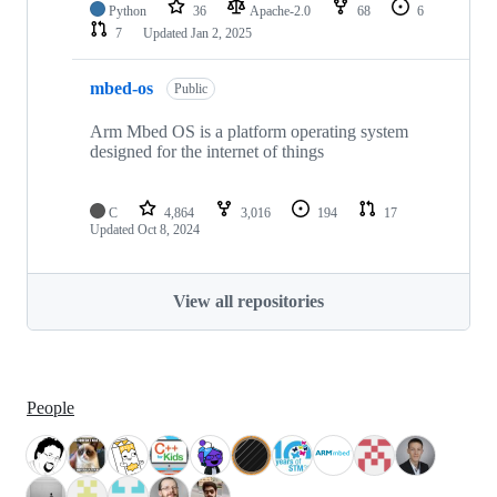
Python
36
Apache-2.0
68
6
7
Updated
Jan 2, 2025
mbed-os
Public
Arm Mbed OS is a platform operating system
designed for the internet of things
C
4,864
3,016
194
17
Updated
Oct 8, 2024
View all repositories
People