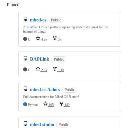
Pinned
Loading
mbed-os
Public
Arm Mbed OS is a platform operating system designed for the
internet of things
C
4.9k
3k
DAPLink
Public
C
2.8k
1.1k
mbed-os-5-docs
Public
Full documentation for Mbed OS 5 and 6
Python
105
182
mbed-studio
Public