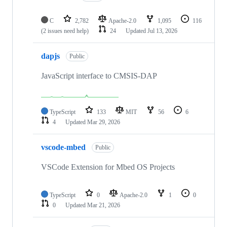
C
2,782
Apache-2.0
1,095
116
(2 issues need help)
24
Updated
Jul 13, 2026
dapjs
Public
JavaScript interface to CMSIS-DAP
TypeScript
133
MIT
56
6
4
Updated
Mar 29, 2026
vscode-mbed
Public
VSCode Extension for Mbed OS Projects
TypeScript
0
Apache-2.0
1
0
0
Updated
Mar 21, 2026