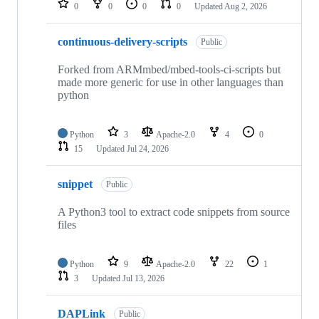
0
0
0
0
Updated
Aug 2, 2026
continuous-delivery-scripts
Public
Forked from ARMmbed/mbed-tools-ci-scripts but
made more generic for use in other languages than
python
Python
3
Apache-2.0
4
0
15
Updated
Jul 24, 2026
snippet
Public
A Python3 tool to extract code snippets from source
files
Python
9
Apache-2.0
22
1
3
Updated
Jul 13, 2026
DAPLink
Public