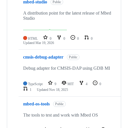
mbed-studio
Public
A distribution point for the latest release of Mbed
Studio
HTML
0
0
0
0
Updated
Mar 19, 2026
cmsis-debug-adapter
Public
Debug adapter for CMSIS-DAP using GDB MI
TypeScript
9
MIT
4
0
1
Updated
Nov 18, 2025
mbed-os-tools
Public
The tools to test and work with Mbed OS