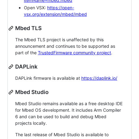
itemName=mbed.mbed
Open VSX:
https://open-
vsx.org/extension/mbed/mbed
Mbed TLS
The Mbed TLS project is unaffected by this
announcement and continues to be supported as
part of the
TrustedFirmware community project
.
DAPLink
DAPLink firmware is available at
https://daplink.io/
Mbed Studio
Mbed Studio remains available as a free desktop IDE
for Mbed OS development. It includes Arm Compiler
6 and can be used to build and debug Mbed
projects locally.
The last release of Mbed Studio is available to