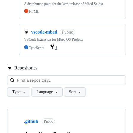
A distribution point for the latest release of Mbed Studio
HTML
vscode-mbed
Public
VSCode Extension for Mbed OS Projects
TypeScript
1
Repositories
Loa
Type
Language
Sort
Showing
10
.github
of
Public
682
repositories