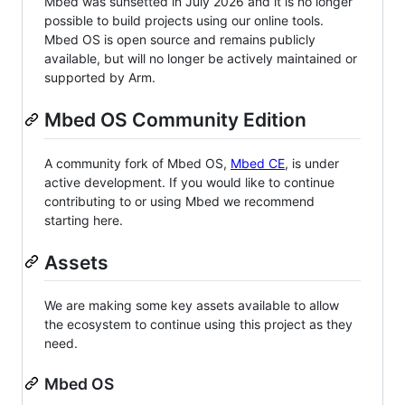
Mbed was sunsetted in July 2026 and it is no longer
possible to build projects using our online tools.
Mbed OS is open source and remains publicly
available, but will no longer be actively maintained or
supported by Arm.
Mbed OS Community Edition
A community fork of Mbed OS,
Mbed CE
, is under
active development. If you would like to continue
contributing to or using Mbed we recommend
starting here.
Assets
We are making some key assets available to allow
the ecosystem to continue using this project as they
need.
Mbed OS