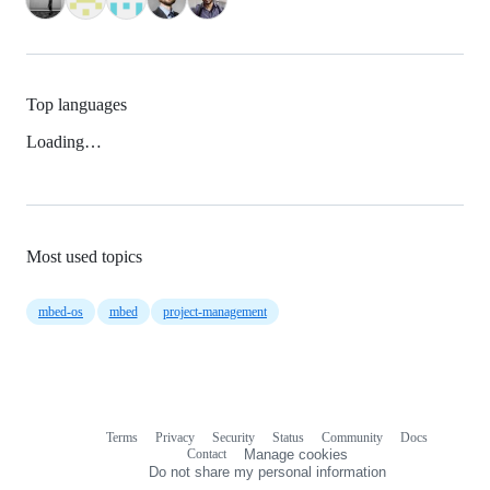
Top languages
Loading…
Most used topics
mbed-os
mbed
project-management
Terms
Privacy
Security
Status
Community
Docs
Footer
Footer
Contact
Manage cookies
navigation
Do not share my personal information