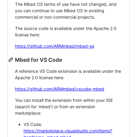
The Mbed OS terms of use have not changed, and
you can continue to use Mbed OS in existing
commercial or non-commercial projects.
The source code is available under the Apache 2.0
license here:
https://github.com/ARMmbed/mbed-os
Mbed for VS Code
A reference VS Code extension is available under the
Apache 2.0 license here:
https://github.com/ARMmbed/vscode-mbed
You can install the extension from within your IDE
(search for 'mbed') or from an extension
marketplace:
VS Code:
https://marketplace.visualstudio.com/items?