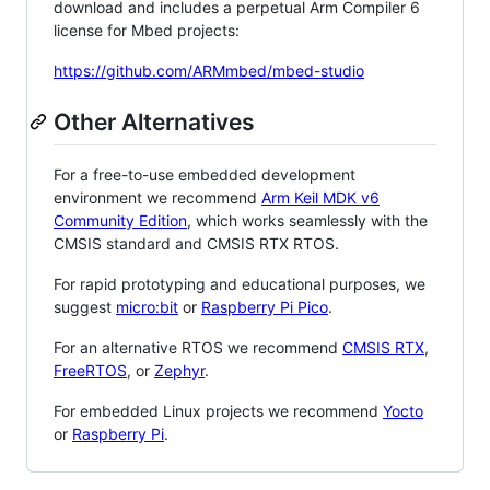
download and includes a perpetual Arm Compiler 6
license for Mbed projects:
https://github.com/ARMmbed/mbed-studio
Other Alternatives
For a free-to-use embedded development
environment we recommend
Arm Keil MDK v6
Community Edition
, which works seamlessly with the
CMSIS standard and CMSIS RTX RTOS.
For rapid prototyping and educational purposes, we
suggest
micro:bit
or
Raspberry Pi Pico
.
For an alternative RTOS we recommend
CMSIS RTX
,
FreeRTOS
, or
Zephyr
.
For embedded Linux projects we recommend
Yocto
or
Raspberry Pi
.