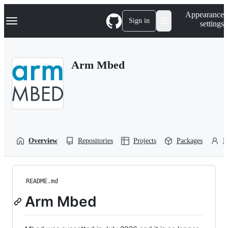
S
Navigation Menu
Appearance
k
Sign in
settings
i
p
t
o
Arm Mbed
c
o
n
t
e
n
t
Overview
Repositories
Projects
Packages
P
README.md
Arm Mbed