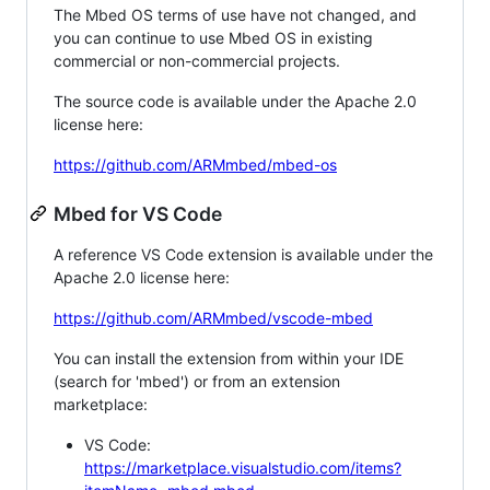
The Mbed OS terms of use have not changed, and
you can continue to use Mbed OS in existing
commercial or non-commercial projects.
The source code is available under the Apache 2.0
license here:
https://github.com/ARMmbed/mbed-os
Mbed for VS Code
A reference VS Code extension is available under the
Apache 2.0 license here:
https://github.com/ARMmbed/vscode-mbed
You can install the extension from within your IDE
(search for 'mbed') or from an extension
marketplace:
VS Code:
https://marketplace.visualstudio.com/items?