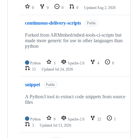
0
0
0
0
Updated
Aug 2, 2026
continuous-delivery-scripts
Public
Forked from ARMmbed/mbed-tools-ci-scripts but
made more generic for use in other languages than
python
Python
3
Apache-2.0
4
0
15
Updated
Jul 24, 2026
snippet
Public
A Python3 tool to extract code snippets from source
files
Python
9
Apache-2.0
22
1
3
Updated
Jul 13, 2026