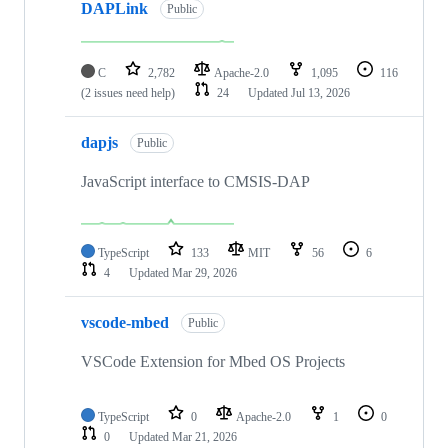
DAPLink
Public
C
2,782
Apache-2.0
1,095
116
(2 issues need help)
24
Updated
Jul 13, 2026
dapjs
Public
JavaScript interface to CMSIS-DAP
TypeScript
133
MIT
56
6
4
Updated
Mar 29, 2026
vscode-mbed
Public
VSCode Extension for Mbed OS Projects
TypeScript
0
Apache-2.0
1
0
0
Updated
Mar 21, 2026