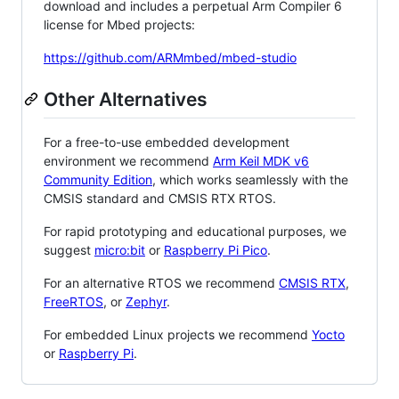
download and includes a perpetual Arm Compiler 6
license for Mbed projects:
https://github.com/ARMmbed/mbed-studio
Other Alternatives
For a free-to-use embedded development
environment we recommend
Arm Keil MDK v6
Community Edition
, which works seamlessly with the
CMSIS standard and CMSIS RTX RTOS.
For rapid prototyping and educational purposes, we
suggest
micro:bit
or
Raspberry Pi Pico
.
For an alternative RTOS we recommend
CMSIS RTX
,
FreeRTOS
, or
Zephyr
.
For embedded Linux projects we recommend
Yocto
or
Raspberry Pi
.