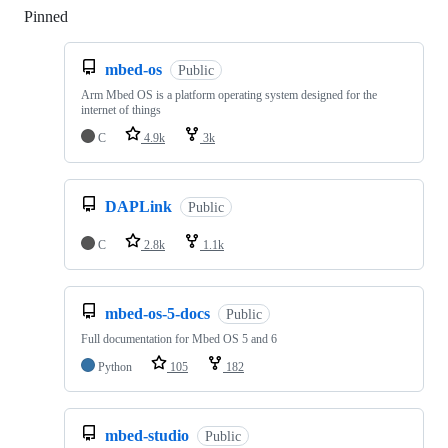
Pinned
Loading
mbed-os
Public
Arm Mbed OS is a platform operating system designed for the
internet of things
C
4.9k
3k
DAPLink
Public
C
2.8k
1.1k
mbed-os-5-docs
Public
Full documentation for Mbed OS 5 and 6
Python
105
182
mbed-studio
Public