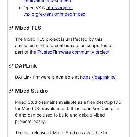
itemName=mbed.mbed
Open VSX:
https://open-
vsx.org/extension/mbed/mbed
Mbed TLS
The Mbed TLS project is unaffected by this
announcement and continues to be supported as
part of the
TrustedFirmware community project
.
DAPLink
DAPLink firmware is available at
https://daplink.io/
Mbed Studio
Mbed Studio remains available as a free desktop IDE
for Mbed OS development. It includes Arm Compiler
6 and can be used to build and debug Mbed
projects locally.
The last release of Mbed Studio is available to