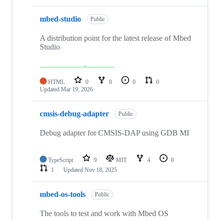
mbed-studio
Public
A distribution point for the latest release of Mbed
Studio
HTML
0
0
0
0
Updated
Mar 19, 2026
cmsis-debug-adapter
Public
Debug adapter for CMSIS-DAP using GDB MI
TypeScript
9
MIT
4
0
1
Updated
Nov 18, 2025
mbed-os-tools
Public
The tools to test and work with Mbed OS