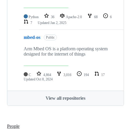
Python
36
Apache-2.0
68
6
7
Updated
Jan 2, 2025
mbed-os
Public
Arm Mbed OS is a platform operating system
designed for the internet of things
C
4,864
3,016
194
17
Updated
Oct 8, 2024
View all repositories
People