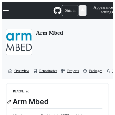
S
Navigation Menu
Appearance
k
Sign in
settings
i
p
t
o
Arm Mbed
c
o
n
t
e
n
t
Overview
Repositories
Projects
Packages
P
README.md
Arm Mbed