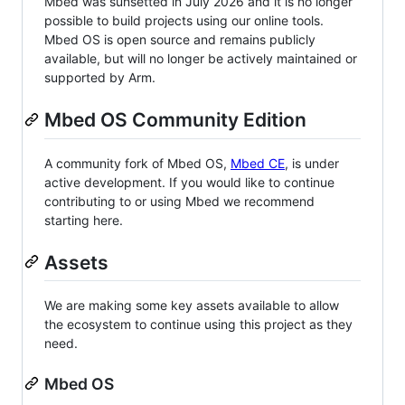
Mbed was sunsetted in July 2026 and it is no longer
possible to build projects using our online tools.
Mbed OS is open source and remains publicly
available, but will no longer be actively maintained or
supported by Arm.
Mbed OS Community Edition
A community fork of Mbed OS,
Mbed CE
, is under
active development. If you would like to continue
contributing to or using Mbed we recommend
starting here.
Assets
We are making some key assets available to allow
the ecosystem to continue using this project as they
need.
Mbed OS