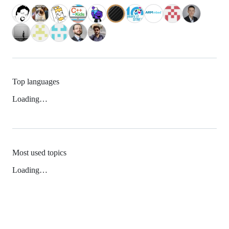
Top languages
Loading…
Most used topics
Loading…