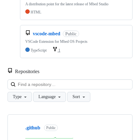
A distribution point for the latest release of Mbed Studio
HTML
vscode-mbed
Public
VSCode Extension for Mbed OS Projects
TypeScript
1
Repositories
Loa
Type
Language
Sort
Showing
10
.github
of
Public
682
repositories