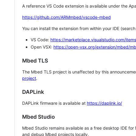
A reference VS Code extension is available under the Apa
https://github.com/ARMmbed/vscode-mbed
You can install the extension from within your IDE (searc
VS Code:
https://marketplace.visualstudio.com/i
Open VSX:
https://open-vsx.org/extension/mbed/m
Mbed TLS
The Mbed TLS project is unaffected by this announcemen
project
.
DAPLink
DAPLink firmware is available at
https://daplink.io/
Mbed Studio
Mbed Studio remains available as a free desktop IDE for
and debug Mbed projects locally.