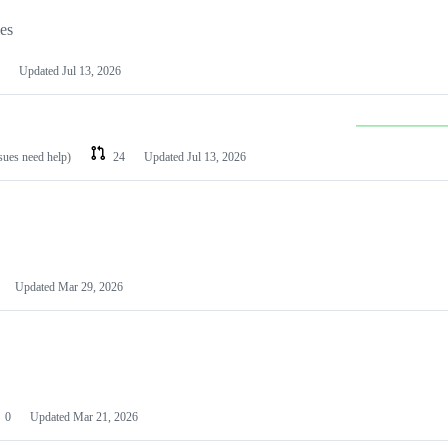
les
Updated
Jul 13, 2026
ssues need help)
24
Updated
Jul 13, 2026
Updated
Mar 29, 2026
0
Updated
Mar 21, 2026