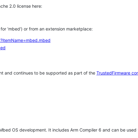
che 2.0 license here:
h for 'mbed') or from an extension marketplace:
tems?itemName=mbed.mbed
bed
t and continues to be supported as part of the
TrustedFirmware co
 Mbed OS development. It includes Arm Compiler 6 and can be used 