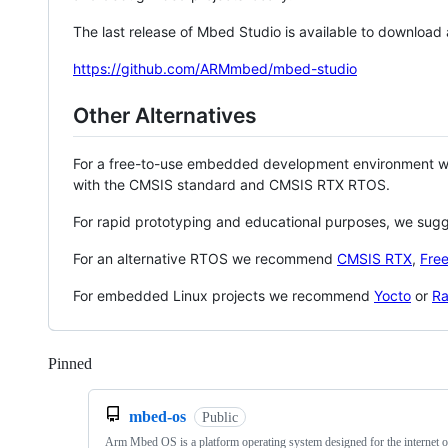
The last release of Mbed Studio is available to download
https://github.com/ARMmbed/mbed-studio
Other Alternatives
For a free-to-use embedded development environment
with the CMSIS standard and CMSIS RTX RTOS.
For rapid prototyping and educational purposes, we sug
For an alternative RTOS we recommend
CMSIS RTX
,
Fre
For embedded Linux projects we recommend
Yocto
or
Ra
Pinned
Loading
mbed-os
Public
Arm Mbed OS is a platform operating system designed for the internet o