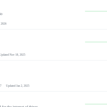
io
 2026
Updated
Nov 18, 2025
7
Updated
Jan 2, 2025
or the internet of things