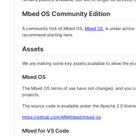
Mbed OS Community Edition
A community fork of Mbed OS,
Mbed CE
, is under activ
recommend starting here.
Assets
We are making some key assets available to allow the eco
Mbed OS
The Mbed OS terms of use have not changed, and you ca
projects.
The source code is available under the Apache 2.0 licens
https://github.com/ARMmbed/mbed-os
Mbed for VS Code