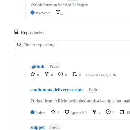
VSCode Extension for Mbed OS Projects
TypeScript
1
Repositories
Showing
10
.github
of
Public
682
0
0
0
0
Updated
Aug 2, 2026
repositories
continuous-delivery-scripts
Public
Forked from ARMmbed/mbed-tools-ci-scripts but made 
Python
3
Apache-2.0
4
0
15
snippet
Public