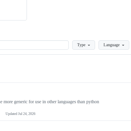
Loading
Type
Language
more generic for use in other languages than python
Updated
Jul 24, 2026