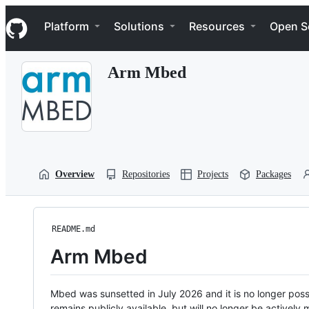
S
Navigation Menu
k
Platform
Solutions
Resources
Open S
i
p
t
Arm Mbed
o
c
o
n
t
e
n
t
Overview
Repositories
Projects
Packages
README.md
Arm Mbed
Mbed was sunsetted in July 2026 and it is no longer possi
remains publicly available, but will no longer be activel