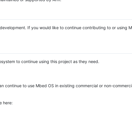
e development. If you would like to continue contributing to or using
system to continue using this project as they need.
n continue to use Mbed OS in existing commercial or non-commerci
e here: