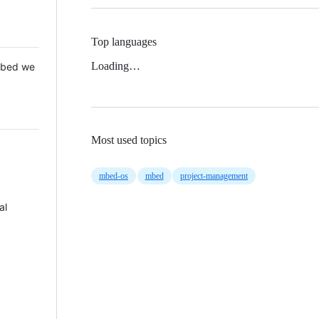
Top languages
Loading…
 Mbed we
Most used topics
mbed-os
mbed
project-management
al