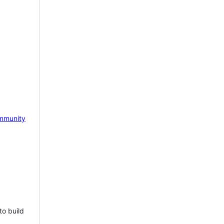
mmunity
to build