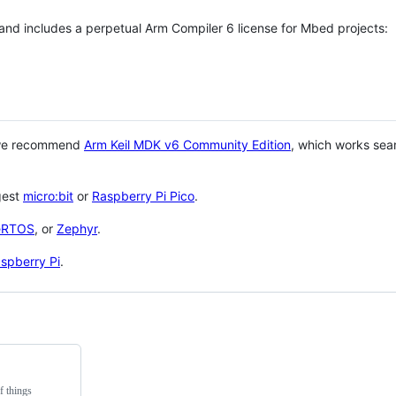
 and includes a perpetual Arm Compiler 6 license for Mbed projects:
 we recommend
Arm Keil MDK v6 Community Edition
, which works sea
gest
micro:bit
or
Raspberry Pi Pico
.
eRTOS
, or
Zephyr
.
spberry Pi
.
f things