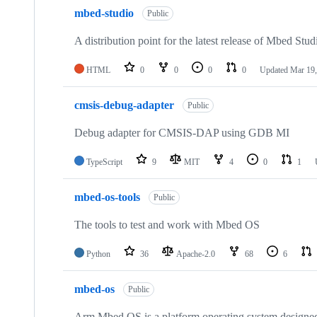
mbed-studio
Public
A distribution point for the latest release of Mbed Stud
HTML
0
0
0
0
Updated
Mar 19,
cmsis-debug-adapter
Public
Debug adapter for CMSIS-DAP using GDB MI
TypeScript
9
MIT
4
0
1
mbed-os-tools
Public
The tools to test and work with Mbed OS
Python
36
Apache-2.0
68
6
mbed-os
Public
Arm Mbed OS is a platform operating system designed f