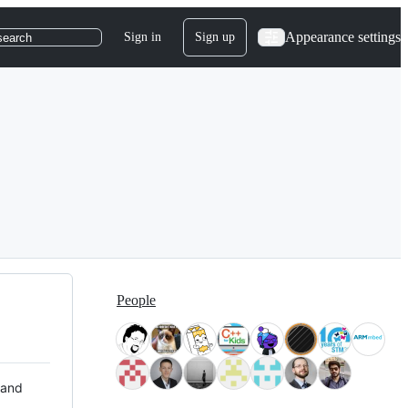
Appearance settings
Sign in
Sign up
search
People
 and