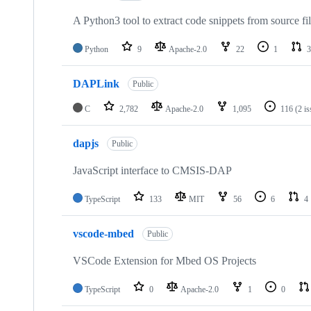
A Python3 tool to extract code snippets from source fi
Python
9
Apache-2.0
22
1
3
DAPLink
Public
C
2,782
Apache-2.0
1,095
116
(2 i
dapjs
Public
JavaScript interface to CMSIS-DAP
TypeScript
133
MIT
56
6
4
vscode-mbed
Public
VSCode Extension for Mbed OS Projects
TypeScript
0
Apache-2.0
1
0