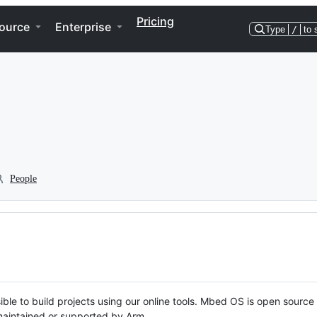
Pricing
ource
Enterprise
Type
/
to 
People
ble to build projects using our online tools. Mbed OS is open source
y maintained or supported by Arm.