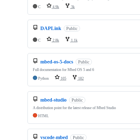
C
4.9k
3k
DAPLink
Public
C
2.8k
1.1k
mbed-os-5-docs
Public
Full documentation for Mbed OS 5 and 6
Python
105
182
mbed-studio
Public
A distribution point for the latest release of Mbed Studio
HTML
vscode-mbed
Public