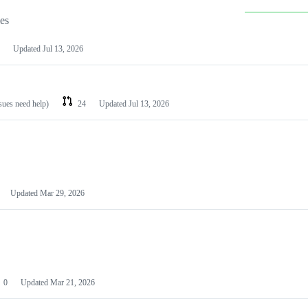
les
Updated
Jul 13, 2026
ssues need help)
24
Updated
Jul 13, 2026
Updated
Mar 29, 2026
0
Updated
Mar 21, 2026