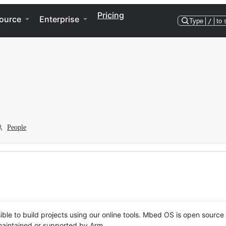
Pricing
ource
Enterprise
Type
/
to 
People
ble to build projects using our online tools. Mbed OS is open source
y maintained or supported by Arm.