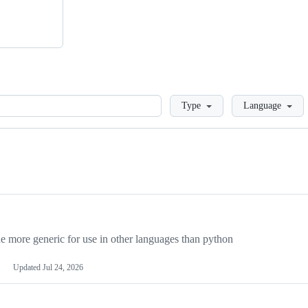
Loading
Type
Language
more generic for use in other languages than python
Updated
Jul 24, 2026