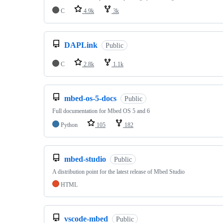
C
4.9k
3k
DAPLink
Public
C
2.8k
1.1k
mbed-os-5-docs
Public
Full documentation for Mbed OS 5 and 6
Python
105
182
mbed-studio
Public
A distribution point for the latest release of Mbed Studio
HTML
vscode-mbed
Public