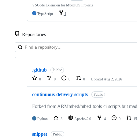
VSCode Extension for Mbed OS Projects
TypeScript
1
Repositories
Showing
10
.github
of
Public
682
0
0
0
0
Updated
Aug 2, 2026
repositories
continuous-delivery-scripts
Public
Forked from ARMmbed/mbed-tools-ci-scripts but made 
Python
3
Apache-2.0
4
0
15
snippet
Public