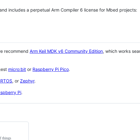
 and includes a perpetual Arm Compiler 6 license for Mbed projects:
 we recommend
Arm Keil MDK v6 Community Edition
, which works sea
gest
micro:bit
or
Raspberry Pi Pico
.
eRTOS
, or
Zephyr
.
spberry Pi
.
f things