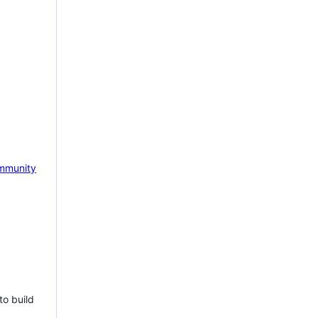
mmunity
to build