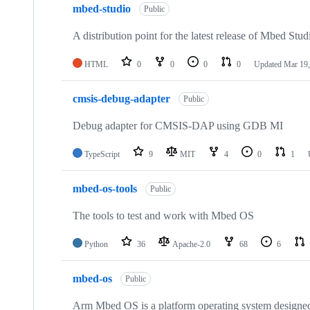
mbed-studio
Public
A distribution point for the latest release of Mbed Stud
HTML
0
0
0
0
Updated
Mar 19,
cmsis-debug-adapter
Public
Debug adapter for CMSIS-DAP using GDB MI
TypeScript
9
MIT
4
0
1
mbed-os-tools
Public
The tools to test and work with Mbed OS
Python
36
Apache-2.0
68
6
mbed-os
Public
Arm Mbed OS is a platform operating system designed f