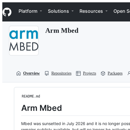
S
Navigation Menu
k
Platform
Solutions
Resources
Open S
i
p
t
Arm Mbed
o
c
o
n
t
e
n
t
Overview
Repositories
Projects
Packages
README.md
Arm Mbed
Mbed was sunsetted in July 2026 and it is no longer possi
remains publicly available, but will no longer be activel