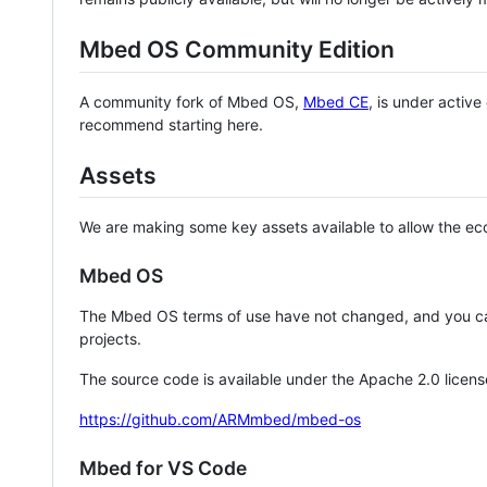
Mbed OS Community Edition
A community fork of Mbed OS,
Mbed CE
, is under activ
recommend starting here.
Assets
We are making some key assets available to allow the eco
Mbed OS
The Mbed OS terms of use have not changed, and you ca
projects.
The source code is available under the Apache 2.0 licens
https://github.com/ARMmbed/mbed-os
Mbed for VS Code