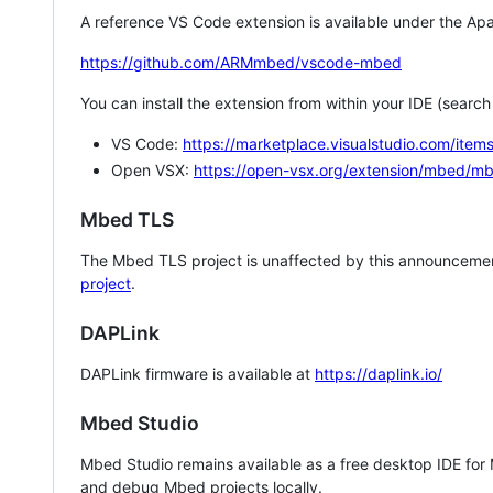
A reference VS Code extension is available under the Apa
https://github.com/ARMmbed/vscode-mbed
You can install the extension from within your IDE (searc
VS Code:
https://marketplace.visualstudio.com/i
Open VSX:
https://open-vsx.org/extension/mbed/m
Mbed TLS
The Mbed TLS project is unaffected by this announcemen
project
.
DAPLink
DAPLink firmware is available at
https://daplink.io/
Mbed Studio
Mbed Studio remains available as a free desktop IDE for
and debug Mbed projects locally.