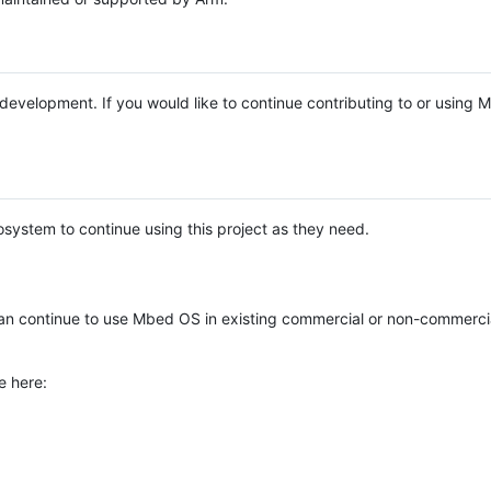
e development. If you would like to continue contributing to or using
system to continue using this project as they need.
n continue to use Mbed OS in existing commercial or non-commerci
e here: