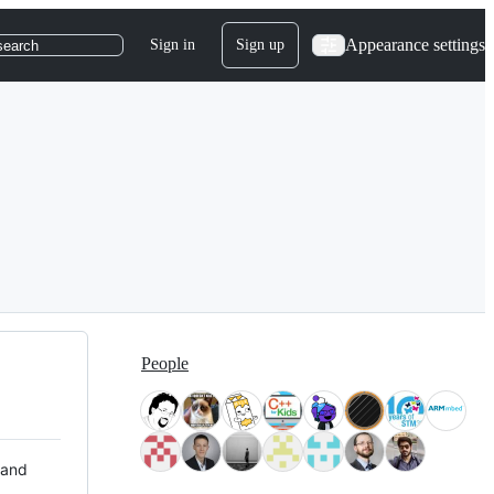
Appearance settings
Sign in
Sign up
search
People
 and