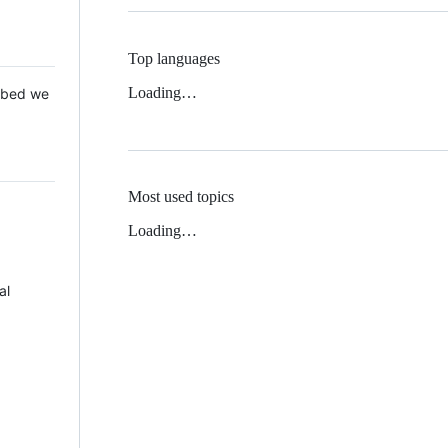
Top languages
Loading…
 Mbed we
Most used topics
Loading…
al