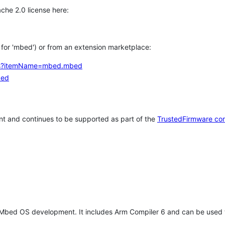
che 2.0 license here:
h for 'mbed') or from an extension marketplace:
tems?itemName=mbed.mbed
bed
t and continues to be supported as part of the
TrustedFirmware co
 Mbed OS development. It includes Arm Compiler 6 and can be used 