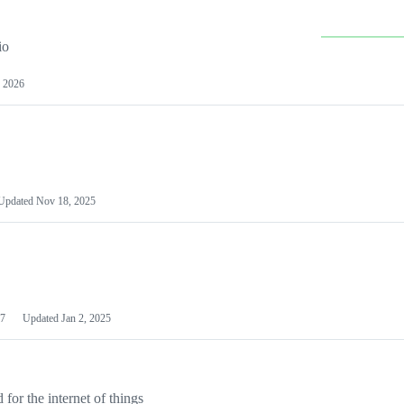
io
 2026
Updated
Nov 18, 2025
7
Updated
Jan 2, 2025
or the internet of things