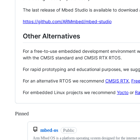
The last release of Mbed Studio is available to download
https://github.com/ARMmbed/mbed-studio
Other Alternatives
For a free-to-use embedded development environment
with the CMSIS standard and CMSIS RTX RTOS.
For rapid prototyping and educational purposes, we sug
For an alternative RTOS we recommend
CMSIS RTX
,
Fre
For embedded Linux projects we recommend
Yocto
or
Ra
Pinned
Loading
mbed-os
Public
Arm Mbed OS is a platform operating system designed for the internet o