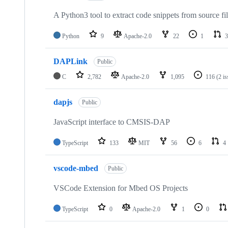
A Python3 tool to extract code snippets from source fi
Python
9
Apache-2.0
22
1
3
DAPLink
Public
C
2,782
Apache-2.0
1,095
116
(2 i
dapjs
Public
JavaScript interface to CMSIS-DAP
TypeScript
133
MIT
56
6
4
vscode-mbed
Public
VSCode Extension for Mbed OS Projects
TypeScript
0
Apache-2.0
1
0