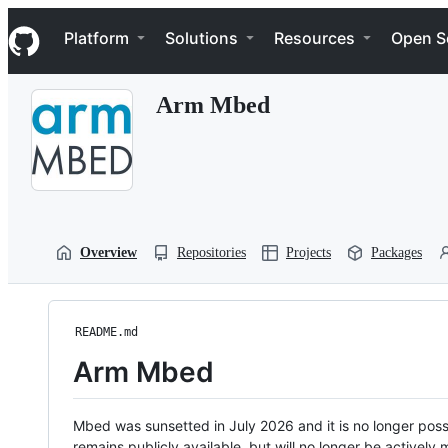
S
Navigation Menu
k
Platform
Solutions
Resources
Open S
i
p
t
Arm Mbed
o
c
o
n
t
e
n
t
Overview
Repositories
Projects
Packages
README.md
Arm Mbed
Mbed was sunsetted in July 2026 and it is no longer possi
remains publicly available, but will no longer be activel