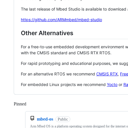
The last release of Mbed Studio is available to download
https://github.com/ARMmbed/mbed-studio
Other Alternatives
For a free-to-use embedded development environment
with the CMSIS standard and CMSIS RTX RTOS.
For rapid prototyping and educational purposes, we sug
For an alternative RTOS we recommend
CMSIS RTX
,
Fre
For embedded Linux projects we recommend
Yocto
or
Ra
Pinned
Loading
mbed-os
Public
Arm Mbed OS is a platform operating system designed for the internet o