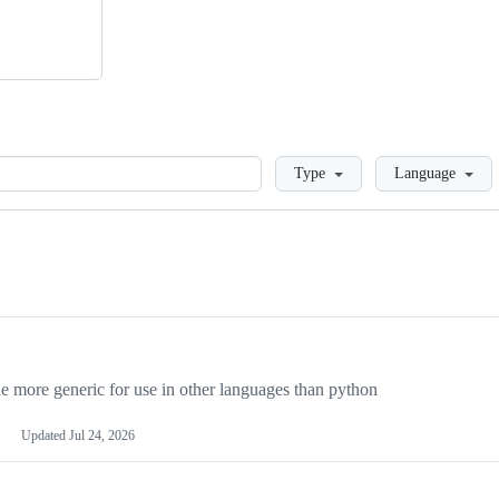
Loading
Type
Language
more generic for use in other languages than python
Updated
Jul 24, 2026