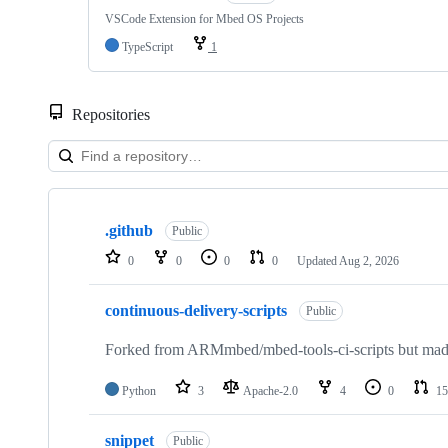
VSCode Extension for Mbed OS Projects
TypeScript
1
Repositories
Showing
10
.github
of
Public
682
0
0
0
0
Updated
Aug 2, 2026
repositories
continuous-delivery-scripts
Public
Forked from ARMmbed/mbed-tools-ci-scripts but made 
Python
3
Apache-2.0
4
0
15
snippet
Public