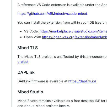
A reference VS Code extension is available under the Apa
https://github.com/ARMmbed/vscode-mbed
You can install the extension from within your IDE (searc
VS Code:
https://marketplace.visualstudio.com/i
Open VSX:
https://open-vsx.org/extension/mbed/m
Mbed TLS
The Mbed TLS project is unaffected by this announcemen
project
.
DAPLink
DAPLink firmware is available at
https://daplink.io/
Mbed Studio
Mbed Studio remains available as a free desktop IDE for
and debug Mbed projects locally.