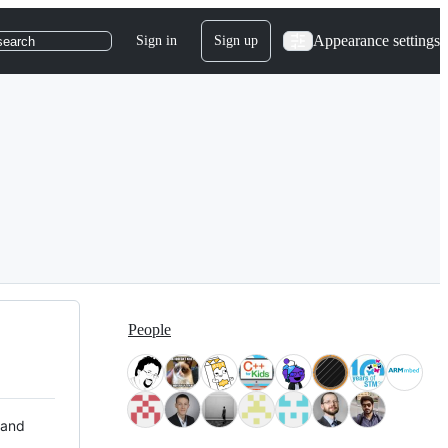
Appearance settings
Sign in
Sign up
search
People
 and