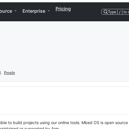
Pricing
ource
Enterprise
Type
/
to 
People
ble to build projects using our online tools. Mbed OS is open source
y maintained or supported by Arm.