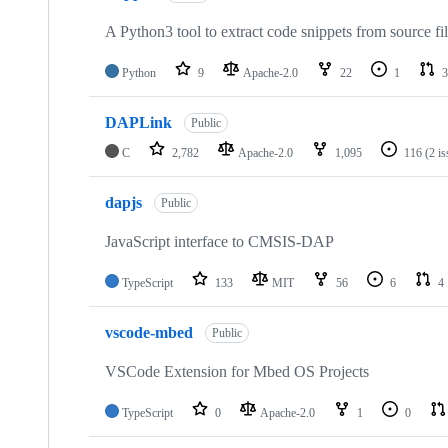
A Python3 tool to extract code snippets from source fi
Python
9
Apache-2.0
22
1
3
DAPLink
Public
C
2,782
Apache-2.0
1,095
116
(2 i
dapjs
Public
JavaScript interface to CMSIS-DAP
TypeScript
133
MIT
56
6
4
vscode-mbed
Public
VSCode Extension for Mbed OS Projects
TypeScript
0
Apache-2.0
1
0