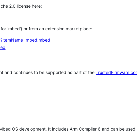
che 2.0 license here:
h for 'mbed') or from an extension marketplace:
tems?itemName=mbed.mbed
bed
t and continues to be supported as part of the
TrustedFirmware co
 Mbed OS development. It includes Arm Compiler 6 and can be used 