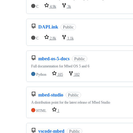
C
4.9k
3k
DAPLink
Public
C
2.8k
1.1k
mbed-os-5-docs
Public
Full documentation for Mbed OS 5 and 6
Python
105
182
mbed-studio
Public
A distribution point for the latest release of Mbed Studio
HTML
1
vscode-mbed
Public