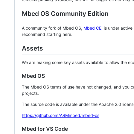
Mbed OS Community Edition
A community fork of Mbed OS,
Mbed CE
, is under activ
recommend starting here.
Assets
We are making some key assets available to allow the eco
Mbed OS
The Mbed OS terms of use have not changed, and you ca
projects.
The source code is available under the Apache 2.0 licens
https://github.com/ARMmbed/mbed-os
Mbed for VS Code