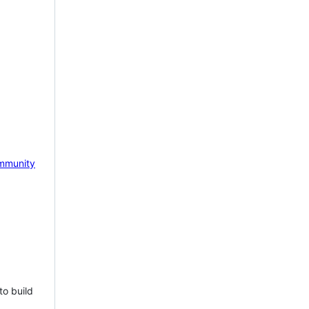
mmunity
to build