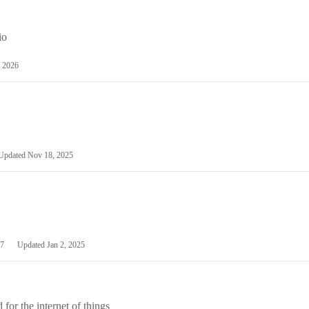
io
 2026
Updated
Nov 18, 2025
7
Updated
Jan 2, 2025
or the internet of things