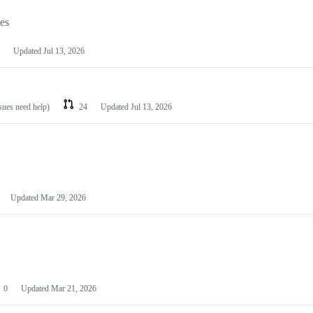
les
Updated
Jul 13, 2026
ssues need help)
24
Updated
Jul 13, 2026
Updated
Mar 29, 2026
0
Updated
Mar 21, 2026