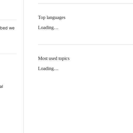
Top languages
Loading…
 Mbed we
Most used topics
Loading…
al