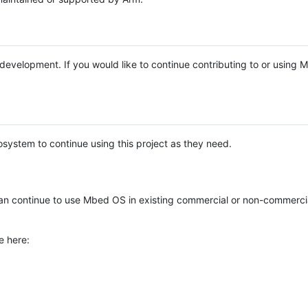
e development. If you would like to continue contributing to or using
system to continue using this project as they need.
n continue to use Mbed OS in existing commercial or non-commerci
e here: