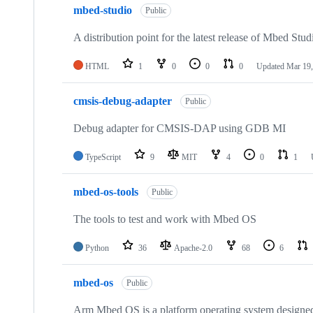
mbed-studio
Public
A distribution point for the latest release of Mbed Stud
HTML
1
0
0
0
Updated
Mar 19,
cmsis-debug-adapter
Public
Debug adapter for CMSIS-DAP using GDB MI
TypeScript
9
MIT
4
0
1
mbed-os-tools
Public
The tools to test and work with Mbed OS
Python
36
Apache-2.0
68
6
mbed-os
Public
Arm Mbed OS is a platform operating system designed f