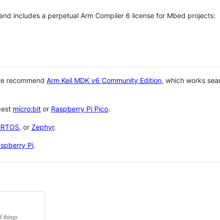
 and includes a perpetual Arm Compiler 6 license for Mbed projects:
 we recommend
Arm Keil MDK v6 Community Edition
, which works sea
gest
micro:bit
or
Raspberry Pi Pico
.
eRTOS
, or
Zephyr
.
spberry Pi
.
f things