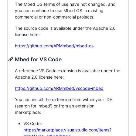
The Mbed OS terms of use have not changed, and
you can continue to use Mbed OS in existing
commercial or non-commercial projects.
The source code is available under the Apache 2.0
license here:
https://github.com/ARMmbed/mbed-os
Mbed for VS Code
A reference VS Code extension is available under the
Apache 2.0 license here:
https://github.com/ARMmbed/vscode-mbed
You can install the extension from within your IDE
(search for 'mbed') or from an extension
marketplace:
VS Code:
https://marketplace.visualstudio.com/items?