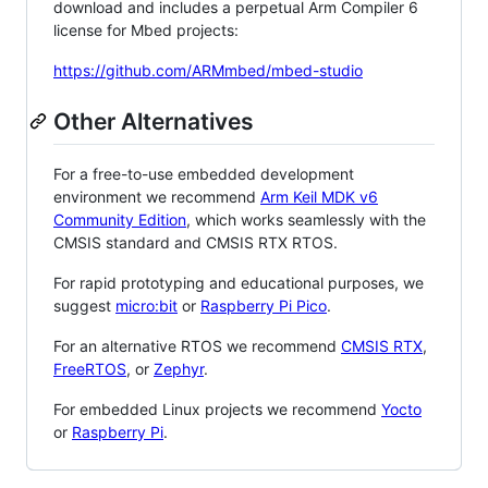
download and includes a perpetual Arm Compiler 6
license for Mbed projects:
https://github.com/ARMmbed/mbed-studio
Other Alternatives
For a free-to-use embedded development
environment we recommend
Arm Keil MDK v6
Community Edition
, which works seamlessly with the
CMSIS standard and CMSIS RTX RTOS.
For rapid prototyping and educational purposes, we
suggest
micro:bit
or
Raspberry Pi Pico
.
For an alternative RTOS we recommend
CMSIS RTX
,
FreeRTOS
, or
Zephyr
.
For embedded Linux projects we recommend
Yocto
or
Raspberry Pi
.