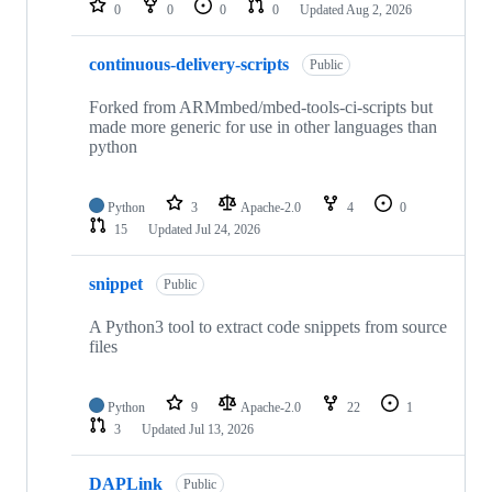
0
0
0
0
Updated
Aug 2, 2026
continuous-delivery-scripts
Public
Forked from ARMmbed/mbed-tools-ci-scripts but
made more generic for use in other languages than
python
Python
3
Apache-2.0
4
0
15
Updated
Jul 24, 2026
snippet
Public
A Python3 tool to extract code snippets from source
files
Python
9
Apache-2.0
22
1
3
Updated
Jul 13, 2026
DAPLink
Public