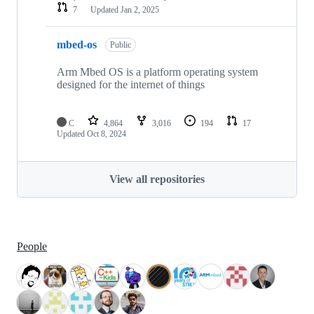
7
Updated
Jan 2, 2025
mbed-os
Public
Arm Mbed OS is a platform operating system
designed for the internet of things
C
4,864
3,016
194
17
Updated
Oct 8, 2024
View all repositories
People