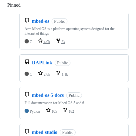
Pinned
Loading
mbed-os
Public
Arm Mbed OS is a platform operating system designed for the
internet of things
C
4.9k
3k
DAPLink
Public
C
2.8k
1.1k
mbed-os-5-docs
Public
Full documentation for Mbed OS 5 and 6
Python
105
182
mbed-studio
Public