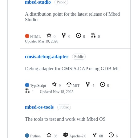
mbed-studio
Public
A distribution point for the latest release of Mbed
Studio
HTML
0
0
0
0
Updated
Mar 19, 2026
cmsis-debug-adapter
Public
Debug adapter for CMSIS-DAP using GDB MI
TypeScript
9
MIT
4
0
1
Updated
Nov 18, 2025
mbed-os-tools
Public
The tools to test and work with Mbed OS
Python
36
Apache-2.0
68
6