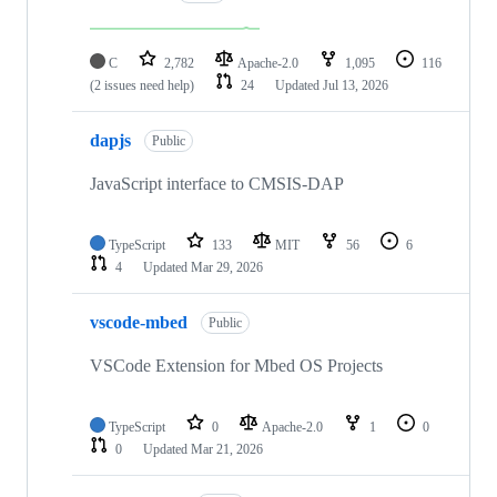
C
2,782
Apache-2.0
1,095
116
(2 issues need help)
24
Updated
Jul 13, 2026
dapjs
Public
JavaScript interface to CMSIS-DAP
TypeScript
133
MIT
56
6
4
Updated
Mar 29, 2026
vscode-mbed
Public
VSCode Extension for Mbed OS Projects
TypeScript
0
Apache-2.0
1
0
0
Updated
Mar 21, 2026