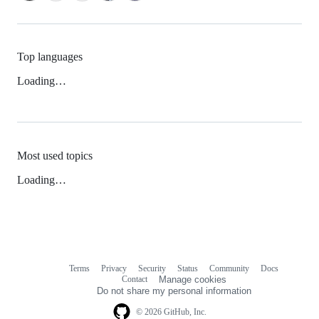
Top languages
Loading…
Most used topics
Loading…
Terms
Privacy
Security
Status
Community
Docs
Footer
Footer
Contact
Manage cookies
navigation
Do not share my personal information
© 2026 GitHub, Inc.