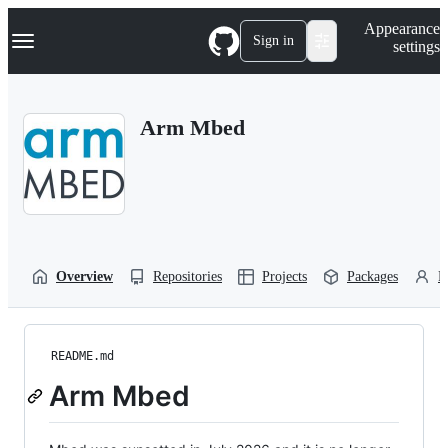
S
Navigation Menu
Appearance
k
Sign in
settings
i
p
t
o
Arm Mbed
c
o
n
t
e
n
t
Overview
Repositories
Projects
Packages
P
README.md
Arm Mbed