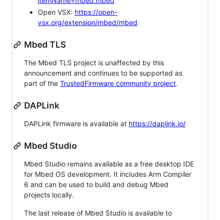
itemName=mbed.mbed
Open VSX:
https://open-
vsx.org/extension/mbed/mbed
Mbed TLS
The Mbed TLS project is unaffected by this
announcement and continues to be supported as
part of the
TrustedFirmware community project
.
DAPLink
DAPLink firmware is available at
https://daplink.io/
Mbed Studio
Mbed Studio remains available as a free desktop IDE
for Mbed OS development. It includes Arm Compiler
6 and can be used to build and debug Mbed
projects locally.
The last release of Mbed Studio is available to