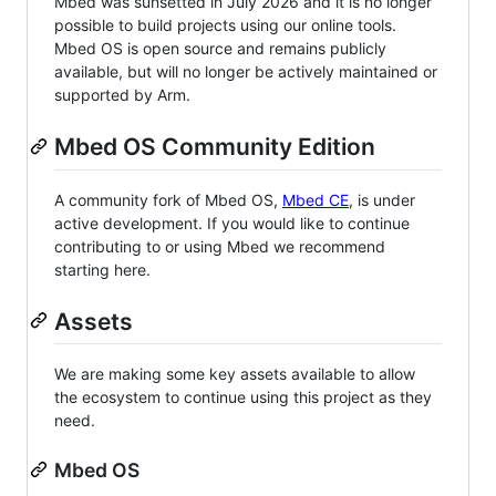
Mbed was sunsetted in July 2026 and it is no longer
possible to build projects using our online tools.
Mbed OS is open source and remains publicly
available, but will no longer be actively maintained or
supported by Arm.
Mbed OS Community Edition
A community fork of Mbed OS,
Mbed CE
, is under
active development. If you would like to continue
contributing to or using Mbed we recommend
starting here.
Assets
We are making some key assets available to allow
the ecosystem to continue using this project as they
need.
Mbed OS