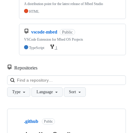
A distribution point for the latest release of Mbed Studio
HTML
vscode-mbed
Public
VSCode Extension for Mbed OS Projects
TypeScript
1
Repositories
Loa
Type
Language
Sort
Showing
10
.github
of
Public
682
repositories