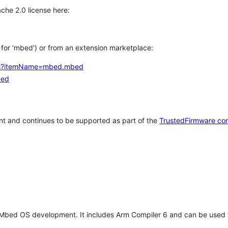
che 2.0 license here:
h for 'mbed') or from an extension marketplace:
tems?itemName=mbed.mbed
bed
t and continues to be supported as part of the
TrustedFirmware co
 Mbed OS development. It includes Arm Compiler 6 and can be used 