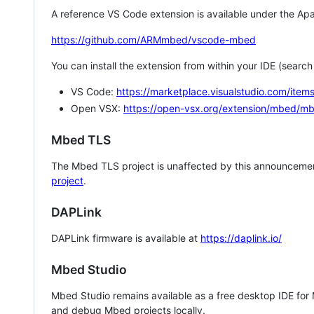
A reference VS Code extension is available under the Apa
https://github.com/ARMmbed/vscode-mbed
You can install the extension from within your IDE (searc
VS Code:
https://marketplace.visualstudio.com/i
Open VSX:
https://open-vsx.org/extension/mbed/m
Mbed TLS
The Mbed TLS project is unaffected by this announcemen
project
.
DAPLink
DAPLink firmware is available at
https://daplink.io/
Mbed Studio
Mbed Studio remains available as a free desktop IDE for
and debug Mbed projects locally.