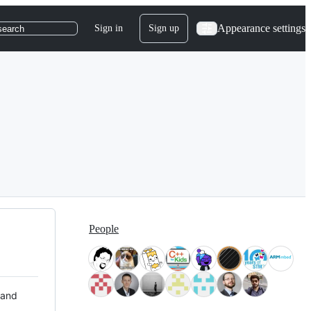
Appearance settings
Sign in
Sign up
search
People
 and