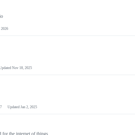
io
 2026
Updated
Nov 18, 2025
7
Updated
Jan 2, 2025
or the internet of things