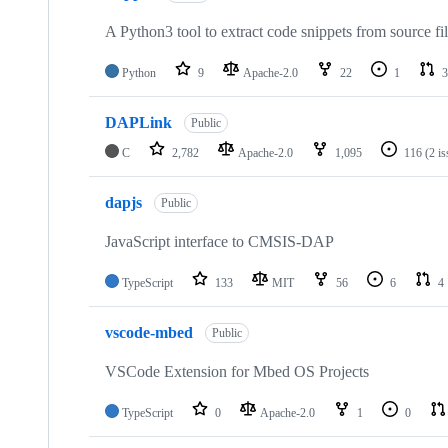
A Python3 tool to extract code snippets from source fi
Python
9
Apache-2.0
22
1
3
DAPLink
Public
C
2,782
Apache-2.0
1,095
116
(2 i
dapjs
Public
JavaScript interface to CMSIS-DAP
TypeScript
133
MIT
56
6
4
vscode-mbed
Public
VSCode Extension for Mbed OS Projects
TypeScript
0
Apache-2.0
1
0