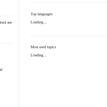
Top languages
Loading…
 Mbed we
Most used topics
Loading…
al