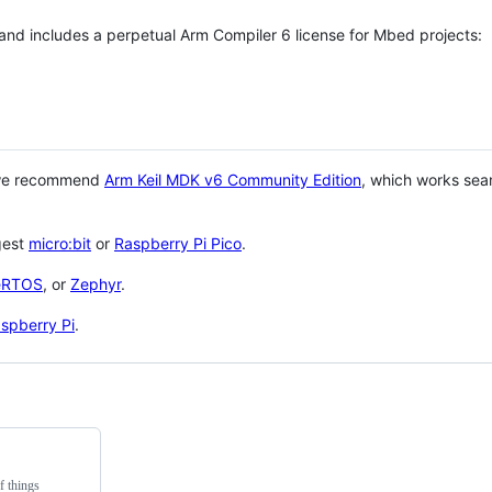
 and includes a perpetual Arm Compiler 6 license for Mbed projects:
 we recommend
Arm Keil MDK v6 Community Edition
, which works sea
gest
micro:bit
or
Raspberry Pi Pico
.
eRTOS
, or
Zephyr
.
spberry Pi
.
f things