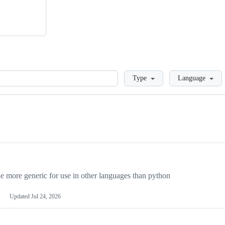
Loading
Type
Language
more generic for use in other languages than python
Updated
Jul 24, 2026