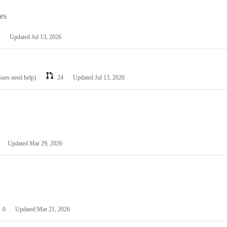
les
Updated
Jul 13, 2026
ssues need help)
24
Updated
Jul 13, 2026
Updated
Mar 29, 2026
0
Updated
Mar 21, 2026