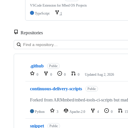
VSCode Extension for Mbed OS Projects
TypeScript
1
Repositories
Showing
10
.github
of
Public
682
0
0
0
0
Updated
Aug 2, 2026
repositories
continuous-delivery-scripts
Public
Forked from ARMmbed/mbed-tools-ci-scripts but made 
Python
3
Apache-2.0
4
0
15
snippet
Public