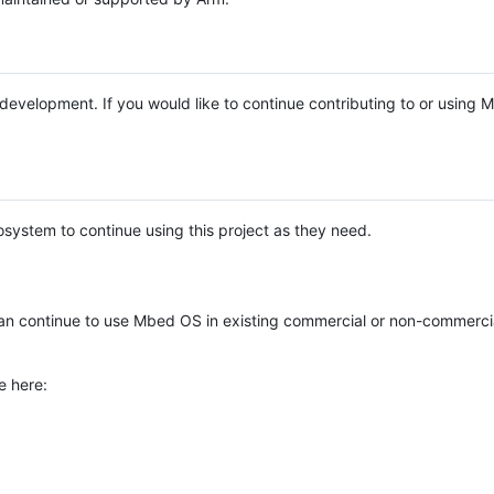
e development. If you would like to continue contributing to or using
system to continue using this project as they need.
n continue to use Mbed OS in existing commercial or non-commerci
e here: