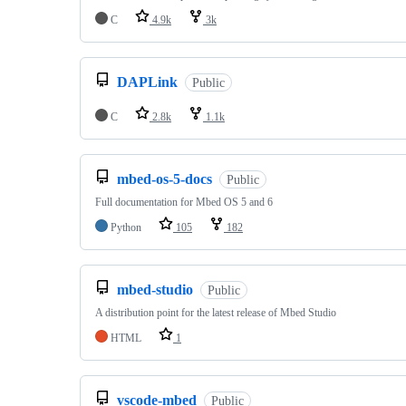
C
4.9k
3k
DAPLink
Public
C
2.8k
1.1k
mbed-os-5-docs
Public
Full documentation for Mbed OS 5 and 6
Python
105
182
mbed-studio
Public
A distribution point for the latest release of Mbed Studio
HTML
1
vscode-mbed
Public