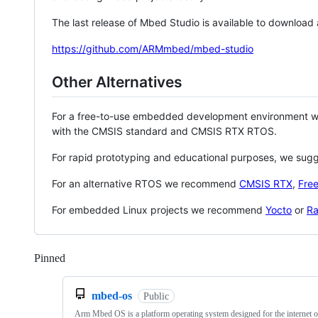
The last release of Mbed Studio is available to download
https://github.com/ARMmbed/mbed-studio
Other Alternatives
For a free-to-use embedded development environment
with the CMSIS standard and CMSIS RTX RTOS.
For rapid prototyping and educational purposes, we sug
For an alternative RTOS we recommend
CMSIS RTX
,
Fre
For embedded Linux projects we recommend
Yocto
or
Ra
Pinned
Loading
mbed-os
Public
Arm Mbed OS is a platform operating system designed for the internet o