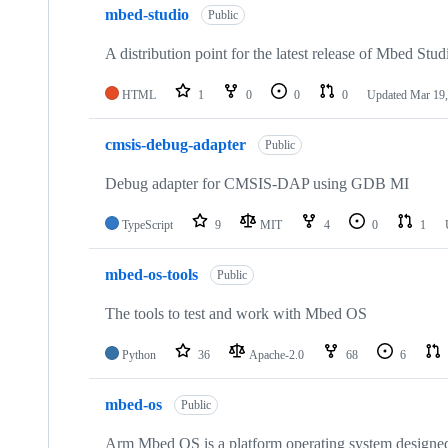
mbed-studio
Public
A distribution point for the latest release of Mbed Stud
HTML
1
0
0
0
Updated
Mar 19,
cmsis-debug-adapter
Public
Debug adapter for CMSIS-DAP using GDB MI
TypeScript
9
MIT
4
0
1
mbed-os-tools
Public
The tools to test and work with Mbed OS
Python
36
Apache-2.0
68
6
mbed-os
Public
Arm Mbed OS is a platform operating system designed f