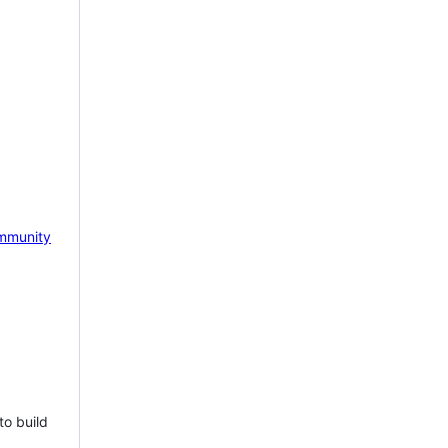
mmunity
to build