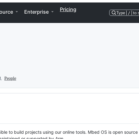
Pricing
ource
Enterprise
Type
/
to 
People
ble to build projects using our online tools. Mbed OS is open source
y maintained or supported by Arm.