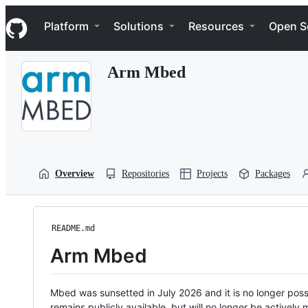
S
Navigation Menu
k
Platform
Solutions
Resources
Open S
i
p
t
Arm Mbed
o
c
o
n
t
e
n
t
Overview
Repositories
Projects
Packages
README.md
Arm Mbed
Mbed was sunsetted in July 2026 and it is no longer possi
remains publicly available, but will no longer be activel