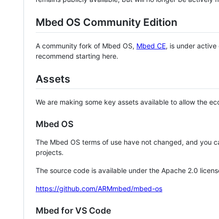
Mbed OS Community Edition
A community fork of Mbed OS,
Mbed CE
, is under activ
recommend starting here.
Assets
We are making some key assets available to allow the eco
Mbed OS
The Mbed OS terms of use have not changed, and you ca
projects.
The source code is available under the Apache 2.0 licens
https://github.com/ARMmbed/mbed-os
Mbed for VS Code