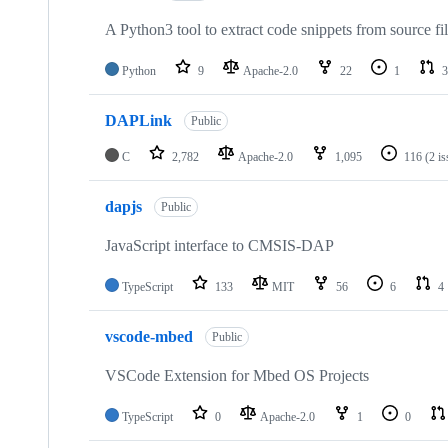
A Python3 tool to extract code snippets from source fi
Python
9
Apache-2.0
22
1
3
DAPLink
Public
C
2,782
Apache-2.0
1,095
116
(2 i
dapjs
Public
JavaScript interface to CMSIS-DAP
TypeScript
133
MIT
56
6
4
vscode-mbed
Public
VSCode Extension for Mbed OS Projects
TypeScript
0
Apache-2.0
1
0