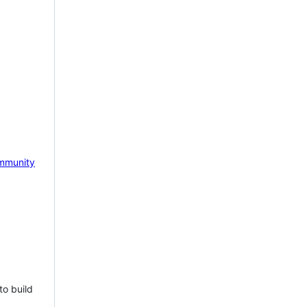
mmunity
to build