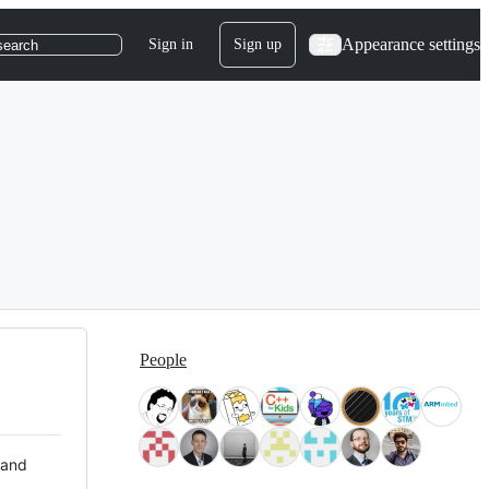
Appearance settings
Sign in
Sign up
search
People
 and