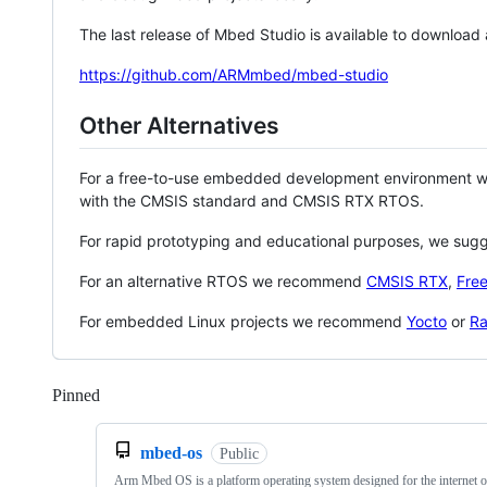
The last release of Mbed Studio is available to download
https://github.com/ARMmbed/mbed-studio
Other Alternatives
For a free-to-use embedded development environment
with the CMSIS standard and CMSIS RTX RTOS.
For rapid prototyping and educational purposes, we sug
For an alternative RTOS we recommend
CMSIS RTX
,
Fre
For embedded Linux projects we recommend
Yocto
or
Ra
Pinned
Loading
mbed-os
Public
Arm Mbed OS is a platform operating system designed for the internet o