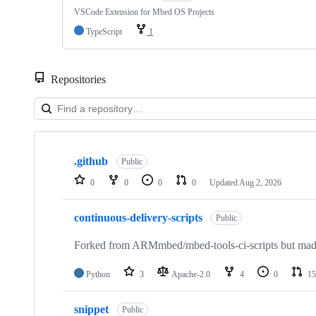
VSCode Extension for Mbed OS Projects
TypeScript
1
Repositories
Showing
10
.github
of
Public
682
0
0
0
0
Updated
Aug 2, 2026
repositories
continuous-delivery-scripts
Public
Forked from ARMmbed/mbed-tools-ci-scripts but made 
Python
3
Apache-2.0
4
0
15
snippet
Public