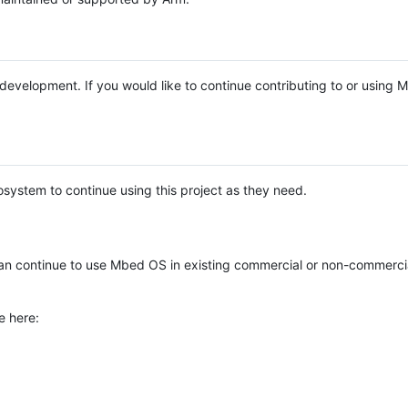
e development. If you would like to continue contributing to or using
system to continue using this project as they need.
n continue to use Mbed OS in existing commercial or non-commerci
e here: