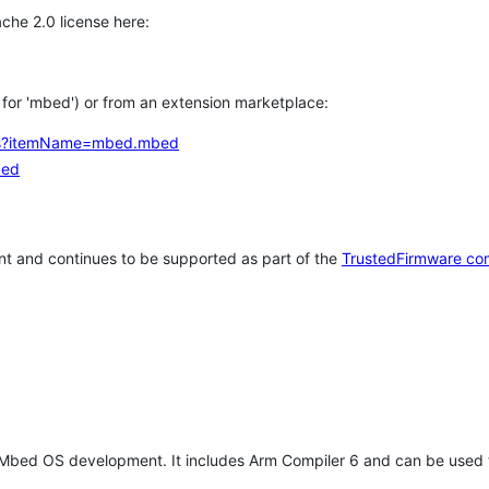
che 2.0 license here:
h for 'mbed') or from an extension marketplace:
tems?itemName=mbed.mbed
bed
t and continues to be supported as part of the
TrustedFirmware co
 Mbed OS development. It includes Arm Compiler 6 and can be used 