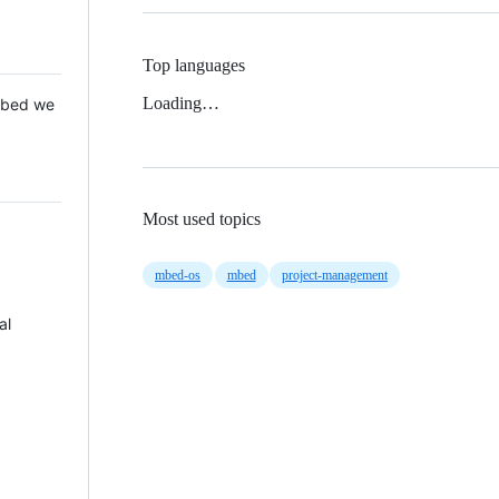
Top languages
Loading…
 Mbed we
Most used topics
mbed-os
mbed
project-management
al