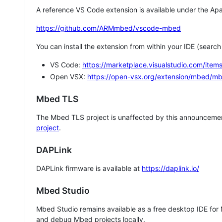
A reference VS Code extension is available under the Apa
https://github.com/ARMmbed/vscode-mbed
You can install the extension from within your IDE (searc
VS Code:
https://marketplace.visualstudio.com/i
Open VSX:
https://open-vsx.org/extension/mbed/m
Mbed TLS
The Mbed TLS project is unaffected by this announcemen
project
.
DAPLink
DAPLink firmware is available at
https://daplink.io/
Mbed Studio
Mbed Studio remains available as a free desktop IDE for
and debug Mbed projects locally.