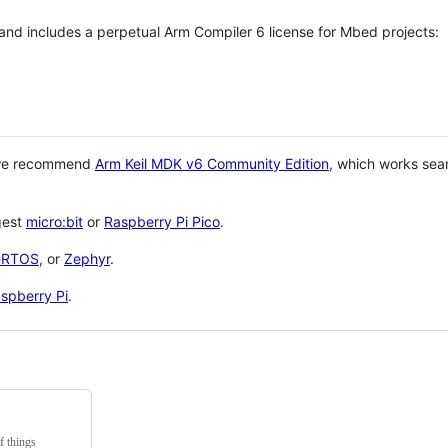
 and includes a perpetual Arm Compiler 6 license for Mbed projects:
 we recommend
Arm Keil MDK v6 Community Edition
, which works sea
gest
micro:bit
or
Raspberry Pi Pico
.
eRTOS
, or
Zephyr
.
spberry Pi
.
f things