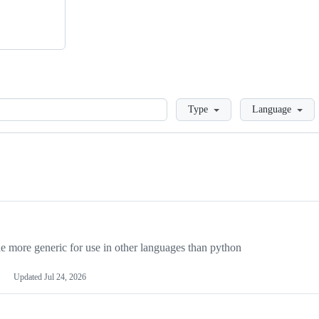
Loading
Type
Language
more generic for use in other languages than python
Updated
Jul 24, 2026