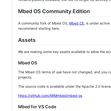
Mbed OS Community Edition
A community fork of Mbed OS,
Mbed CE
, is under activ
recommend starting here.
Assets
We are making some key assets available to allow the eco
Mbed OS
The Mbed OS terms of use have not changed, and you ca
projects.
The source code is available under the Apache 2.0 licens
https://github.com/ARMmbed/mbed-os
Mbed for VS Code