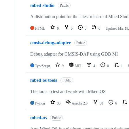
mbed-studio
Public
A distribution point for the latest release of Mbed Stud
HTML
0
0
0
0
Updated
Mar 19,
cmsis-debug-adapter
Public
Debug adapter for CMSIS-DAP using GDB MI
TypeScript
9
MIT
4
0
1
mbed-os-tools
Public
The tools to test and work with Mbed OS
Python
36
Apache-2.0
68
6
mbed-os
Public
Arm Mbed OS is a platform operating system designed f