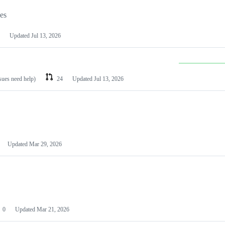
les
Updated
Jul 13, 2026
ssues need help)
24
Updated
Jul 13, 2026
Updated
Mar 29, 2026
0
Updated
Mar 21, 2026