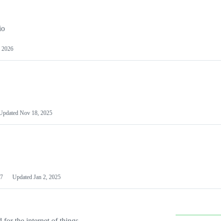
io
 2026
Updated
Nov 18, 2025
7
Updated
Jan 2, 2025
or the internet of things