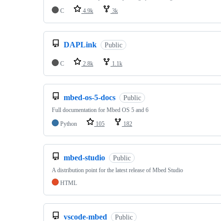
C
4.9k
3k
DAPLink
Public
C
2.8k
1.1k
mbed-os-5-docs
Public
Full documentation for Mbed OS 5 and 6
Python
105
182
mbed-studio
Public
A distribution point for the latest release of Mbed Studio
HTML
vscode-mbed
Public