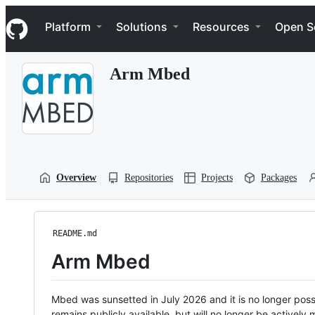
S
Navigation Menu
k
Platform
Solutions
Resources
Open S
i
p
t
Arm Mbed
o
c
o
n
t
e
n
t
Overview
Repositories
Projects
Packages
README.md
Arm Mbed
Mbed was sunsetted in July 2026 and it is no longer possi
remains publicly available, but will no longer be activel