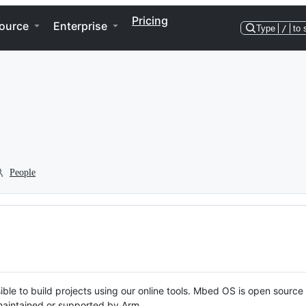
Pricing
ource
Enterprise
Type
/
to 
People
ble to build projects using our online tools. Mbed OS is open source
y maintained or supported by Arm.