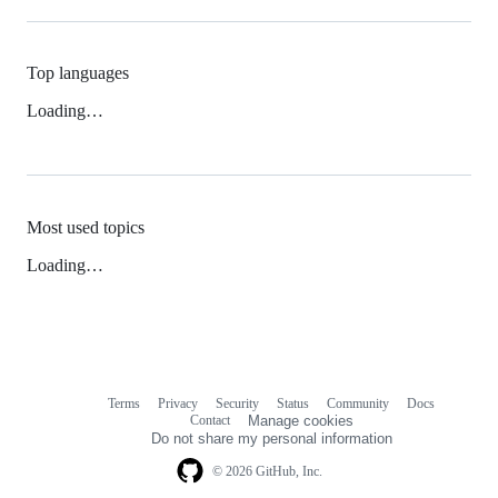
Top languages
Loading…
Most used topics
Loading…
Terms
Privacy
Security
Status
Community
Docs
Footer
Footer
Contact
Manage cookies
navigation
Do not share my personal information
© 2026 GitHub, Inc.