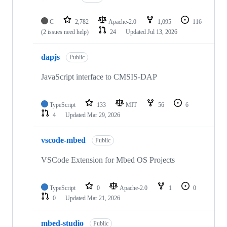
C
2,782
Apache-2.0
1,095
116
(2 issues need help)
24
Updated
Jul 13, 2026
dapjs
Public
JavaScript interface to CMSIS-DAP
TypeScript
133
MIT
56
6
4
Updated
Mar 29, 2026
vscode-mbed
Public
VSCode Extension for Mbed OS Projects
TypeScript
0
Apache-2.0
1
0
0
Updated
Mar 21, 2026
mbed-studio
Public