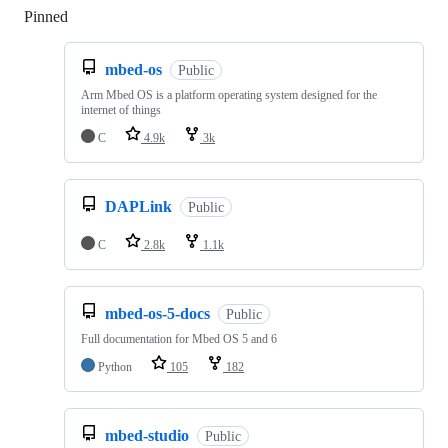
Pinned
Loading
mbed-os
Public
Arm Mbed OS is a platform operating system designed for the
internet of things
C
4.9k
3k
DAPLink
Public
C
2.8k
1.1k
mbed-os-5-docs
Public
Full documentation for Mbed OS 5 and 6
Python
105
182
mbed-studio
Public