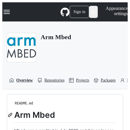
S
Navigation Menu
Appearance
k
Sign in
settings
i
p
t
o
Arm Mbed
c
o
n
t
e
n
t
Overview
Repositories
Projects
Packages
P
README.md
Arm Mbed