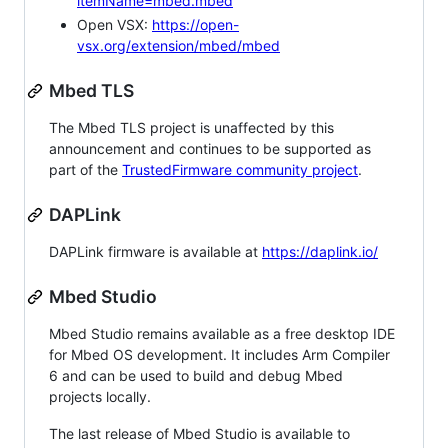
itemName=mbed.mbed
Open VSX:
https://open-
vsx.org/extension/mbed/mbed
Mbed TLS
The Mbed TLS project is unaffected by this
announcement and continues to be supported as
part of the
TrustedFirmware community project
.
DAPLink
DAPLink firmware is available at
https://daplink.io/
Mbed Studio
Mbed Studio remains available as a free desktop IDE
for Mbed OS development. It includes Arm Compiler
6 and can be used to build and debug Mbed
projects locally.
The last release of Mbed Studio is available to