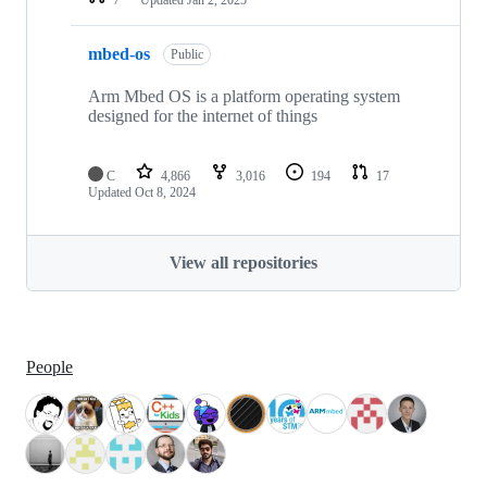
mbed-os
Public
Arm Mbed OS is a platform operating system
designed for the internet of things
C
4,866
3,016
194
17
Updated
Oct 8, 2024
View all repositories
People