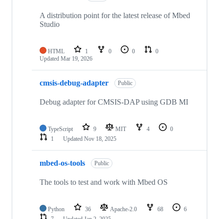
A distribution point for the latest release of Mbed
Studio
HTML
1
0
0
0
Updated
Mar 19, 2026
cmsis-debug-adapter
Public
Debug adapter for CMSIS-DAP using GDB MI
TypeScript
9
MIT
4
0
1
Updated
Nov 18, 2025
mbed-os-tools
Public
The tools to test and work with Mbed OS
Python
36
Apache-2.0
68
6
7
Updated
Jan 2, 2025