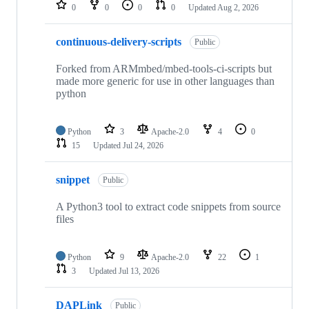
repositories
0
0
0
0
Updated
Aug 2, 2026
continuous-delivery-scripts
Public
Forked from ARMmbed/mbed-tools-ci-scripts but
made more generic for use in other languages than
python
Python
3
Apache-2.0
4
0
15
Updated
Jul 24, 2026
snippet
Public
A Python3 tool to extract code snippets from source
files
Python
9
Apache-2.0
22
1
3
Updated
Jul 13, 2026
DAPLink
Public