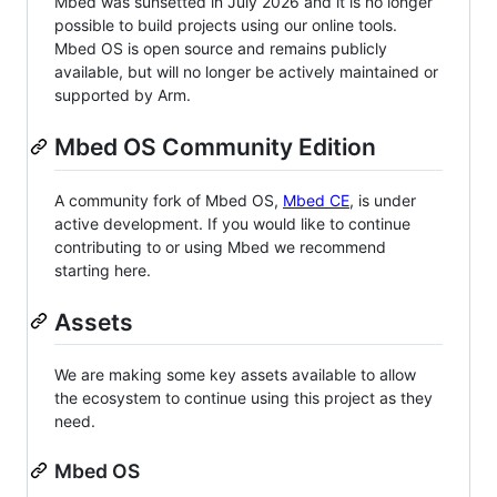
Mbed was sunsetted in July 2026 and it is no longer
possible to build projects using our online tools.
Mbed OS is open source and remains publicly
available, but will no longer be actively maintained or
supported by Arm.
Mbed OS Community Edition
A community fork of Mbed OS,
Mbed CE
, is under
active development. If you would like to continue
contributing to or using Mbed we recommend
starting here.
Assets
We are making some key assets available to allow
the ecosystem to continue using this project as they
need.
Mbed OS