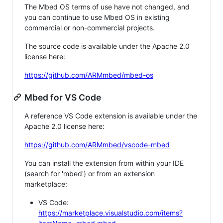
The Mbed OS terms of use have not changed, and
you can continue to use Mbed OS in existing
commercial or non-commercial projects.
The source code is available under the Apache 2.0
license here:
https://github.com/ARMmbed/mbed-os
Mbed for VS Code
A reference VS Code extension is available under the
Apache 2.0 license here:
https://github.com/ARMmbed/vscode-mbed
You can install the extension from within your IDE
(search for 'mbed') or from an extension
marketplace:
VS Code:
https://marketplace.visualstudio.com/items?