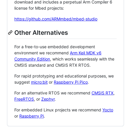
download and includes a perpetual Arm Compiler 6
license for Mbed projects:
https://github.com/ARMmbed/mbed-studio
Other Alternatives
For a free-to-use embedded development
environment we recommend
Arm Keil MDK v6
Community Edition
, which works seamlessly with the
CMSIS standard and CMSIS RTX RTOS.
For rapid prototyping and educational purposes, we
suggest
micro:bit
or
Raspberry Pi Pico
.
For an alternative RTOS we recommend
CMSIS RTX
,
FreeRTOS
, or
Zephyr
.
For embedded Linux projects we recommend
Yocto
or
Raspberry Pi
.