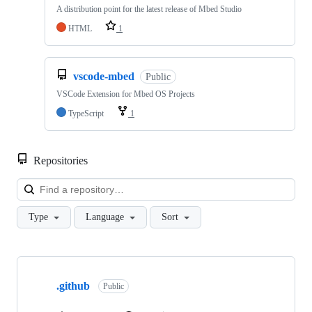
A distribution point for the latest release of Mbed Studio
HTML
1
vscode-mbed
Public
VSCode Extension for Mbed OS Projects
TypeScript
1
Repositories
Loa
Type
Language
Sort
Showing
10
.github
of
Public
682