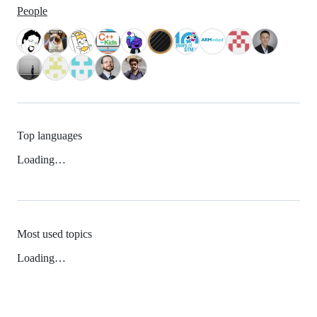
People
Top languages
Loading…
Most used topics
Loading…