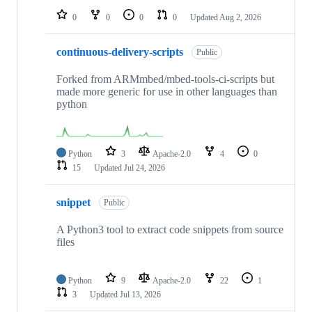
0
0
0
0
Updated
Aug 2, 2026
continuous-delivery-scripts
Public
Forked from ARMmbed/mbed-tools-ci-scripts but
made more generic for use in other languages than
python
Python
3
Apache-2.0
4
0
15
Updated
Jul 24, 2026
snippet
Public
A Python3 tool to extract code snippets from source
files
Python
9
Apache-2.0
22
1
3
Updated
Jul 13, 2026