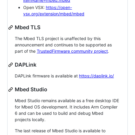
itemName=mbed.mbed
Open VSX:
https://open-
vsx.org/extension/mbed/mbed
Mbed TLS
The Mbed TLS project is unaffected by this
announcement and continues to be supported as
part of the
TrustedFirmware community project
.
DAPLink
DAPLink firmware is available at
https://daplink.io/
Mbed Studio
Mbed Studio remains available as a free desktop IDE
for Mbed OS development. It includes Arm Compiler
6 and can be used to build and debug Mbed
projects locally.
The last release of Mbed Studio is available to