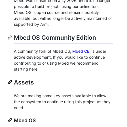
Mbed was sunsetted in July 2026 and it is no longer
possible to build projects using our online tools.
Mbed OS is open source and remains publicly
available, but will no longer be actively maintained or
supported by Arm.
Mbed OS Community Edition
A community fork of Mbed OS,
Mbed CE
, is under
active development. If you would like to continue
contributing to or using Mbed we recommend
starting here.
Assets
We are making some key assets available to allow
the ecosystem to continue using this project as they
need.
Mbed OS