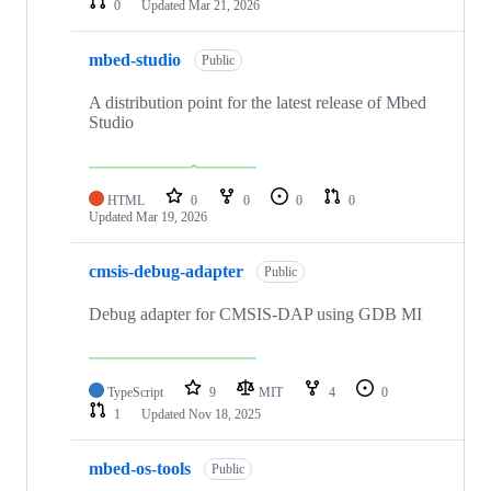
0
Updated
Mar 21, 2026
mbed-studio
Public
A distribution point for the latest release of Mbed
Studio
HTML
0
0
0
0
Updated
Mar 19, 2026
cmsis-debug-adapter
Public
Debug adapter for CMSIS-DAP using GDB MI
TypeScript
9
MIT
4
0
1
Updated
Nov 18, 2025
mbed-os-tools
Public