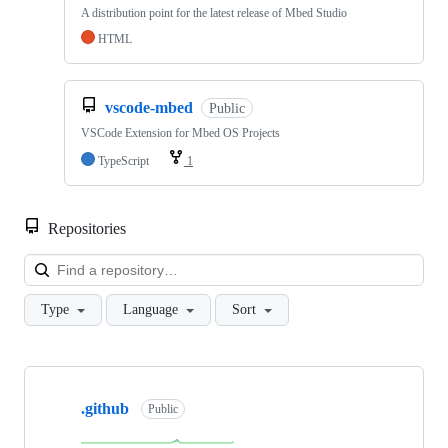
A distribution point for the latest release of Mbed Studio
HTML
vscode-mbed
Public
VSCode Extension for Mbed OS Projects
TypeScript
1
Repositories
Loa
Type
Language
Sort
Showing
10
.github
of
Public
682
repositories