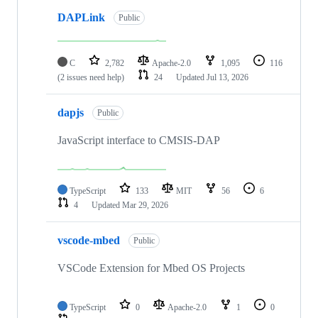
DAPLink
Public
C
2,782
Apache-2.0
1,095
116
(2 issues need help)
24
Updated
Jul 13, 2026
dapjs
Public
JavaScript interface to CMSIS-DAP
TypeScript
133
MIT
56
6
4
Updated
Mar 29, 2026
vscode-mbed
Public
VSCode Extension for Mbed OS Projects
TypeScript
0
Apache-2.0
1
0