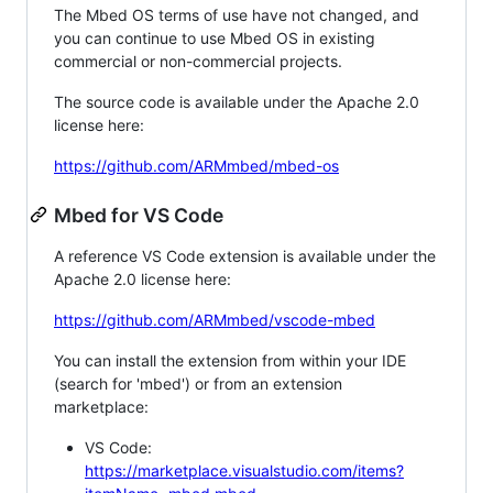
The Mbed OS terms of use have not changed, and
you can continue to use Mbed OS in existing
commercial or non-commercial projects.
The source code is available under the Apache 2.0
license here:
https://github.com/ARMmbed/mbed-os
Mbed for VS Code
A reference VS Code extension is available under the
Apache 2.0 license here:
https://github.com/ARMmbed/vscode-mbed
You can install the extension from within your IDE
(search for 'mbed') or from an extension
marketplace:
VS Code:
https://marketplace.visualstudio.com/items?