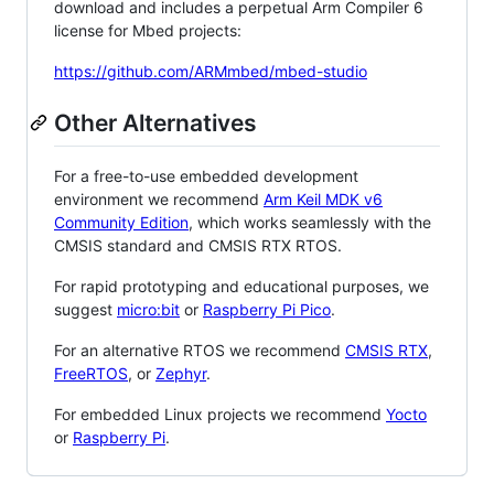
download and includes a perpetual Arm Compiler 6
license for Mbed projects:
https://github.com/ARMmbed/mbed-studio
Other Alternatives
For a free-to-use embedded development
environment we recommend
Arm Keil MDK v6
Community Edition
, which works seamlessly with the
CMSIS standard and CMSIS RTX RTOS.
For rapid prototyping and educational purposes, we
suggest
micro:bit
or
Raspberry Pi Pico
.
For an alternative RTOS we recommend
CMSIS RTX
,
FreeRTOS
, or
Zephyr
.
For embedded Linux projects we recommend
Yocto
or
Raspberry Pi
.