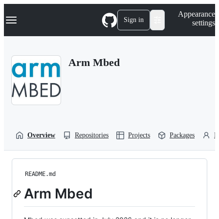
S
Navigation Menu
Appearance
k
Sign in
settings
i
p
t
o
Arm Mbed
c
o
n
t
e
n
t
Overview
Repositories
Projects
Packages
P
README.md
Arm Mbed