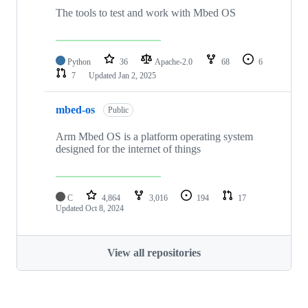
The tools to test and work with Mbed OS
Python
36
Apache-2.0
68
6
7
Updated
Jan 2, 2025
mbed-os
Public
Arm Mbed OS is a platform operating system
designed for the internet of things
C
4,864
3,016
194
17
Updated
Oct 8, 2024
View all repositories