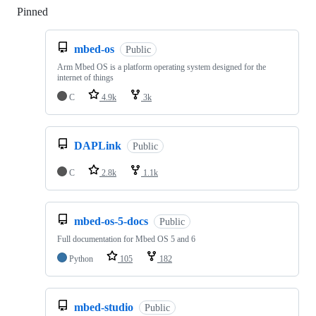
Pinned
Loading
mbed-os
Public
Arm Mbed OS is a platform operating system designed for the
internet of things
C
4.9k
3k
DAPLink
Public
C
2.8k
1.1k
mbed-os-5-docs
Public
Full documentation for Mbed OS 5 and 6
Python
105
182
mbed-studio
Public