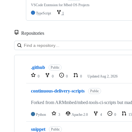
VSCode Extension for Mbed OS Projects
TypeScript
1
Repositories
Showing
10
.github
of
Public
682
0
0
0
0
Updated
Aug 2, 2026
repositories
continuous-delivery-scripts
Public
Forked from ARMmbed/mbed-tools-ci-scripts but made 
Python
3
Apache-2.0
4
0
15
snippet
Public