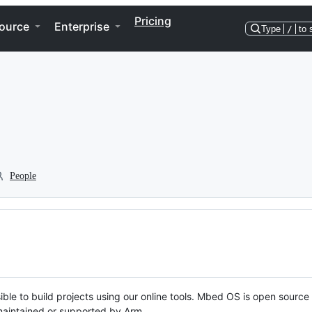
Pricing
ource
Enterprise
Type
/
to 
People
ble to build projects using our online tools. Mbed OS is open source
y maintained or supported by Arm.