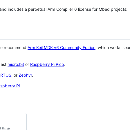
 and includes a perpetual Arm Compiler 6 license for Mbed projects:
 we recommend
Arm Keil MDK v6 Community Edition
, which works sea
gest
micro:bit
or
Raspberry Pi Pico
.
eRTOS
, or
Zephyr
.
spberry Pi
.
f things