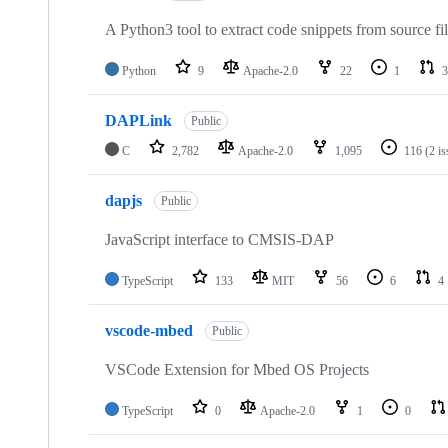
A Python3 tool to extract code snippets from source fi
Python
9
Apache-2.0
22
1
3
DAPLink
Public
C
2,782
Apache-2.0
1,095
116
(2 i
dapjs
Public
JavaScript interface to CMSIS-DAP
TypeScript
133
MIT
56
6
4
vscode-mbed
Public
VSCode Extension for Mbed OS Projects
TypeScript
0
Apache-2.0
1
0