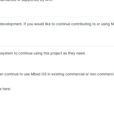
e development. If you would like to continue contributing to or using
system to continue using this project as they need.
n continue to use Mbed OS in existing commercial or non-commerci
e here: