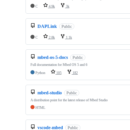
C
4.9k
3k
DAPLink
Public
C
2.8k
1.1k
mbed-os-5-docs
Public
Full documentation for Mbed OS 5 and 6
Python
105
182
mbed-studio
Public
A distribution point for the latest release of Mbed Studio
HTML
vscode-mbed
Public