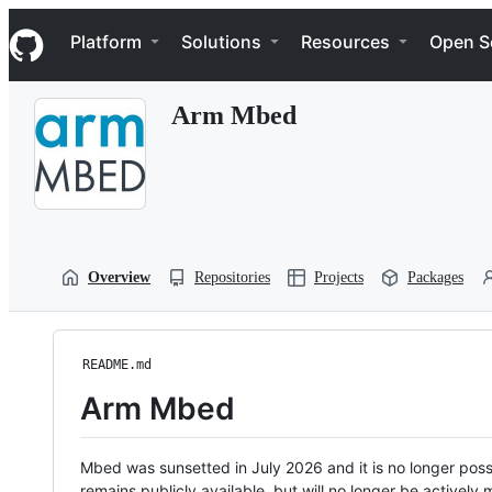
S
Navigation Menu
k
Platform
Solutions
Resources
Open S
i
p
t
Arm Mbed
o
c
o
n
t
e
n
t
Overview
Repositories
Projects
Packages
README.md
Arm Mbed
Mbed was sunsetted in July 2026 and it is no longer possi
remains publicly available, but will no longer be activel