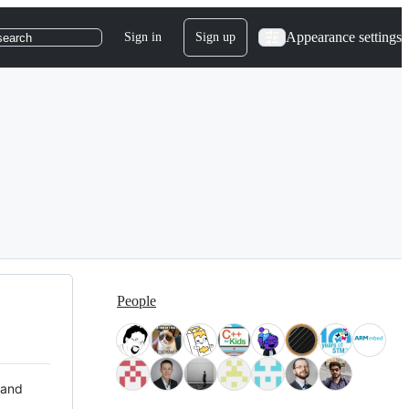
Appearance settings
Sign in
Sign up
search
People
 and