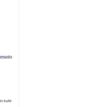
mmunity
to build