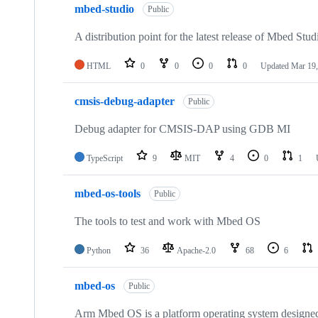
mbed-studio
Public
A distribution point for the latest release of Mbed Stud
HTML
0
0
0
0
Updated
Mar 19,
cmsis-debug-adapter
Public
Debug adapter for CMSIS-DAP using GDB MI
TypeScript
9
MIT
4
0
1
mbed-os-tools
Public
The tools to test and work with Mbed OS
Python
36
Apache-2.0
68
6
mbed-os
Public
Arm Mbed OS is a platform operating system designed f