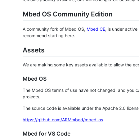
Mbed OS Community Edition
A community fork of Mbed OS,
Mbed CE
, is under activ
recommend starting here.
Assets
We are making some key assets available to allow the eco
Mbed OS
The Mbed OS terms of use have not changed, and you ca
projects.
The source code is available under the Apache 2.0 licens
https://github.com/ARMmbed/mbed-os
Mbed for VS Code