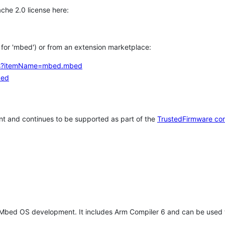
che 2.0 license here:
h for 'mbed') or from an extension marketplace:
tems?itemName=mbed.mbed
bed
t and continues to be supported as part of the
TrustedFirmware co
 Mbed OS development. It includes Arm Compiler 6 and can be used 