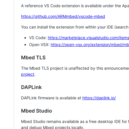
A reference VS Code extension is available under the Apa
https://github.com/ARMmbed/vscode-mbed
You can install the extension from within your IDE (searc
VS Code:
https://marketplace.visualstudio.com/i
Open VSX:
https://open-vsx.org/extension/mbed/m
Mbed TLS
The Mbed TLS project is unaffected by this announcemen
project
.
DAPLink
DAPLink firmware is available at
https://daplink.io/
Mbed Studio
Mbed Studio remains available as a free desktop IDE for
and debug Mbed projects locally.