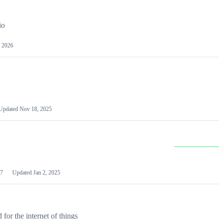
io
 2026
Updated
Nov 18, 2025
7
Updated
Jan 2, 2025
or the internet of things