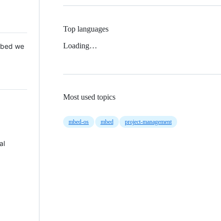
Top languages
Loading…
 Mbed we
Most used topics
mbed-os
mbed
project-management
al