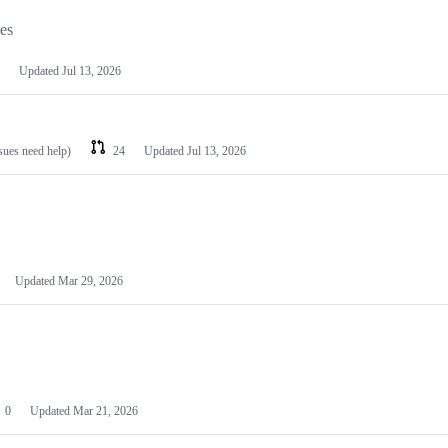
les
Updated
Jul 13, 2026
ssues need help)
24
Updated
Jul 13, 2026
Updated
Mar 29, 2026
0
Updated
Mar 21, 2026