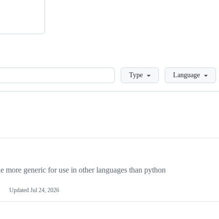
Loading
Type
Language
more generic for use in other languages than python
Updated
Jul 24, 2026