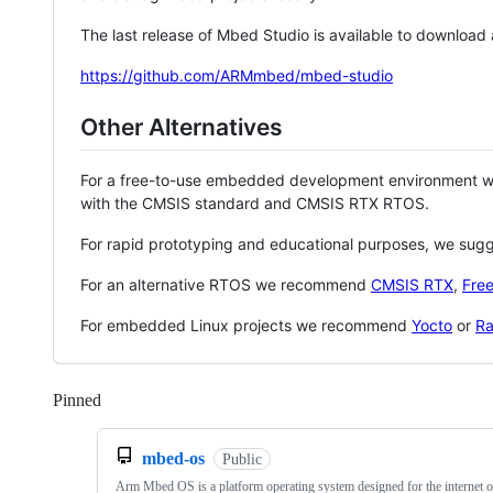
The last release of Mbed Studio is available to download
https://github.com/ARMmbed/mbed-studio
Other Alternatives
For a free-to-use embedded development environment
with the CMSIS standard and CMSIS RTX RTOS.
For rapid prototyping and educational purposes, we sug
For an alternative RTOS we recommend
CMSIS RTX
,
Fre
For embedded Linux projects we recommend
Yocto
or
Ra
Pinned
Loading
mbed-os
Public
Arm Mbed OS is a platform operating system designed for the internet o