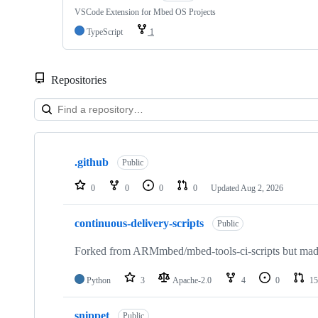
VSCode Extension for Mbed OS Projects
TypeScript
1
Repositories
Showing
10
.github
of
Public
682
repositories
0
0
0
0
Updated
Aug 2, 2026
continuous-delivery-scripts
Public
Forked from ARMmbed/mbed-tools-ci-scripts but made 
Python
3
Apache-2.0
4
0
15
snippet
Public