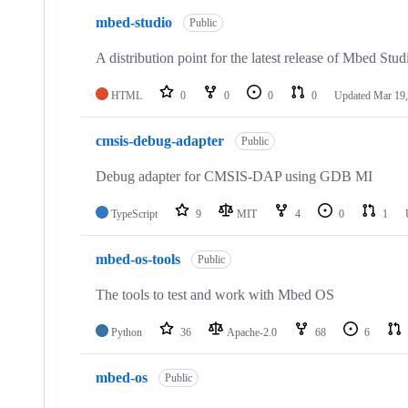
mbed-studio
Public
A distribution point for the latest release of Mbed Stud
HTML
0
0
0
0
Updated
Mar 19,
cmsis-debug-adapter
Public
Debug adapter for CMSIS-DAP using GDB MI
TypeScript
9
MIT
4
0
1
mbed-os-tools
Public
The tools to test and work with Mbed OS
Python
36
Apache-2.0
68
6
mbed-os
Public