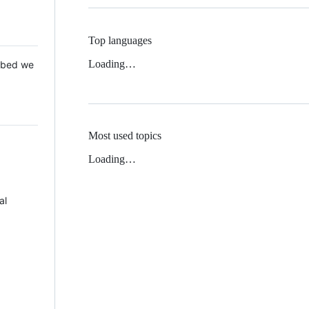
Top languages
Loading…
 Mbed we
Most used topics
Loading…
al