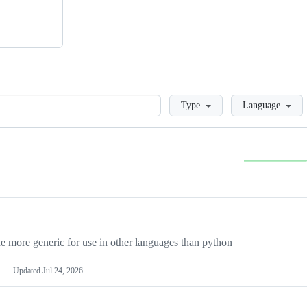
Loading
Type
Language
more generic for use in other languages than python
Updated
Jul 24, 2026