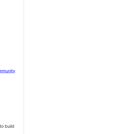
mmunity
to build