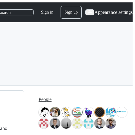
Appearance settings
Sign in
Sign up
search
People
 and