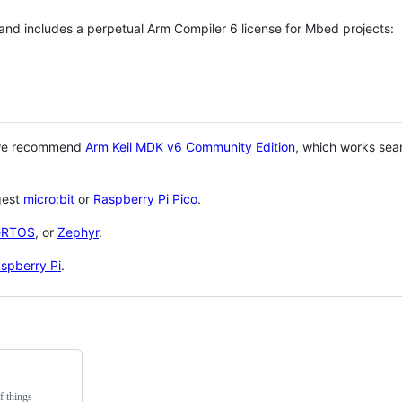
 and includes a perpetual Arm Compiler 6 license for Mbed projects:
 we recommend
Arm Keil MDK v6 Community Edition
, which works sea
gest
micro:bit
or
Raspberry Pi Pico
.
eRTOS
, or
Zephyr
.
spberry Pi
.
f things