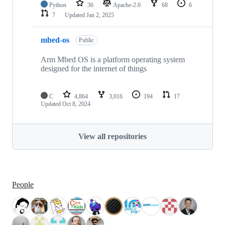
Python
36
Apache-2.0
68
6
7
Updated
Jan 2, 2025
mbed-os
Public
Arm Mbed OS is a platform operating system
designed for the internet of things
C
4,864
3,016
194
17
Updated
Oct 8, 2024
View all repositories
People