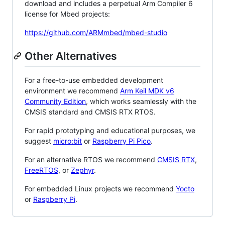
download and includes a perpetual Arm Compiler 6
license for Mbed projects:
https://github.com/ARMmbed/mbed-studio
Other Alternatives
For a free-to-use embedded development
environment we recommend
Arm Keil MDK v6
Community Edition
, which works seamlessly with the
CMSIS standard and CMSIS RTX RTOS.
For rapid prototyping and educational purposes, we
suggest
micro:bit
or
Raspberry Pi Pico
.
For an alternative RTOS we recommend
CMSIS RTX
,
FreeRTOS
, or
Zephyr
.
For embedded Linux projects we recommend
Yocto
or
Raspberry Pi
.