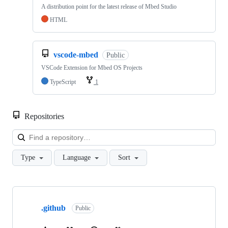
A distribution point for the latest release of Mbed Studio
HTML
vscode-mbed
Public
VSCode Extension for Mbed OS Projects
TypeScript
1
Repositories
Loa
Type
Language
Sort
Showing
10
.github
of
Public
682
repositories