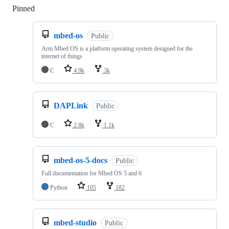
Pinned
Loading
mbed-os
Public
Arm Mbed OS is a platform operating system designed for the
internet of things
C
4.9k
3k
DAPLink
Public
C
2.8k
1.1k
mbed-os-5-docs
Public
Full documentation for Mbed OS 5 and 6
Python
105
182
mbed-studio
Public