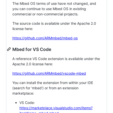
The Mbed OS terms of use have not changed, and
you can continue to use Mbed OS in existing
commercial or non-commercial projects.
The source code is available under the Apache 2.0
license here:
https://github.com/ARMmbed/mbed-os
Mbed for VS Code
A reference VS Code extension is available under the
Apache 2.0 license here:
https://github.com/ARMmbed/vscode-mbed
You can install the extension from within your IDE
(search for 'mbed') or from an extension
marketplace:
VS Code:
https://marketplace.visualstudio.com/items?