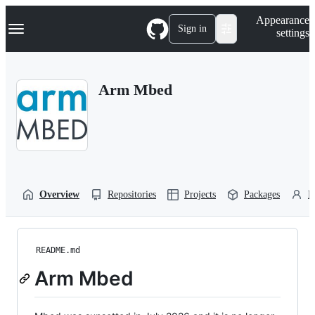
S
Navigation Menu
Appearance
k
Sign in
settings
i
p
t
o
Arm Mbed
c
o
n
t
e
n
t
Overview
Repositories
Projects
Packages
P
README.md
Arm Mbed