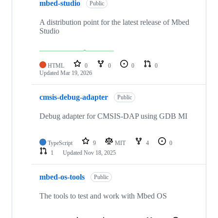
mbed-studio
Public
A distribution point for the latest release of Mbed
Studio
HTML
0
0
0
0
Updated
Mar 19, 2026
cmsis-debug-adapter
Public
Debug adapter for CMSIS-DAP using GDB MI
TypeScript
9
MIT
4
0
1
Updated
Nov 18, 2025
mbed-os-tools
Public
The tools to test and work with Mbed OS