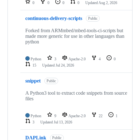
0
0
0
0
Updated
Aug 2, 2026
continuous-delivery-scripts
Public
Forked from ARMmbed/mbed-tools-ci-scripts but
made more generic for use in other languages than
python
Python
3
Apache-2.0
4
0
15
Updated
Jul 24, 2026
snippet
Public
A Python3 tool to extract code snippets from source
files
Python
9
Apache-2.0
22
1
3
Updated
Jul 13, 2026
DAPLink
Public