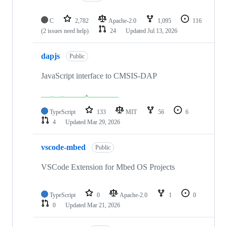
C
2,782
Apache-2.0
1,095
116
(2 issues need help)
24
Updated
Jul 13, 2026
dapjs
Public
JavaScript interface to CMSIS-DAP
TypeScript
133
MIT
56
6
4
Updated
Mar 29, 2026
vscode-mbed
Public
VSCode Extension for Mbed OS Projects
TypeScript
0
Apache-2.0
1
0
0
Updated
Mar 21, 2026