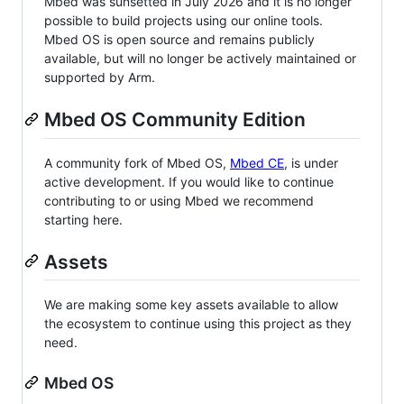
Mbed was sunsetted in July 2026 and it is no longer
possible to build projects using our online tools.
Mbed OS is open source and remains publicly
available, but will no longer be actively maintained or
supported by Arm.
Mbed OS Community Edition
A community fork of Mbed OS,
Mbed CE
, is under
active development. If you would like to continue
contributing to or using Mbed we recommend
starting here.
Assets
We are making some key assets available to allow
the ecosystem to continue using this project as they
need.
Mbed OS