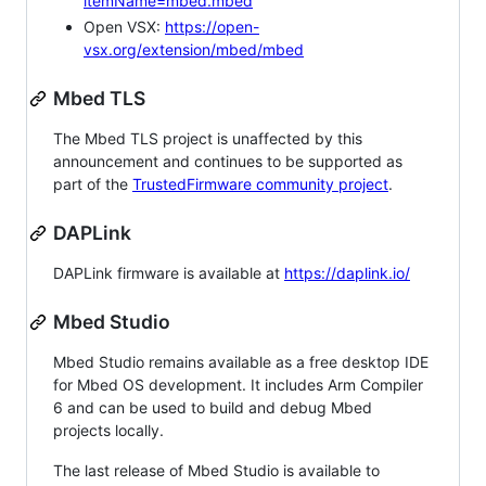
itemName=mbed.mbed
Open VSX:
https://open-
vsx.org/extension/mbed/mbed
Mbed TLS
The Mbed TLS project is unaffected by this
announcement and continues to be supported as
part of the
TrustedFirmware community project
.
DAPLink
DAPLink firmware is available at
https://daplink.io/
Mbed Studio
Mbed Studio remains available as a free desktop IDE
for Mbed OS development. It includes Arm Compiler
6 and can be used to build and debug Mbed
projects locally.
The last release of Mbed Studio is available to