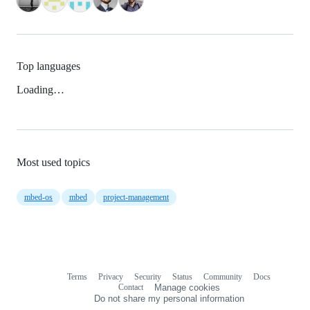
Top languages
Loading…
Most used topics
mbed-os
mbed
project-management
Terms
Privacy
Security
Status
Community
Docs
Footer
Footer
Contact
Manage cookies
navigation
Do not share my personal information