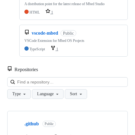
A distribution point for the latest release of Mbed Studio
HTML
1
vscode-mbed
Public
VSCode Extension for Mbed OS Projects
TypeScript
1
Repositories
Loa
Type
Language
Sort
Showing
10
.github
of
Public
682