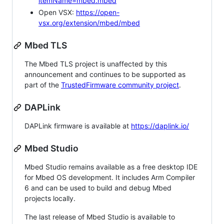
itemName=mbed.mbed
Open VSX:
https://open-
vsx.org/extension/mbed/mbed
Mbed TLS
The Mbed TLS project is unaffected by this
announcement and continues to be supported as
part of the
TrustedFirmware community project
.
DAPLink
DAPLink firmware is available at
https://daplink.io/
Mbed Studio
Mbed Studio remains available as a free desktop IDE
for Mbed OS development. It includes Arm Compiler
6 and can be used to build and debug Mbed
projects locally.
The last release of Mbed Studio is available to