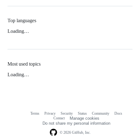
Top languages
Loading…
Most used topics
Loading…
Terms
Privacy
Security
Status
Community
Docs
Footer
Footer
Contact
Manage cookies
navigation
Do not share my personal information
© 2026 GitHub, Inc.