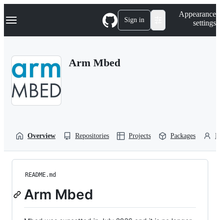
S
Navigation Menu
Appearance
k
Sign in
settings
i
p
t
o
Arm Mbed
c
o
n
t
e
n
t
Overview
Repositories
Projects
Packages
P
README.md
Arm Mbed