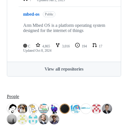
mbed-os
Public
Arm Mbed OS is a platform operating system
designed for the internet of things
C
4,865
3,016
194
17
Updated
Oct 8, 2024
View all repositories
People