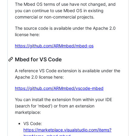
The Mbed OS terms of use have not changed, and
you can continue to use Mbed OS in existing
commercial or non-commercial projects.
The source code is available under the Apache 2.0
license here:
https://github.com/ARMmbed/mbed-os
Mbed for VS Code
A reference VS Code extension is available under the
Apache 2.0 license here:
https://github.com/ARMmbed/vscode-mbed
You can install the extension from within your IDE
(search for 'mbed') or from an extension
marketplace:
VS Code:
https://marketplace.visualstudio.com/items?