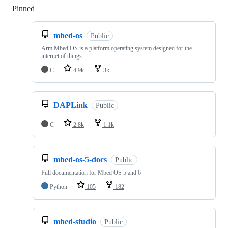
Pinned
Loading
mbed-os
Public
Arm Mbed OS is a platform operating system designed for the
internet of things
C
4.9k
3k
DAPLink
Public
C
2.8k
1.1k
mbed-os-5-docs
Public
Full documentation for Mbed OS 5 and 6
Python
105
182
mbed-studio
Public