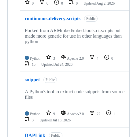
repositories
0
0
0
0
Updated
Aug 2, 2026
continuous-delivery-scripts
Public
Forked from ARMmbed/mbed-tools-ci-scripts but
made more generic for use in other languages than
python
Python
3
Apache-2.0
4
0
15
Updated
Jul 24, 2026
snippet
Public
A Python3 tool to extract code snippets from source
files
Python
9
Apache-2.0
22
1
3
Updated
Jul 13, 2026
DAPLink
Public