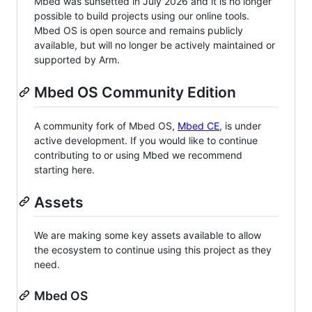
Mbed was sunsetted in July 2026 and it is no longer
possible to build projects using our online tools.
Mbed OS is open source and remains publicly
available, but will no longer be actively maintained or
supported by Arm.
Mbed OS Community Edition
A community fork of Mbed OS,
Mbed CE
, is under
active development. If you would like to continue
contributing to or using Mbed we recommend
starting here.
Assets
We are making some key assets available to allow
the ecosystem to continue using this project as they
need.
Mbed OS