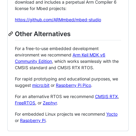
download and includes a perpetual Arm Compiler 6
license for Mbed projects:
https://github.com/ARMmbed/mbed-studio
Other Alternatives
For a free-to-use embedded development
environment we recommend
Arm Keil MDK v6
Community Edition
, which works seamlessly with the
CMSIS standard and CMSIS RTX RTOS.
For rapid prototyping and educational purposes, we
suggest
micro:bit
or
Raspberry Pi Pico
.
For an alternative RTOS we recommend
CMSIS RTX
,
FreeRTOS
, or
Zephyr
.
For embedded Linux projects we recommend
Yocto
or
Raspberry Pi
.