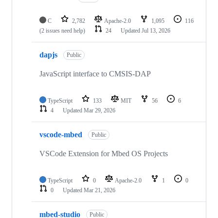
C
2,782
Apache-2.0
1,095
116
(2 issues need help)
24
Updated
Jul 13, 2026
dapjs
Public
JavaScript interface to CMSIS-DAP
TypeScript
133
MIT
56
6
4
Updated
Mar 29, 2026
vscode-mbed
Public
VSCode Extension for Mbed OS Projects
TypeScript
0
Apache-2.0
1
0
0
Updated
Mar 21, 2026
mbed-studio
Public