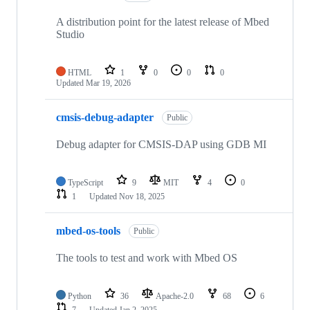
A distribution point for the latest release of Mbed
Studio
HTML
1
0
0
0
Updated
Mar 19, 2026
cmsis-debug-adapter
Public
Debug adapter for CMSIS-DAP using GDB MI
TypeScript
9
MIT
4
0
1
Updated
Nov 18, 2025
mbed-os-tools
Public
The tools to test and work with Mbed OS
Python
36
Apache-2.0
68
6
7
Updated
Jan 2, 2025