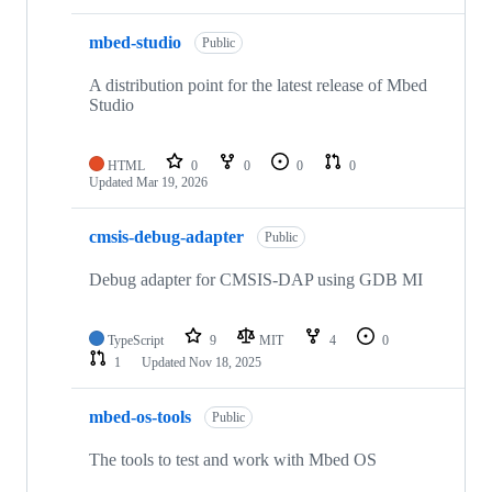
mbed-studio
Public
A distribution point for the latest release of Mbed
Studio
HTML
0
0
0
0
Updated
Mar 19, 2026
cmsis-debug-adapter
Public
Debug adapter for CMSIS-DAP using GDB MI
TypeScript
9
MIT
4
0
1
Updated
Nov 18, 2025
mbed-os-tools
Public
The tools to test and work with Mbed OS