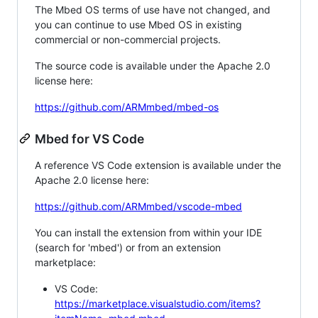
The Mbed OS terms of use have not changed, and
you can continue to use Mbed OS in existing
commercial or non-commercial projects.
The source code is available under the Apache 2.0
license here:
https://github.com/ARMmbed/mbed-os
Mbed for VS Code
A reference VS Code extension is available under the
Apache 2.0 license here:
https://github.com/ARMmbed/vscode-mbed
You can install the extension from within your IDE
(search for 'mbed') or from an extension
marketplace:
VS Code:
https://marketplace.visualstudio.com/items?