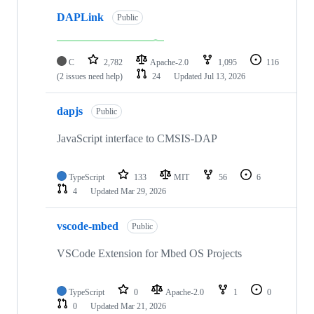
DAPLink
Public
C
2,782
Apache-2.0
1,095
116
(2 issues need help)
24
Updated
Jul 13, 2026
dapjs
Public
JavaScript interface to CMSIS-DAP
TypeScript
133
MIT
56
6
4
Updated
Mar 29, 2026
vscode-mbed
Public
VSCode Extension for Mbed OS Projects
TypeScript
0
Apache-2.0
1
0
0
Updated
Mar 21, 2026