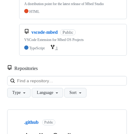
A distribution point for the latest release of Mbed Studio
HTML
vscode-mbed
Public
VSCode Extension for Mbed OS Projects
TypeScript
1
Repositories
Loa
Type
Language
Sort
Showing
10
.github
of
Public
682
repositories