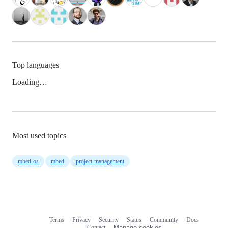
Top languages
Loading…
Most used topics
mbed-os
mbed
project-management
Terms
Privacy
Security
Status
Community
Docs
Footer
Footer
Contact
Manage cookies