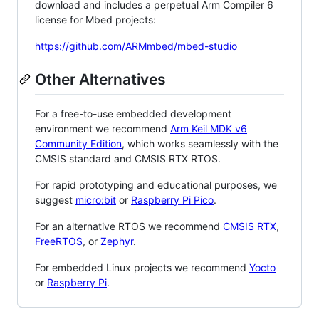
download and includes a perpetual Arm Compiler 6
license for Mbed projects:
https://github.com/ARMmbed/mbed-studio
Other Alternatives
For a free-to-use embedded development
environment we recommend
Arm Keil MDK v6
Community Edition
, which works seamlessly with the
CMSIS standard and CMSIS RTX RTOS.
For rapid prototyping and educational purposes, we
suggest
micro:bit
or
Raspberry Pi Pico
.
For an alternative RTOS we recommend
CMSIS RTX
,
FreeRTOS
, or
Zephyr
.
For embedded Linux projects we recommend
Yocto
or
Raspberry Pi
.