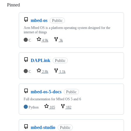
Pinned
Loading
mbed-os
Public
Arm Mbed OS is a platform operating system designed for the
internet of things
C
4.9k
3k
DAPLink
Public
C
2.8k
1.1k
mbed-os-5-docs
Public
Full documentation for Mbed OS 5 and 6
Python
105
182
mbed-studio
Public