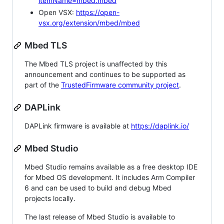
itemName=mbed.mbed
Open VSX:
https://open-
vsx.org/extension/mbed/mbed
Mbed TLS
The Mbed TLS project is unaffected by this
announcement and continues to be supported as
part of the
TrustedFirmware community project
.
DAPLink
DAPLink firmware is available at
https://daplink.io/
Mbed Studio
Mbed Studio remains available as a free desktop IDE
for Mbed OS development. It includes Arm Compiler
6 and can be used to build and debug Mbed
projects locally.
The last release of Mbed Studio is available to