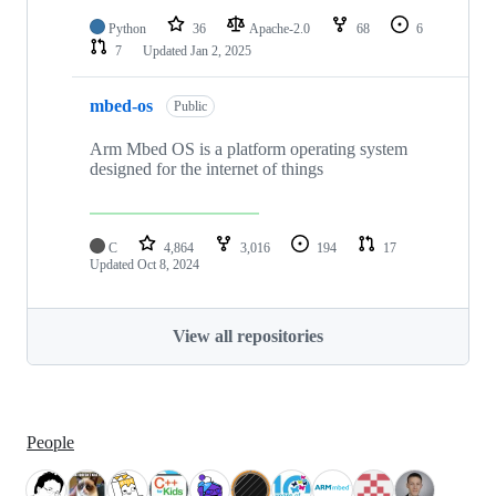
Python
36
Apache-2.0
68
6
7
Updated
Jan 2, 2025
mbed-os
Public
Arm Mbed OS is a platform operating system
designed for the internet of things
C
4,864
3,016
194
17
Updated
Oct 8, 2024
View all repositories
People