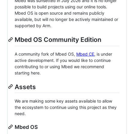
Mbed was sunsetted in July 2026 and it is no longer
possible to build projects using our online tools.
Mbed OS is open source and remains publicly
available, but will no longer be actively maintained or
supported by Arm.
Mbed OS Community Edition
A community fork of Mbed OS,
Mbed CE
, is under
active development. If you would like to continue
contributing to or using Mbed we recommend
starting here.
Assets
We are making some key assets available to allow
the ecosystem to continue using this project as they
need.
Mbed OS