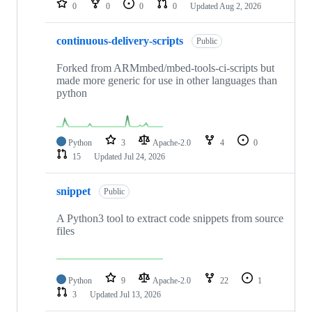
0
0
0
0
Updated
Aug 2, 2026
continuous-delivery-scripts
Public
Forked from ARMmbed/mbed-tools-ci-scripts but
made more generic for use in other languages than
python
Python
3
Apache-2.0
4
0
15
Updated
Jul 24, 2026
snippet
Public
A Python3 tool to extract code snippets from source
files
Python
9
Apache-2.0
22
1
3
Updated
Jul 13, 2026