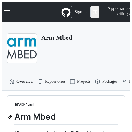
S
Navigation Menu
Appearance
k
Sign in
settings
i
p
t
o
Arm Mbed
c
o
n
t
e
n
t
Overview
Repositories
Projects
Packages
P
README.md
Arm Mbed