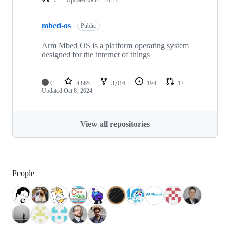
mbed-os
Public
Arm Mbed OS is a platform operating system
designed for the internet of things
C
4,865
3,016
194
17
Updated
Oct 8, 2024
View all repositories
People