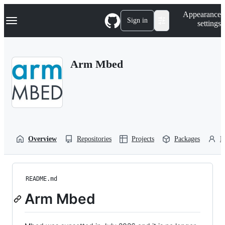
S
Navigation Menu
Appearance
k
Sign in
settings
i
p
t
o
Arm Mbed
c
o
n
t
e
n
t
Overview
Repositories
Projects
Packages
P
README.md
Arm Mbed