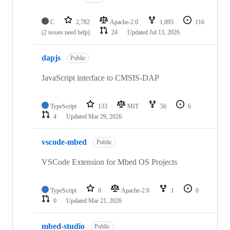
C
2,782
Apache-2.0
1,095
116
(2 issues need help)
24
Updated
Jul 13, 2026
dapjs
Public
JavaScript interface to CMSIS-DAP
TypeScript
133
MIT
56
6
4
Updated
Mar 29, 2026
vscode-mbed
Public
VSCode Extension for Mbed OS Projects
TypeScript
0
Apache-2.0
1
0
0
Updated
Mar 21, 2026
mbed-studio
Public