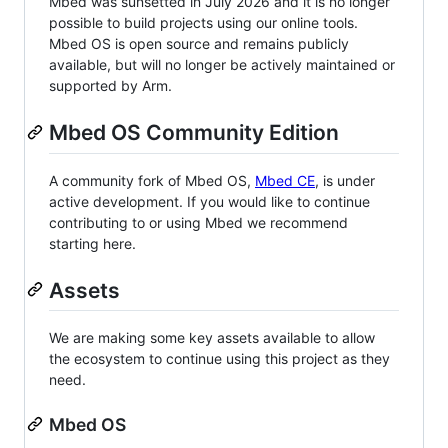
Mbed was sunsetted in July 2026 and it is no longer
possible to build projects using our online tools.
Mbed OS is open source and remains publicly
available, but will no longer be actively maintained or
supported by Arm.
Mbed OS Community Edition
A community fork of Mbed OS,
Mbed CE
, is under
active development. If you would like to continue
contributing to or using Mbed we recommend
starting here.
Assets
We are making some key assets available to allow
the ecosystem to continue using this project as they
need.
Mbed OS