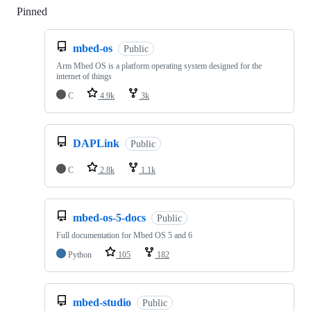
Pinned
Loading
mbed-os
Public
Arm Mbed OS is a platform operating system designed for the
internet of things
C
4.9k
3k
DAPLink
Public
C
2.8k
1.1k
mbed-os-5-docs
Public
Full documentation for Mbed OS 5 and 6
Python
105
182
mbed-studio
Public