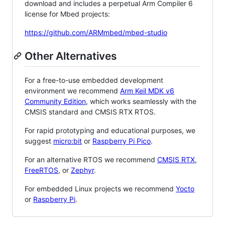
download and includes a perpetual Arm Compiler 6
license for Mbed projects:
https://github.com/ARMmbed/mbed-studio
Other Alternatives
For a free-to-use embedded development
environment we recommend
Arm Keil MDK v6
Community Edition
, which works seamlessly with the
CMSIS standard and CMSIS RTX RTOS.
For rapid prototyping and educational purposes, we
suggest
micro:bit
or
Raspberry Pi Pico
.
For an alternative RTOS we recommend
CMSIS RTX
,
FreeRTOS
, or
Zephyr
.
For embedded Linux projects we recommend
Yocto
or
Raspberry Pi
.