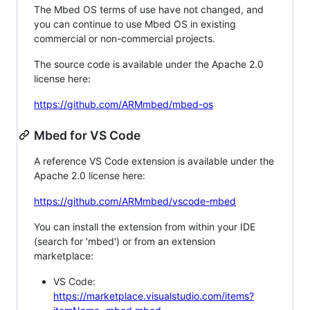
The Mbed OS terms of use have not changed, and
you can continue to use Mbed OS in existing
commercial or non-commercial projects.
The source code is available under the Apache 2.0
license here:
https://github.com/ARMmbed/mbed-os
Mbed for VS Code
A reference VS Code extension is available under the
Apache 2.0 license here:
https://github.com/ARMmbed/vscode-mbed
You can install the extension from within your IDE
(search for 'mbed') or from an extension
marketplace:
VS Code:
https://marketplace.visualstudio.com/items?