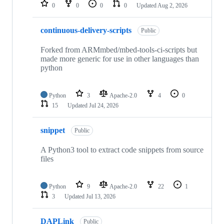
repositories
0
0
0
0
Updated
Aug 2, 2026
continuous-delivery-scripts
Public
Forked from ARMmbed/mbed-tools-ci-scripts but
made more generic for use in other languages than
python
Python
3
Apache-2.0
4
0
15
Updated
Jul 24, 2026
snippet
Public
A Python3 tool to extract code snippets from source
files
Python
9
Apache-2.0
22
1
3
Updated
Jul 13, 2026
DAPLink
Public