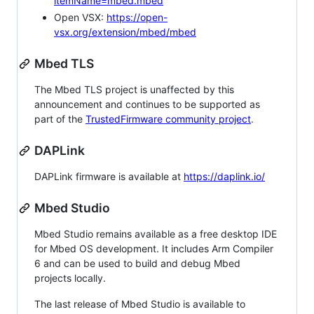
itemName=mbed.mbed
Open VSX:
https://open-
vsx.org/extension/mbed/mbed
Mbed TLS
The Mbed TLS project is unaffected by this
announcement and continues to be supported as
part of the
TrustedFirmware community project
.
DAPLink
DAPLink firmware is available at
https://daplink.io/
Mbed Studio
Mbed Studio remains available as a free desktop IDE
for Mbed OS development. It includes Arm Compiler
6 and can be used to build and debug Mbed
projects locally.
The last release of Mbed Studio is available to