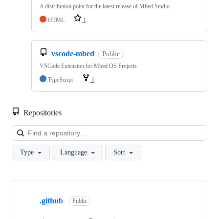
A distribution point for the latest release of Mbed Studio
HTML
1
vscode-mbed
Public
VSCode Extension for Mbed OS Projects
TypeScript
1
Repositories
Loa
Type
Language
Sort
Showing
10
.github
of
Public
682