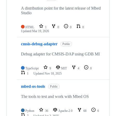
A distribution point for the latest release of Mbed
Studio
HTML
1
0
0
0
Updated
Mar 19, 2026
cmsis-debug-adapter
Public
Debug adapter for CMSIS-DAP using GDB MI
TypeScript
9
MIT
4
0
1
Updated
Nov 18, 2025
mbed-os-tools
Public
The tools to test and work with Mbed OS
Python
36
Apache-2.0
68
6
7
Updated
Jan 2, 2025