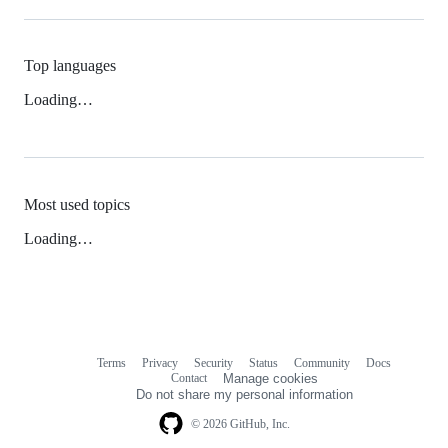
Top languages
Loading…
Most used topics
Loading…
Terms
Privacy
Security
Status
Community
Docs
Footer
Footer
Contact
Manage cookies
navigation
Do not share my personal information
© 2026 GitHub, Inc.