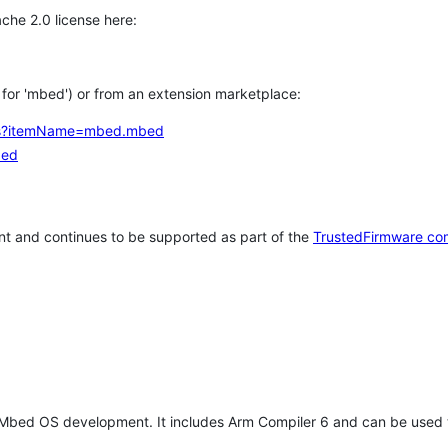
che 2.0 license here:
h for 'mbed') or from an extension marketplace:
tems?itemName=mbed.mbed
bed
t and continues to be supported as part of the
TrustedFirmware co
 Mbed OS development. It includes Arm Compiler 6 and can be used 