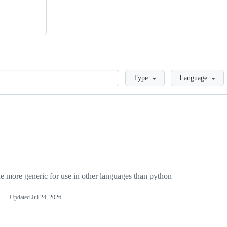
Loading
Type
Language
more generic for use in other languages than python
Updated
Jul 24, 2026