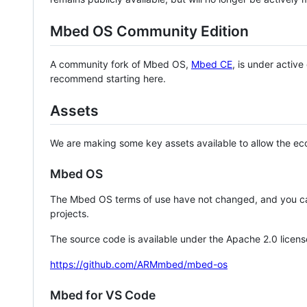
Mbed OS Community Edition
A community fork of Mbed OS,
Mbed CE
, is under activ
recommend starting here.
Assets
We are making some key assets available to allow the eco
Mbed OS
The Mbed OS terms of use have not changed, and you ca
projects.
The source code is available under the Apache 2.0 licens
https://github.com/ARMmbed/mbed-os
Mbed for VS Code