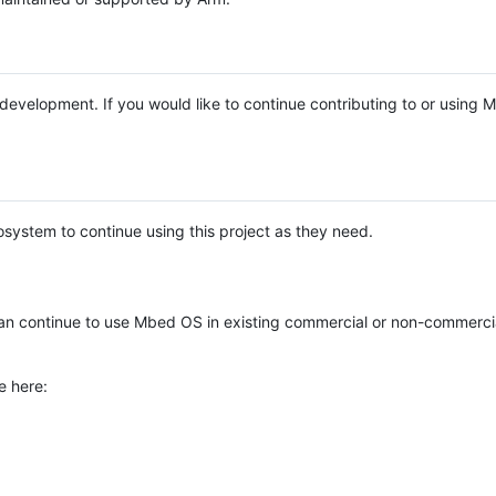
e development. If you would like to continue contributing to or using
system to continue using this project as they need.
n continue to use Mbed OS in existing commercial or non-commerci
e here: