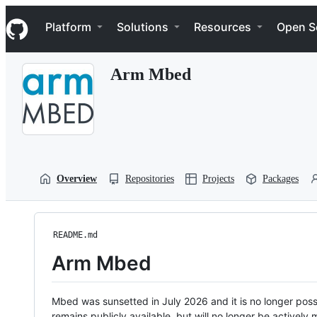
S
Navigation Menu
k
Platform
Solutions
Resources
Open S
i
p
t
Arm Mbed
o
c
o
n
t
e
n
t
Overview
Repositories
Projects
Packages
README.md
Arm Mbed
Mbed was sunsetted in July 2026 and it is no longer possi
remains publicly available, but will no longer be activel