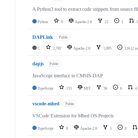
A Python3 tool to extract code snippets from source fi
Python
9
Apache-2.0
22
1
3
DAPLink
Public
C
2,782
Apache-2.0
1,095
116
(2 i
dapjs
Public
JavaScript interface to CMSIS-DAP
TypeScript
133
MIT
56
6
4
vscode-mbed
Public
VSCode Extension for Mbed OS Projects
TypeScript
0
Apache-2.0
1
0