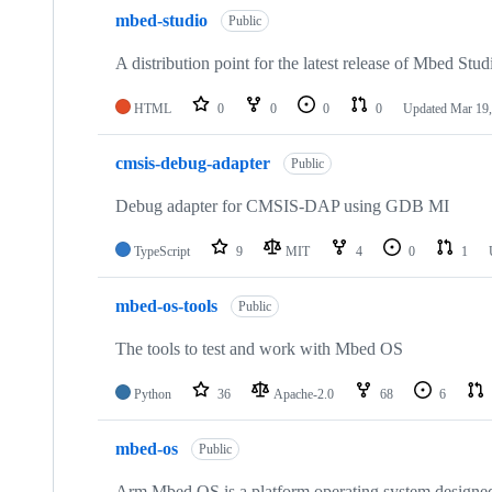
mbed-studio
Public
A distribution point for the latest release of Mbed Stud
HTML
0
0
0
0
Updated
Mar 19,
cmsis-debug-adapter
Public
Debug adapter for CMSIS-DAP using GDB MI
TypeScript
9
MIT
4
0
1
mbed-os-tools
Public
The tools to test and work with Mbed OS
Python
36
Apache-2.0
68
6
mbed-os
Public
Arm Mbed OS is a platform operating system designed f