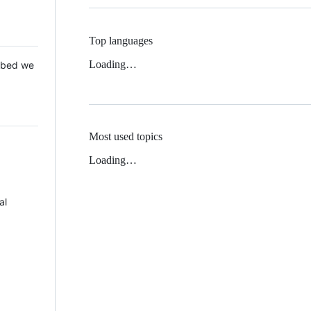
Top languages
Loading…
 Mbed we
Most used topics
Loading…
al