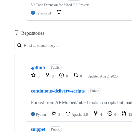
VSCode Extension for Mbed OS Projects
TypeScript
1
Repositories
Showing
10
.github
of
Public
682
0
0
0
0
Updated
Aug 2, 2026
repositories
continuous-delivery-scripts
Public
Forked from ARMmbed/mbed-tools-ci-scripts but made 
Python
3
Apache-2.0
4
0
15
snippet
Public