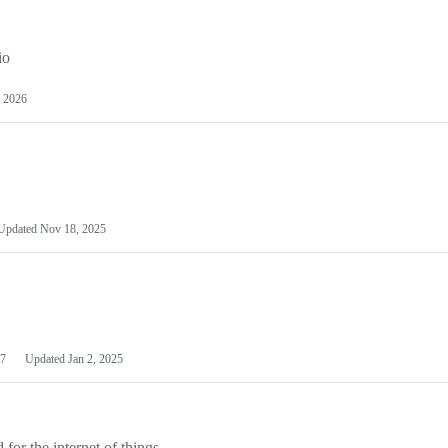
io
 2026
Updated
Nov 18, 2025
7
Updated
Jan 2, 2025
or the internet of things