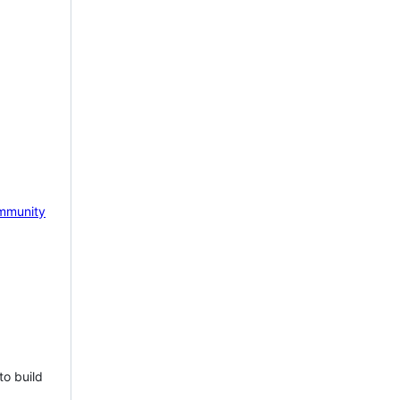
mmunity
to build