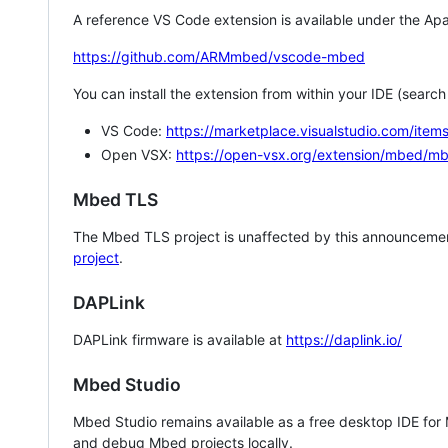
A reference VS Code extension is available under the Apa
https://github.com/ARMmbed/vscode-mbed
You can install the extension from within your IDE (searc
VS Code:
https://marketplace.visualstudio.com/i
Open VSX:
https://open-vsx.org/extension/mbed/m
Mbed TLS
The Mbed TLS project is unaffected by this announcemen
project
.
DAPLink
DAPLink firmware is available at
https://daplink.io/
Mbed Studio
Mbed Studio remains available as a free desktop IDE for
and debug Mbed projects locally.