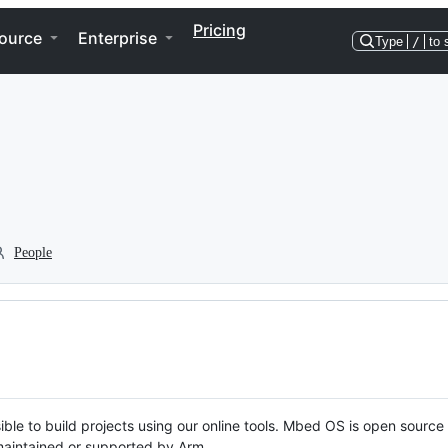
Pricing
ource
Enterprise
Type
/
to 
People
ble to build projects using our online tools. Mbed OS is open source
y maintained or supported by Arm.