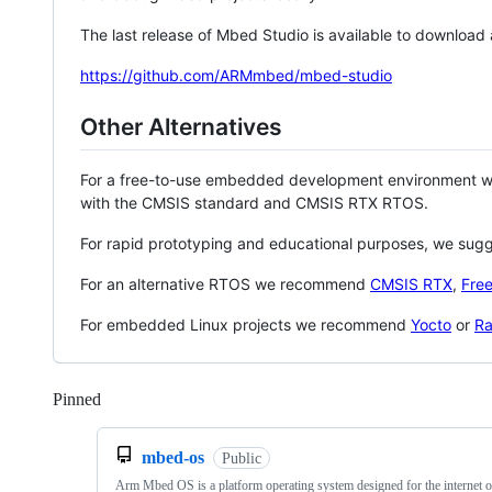
The last release of Mbed Studio is available to download
https://github.com/ARMmbed/mbed-studio
Other Alternatives
For a free-to-use embedded development environment
with the CMSIS standard and CMSIS RTX RTOS.
For rapid prototyping and educational purposes, we sug
For an alternative RTOS we recommend
CMSIS RTX
,
Fre
For embedded Linux projects we recommend
Yocto
or
Ra
Pinned
Loading
mbed-os
Public
Arm Mbed OS is a platform operating system designed for the internet o