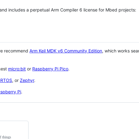
 and includes a perpetual Arm Compiler 6 license for Mbed projects:
 we recommend
Arm Keil MDK v6 Community Edition
, which works sea
gest
micro:bit
or
Raspberry Pi Pico
.
eRTOS
, or
Zephyr
.
spberry Pi
.
f things