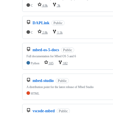
C
4.9k
3k
DAPLink
Public
C
2.8k
1.1k
mbed-os-5-docs
Public
Full documentation for Mbed OS 5 and 6
Python
105
182
mbed-studio
Public
A distribution point for the latest release of Mbed Studio
HTML
vscode-mbed
Public