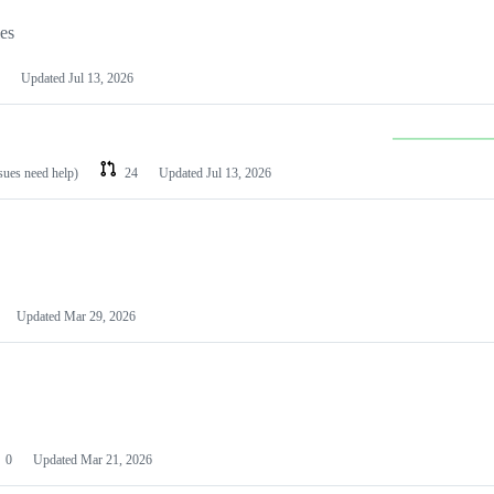
les
Updated
Jul 13, 2026
ssues need help)
24
Updated
Jul 13, 2026
Updated
Mar 29, 2026
0
Updated
Mar 21, 2026