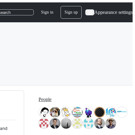
Appearance settings
Sign in
Sign up
search
People
 and