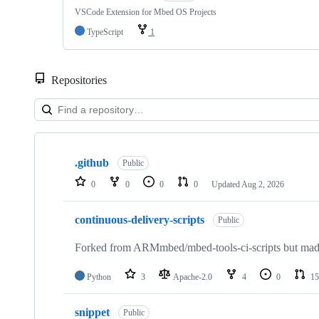
VSCode Extension for Mbed OS Projects
TypeScript
1
Repositories
Showing
10
.github
of
Public
682
0
0
0
0
Updated
Aug 2, 2026
repositories
continuous-delivery-scripts
Public
Forked from ARMmbed/mbed-tools-ci-scripts but made 
Python
3
Apache-2.0
4
0
15
snippet
Public