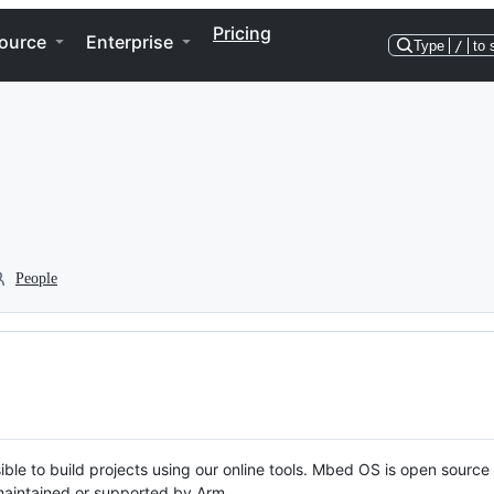
Pricing
ource
Enterprise
Type
/
to 
People
ble to build projects using our online tools. Mbed OS is open source
y maintained or supported by Arm.