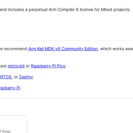
 and includes a perpetual Arm Compiler 6 license for Mbed projects:
 we recommend
Arm Keil MDK v6 Community Edition
, which works sea
gest
micro:bit
or
Raspberry Pi Pico
.
eRTOS
, or
Zephyr
.
spberry Pi
.
f things