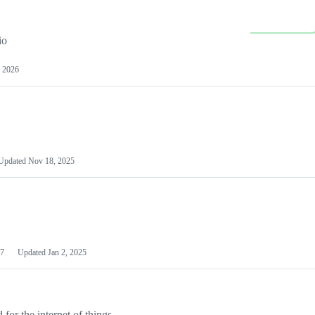
io
 2026
Updated
Nov 18, 2025
7
Updated
Jan 2, 2025
or the internet of things