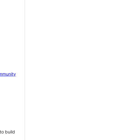
mmunity
to build