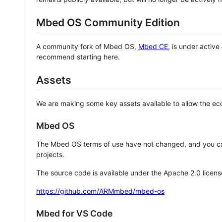
Mbed OS Community Edition
A community fork of Mbed OS,
Mbed CE
, is under activ
recommend starting here.
Assets
We are making some key assets available to allow the eco
Mbed OS
The Mbed OS terms of use have not changed, and you ca
projects.
The source code is available under the Apache 2.0 licens
https://github.com/ARMmbed/mbed-os
Mbed for VS Code