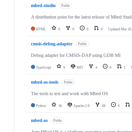
mbed-studio
Public
A distribution point for the latest release of Mbed Stud
HTML
0
0
0
0
Updated
Mar 19,
cmsis-debug-adapter
Public
Debug adapter for CMSIS-DAP using GDB MI
TypeScript
9
MIT
4
0
1
mbed-os-tools
Public
The tools to test and work with Mbed OS
Python
36
Apache-2.0
68
6
mbed-os
Public
Arm Mbed OS is a platform operating system designed f