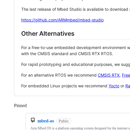
The last release of Mbed Studio is available to download
https://github.com/ARMmbed/mbed-studio
Other Alternatives
For a free-to-use embedded development environment
with the CMSIS standard and CMSIS RTX RTOS.
For rapid prototyping and educational purposes, we sug
For an alternative RTOS we recommend
CMSIS RTX
,
Fre
For embedded Linux projects we recommend
Yocto
or
Ra
Pinned
Loading
mbed-os
Public
Arm Mbed OS is a platform operating system designed for the internet o