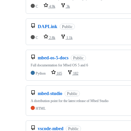
C
4.9k
3k
DAPLink
Public
C
2.8k
1.1k
mbed-os-5-docs
Public
Full documentation for Mbed OS 5 and 6
Python
105
182
mbed-studio
Public
A distribution point for the latest release of Mbed Studio
HTML
vscode-mbed
Public