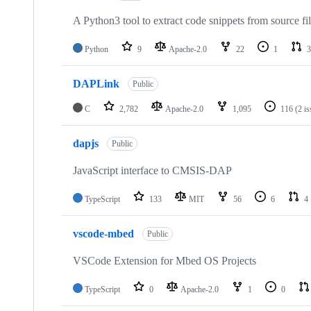
A Python3 tool to extract code snippets from source fi
Python
9
Apache-2.0
22
1
3
DAPLink
Public
C
2,782
Apache-2.0
1,095
116
(2 i
dapjs
Public
JavaScript interface to CMSIS-DAP
TypeScript
133
MIT
56
6
4
vscode-mbed
Public
VSCode Extension for Mbed OS Projects
TypeScript
0
Apache-2.0
1
0