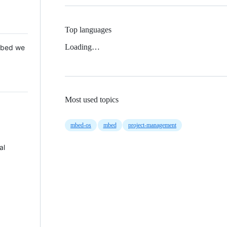
Top languages
Loading…
 Mbed we
Most used topics
mbed-os
mbed
project-management
al