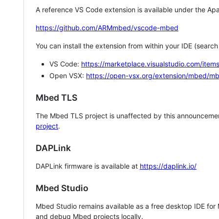
A reference VS Code extension is available under the Apa
https://github.com/ARMmbed/vscode-mbed
You can install the extension from within your IDE (searc
VS Code:
https://marketplace.visualstudio.com/i
Open VSX:
https://open-vsx.org/extension/mbed/m
Mbed TLS
The Mbed TLS project is unaffected by this announcemen
project
.
DAPLink
DAPLink firmware is available at
https://daplink.io/
Mbed Studio
Mbed Studio remains available as a free desktop IDE for
and debug Mbed projects locally.