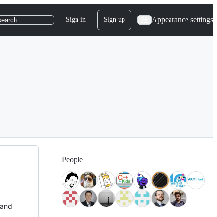
Appearance settings
Sign in
Sign up
search
People
 and