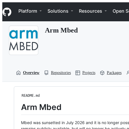
S
Navigation Menu
k
Platform
Solutions
Resources
Open S
i
p
t
Arm Mbed
o
c
o
n
t
e
n
t
Overview
Repositories
Projects
Packages
README.md
Arm Mbed
Mbed was sunsetted in July 2026 and it is no longer possi
remains publicly available, but will no longer be activel