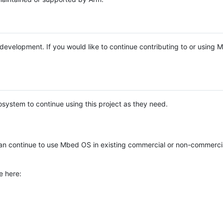
e development. If you would like to continue contributing to or using
system to continue using this project as they need.
n continue to use Mbed OS in existing commercial or non-commerci
e here: