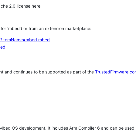
che 2.0 license here:
h for 'mbed') or from an extension marketplace:
tems?itemName=mbed.mbed
bed
t and continues to be supported as part of the
TrustedFirmware co
 Mbed OS development. It includes Arm Compiler 6 and can be used 