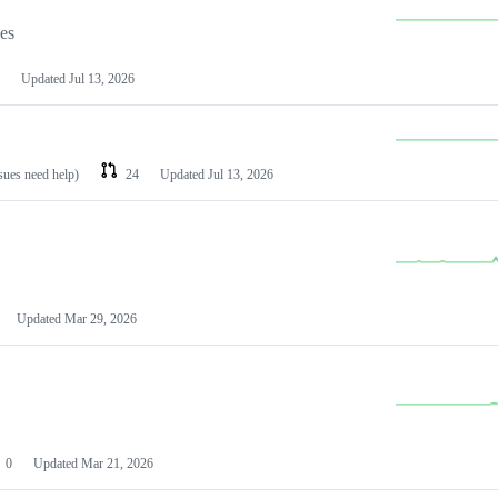
les
Updated
Jul 13, 2026
ssues need help)
24
Updated
Jul 13, 2026
Updated
Mar 29, 2026
0
Updated
Mar 21, 2026