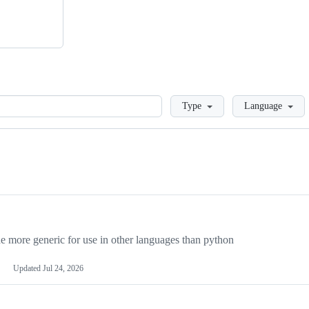
Loading
Type
Language
more generic for use in other languages than python
Updated
Jul 24, 2026