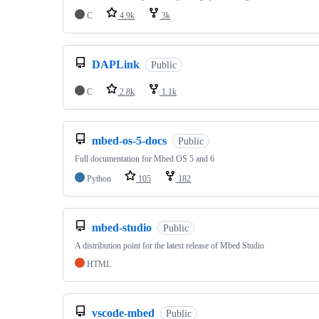
C
4.9k
3k
DAPLink
Public
C
2.8k
1.1k
mbed-os-5-docs
Public
Full documentation for Mbed OS 5 and 6
Python
105
182
mbed-studio
Public
A distribution point for the latest release of Mbed Studio
HTML
vscode-mbed
Public