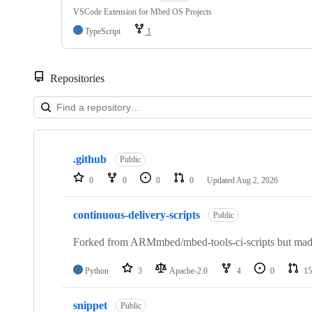
VSCode Extension for Mbed OS Projects
TypeScript
1
Repositories
Showing
10
.github
of
Public
682
0
0
0
0
Updated
Aug 2, 2026
repositories
continuous-delivery-scripts
Public
Forked from ARMmbed/mbed-tools-ci-scripts but made 
Python
3
Apache-2.0
4
0
15
snippet
Public