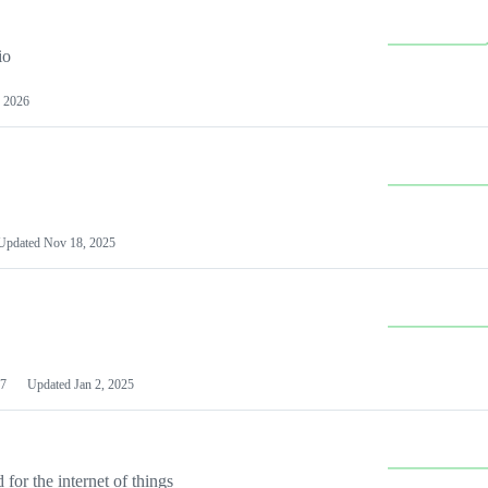
io
 2026
Updated
Nov 18, 2025
7
Updated
Jan 2, 2025
or the internet of things