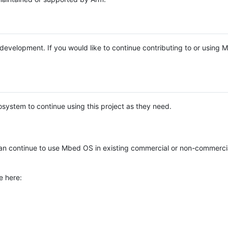
e development. If you would like to continue contributing to or using
system to continue using this project as they need.
n continue to use Mbed OS in existing commercial or non-commerci
e here: