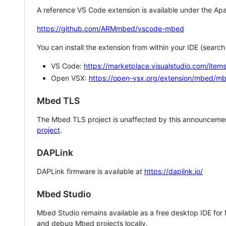
A reference VS Code extension is available under the Apa
https://github.com/ARMmbed/vscode-mbed
You can install the extension from within your IDE (searc
VS Code:
https://marketplace.visualstudio.com/i
Open VSX:
https://open-vsx.org/extension/mbed/m
Mbed TLS
The Mbed TLS project is unaffected by this announcemen
project
.
DAPLink
DAPLink firmware is available at
https://daplink.io/
Mbed Studio
Mbed Studio remains available as a free desktop IDE for
and debug Mbed projects locally.