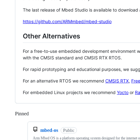
The last release of Mbed Studio is available to download
https://github.com/ARMmbed/mbed-studio
Other Alternatives
For a free-to-use embedded development environment
with the CMSIS standard and CMSIS RTX RTOS.
For rapid prototyping and educational purposes, we sug
For an alternative RTOS we recommend
CMSIS RTX
,
Fre
For embedded Linux projects we recommend
Yocto
or
Ra
Pinned
Loading
mbed-os
Public
Arm Mbed OS is a platform operating system designed for the internet o