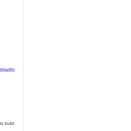
mmunity
to build