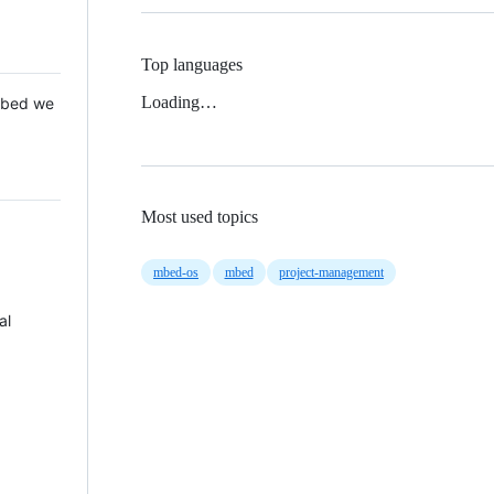
Top languages
Loading…
 Mbed we
Most used topics
mbed-os
mbed
project-management
al