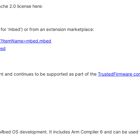
che 2.0 license here:
h for 'mbed') or from an extension marketplace:
tems?itemName=mbed.mbed
bed
t and continues to be supported as part of the
TrustedFirmware co
 Mbed OS development. It includes Arm Compiler 6 and can be used 