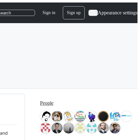
Appearance settings
Sign in
Sign up
search
People
 and