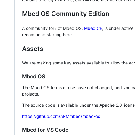
Mbed OS Community Edition
A community fork of Mbed OS,
Mbed CE
, is under activ
recommend starting here.
Assets
We are making some key assets available to allow the eco
Mbed OS
The Mbed OS terms of use have not changed, and you ca
projects.
The source code is available under the Apache 2.0 licens
https://github.com/ARMmbed/mbed-os
Mbed for VS Code