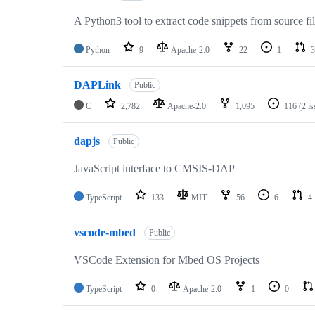
A Python3 tool to extract code snippets from source fi
Python
9
Apache-2.0
22
1
3
DAPLink
Public
C
2,782
Apache-2.0
1,095
116
(2 i
dapjs
Public
JavaScript interface to CMSIS-DAP
TypeScript
133
MIT
56
6
4
vscode-mbed
Public
VSCode Extension for Mbed OS Projects
TypeScript
0
Apache-2.0
1
0