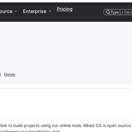
Pricing
ource
Enterprise
Type
/
to 
People
ble to build projects using our online tools. Mbed OS is open source
y maintained or supported by Arm.