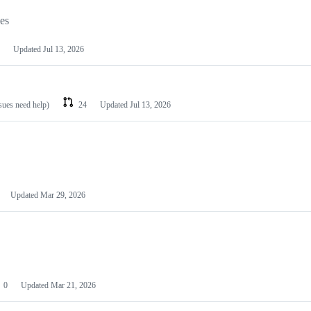
les
Updated
Jul 13, 2026
ssues need help)
24
Updated
Jul 13, 2026
Updated
Mar 29, 2026
0
Updated
Mar 21, 2026