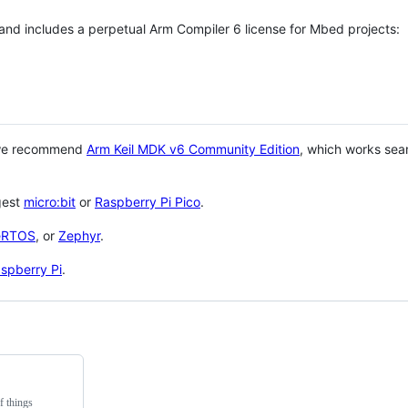
 and includes a perpetual Arm Compiler 6 license for Mbed projects:
 we recommend
Arm Keil MDK v6 Community Edition
, which works sea
gest
micro:bit
or
Raspberry Pi Pico
.
eRTOS
, or
Zephyr
.
spberry Pi
.
f things