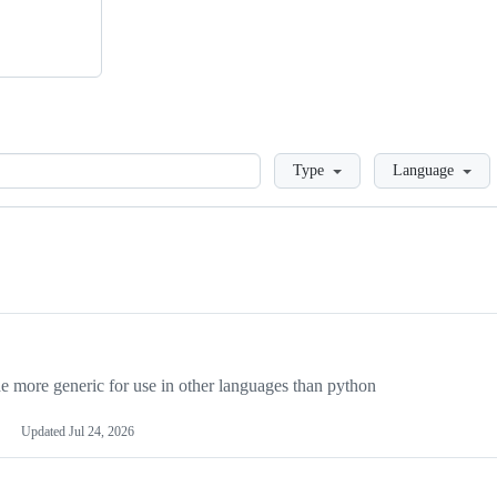
Loading
Type
Language
more generic for use in other languages than python
Updated
Jul 24, 2026