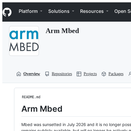
S
Navigation Menu
k
Platform
Solutions
Resources
Open S
i
p
t
Arm Mbed
o
c
o
n
t
e
n
t
Overview
Repositories
Projects
Packages
README.md
Arm Mbed
Mbed was sunsetted in July 2026 and it is no longer possi
remains publicly available, but will no longer be activel