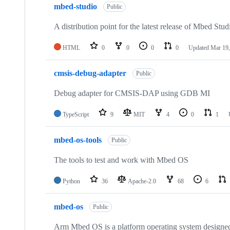
mbed-studio
Public
A distribution point for the latest release of Mbed Stud
HTML
0
0
0
0
Updated
Mar 19,
cmsis-debug-adapter
Public
Debug adapter for CMSIS-DAP using GDB MI
TypeScript
9
MIT
4
0
1
mbed-os-tools
Public
The tools to test and work with Mbed OS
Python
36
Apache-2.0
68
6
mbed-os
Public
Arm Mbed OS is a platform operating system designed f