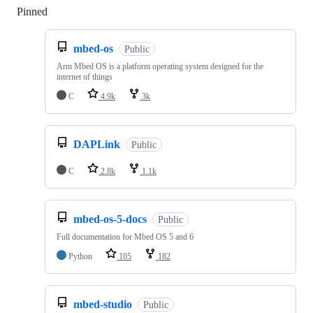
Pinned
Loading
mbed-os
Public
Arm Mbed OS is a platform operating system designed for the
internet of things
C
4.9k
3k
DAPLink
Public
C
2.8k
1.1k
mbed-os-5-docs
Public
Full documentation for Mbed OS 5 and 6
Python
105
182
mbed-studio
Public