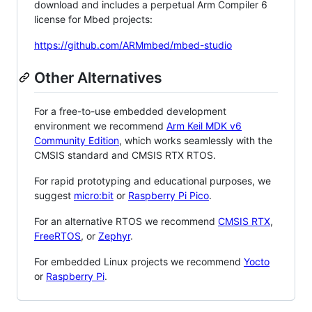
download and includes a perpetual Arm Compiler 6
license for Mbed projects:
https://github.com/ARMmbed/mbed-studio
Other Alternatives
For a free-to-use embedded development
environment we recommend
Arm Keil MDK v6
Community Edition
, which works seamlessly with the
CMSIS standard and CMSIS RTX RTOS.
For rapid prototyping and educational purposes, we
suggest
micro:bit
or
Raspberry Pi Pico
.
For an alternative RTOS we recommend
CMSIS RTX
,
FreeRTOS
, or
Zephyr
.
For embedded Linux projects we recommend
Yocto
or
Raspberry Pi
.