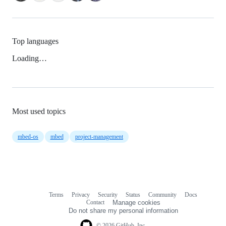
Top languages
Loading…
Most used topics
mbed-os
mbed
project-management
Terms
Privacy
Security
Status
Community
Docs
Footer
Footer
Contact
Manage cookies
navigation
Do not share my personal information
© 2026 GitHub, Inc.