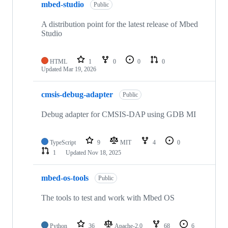
mbed-studio
Public
A distribution point for the latest release of Mbed
Studio
HTML
1
0
0
0
Updated
Mar 19, 2026
cmsis-debug-adapter
Public
Debug adapter for CMSIS-DAP using GDB MI
TypeScript
9
MIT
4
0
1
Updated
Nov 18, 2025
mbed-os-tools
Public
The tools to test and work with Mbed OS
Python
36
Apache-2.0
68
6