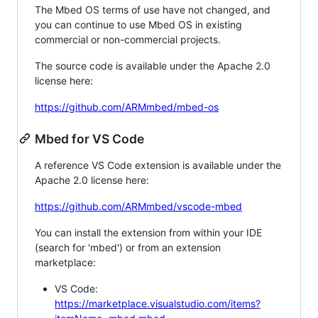
The Mbed OS terms of use have not changed, and
you can continue to use Mbed OS in existing
commercial or non-commercial projects.
The source code is available under the Apache 2.0
license here:
https://github.com/ARMmbed/mbed-os
Mbed for VS Code
A reference VS Code extension is available under the
Apache 2.0 license here:
https://github.com/ARMmbed/vscode-mbed
You can install the extension from within your IDE
(search for 'mbed') or from an extension
marketplace:
VS Code:
https://marketplace.visualstudio.com/items?