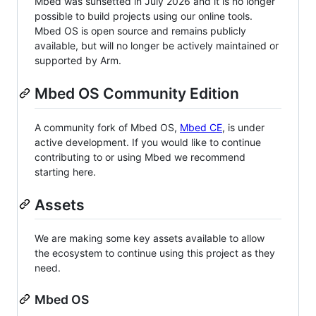
Mbed was sunsetted in July 2026 and it is no longer
possible to build projects using our online tools.
Mbed OS is open source and remains publicly
available, but will no longer be actively maintained or
supported by Arm.
Mbed OS Community Edition
A community fork of Mbed OS,
Mbed CE
, is under
active development. If you would like to continue
contributing to or using Mbed we recommend
starting here.
Assets
We are making some key assets available to allow
the ecosystem to continue using this project as they
need.
Mbed OS