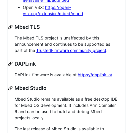
itemName=mbed.mbed
Open VSX:
https://open-
vsx.org/extension/mbed/mbed
Mbed TLS
The Mbed TLS project is unaffected by this
announcement and continues to be supported as
part of the
TrustedFirmware community project
.
DAPLink
DAPLink firmware is available at
https://daplink.io/
Mbed Studio
Mbed Studio remains available as a free desktop IDE
for Mbed OS development. It includes Arm Compiler
6 and can be used to build and debug Mbed
projects locally.
The last release of Mbed Studio is available to