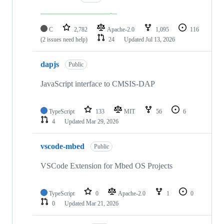
C
2,782
Apache-2.0
1,095
116
(2 issues need help)
24
Updated
Jul 13, 2026
dapjs
Public
JavaScript interface to CMSIS-DAP
TypeScript
133
MIT
56
6
4
Updated
Mar 29, 2026
vscode-mbed
Public
VSCode Extension for Mbed OS Projects
TypeScript
0
Apache-2.0
1
0
0
Updated
Mar 21, 2026