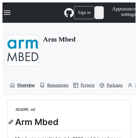
S
Navigation Menu
Appearance
k
Sign in
settings
i
p
t
o
Arm Mbed
c
o
n
t
e
n
t
Overview
Repositories
Projects
Packages
P
README.md
Arm Mbed