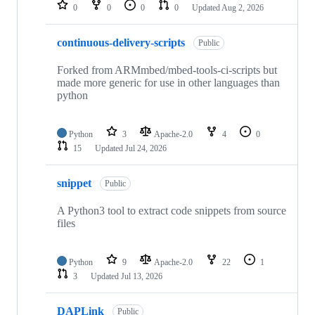
repositories
0
0
0
0
Updated
Aug 2, 2026
continuous-delivery-scripts
Public
Forked from ARMmbed/mbed-tools-ci-scripts but
made more generic for use in other languages than
python
Python
3
Apache-2.0
4
0
15
Updated
Jul 24, 2026
snippet
Public
A Python3 tool to extract code snippets from source
files
Python
9
Apache-2.0
22
1
3
Updated
Jul 13, 2026
DAPLink
Public