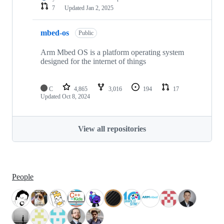
7
Updated
Jan 2, 2025
mbed-os
Public
Arm Mbed OS is a platform operating system
designed for the internet of things
C
4,865
3,016
194
17
Updated
Oct 8, 2024
View all repositories
People