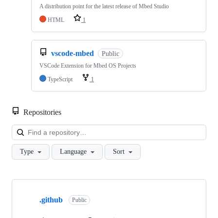
A distribution point for the latest release of Mbed Studio
HTML
1
vscode-mbed
Public
VSCode Extension for Mbed OS Projects
TypeScript
1
Repositories
Loa
Type
Language
Sort
Showing
10
.github
of
Public
682