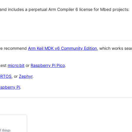
 and includes a perpetual Arm Compiler 6 license for Mbed projects:
 we recommend
Arm Keil MDK v6 Community Edition
, which works sea
gest
micro:bit
or
Raspberry Pi Pico
.
eRTOS
, or
Zephyr
.
spberry Pi
.
f things