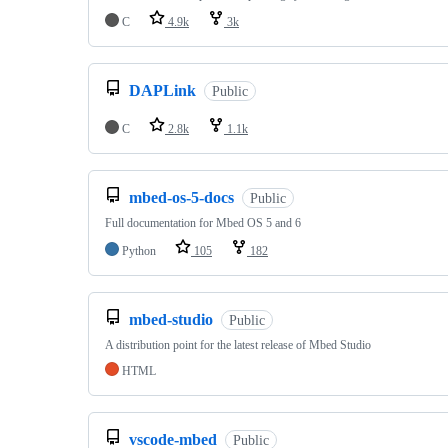
C
4.9k
3k
DAPLink
Public
C
2.8k
1.1k
mbed-os-5-docs
Public
Full documentation for Mbed OS 5 and 6
Python
105
182
mbed-studio
Public
A distribution point for the latest release of Mbed Studio
HTML
vscode-mbed
Public