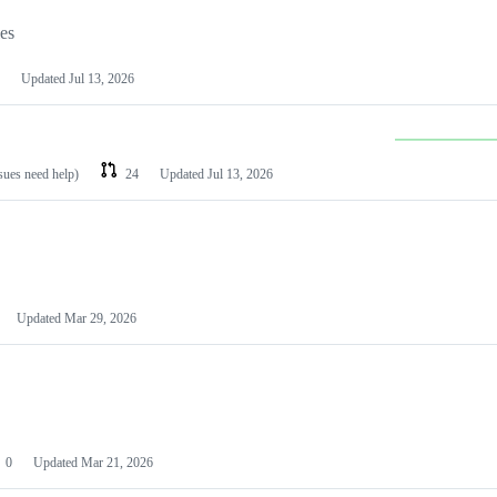
les
Updated
Jul 13, 2026
ssues need help)
24
Updated
Jul 13, 2026
Updated
Mar 29, 2026
0
Updated
Mar 21, 2026