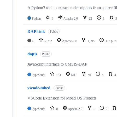
A Python3 tool to extract code snippets from source fi
Python
9
Apache-2.0
22
1
3
DAPLink
Public
C
2,782
Apache-2.0
1,095
116
(2 i
dapjs
Public
JavaScript interface to CMSIS-DAP
TypeScript
133
MIT
56
6
4
vscode-mbed
Public
VSCode Extension for Mbed OS Projects
TypeScript
0
Apache-2.0
1
0