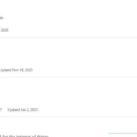
io
 2026
Updated
Nov 18, 2025
7
Updated
Jan 2, 2025
or the internet of things