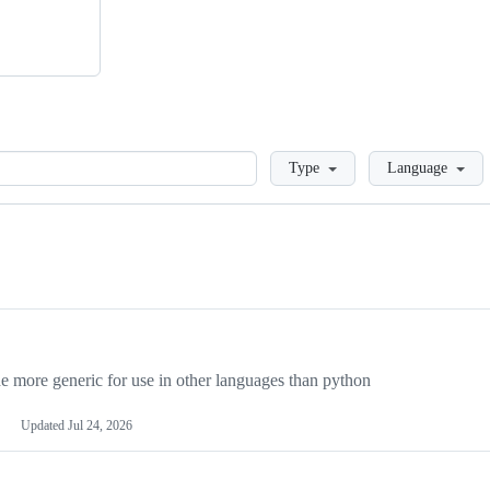
Loading
Type
Language
more generic for use in other languages than python
Updated
Jul 24, 2026