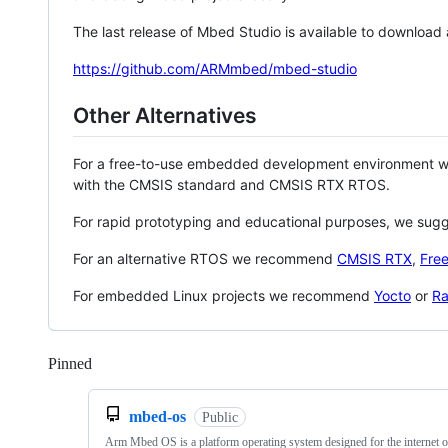
The last release of Mbed Studio is available to download
https://github.com/ARMmbed/mbed-studio
Other Alternatives
For a free-to-use embedded development environment
with the CMSIS standard and CMSIS RTX RTOS.
For rapid prototyping and educational purposes, we sug
For an alternative RTOS we recommend
CMSIS RTX
,
Fre
For embedded Linux projects we recommend
Yocto
or
Ra
Pinned
Loading
mbed-os
Public
Arm Mbed OS is a platform operating system designed for the internet o