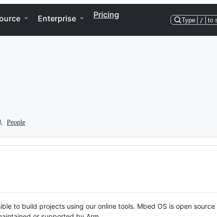
Pricing
ource
Enterprise
Type
/
to 
People
ble to build projects using our online tools. Mbed OS is open source
y maintained or supported by Arm.