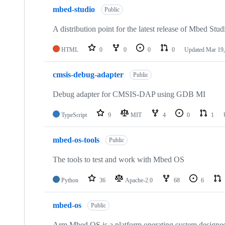
mbed-studio
Public
A distribution point for the latest release of Mbed Stud
HTML
0
0
0
0
Updated
Mar 19,
cmsis-debug-adapter
Public
Debug adapter for CMSIS-DAP using GDB MI
TypeScript
9
MIT
4
0
1
mbed-os-tools
Public
The tools to test and work with Mbed OS
Python
36
Apache-2.0
68
6
mbed-os
Public
Arm Mbed OS is a platform operating system designed f