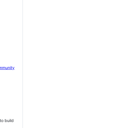
mmunity
to build