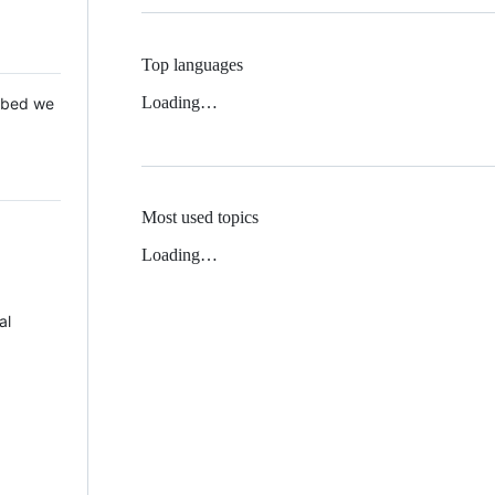
Top languages
Loading…
 Mbed we
Most used topics
Loading…
al