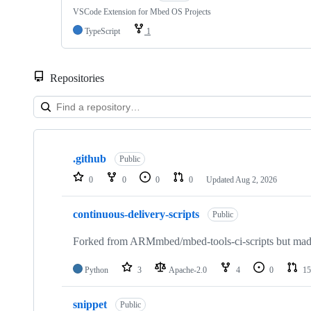
VSCode Extension for Mbed OS Projects
TypeScript
1
Repositories
Showing
10
.github
of
Public
682
0
0
0
0
Updated
Aug 2, 2026
repositories
continuous-delivery-scripts
Public
Forked from ARMmbed/mbed-tools-ci-scripts but made 
Python
3
Apache-2.0
4
0
15
snippet
Public