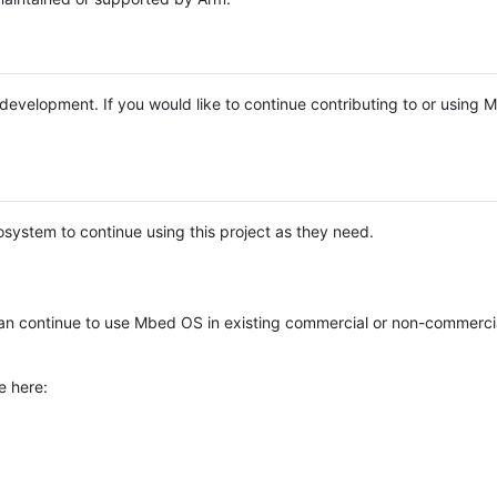
e development. If you would like to continue contributing to or using
system to continue using this project as they need.
n continue to use Mbed OS in existing commercial or non-commerci
e here: