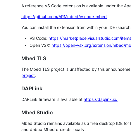
A reference VS Code extension is available under the Apa
https://github.com/ARMmbed/vscode-mbed
You can install the extension from within your IDE (searc
VS Code:
https://marketplace.visualstudio.com/i
Open VSX:
https://open-vsx.org/extension/mbed/m
Mbed TLS
The Mbed TLS project is unaffected by this announcemen
project
.
DAPLink
DAPLink firmware is available at
https://daplink.io/
Mbed Studio
Mbed Studio remains available as a free desktop IDE for
and debug Mbed projects locally.