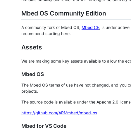
Mbed OS Community Edition
A community fork of Mbed OS,
Mbed CE
, is under activ
recommend starting here.
Assets
We are making some key assets available to allow the eco
Mbed OS
The Mbed OS terms of use have not changed, and you ca
projects.
The source code is available under the Apache 2.0 licens
https://github.com/ARMmbed/mbed-os
Mbed for VS Code