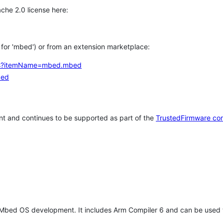
che 2.0 license here:
h for 'mbed') or from an extension marketplace:
tems?itemName=mbed.mbed
bed
t and continues to be supported as part of the
TrustedFirmware co
 Mbed OS development. It includes Arm Compiler 6 and can be used 