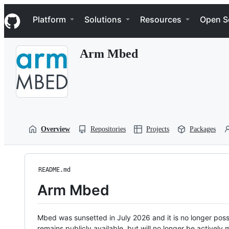
S
Navigation Menu
k
Platform
Solutions
Resources
Open S
i
p
t
Arm Mbed
o
c
o
n
t
e
n
t
Overview
Repositories
Projects
Packages
README.md
Arm Mbed
Mbed was sunsetted in July 2026 and it is no longer possi
remains publicly available, but will no longer be activel