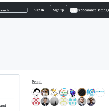
Appearance settings
Sign in
Sign up
search
People
 and