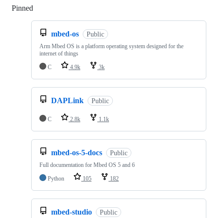
Pinned
Loading
mbed-os
Public
Arm Mbed OS is a platform operating system designed for the
internet of things
C
4.9k
3k
DAPLink
Public
C
2.8k
1.1k
mbed-os-5-docs
Public
Full documentation for Mbed OS 5 and 6
Python
105
182
mbed-studio
Public