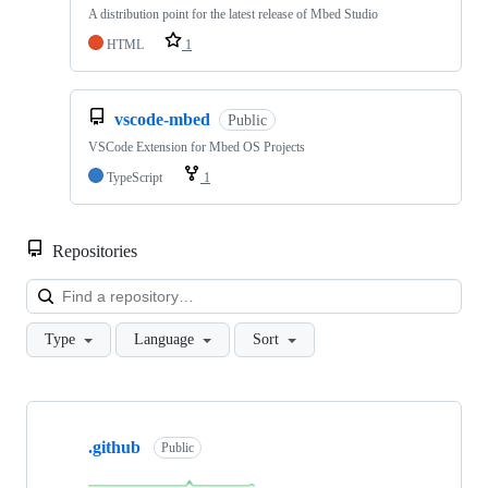
A distribution point for the latest release of Mbed Studio
HTML
1
vscode-mbed
Public
VSCode Extension for Mbed OS Projects
TypeScript
1
Repositories
Loa
Type
Language
Sort
Showing
10
.github
of
Public
682