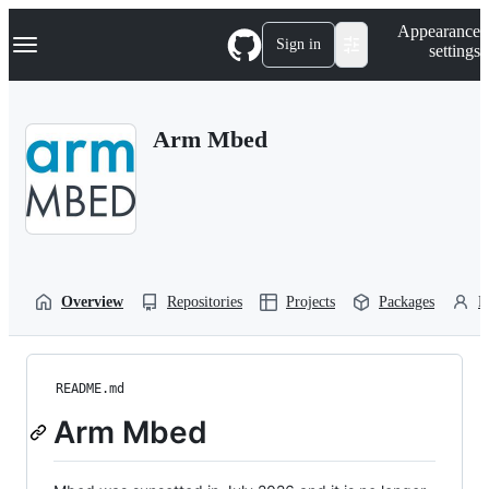
S
Navigation Menu
Appearance
k
Sign in
settings
i
p
t
o
Arm Mbed
c
o
n
t
e
n
t
Overview
Repositories
Projects
Packages
P
README.md
Arm Mbed