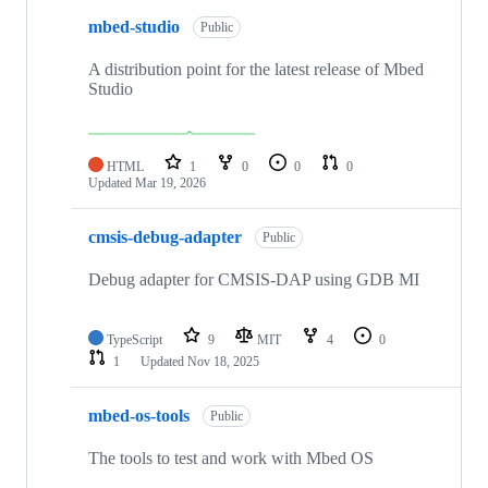
mbed-studio
Public
A distribution point for the latest release of Mbed
Studio
HTML
1
0
0
0
Updated
Mar 19, 2026
cmsis-debug-adapter
Public
Debug adapter for CMSIS-DAP using GDB MI
TypeScript
9
MIT
4
0
1
Updated
Nov 18, 2025
mbed-os-tools
Public
The tools to test and work with Mbed OS