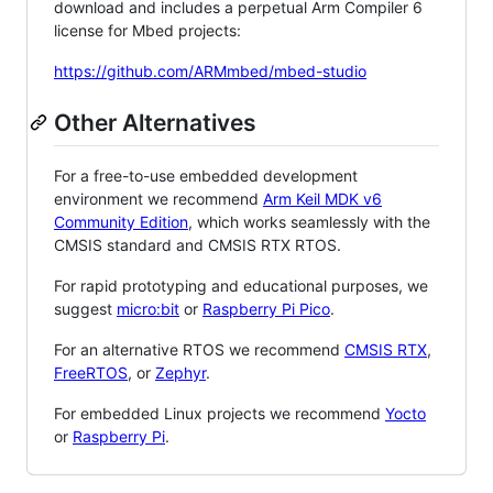
download and includes a perpetual Arm Compiler 6
license for Mbed projects:
https://github.com/ARMmbed/mbed-studio
Other Alternatives
For a free-to-use embedded development
environment we recommend
Arm Keil MDK v6
Community Edition
, which works seamlessly with the
CMSIS standard and CMSIS RTX RTOS.
For rapid prototyping and educational purposes, we
suggest
micro:bit
or
Raspberry Pi Pico
.
For an alternative RTOS we recommend
CMSIS RTX
,
FreeRTOS
, or
Zephyr
.
For embedded Linux projects we recommend
Yocto
or
Raspberry Pi
.