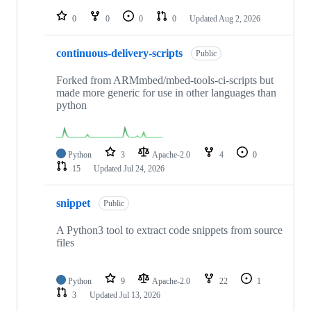
repositories
0
0
0
0
Updated
Aug 2, 2026
continuous-delivery-scripts
Public
Forked from ARMmbed/mbed-tools-ci-scripts but
made more generic for use in other languages than
python
Python
3
Apache-2.0
4
0
15
Updated
Jul 24, 2026
snippet
Public
A Python3 tool to extract code snippets from source
files
Python
9
Apache-2.0
22
1
3
Updated
Jul 13, 2026