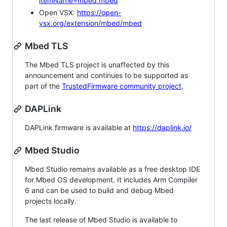
itemName=mbed.mbed
Open VSX:
https://open-
vsx.org/extension/mbed/mbed
Mbed TLS
The Mbed TLS project is unaffected by this
announcement and continues to be supported as
part of the
TrustedFirmware community project
.
DAPLink
DAPLink firmware is available at
https://daplink.io/
Mbed Studio
Mbed Studio remains available as a free desktop IDE
for Mbed OS development. It includes Arm Compiler
6 and can be used to build and debug Mbed
projects locally.
The last release of Mbed Studio is available to