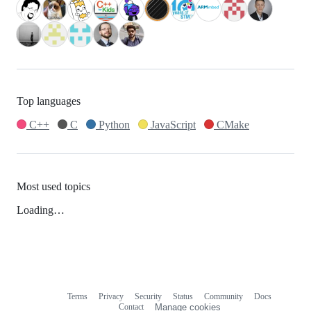
Top languages
C++
C
Python
JavaScript
CMake
Most used topics
Loading…
Terms
Privacy
Security
Status
Community
Docs
Footer
Footer
Contact
Manage cookies
navigation