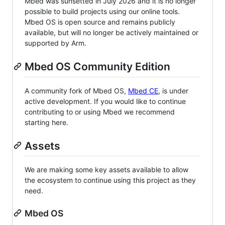
Mbed was sunsetted in July 2026 and it is no longer
possible to build projects using our online tools.
Mbed OS is open source and remains publicly
available, but will no longer be actively maintained or
supported by Arm.
Mbed OS Community Edition
A community fork of Mbed OS,
Mbed CE
, is under
active development. If you would like to continue
contributing to or using Mbed we recommend
starting here.
Assets
We are making some key assets available to allow
the ecosystem to continue using this project as they
need.
Mbed OS