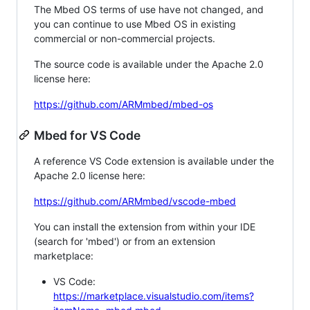
The Mbed OS terms of use have not changed, and
you can continue to use Mbed OS in existing
commercial or non-commercial projects.
The source code is available under the Apache 2.0
license here:
https://github.com/ARMmbed/mbed-os
Mbed for VS Code
A reference VS Code extension is available under the
Apache 2.0 license here:
https://github.com/ARMmbed/vscode-mbed
You can install the extension from within your IDE
(search for 'mbed') or from an extension
marketplace:
VS Code:
https://marketplace.visualstudio.com/items?