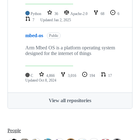
Python
36
Apache-2.0
68
6
7
Updated
Jan 2, 2025
mbed-os
Public
Arm Mbed OS is a platform operating system
designed for the internet of things
C
4,866
3,016
194
17
Updated
Oct 8, 2024
View all repositories
People