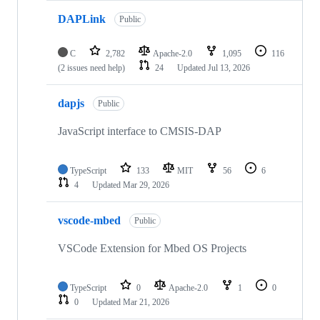
DAPLink
Public
C
2,782
Apache-2.0
1,095
116
(2 issues need help)
24
Updated
Jul 13, 2026
dapjs
Public
JavaScript interface to CMSIS-DAP
TypeScript
133
MIT
56
6
4
Updated
Mar 29, 2026
vscode-mbed
Public
VSCode Extension for Mbed OS Projects
TypeScript
0
Apache-2.0
1
0
0
Updated
Mar 21, 2026