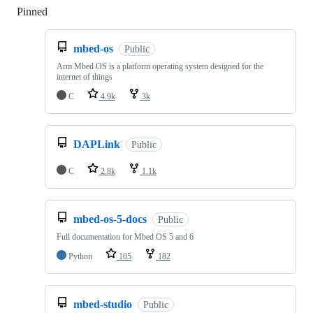
Pinned
Loading
mbed-os
Public
Arm Mbed OS is a platform operating system designed for the
internet of things
C
4.9k
3k
DAPLink
Public
C
2.8k
1.1k
mbed-os-5-docs
Public
Full documentation for Mbed OS 5 and 6
Python
105
182
mbed-studio
Public