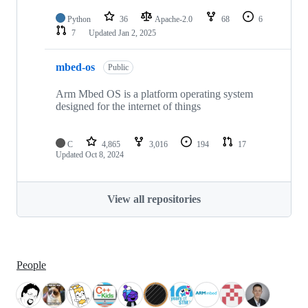
Python
36
Apache-2.0
68
6
7
Updated
Jan 2, 2025
mbed-os
Public
Arm Mbed OS is a platform operating system
designed for the internet of things
C
4,865
3,016
194
17
Updated
Oct 8, 2024
View all repositories
People