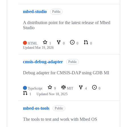
mbed-studio
Public
A distribution point for the latest release of Mbed
Studio
HTML
1
0
0
0
Updated
Mar 19, 2026
cmsis-debug-adapter
Public
Debug adapter for CMSIS-DAP using GDB MI
TypeScript
9
MIT
4
0
1
Updated
Nov 18, 2025
mbed-os-tools
Public
The tools to test and work with Mbed OS