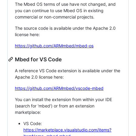
The Mbed OS terms of use have not changed, and
you can continue to use Mbed OS in existing
commercial or non-commercial projects.
The source code is available under the Apache 2.0
license here:
https://github.com/ARMmbed/mbed-os
Mbed for VS Code
A reference VS Code extension is available under the
Apache 2.0 license here:
https://github.com/ARMmbed/vscode-mbed
You can install the extension from within your IDE
(search for 'mbed') or from an extension
marketplace:
VS Code:
https://marketplace.visualstudio.com/items?