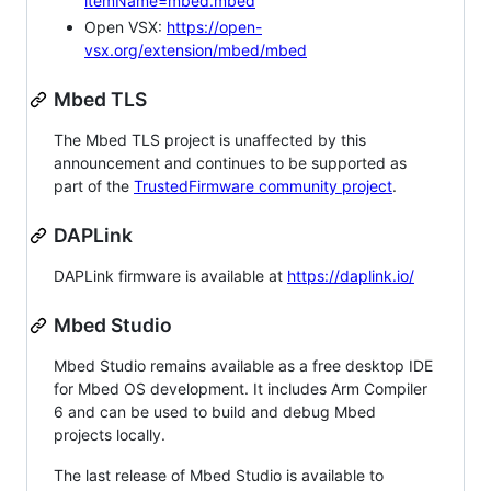
itemName=mbed.mbed
Open VSX:
https://open-
vsx.org/extension/mbed/mbed
Mbed TLS
The Mbed TLS project is unaffected by this
announcement and continues to be supported as
part of the
TrustedFirmware community project
.
DAPLink
DAPLink firmware is available at
https://daplink.io/
Mbed Studio
Mbed Studio remains available as a free desktop IDE
for Mbed OS development. It includes Arm Compiler
6 and can be used to build and debug Mbed
projects locally.
The last release of Mbed Studio is available to