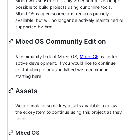
Mbed was sunsetted in July 2026 and it is no longer
possible to build projects using our online tools.
Mbed OS is open source and remains publicly
available, but will no longer be actively maintained or
supported by Arm.
Mbed OS Community Edition
A community fork of Mbed OS,
Mbed CE
, is under
active development. If you would like to continue
contributing to or using Mbed we recommend
starting here.
Assets
We are making some key assets available to allow
the ecosystem to continue using this project as they
need.
Mbed OS