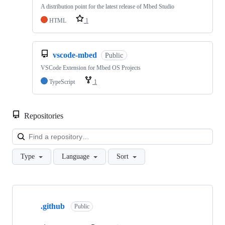
A distribution point for the latest release of Mbed Studio
HTML
1
vscode-mbed
Public
VSCode Extension for Mbed OS Projects
TypeScript
1
Repositories
Loa
Type
Language
Sort
Showing
10
.github
of
Public
682