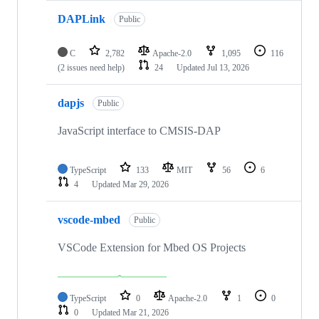
DAPLink
Public
C
2,782
Apache-2.0
1,095
116
(2 issues need help)
24
Updated
Jul 13, 2026
dapjs
Public
JavaScript interface to CMSIS-DAP
TypeScript
133
MIT
56
6
4
Updated
Mar 29, 2026
vscode-mbed
Public
VSCode Extension for Mbed OS Projects
TypeScript
0
Apache-2.0
1
0
0
Updated
Mar 21, 2026