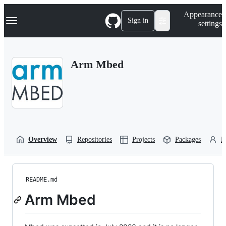
S
Navigation Menu
Appearance
k
Sign in
settings
i
p
t
o
Arm Mbed
c
o
n
t
e
n
t
Overview
Repositories
Projects
Packages
P
README.md
Arm Mbed