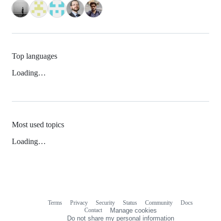
Top languages
Loading…
Most used topics
Loading…
Terms
Privacy
Security
Status
Community
Docs
Footer
Footer
Contact
Manage cookies
navigation
Do not share my personal information