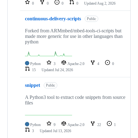
repositories
0
0
0
0
Updated
Aug 2, 2026
continuous-delivery-scripts
Public
Forked from ARMmbed/mbed-tools-ci-scripts but
made more generic for use in other languages than
python
Python
3
Apache-2.0
4
0
15
Updated
Jul 24, 2026
snippet
Public
A Python3 tool to extract code snippets from source
files
Python
9
Apache-2.0
22
1
3
Updated
Jul 13, 2026