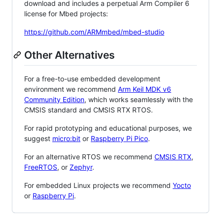
download and includes a perpetual Arm Compiler 6
license for Mbed projects:
https://github.com/ARMmbed/mbed-studio
Other Alternatives
For a free-to-use embedded development
environment we recommend
Arm Keil MDK v6
Community Edition
, which works seamlessly with the
CMSIS standard and CMSIS RTX RTOS.
For rapid prototyping and educational purposes, we
suggest
micro:bit
or
Raspberry Pi Pico
.
For an alternative RTOS we recommend
CMSIS RTX
,
FreeRTOS
, or
Zephyr
.
For embedded Linux projects we recommend
Yocto
or
Raspberry Pi
.