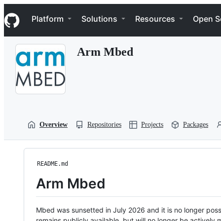
S
Navigation Menu
k
Platform
Solutions
Resources
Open S
i
p
t
Arm Mbed
o
c
o
n
t
e
n
t
Overview
Repositories
Projects
Packages
README.md
Arm Mbed
Mbed was sunsetted in July 2026 and it is no longer possi
remains publicly available, but will no longer be activel