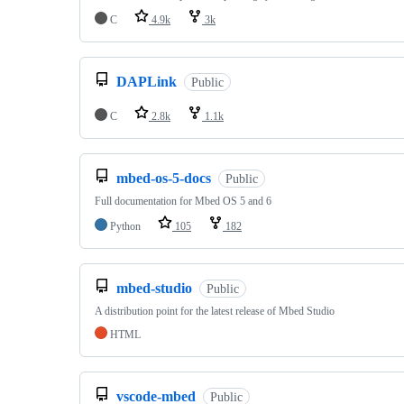
C
4.9k
3k
DAPLink
Public
C
2.8k
1.1k
mbed-os-5-docs
Public
Full documentation for Mbed OS 5 and 6
Python
105
182
mbed-studio
Public
A distribution point for the latest release of Mbed Studio
HTML
vscode-mbed
Public