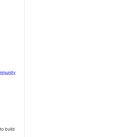
mmunity
to build