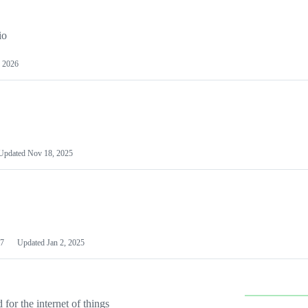
io
 2026
Updated
Nov 18, 2025
7
Updated
Jan 2, 2025
or the internet of things