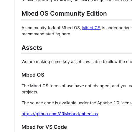
Mbed OS Community Edition
A community fork of Mbed OS,
Mbed CE
, is under activ
recommend starting here.
Assets
We are making some key assets available to allow the eco
Mbed OS
The Mbed OS terms of use have not changed, and you ca
projects.
The source code is available under the Apache 2.0 licens
https://github.com/ARMmbed/mbed-os
Mbed for VS Code