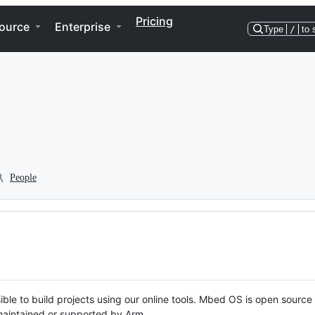
Pricing
ource
Enterprise
Type
/
to 
People
ble to build projects using our online tools. Mbed OS is open source
y maintained or supported by Arm.