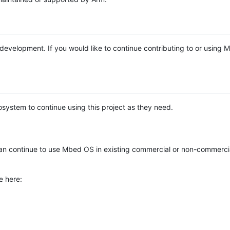
e development. If you would like to continue contributing to or using
system to continue using this project as they need.
n continue to use Mbed OS in existing commercial or non-commerci
e here: