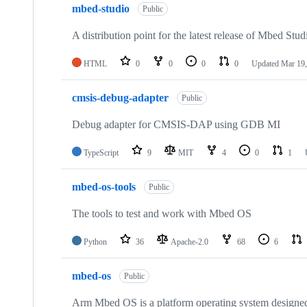
mbed-studio
Public
A distribution point for the latest release of Mbed Stud
HTML
0
0
0
0
Updated
Mar 19,
cmsis-debug-adapter
Public
Debug adapter for CMSIS-DAP using GDB MI
TypeScript
9
MIT
4
0
1
mbed-os-tools
Public
The tools to test and work with Mbed OS
Python
36
Apache-2.0
68
6
mbed-os
Public
Arm Mbed OS is a platform operating system designed f