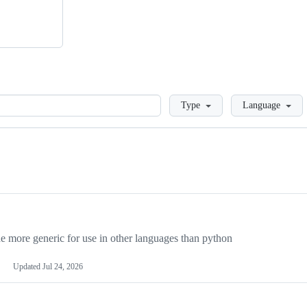
Loading
Type
Language
more generic for use in other languages than python
Updated
Jul 24, 2026