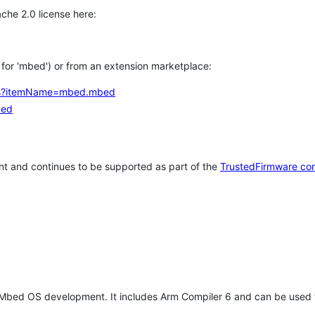
che 2.0 license here:
h for 'mbed') or from an extension marketplace:
tems?itemName=mbed.mbed
bed
t and continues to be supported as part of the
TrustedFirmware co
 Mbed OS development. It includes Arm Compiler 6 and can be used 