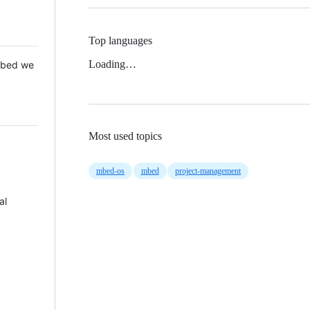
Top languages
Loading…
 Mbed we
Most used topics
mbed-os
mbed
project-management
al