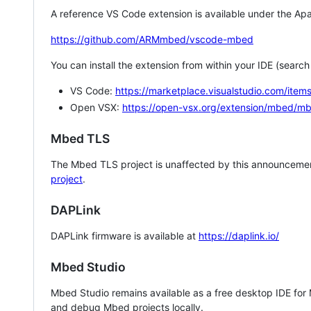
A reference VS Code extension is available under the Apa
https://github.com/ARMmbed/vscode-mbed
You can install the extension from within your IDE (searc
VS Code:
https://marketplace.visualstudio.com/i
Open VSX:
https://open-vsx.org/extension/mbed/m
Mbed TLS
The Mbed TLS project is unaffected by this announcemen
project
.
DAPLink
DAPLink firmware is available at
https://daplink.io/
Mbed Studio
Mbed Studio remains available as a free desktop IDE for
and debug Mbed projects locally.