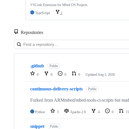
VSCode Extension for Mbed OS Projects
TypeScript
1
Repositories
Showing
10
.github
of
Public
682
0
0
0
0
Updated
Aug 2, 2026
repositories
continuous-delivery-scripts
Public
Forked from ARMmbed/mbed-tools-ci-scripts but made 
Python
3
Apache-2.0
4
0
15
snippet
Public