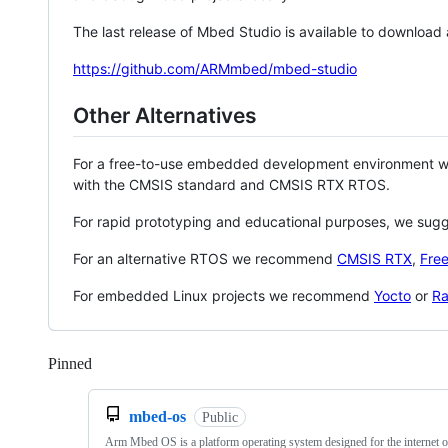
The last release of Mbed Studio is available to download
https://github.com/ARMmbed/mbed-studio
Other Alternatives
For a free-to-use embedded development environment
with the CMSIS standard and CMSIS RTX RTOS.
For rapid prototyping and educational purposes, we sug
For an alternative RTOS we recommend
CMSIS RTX
,
Fre
For embedded Linux projects we recommend
Yocto
or
Ra
Pinned
Loading
mbed-os
Public
Arm Mbed OS is a platform operating system designed for the internet o