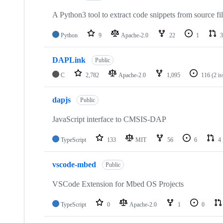
A Python3 tool to extract code snippets from source fi
Python
9
Apache-2.0
22
1
3
DAPLink
Public
C
2,782
Apache-2.0
1,095
116
(2 i
dapjs
Public
JavaScript interface to CMSIS-DAP
TypeScript
133
MIT
56
6
4
vscode-mbed
Public
VSCode Extension for Mbed OS Projects
TypeScript
0
Apache-2.0
1
0