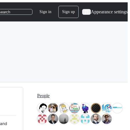
Appearance settings
Sign in
Sign up
search
People
 and