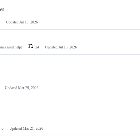
les
Updated
Jul 13, 2026
ssues need help)
24
Updated
Jul 13, 2026
Updated
Mar 29, 2026
0
Updated
Mar 21, 2026