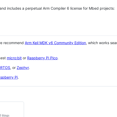
 and includes a perpetual Arm Compiler 6 license for Mbed projects:
 we recommend
Arm Keil MDK v6 Community Edition
, which works sea
gest
micro:bit
or
Raspberry Pi Pico
.
eRTOS
, or
Zephyr
.
spberry Pi
.
f things