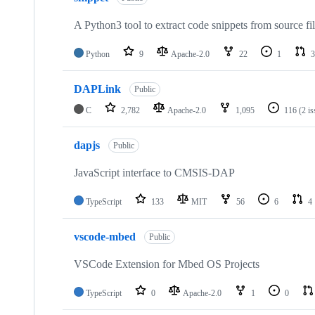
A Python3 tool to extract code snippets from source fi
Python
9
Apache-2.0
22
1
3
DAPLink
Public
C
2,782
Apache-2.0
1,095
116
(2 i
dapjs
Public
JavaScript interface to CMSIS-DAP
TypeScript
133
MIT
56
6
4
vscode-mbed
Public
VSCode Extension for Mbed OS Projects
TypeScript
0
Apache-2.0
1
0