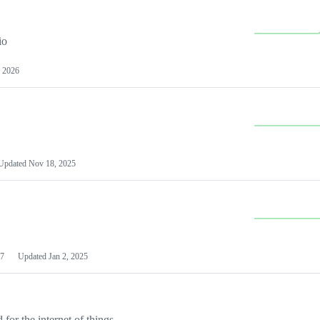
io
 2026
Updated
Nov 18, 2025
7
Updated
Jan 2, 2025
or the internet of things