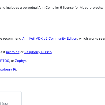
 and includes a perpetual Arm Compiler 6 license for Mbed projects:
 we recommend
Arm Keil MDK v6 Community Edition
, which works sea
gest
micro:bit
or
Raspberry Pi Pico
.
eRTOS
, or
Zephyr
.
spberry Pi
.
f things