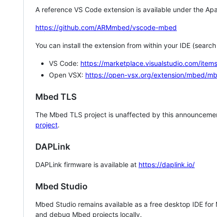
A reference VS Code extension is available under the Apa
https://github.com/ARMmbed/vscode-mbed
You can install the extension from within your IDE (searc
VS Code:
https://marketplace.visualstudio.com/i
Open VSX:
https://open-vsx.org/extension/mbed/m
Mbed TLS
The Mbed TLS project is unaffected by this announcemen
project
.
DAPLink
DAPLink firmware is available at
https://daplink.io/
Mbed Studio
Mbed Studio remains available as a free desktop IDE for
and debug Mbed projects locally.