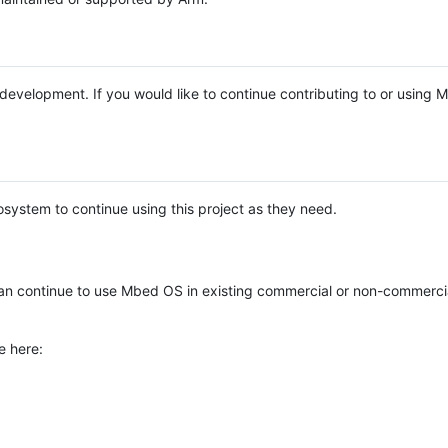
e development. If you would like to continue contributing to or using
system to continue using this project as they need.
n continue to use Mbed OS in existing commercial or non-commerci
e here: