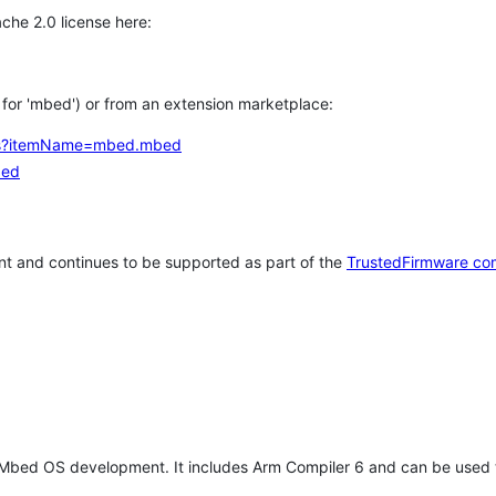
che 2.0 license here:
h for 'mbed') or from an extension marketplace:
tems?itemName=mbed.mbed
bed
t and continues to be supported as part of the
TrustedFirmware co
 Mbed OS development. It includes Arm Compiler 6 and can be used 