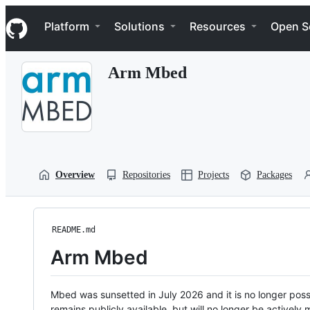
S
Navigation Menu
k
Platform
Solutions
Resources
Open S
i
p
t
Arm Mbed
o
c
o
n
t
e
n
t
Overview
Repositories
Projects
Packages
README.md
Arm Mbed
Mbed was sunsetted in July 2026 and it is no longer possi
remains publicly available, but will no longer be activel