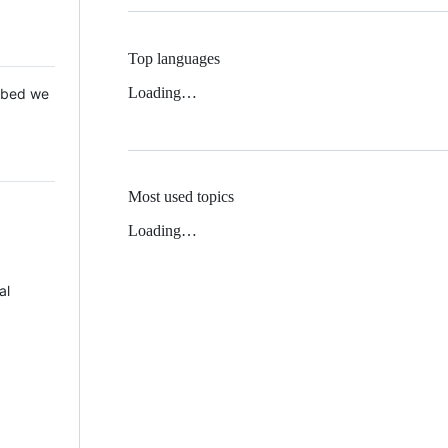
Top languages
Loading…
 Mbed we
Most used topics
Loading…
al