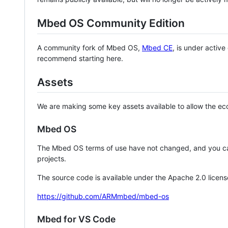
Mbed OS Community Edition
A community fork of Mbed OS,
Mbed CE
, is under activ
recommend starting here.
Assets
We are making some key assets available to allow the eco
Mbed OS
The Mbed OS terms of use have not changed, and you ca
projects.
The source code is available under the Apache 2.0 licens
https://github.com/ARMmbed/mbed-os
Mbed for VS Code