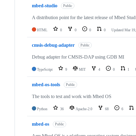
mbed-studio
Public
A distribution point for the latest release of Mbed Stud
HTML
0
0
0
0
Updated
Mar 19,
cmsis-debug-adapter
Public
Debug adapter for CMSIS-DAP using GDB MI
TypeScript
9
MIT
4
0
1
mbed-os-tools
Public
The tools to test and work with Mbed OS
Python
36
Apache-2.0
68
6
mbed-os
Public
Arm Mbed OS is a platform operating system designed f