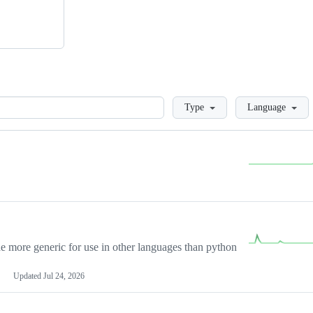
Loading
Type
Language
more generic for use in other languages than python
Updated
Jul 24, 2026