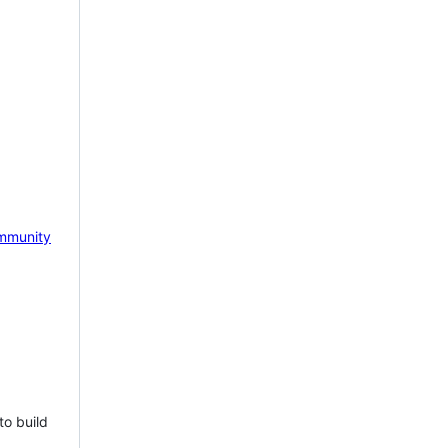
mmunity
to build