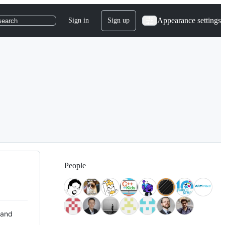
Appearance settings
Sign in
Sign up
search
People
 and