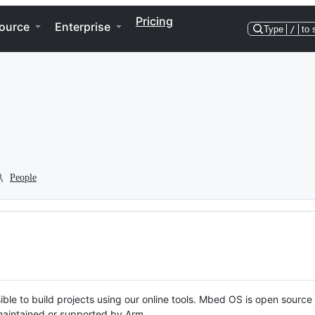
Pricing
ource
Enterprise
Type
/
to 
People
ble to build projects using our online tools. Mbed OS is open source
y maintained or supported by Arm.