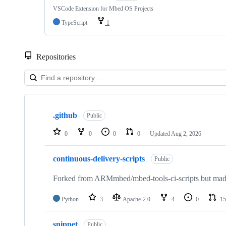
VSCode Extension for Mbed OS Projects
TypeScript
1
Repositories
Showing
10
.github
of
Public
682
repositories
0
0
0
0
Updated
Aug 2, 2026
continuous-delivery-scripts
Public
Forked from ARMmbed/mbed-tools-ci-scripts but made 
Python
3
Apache-2.0
4
0
15
snippet
Public