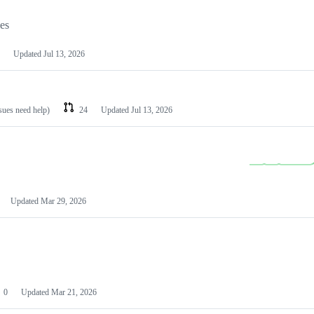
les
Updated
Jul 13, 2026
ssues need help)
24
Updated
Jul 13, 2026
Updated
Mar 29, 2026
0
Updated
Mar 21, 2026