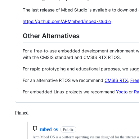
The last release of Mbed Studio is available to download
https://github.com/ARMmbed/mbed-studio
Other Alternatives
For a free-to-use embedded development environment
with the CMSIS standard and CMSIS RTX RTOS.
For rapid prototyping and educational purposes, we sug
For an alternative RTOS we recommend
CMSIS RTX
,
Fre
For embedded Linux projects we recommend
Yocto
or
Ra
Pinned
Loading
mbed-os
Public
Arm Mbed OS is a platform operating system designed for the internet o