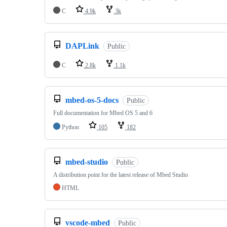
C
4.9k
3k
DAPLink
Public
C
2.8k
1.1k
mbed-os-5-docs
Public
Full documentation for Mbed OS 5 and 6
Python
105
182
mbed-studio
Public
A distribution point for the latest release of Mbed Studio
HTML
vscode-mbed
Public