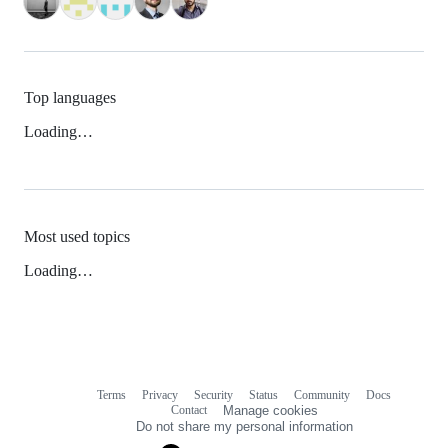
Top languages
Loading…
Most used topics
Loading…
Terms
Privacy
Security
Status
Community
Docs
Footer
Footer
Contact
Manage cookies
navigation
Do not share my personal information