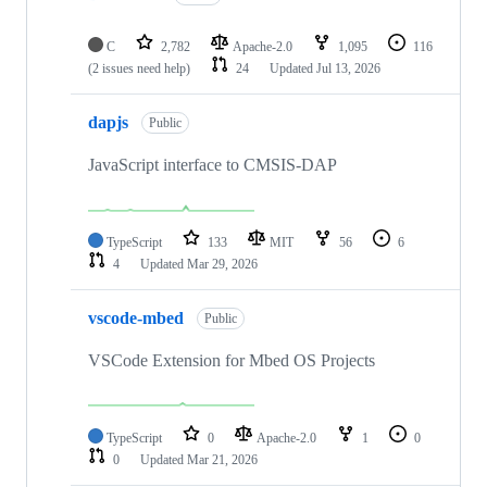
C
2,782
Apache-2.0
1,095
116
(2 issues need help)
24
Updated
Jul 13, 2026
dapjs
Public
JavaScript interface to CMSIS-DAP
TypeScript
133
MIT
56
6
4
Updated
Mar 29, 2026
vscode-mbed
Public
VSCode Extension for Mbed OS Projects
TypeScript
0
Apache-2.0
1
0
0
Updated
Mar 21, 2026