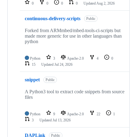
repositories
0
0
0
0
Updated
Aug 2, 2026
continuous-delivery-scripts
Public
Forked from ARMmbed/mbed-tools-ci-scripts but
made more generic for use in other languages than
python
Python
3
Apache-2.0
4
0
15
Updated
Jul 24, 2026
snippet
Public
A Python3 tool to extract code snippets from source
files
Python
9
Apache-2.0
22
1
3
Updated
Jul 13, 2026
DAPLink
Public