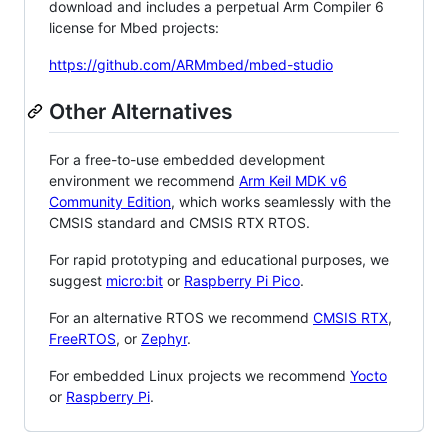
download and includes a perpetual Arm Compiler 6
license for Mbed projects:
https://github.com/ARMmbed/mbed-studio
Other Alternatives
For a free-to-use embedded development
environment we recommend
Arm Keil MDK v6
Community Edition
, which works seamlessly with the
CMSIS standard and CMSIS RTX RTOS.
For rapid prototyping and educational purposes, we
suggest
micro:bit
or
Raspberry Pi Pico
.
For an alternative RTOS we recommend
CMSIS RTX
,
FreeRTOS
, or
Zephyr
.
For embedded Linux projects we recommend
Yocto
or
Raspberry Pi
.