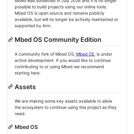
Mbed was sunsetted in July 2026 and it is no longer
possible to build projects using our online tools.
Mbed OS is open source and remains publicly
available, but will no longer be actively maintained or
supported by Arm.
Mbed OS Community Edition
A community fork of Mbed OS,
Mbed CE
, is under
active development. If you would like to continue
contributing to or using Mbed we recommend
starting here.
Assets
We are making some key assets available to allow
the ecosystem to continue using this project as they
need.
Mbed OS