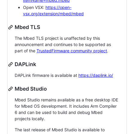
itemName=mbed.mbed
Open VSX:
https://open-
vsx.org/extension/mbed/mbed
Mbed TLS
The Mbed TLS project is unaffected by this
announcement and continues to be supported as
part of the
TrustedFirmware community project
.
DAPLink
DAPLink firmware is available at
https://daplink.io/
Mbed Studio
Mbed Studio remains available as a free desktop IDE
for Mbed OS development. It includes Arm Compiler
6 and can be used to build and debug Mbed
projects locally.
The last release of Mbed Studio is available to