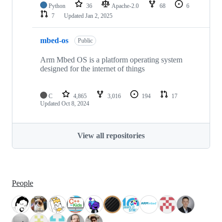
Python
36
Apache-2.0
68
6
7
Updated
Jan 2, 2025
mbed-os
Public
Arm Mbed OS is a platform operating system
designed for the internet of things
C
4,865
3,016
194
17
Updated
Oct 8, 2024
View all repositories
People