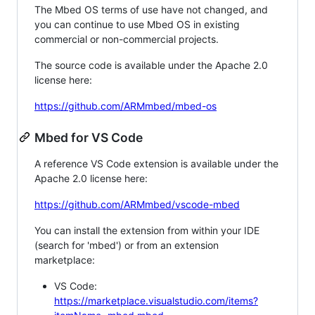
The Mbed OS terms of use have not changed, and
you can continue to use Mbed OS in existing
commercial or non-commercial projects.
The source code is available under the Apache 2.0
license here:
https://github.com/ARMmbed/mbed-os
Mbed for VS Code
A reference VS Code extension is available under the
Apache 2.0 license here:
https://github.com/ARMmbed/vscode-mbed
You can install the extension from within your IDE
(search for 'mbed') or from an extension
marketplace:
VS Code:
https://marketplace.visualstudio.com/items?