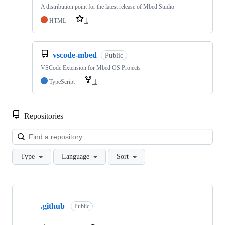
A distribution point for the latest release of Mbed Studio
HTML
1
vscode-mbed
Public
VSCode Extension for Mbed OS Projects
TypeScript
1
Repositories
Loa
Type
Language
Sort
Showing
10
.github
of
Public
682