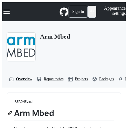
S
Navigation Menu
Appearance
k
Sign in
settings
i
p
t
o
Arm Mbed
c
o
n
t
e
n
t
Overview
Repositories
Projects
Packages
P
README.md
Arm Mbed