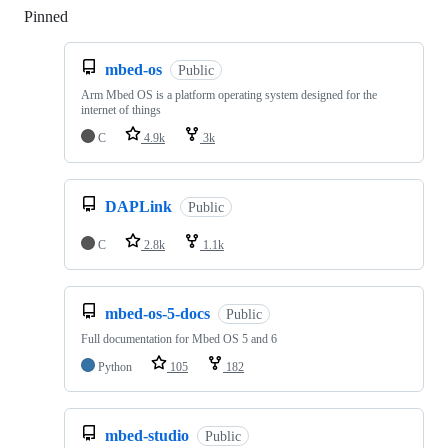
Pinned
Loading
mbed-os
Public
Arm Mbed OS is a platform operating system designed for the
internet of things
C
4.9k
3k
DAPLink
Public
C
2.8k
1.1k
mbed-os-5-docs
Public
Full documentation for Mbed OS 5 and 6
Python
105
182
mbed-studio
Public