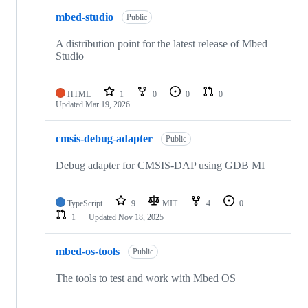
mbed-studio
Public
A distribution point for the latest release of Mbed
Studio
HTML
1
0
0
0
Updated
Mar 19, 2026
cmsis-debug-adapter
Public
Debug adapter for CMSIS-DAP using GDB MI
TypeScript
9
MIT
4
0
1
Updated
Nov 18, 2025
mbed-os-tools
Public
The tools to test and work with Mbed OS