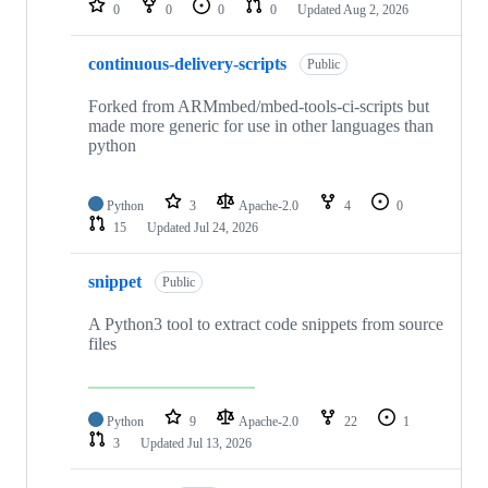
0
0
0
0
Updated
Aug 2, 2026
continuous-delivery-scripts
Public
Forked from ARMmbed/mbed-tools-ci-scripts but
made more generic for use in other languages than
python
Python
3
Apache-2.0
4
0
15
Updated
Jul 24, 2026
snippet
Public
A Python3 tool to extract code snippets from source
files
Python
9
Apache-2.0
22
1
3
Updated
Jul 13, 2026