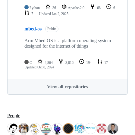
Python
36
Apache-2.0
68
6
7
Updated
Jan 2, 2025
mbed-os
Public
Arm Mbed OS is a platform operating system
designed for the internet of things
C
4,864
3,016
194
17
Updated
Oct 8, 2024
View all repositories
People