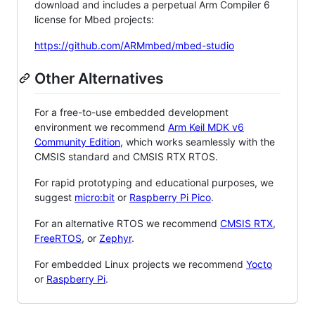
download and includes a perpetual Arm Compiler 6
license for Mbed projects:
https://github.com/ARMmbed/mbed-studio
Other Alternatives
For a free-to-use embedded development
environment we recommend
Arm Keil MDK v6
Community Edition
, which works seamlessly with the
CMSIS standard and CMSIS RTX RTOS.
For rapid prototyping and educational purposes, we
suggest
micro:bit
or
Raspberry Pi Pico
.
For an alternative RTOS we recommend
CMSIS RTX
,
FreeRTOS
, or
Zephyr
.
For embedded Linux projects we recommend
Yocto
or
Raspberry Pi
.