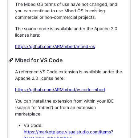
The Mbed OS terms of use have not changed, and
you can continue to use Mbed OS in existing
commercial or non-commercial projects.
The source code is available under the Apache 2.0
license here:
https://github.com/ARMmbed/mbed-os
Mbed for VS Code
A reference VS Code extension is available under the
Apache 2.0 license here:
https://github.com/ARMmbed/vscode-mbed
You can install the extension from within your IDE
(search for 'mbed') or from an extension
marketplace:
VS Code:
https://marketplace.visualstudio.com/items?