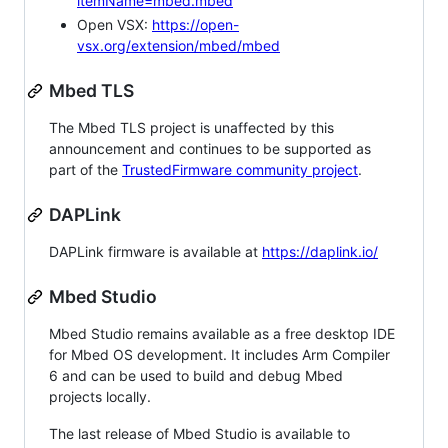
itemName=mbed.mbed
Open VSX:
https://open-
vsx.org/extension/mbed/mbed
Mbed TLS
The Mbed TLS project is unaffected by this
announcement and continues to be supported as
part of the
TrustedFirmware community project
.
DAPLink
DAPLink firmware is available at
https://daplink.io/
Mbed Studio
Mbed Studio remains available as a free desktop IDE
for Mbed OS development. It includes Arm Compiler
6 and can be used to build and debug Mbed
projects locally.
The last release of Mbed Studio is available to