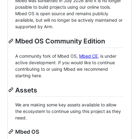
Mbed was sunsetted in July 2026 and it is no longer
possible to build projects using our online tools.
Mbed OS is open source and remains publicly
available, but will no longer be actively maintained or
supported by Arm.
Mbed OS Community Edition
A community fork of Mbed OS,
Mbed CE
, is under
active development. If you would like to continue
contributing to or using Mbed we recommend
starting here.
Assets
We are making some key assets available to allow
the ecosystem to continue using this project as they
need.
Mbed OS