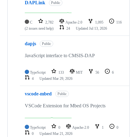
DAPLink
Public
C
2,782
Apache-2.0
1,095
116
(2 issues need help)
24
Updated
Jul 13, 2026
dapjs
Public
JavaScript interface to CMSIS-DAP
TypeScript
133
MIT
56
6
4
Updated
Mar 29, 2026
vscode-mbed
Public
VSCode Extension for Mbed OS Projects
TypeScript
0
Apache-2.0
1
0
0
Updated
Mar 21, 2026