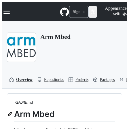
S
Navigation Menu
Appearance
k
Sign in
settings
i
p
t
o
Arm Mbed
c
o
n
t
e
n
t
Overview
Repositories
Projects
Packages
P
README.md
Arm Mbed