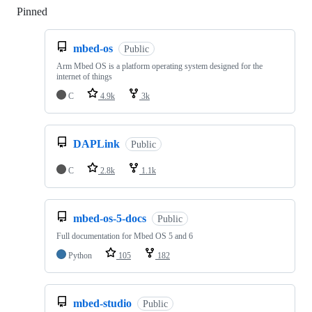
Pinned
Loading
mbed-os
Public
Arm Mbed OS is a platform operating system designed for the
internet of things
C
4.9k
3k
DAPLink
Public
C
2.8k
1.1k
mbed-os-5-docs
Public
Full documentation for Mbed OS 5 and 6
Python
105
182
mbed-studio
Public