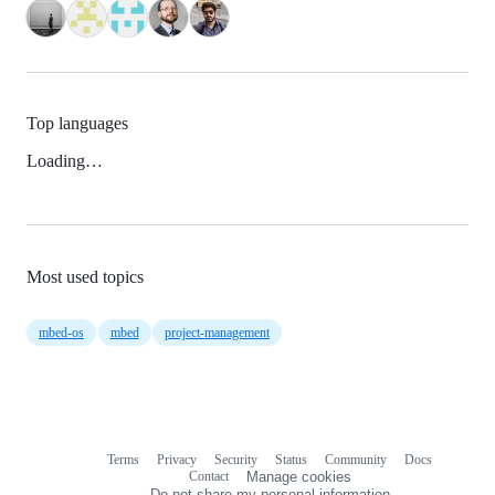
Top languages
Loading…
Most used topics
mbed-os
mbed
project-management
Terms
Privacy
Security
Status
Community
Docs
Footer
Footer
Contact
Manage cookies
navigation
Do not share my personal information