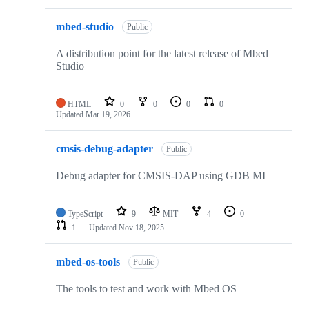
mbed-studio
Public
A distribution point for the latest release of Mbed
Studio
HTML
0
0
0
0
Updated
Mar 19, 2026
cmsis-debug-adapter
Public
Debug adapter for CMSIS-DAP using GDB MI
TypeScript
9
MIT
4
0
1
Updated
Nov 18, 2025
mbed-os-tools
Public
The tools to test and work with Mbed OS