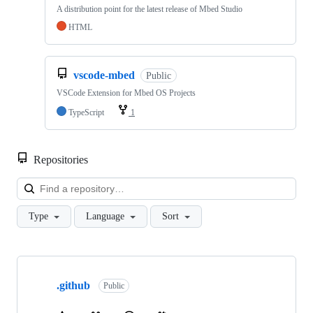
A distribution point for the latest release of Mbed Studio
HTML
vscode-mbed
Public
VSCode Extension for Mbed OS Projects
TypeScript
1
Repositories
Loa
Type
Language
Sort
Showing
10
.github
of
Public
682
repositories