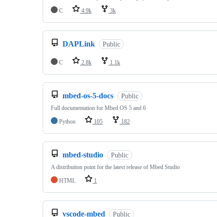
C
4.9k
3k
DAPLink
Public
C
2.8k
1.1k
mbed-os-5-docs
Public
Full documentation for Mbed OS 5 and 6
Python
105
182
mbed-studio
Public
A distribution point for the latest release of Mbed Studio
HTML
1
vscode-mbed
Public