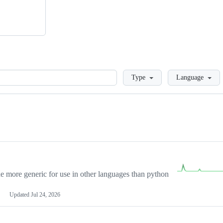
Loading
Type
Language
more generic for use in other languages than python
Updated
Jul 24, 2026