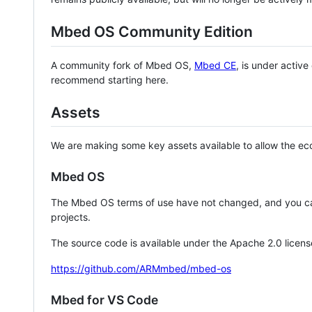
Mbed OS Community Edition
A community fork of Mbed OS,
Mbed CE
, is under activ
recommend starting here.
Assets
We are making some key assets available to allow the eco
Mbed OS
The Mbed OS terms of use have not changed, and you ca
projects.
The source code is available under the Apache 2.0 licens
https://github.com/ARMmbed/mbed-os
Mbed for VS Code