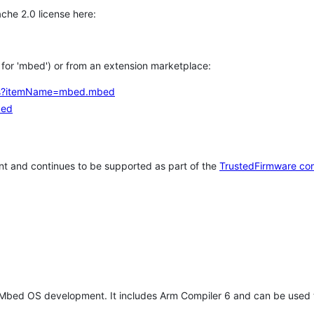
che 2.0 license here:
h for 'mbed') or from an extension marketplace:
tems?itemName=mbed.mbed
bed
t and continues to be supported as part of the
TrustedFirmware co
 Mbed OS development. It includes Arm Compiler 6 and can be used 