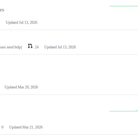
les
Updated
Jul 13, 2026
ssues need help)
24
Updated
Jul 13, 2026
Updated
Mar 29, 2026
0
Updated
Mar 21, 2026