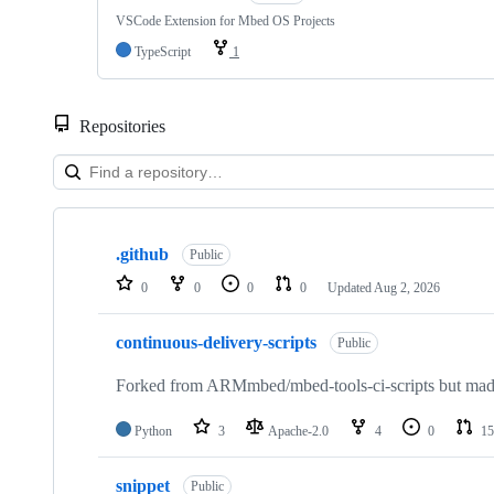
VSCode Extension for Mbed OS Projects
TypeScript
1
Repositories
Showing
10
.github
of
Public
682
0
0
0
0
Updated
Aug 2, 2026
repositories
continuous-delivery-scripts
Public
Forked from ARMmbed/mbed-tools-ci-scripts but made 
Python
3
Apache-2.0
4
0
15
snippet
Public