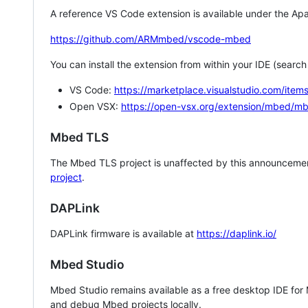
A reference VS Code extension is available under the Apa
https://github.com/ARMmbed/vscode-mbed
You can install the extension from within your IDE (searc
VS Code:
https://marketplace.visualstudio.com/i
Open VSX:
https://open-vsx.org/extension/mbed/m
Mbed TLS
The Mbed TLS project is unaffected by this announcemen
project
.
DAPLink
DAPLink firmware is available at
https://daplink.io/
Mbed Studio
Mbed Studio remains available as a free desktop IDE for
and debug Mbed projects locally.