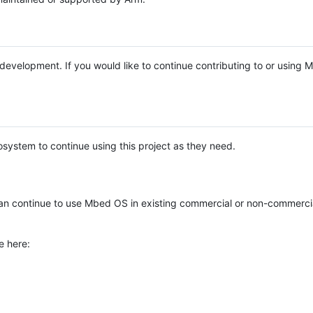
e development. If you would like to continue contributing to or using
system to continue using this project as they need.
n continue to use Mbed OS in existing commercial or non-commerci
e here: