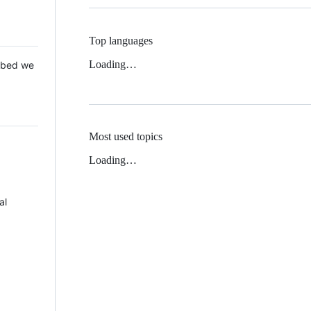
Top languages
Loading…
 Mbed we
Most used topics
Loading…
al