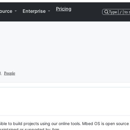
Pricing
ource
Enterprise
Type
/
to 
People
ble to build projects using our online tools. Mbed OS is open source
y maintained or supported by Arm.