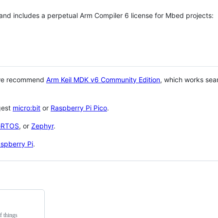
 and includes a perpetual Arm Compiler 6 license for Mbed projects:
 we recommend
Arm Keil MDK v6 Community Edition
, which works sea
gest
micro:bit
or
Raspberry Pi Pico
.
eRTOS
, or
Zephyr
.
spberry Pi
.
f things