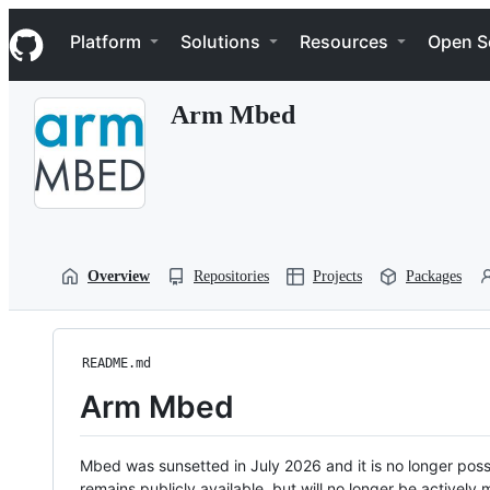
S
Navigation Menu
k
Platform
Solutions
Resources
Open S
i
p
t
Arm Mbed
o
c
o
n
t
e
n
t
Overview
Repositories
Projects
Packages
README.md
Arm Mbed
Mbed was sunsetted in July 2026 and it is no longer possi
remains publicly available, but will no longer be activel