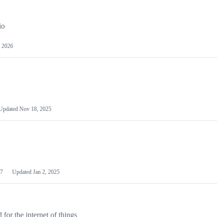
io
 2026
Updated
Nov 18, 2025
7
Updated
Jan 2, 2025
or the internet of things