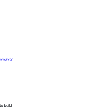
mmunity
to build