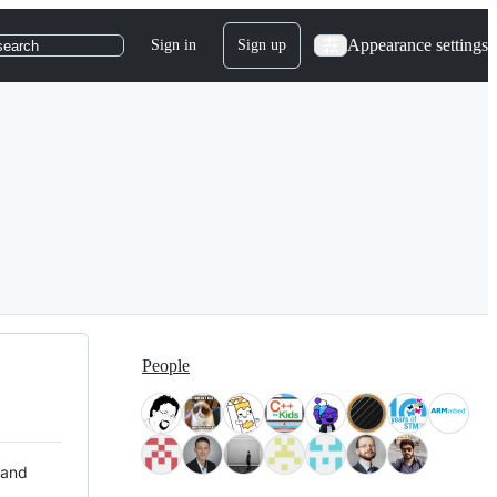
Appearance settings
Sign in
Sign up
search
People
 and