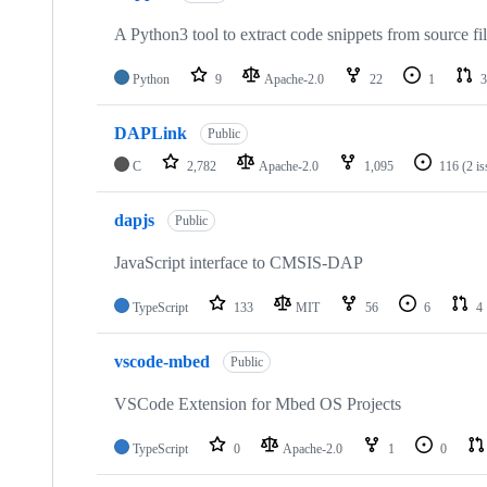
A Python3 tool to extract code snippets from source fi
Python
9
Apache-2.0
22
1
3
DAPLink
Public
C
2,782
Apache-2.0
1,095
116
(2 i
dapjs
Public
JavaScript interface to CMSIS-DAP
TypeScript
133
MIT
56
6
4
vscode-mbed
Public
VSCode Extension for Mbed OS Projects
TypeScript
0
Apache-2.0
1
0