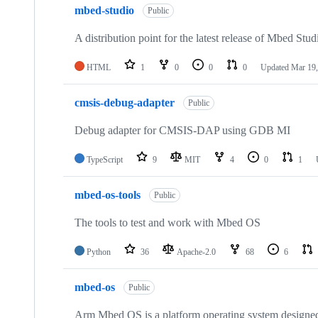
mbed-studio
Public
A distribution point for the latest release of Mbed Stud
HTML
1
0
0
0
Updated
Mar 19,
cmsis-debug-adapter
Public
Debug adapter for CMSIS-DAP using GDB MI
TypeScript
9
MIT
4
0
1
mbed-os-tools
Public
The tools to test and work with Mbed OS
Python
36
Apache-2.0
68
6
mbed-os
Public
Arm Mbed OS is a platform operating system designed f