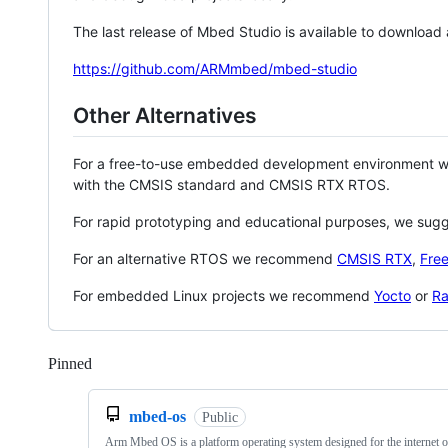
The last release of Mbed Studio is available to download
https://github.com/ARMmbed/mbed-studio
Other Alternatives
For a free-to-use embedded development environment
with the CMSIS standard and CMSIS RTX RTOS.
For rapid prototyping and educational purposes, we sug
For an alternative RTOS we recommend
CMSIS RTX
,
Fre
For embedded Linux projects we recommend
Yocto
or
Ra
Pinned
Loading
mbed-os
Public
Arm Mbed OS is a platform operating system designed for the internet o