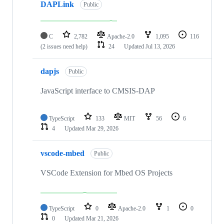
DAPLink
Public
C
2,782
Apache-2.0
1,095
116
(2 issues need help)
24
Updated
Jul 13, 2026
dapjs
Public
JavaScript interface to CMSIS-DAP
TypeScript
133
MIT
56
6
4
Updated
Mar 29, 2026
vscode-mbed
Public
VSCode Extension for Mbed OS Projects
TypeScript
0
Apache-2.0
1
0
0
Updated
Mar 21, 2026