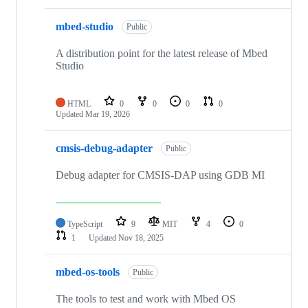
mbed-studio
Public
A distribution point for the latest release of Mbed
Studio
HTML
0
0
0
0
Updated
Mar 19, 2026
cmsis-debug-adapter
Public
Debug adapter for CMSIS-DAP using GDB MI
TypeScript
9
MIT
4
0
1
Updated
Nov 18, 2025
mbed-os-tools
Public
The tools to test and work with Mbed OS