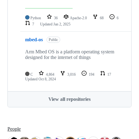
Python
36
Apache-2.0
68
6
7
Updated
Jan 2, 2025
mbed-os
Public
Arm Mbed OS is a platform operating system
designed for the internet of things
C
4,864
3,016
194
17
Updated
Oct 8, 2024
View all repositories
People