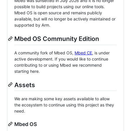
Mbed was sunsetted in July 2026 and it is no longer
possible to build projects using our online tools.
Mbed OS is open source and remains publicly
available, but will no longer be actively maintained or
supported by Arm.
Mbed OS Community Edition
A community fork of Mbed OS,
Mbed CE
, is under
active development. If you would like to continue
contributing to or using Mbed we recommend
starting here.
Assets
We are making some key assets available to allow
the ecosystem to continue using this project as they
need.
Mbed OS