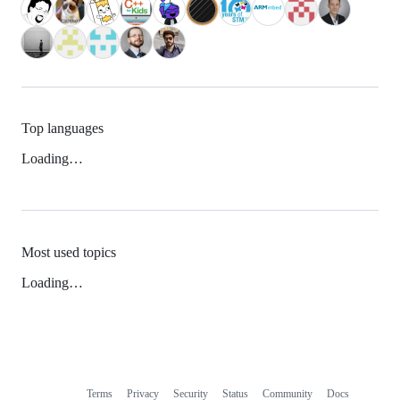
Top languages
Loading…
Most used topics
Loading…
Terms
Privacy
Security
Status
Community
Docs
Footer
Footer