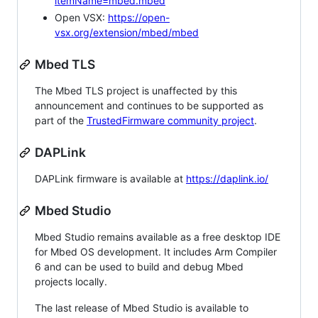
itemName=mbed.mbed
Open VSX:
https://open-
vsx.org/extension/mbed/mbed
Mbed TLS
The Mbed TLS project is unaffected by this
announcement and continues to be supported as
part of the
TrustedFirmware community project
.
DAPLink
DAPLink firmware is available at
https://daplink.io/
Mbed Studio
Mbed Studio remains available as a free desktop IDE
for Mbed OS development. It includes Arm Compiler
6 and can be used to build and debug Mbed
projects locally.
The last release of Mbed Studio is available to