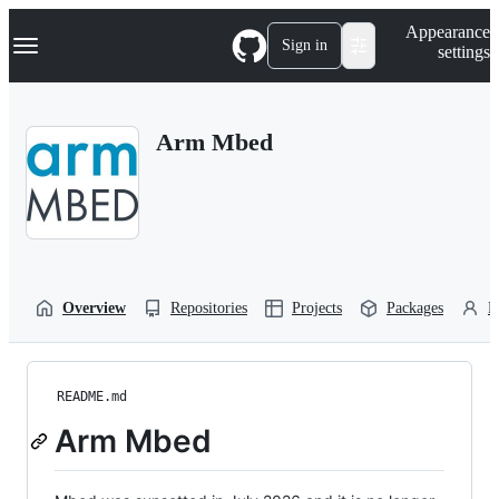
S
Navigation Menu
Appearance
k
Sign in
settings
i
p
t
o
Arm Mbed
c
o
n
t
e
n
t
Overview
Repositories
Projects
Packages
P
README.md
Arm Mbed