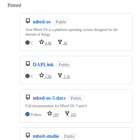
Pinned
Loading
mbed-os
Public
Arm Mbed OS is a platform operating system designed for the
internet of things
C
4.9k
3k
DAPLink
Public
C
2.8k
1.1k
mbed-os-5-docs
Public
Full documentation for Mbed OS 5 and 6
Python
105
182
mbed-studio
Public