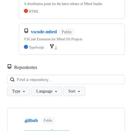
A distribution point for the latest release of Mbed Studio
HTML
vscode-mbed
Public
VSCode Extension for Mbed OS Projects
TypeScript
1
Repositories
Loa
Type
Language
Sort
Showing
10
.github
of
Public
682
repositories