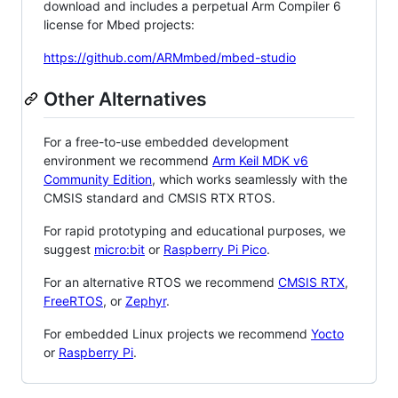
download and includes a perpetual Arm Compiler 6
license for Mbed projects:
https://github.com/ARMmbed/mbed-studio
Other Alternatives
For a free-to-use embedded development
environment we recommend
Arm Keil MDK v6
Community Edition
, which works seamlessly with the
CMSIS standard and CMSIS RTX RTOS.
For rapid prototyping and educational purposes, we
suggest
micro:bit
or
Raspberry Pi Pico
.
For an alternative RTOS we recommend
CMSIS RTX
,
FreeRTOS
, or
Zephyr
.
For embedded Linux projects we recommend
Yocto
or
Raspberry Pi
.