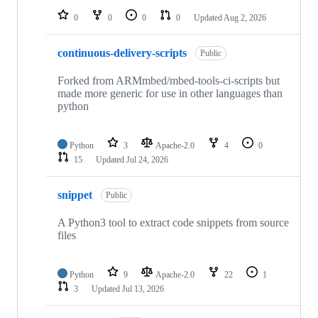
0
0
0
0
Updated
Aug 2, 2026
continuous-delivery-scripts
Public
Forked from ARMmbed/mbed-tools-ci-scripts but
made more generic for use in other languages than
python
Python
3
Apache-2.0
4
0
15
Updated
Jul 24, 2026
snippet
Public
A Python3 tool to extract code snippets from source
files
Python
9
Apache-2.0
22
1
3
Updated
Jul 13, 2026