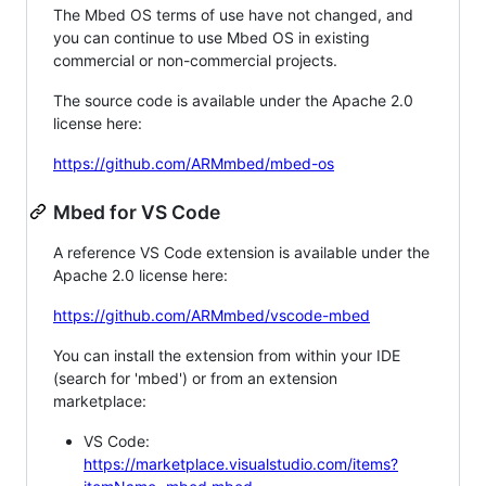
The Mbed OS terms of use have not changed, and
you can continue to use Mbed OS in existing
commercial or non-commercial projects.
The source code is available under the Apache 2.0
license here:
https://github.com/ARMmbed/mbed-os
Mbed for VS Code
A reference VS Code extension is available under the
Apache 2.0 license here:
https://github.com/ARMmbed/vscode-mbed
You can install the extension from within your IDE
(search for 'mbed') or from an extension
marketplace:
VS Code:
https://marketplace.visualstudio.com/items?