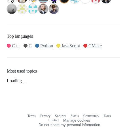
Top languages
C++
C
Python
JavaScript
CMake
Most used topics
Loading…
Terms
Privacy
Security
Status
Community
Docs
Footer
Footer
Contact
Manage cookies
navigation
Do not share my personal information