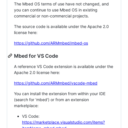
The Mbed OS terms of use have not changed, and
you can continue to use Mbed OS in existing
commercial or non-commercial projects.
The source code is available under the Apache 2.0
license here:
https://github.com/ARMmbed/mbed-os
Mbed for VS Code
A reference VS Code extension is available under the
Apache 2.0 license here:
https://github.com/ARMmbed/vscode-mbed
You can install the extension from within your IDE
(search for 'mbed') or from an extension
marketplace:
VS Code:
https://marketplace.visualstudio.com/items?