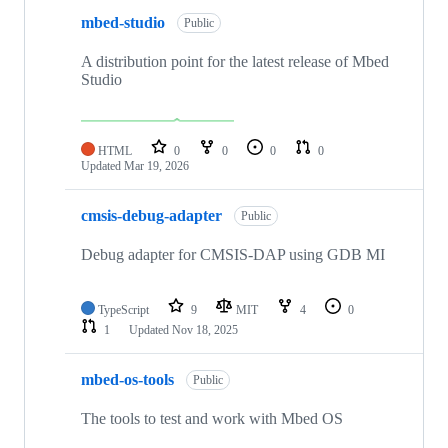
mbed-studio
Public
A distribution point for the latest release of Mbed
Studio
HTML
0
0
0
0
Updated
Mar 19, 2026
cmsis-debug-adapter
Public
Debug adapter for CMSIS-DAP using GDB MI
TypeScript
9
MIT
4
0
1
Updated
Nov 18, 2025
mbed-os-tools
Public
The tools to test and work with Mbed OS