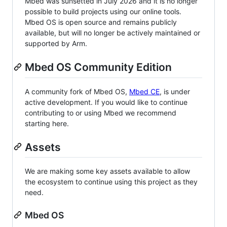
Mbed was sunsetted in July 2026 and it is no longer
possible to build projects using our online tools.
Mbed OS is open source and remains publicly
available, but will no longer be actively maintained or
supported by Arm.
Mbed OS Community Edition
A community fork of Mbed OS,
Mbed CE
, is under
active development. If you would like to continue
contributing to or using Mbed we recommend
starting here.
Assets
We are making some key assets available to allow
the ecosystem to continue using this project as they
need.
Mbed OS