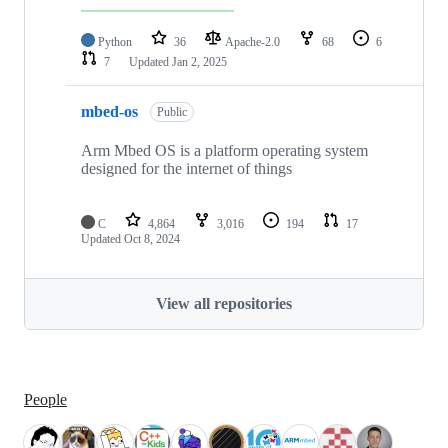
Python
36
Apache-2.0
68
6
7
Updated
Jan 2, 2025
mbed-os
Public
Arm Mbed OS is a platform operating system
designed for the internet of things
C
4,864
3,016
194
17
Updated
Oct 8, 2024
View all repositories
People