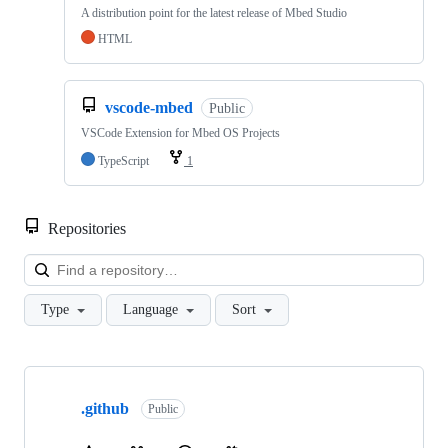
A distribution point for the latest release of Mbed Studio
HTML
vscode-mbed
Public
VSCode Extension for Mbed OS Projects
TypeScript
1
Repositories
Loa
Type
Language
Sort
Showing
10
.github
of
Public
682
repositories