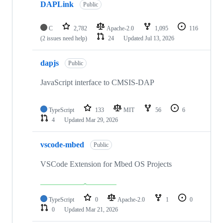
DAPLink
Public
C
2,782
Apache-2.0
1,095
116
(2 issues need help)
24
Updated
Jul 13, 2026
dapjs
Public
JavaScript interface to CMSIS-DAP
TypeScript
133
MIT
56
6
4
Updated
Mar 29, 2026
vscode-mbed
Public
VSCode Extension for Mbed OS Projects
TypeScript
0
Apache-2.0
1
0
0
Updated
Mar 21, 2026