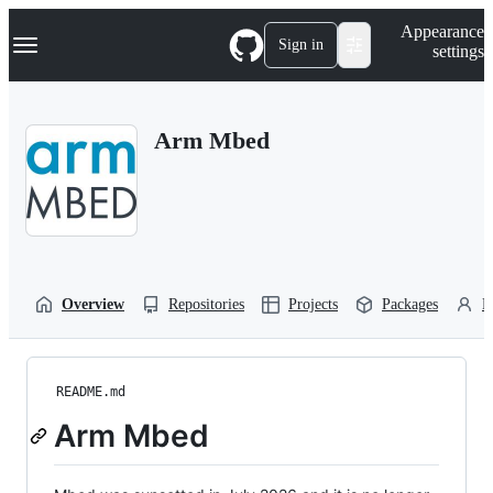
S
Navigation Menu
Appearance
k
Sign in
settings
i
p
t
o
Arm Mbed
c
o
n
t
e
n
t
Overview
Repositories
Projects
Packages
P
README.md
Arm Mbed