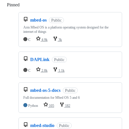
Pinned
Loading
mbed-os
Public
Arm Mbed OS is a platform operating system designed for the
internet of things
C
4.9k
3k
DAPLink
Public
C
2.8k
1.1k
mbed-os-5-docs
Public
Full documentation for Mbed OS 5 and 6
Python
105
182
mbed-studio
Public