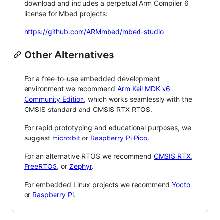
download and includes a perpetual Arm Compiler 6
license for Mbed projects:
https://github.com/ARMmbed/mbed-studio
Other Alternatives
For a free-to-use embedded development
environment we recommend
Arm Keil MDK v6
Community Edition
, which works seamlessly with the
CMSIS standard and CMSIS RTX RTOS.
For rapid prototyping and educational purposes, we
suggest
micro:bit
or
Raspberry Pi Pico
.
For an alternative RTOS we recommend
CMSIS RTX
,
FreeRTOS
, or
Zephyr
.
For embedded Linux projects we recommend
Yocto
or
Raspberry Pi
.