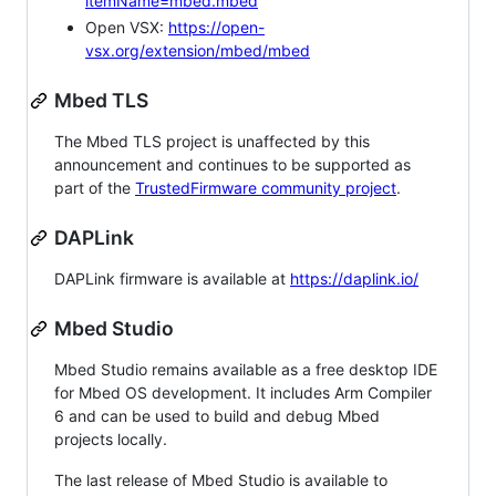
itemName=mbed.mbed
Open VSX:
https://open-
vsx.org/extension/mbed/mbed
Mbed TLS
The Mbed TLS project is unaffected by this
announcement and continues to be supported as
part of the
TrustedFirmware community project
.
DAPLink
DAPLink firmware is available at
https://daplink.io/
Mbed Studio
Mbed Studio remains available as a free desktop IDE
for Mbed OS development. It includes Arm Compiler
6 and can be used to build and debug Mbed
projects locally.
The last release of Mbed Studio is available to