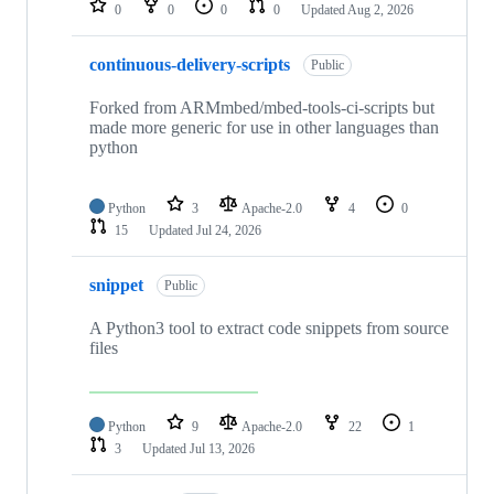
0
0
0
0
Updated
Aug 2, 2026
continuous-delivery-scripts
Public
Forked from ARMmbed/mbed-tools-ci-scripts but
made more generic for use in other languages than
python
Python
3
Apache-2.0
4
0
15
Updated
Jul 24, 2026
snippet
Public
A Python3 tool to extract code snippets from source
files
Python
9
Apache-2.0
22
1
3
Updated
Jul 13, 2026