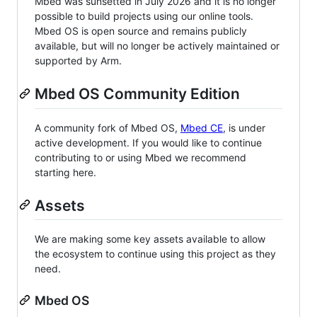
Mbed was sunsetted in July 2026 and it is no longer
possible to build projects using our online tools.
Mbed OS is open source and remains publicly
available, but will no longer be actively maintained or
supported by Arm.
Mbed OS Community Edition
A community fork of Mbed OS,
Mbed CE
, is under
active development. If you would like to continue
contributing to or using Mbed we recommend
starting here.
Assets
We are making some key assets available to allow
the ecosystem to continue using this project as they
need.
Mbed OS