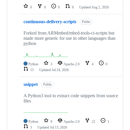
0
0
0
0
Updated
Aug 2, 2026
continuous-delivery-scripts
Public
Forked from ARMmbed/mbed-tools-ci-scripts but
made more generic for use in other languages than
python
Python
3
Apache-2.0
4
0
15
Updated
Jul 24, 2026
snippet
Public
A Python3 tool to extract code snippets from source
files
Python
9
Apache-2.0
22
1
3
Updated
Jul 13, 2026