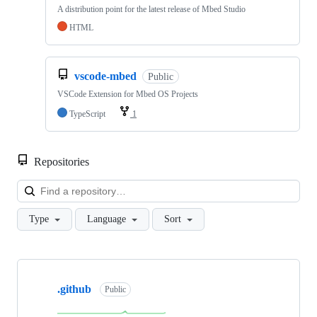
A distribution point for the latest release of Mbed Studio
HTML
vscode-mbed
Public
VSCode Extension for Mbed OS Projects
TypeScript
1
Repositories
Loa
Type
Language
Sort
Showing
10
.github
of
Public
682
repositories