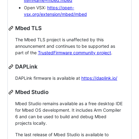
itemName=mbed.mbed
Open VSX:
https://open-
vsx.org/extension/mbed/mbed
Mbed TLS
The Mbed TLS project is unaffected by this
announcement and continues to be supported as
part of the
TrustedFirmware community project
.
DAPLink
DAPLink firmware is available at
https://daplink.io/
Mbed Studio
Mbed Studio remains available as a free desktop IDE
for Mbed OS development. It includes Arm Compiler
6 and can be used to build and debug Mbed
projects locally.
The last release of Mbed Studio is available to