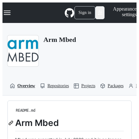
S
Navigation Menu
Appearance
k
Sign in
settings
i
p
t
o
Arm Mbed
c
o
n
t
e
n
t
Overview
Repositories
Projects
Packages
P
README.md
Arm Mbed