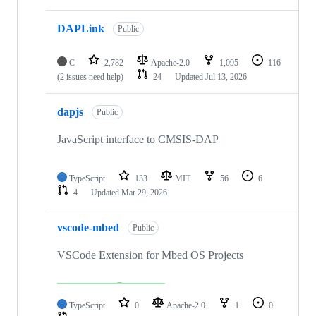
DAPLink
Public
C
2,782
Apache-2.0
1,095
116
(2 issues need help)
24
Updated
Jul 13, 2026
dapjs
Public
JavaScript interface to CMSIS-DAP
TypeScript
133
MIT
56
6
4
Updated
Mar 29, 2026
vscode-mbed
Public
VSCode Extension for Mbed OS Projects
TypeScript
0
Apache-2.0
1
0