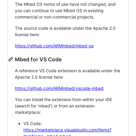
The Mbed OS terms of use have not changed, and
you can continue to use Mbed OS in existing
commercial or non-commercial projects.
The source code is available under the Apache 2.0
license here:
https://github.com/ARMmbed/mbed-os
Mbed for VS Code
A reference VS Code extension is available under the
Apache 2.0 license here:
https://github.com/ARMmbed/vscode-mbed
You can install the extension from within your IDE
(search for 'mbed') or from an extension
marketplace:
VS Code:
https://marketplace.visualstudio.com/items?