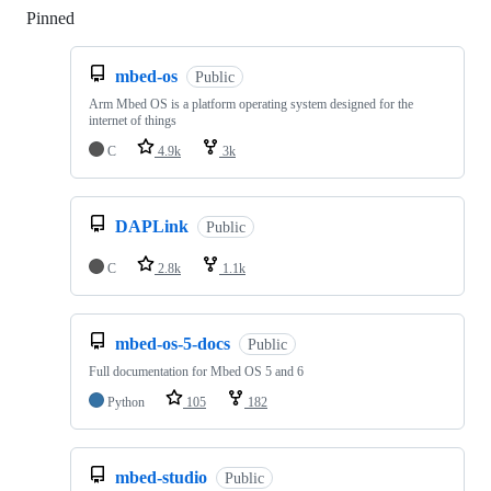
Pinned
Loading
mbed-os
Public
Arm Mbed OS is a platform operating system designed for the
internet of things
C
4.9k
3k
DAPLink
Public
C
2.8k
1.1k
mbed-os-5-docs
Public
Full documentation for Mbed OS 5 and 6
Python
105
182
mbed-studio
Public