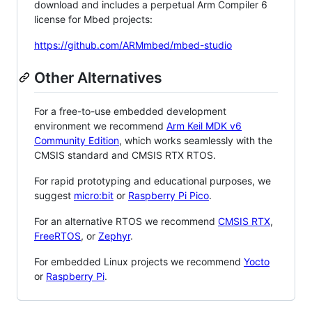
download and includes a perpetual Arm Compiler 6
license for Mbed projects:
https://github.com/ARMmbed/mbed-studio
Other Alternatives
For a free-to-use embedded development
environment we recommend
Arm Keil MDK v6
Community Edition
, which works seamlessly with the
CMSIS standard and CMSIS RTX RTOS.
For rapid prototyping and educational purposes, we
suggest
micro:bit
or
Raspberry Pi Pico
.
For an alternative RTOS we recommend
CMSIS RTX
,
FreeRTOS
, or
Zephyr
.
For embedded Linux projects we recommend
Yocto
or
Raspberry Pi
.