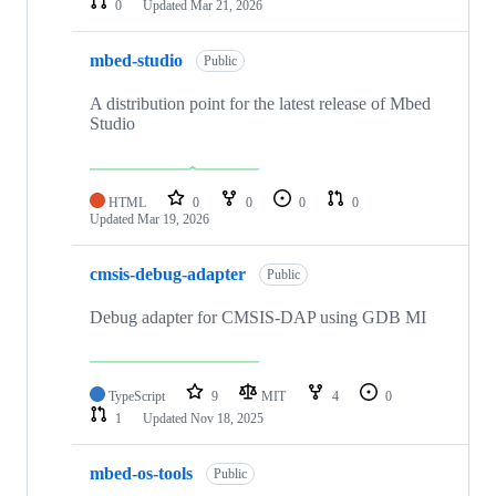
0
Updated
Mar 21, 2026
mbed-studio
Public
A distribution point for the latest release of Mbed
Studio
HTML
0
0
0
0
Updated
Mar 19, 2026
cmsis-debug-adapter
Public
Debug adapter for CMSIS-DAP using GDB MI
TypeScript
9
MIT
4
0
1
Updated
Nov 18, 2025
mbed-os-tools
Public