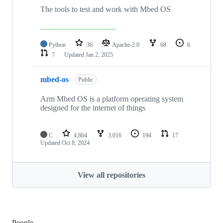
The tools to test and work with Mbed OS
Python
36
Apache-2.0
68
6
7
Updated
Jan 2, 2025
mbed-os
Public
Arm Mbed OS is a platform operating system
designed for the internet of things
C
4,864
3,016
194
17
Updated
Oct 8, 2024
View all repositories
People