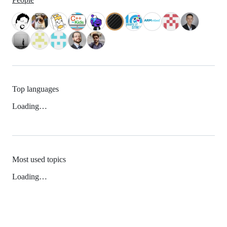
Top languages
Loading…
Most used topics
Loading…