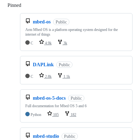
Pinned
Loading
mbed-os
Public
Arm Mbed OS is a platform operating system designed for the
internet of things
C
4.9k
3k
DAPLink
Public
C
2.8k
1.1k
mbed-os-5-docs
Public
Full documentation for Mbed OS 5 and 6
Python
105
182
mbed-studio
Public