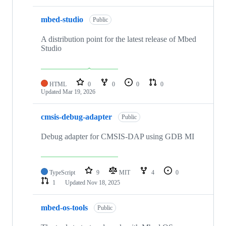
mbed-studio
Public
A distribution point for the latest release of Mbed
Studio
HTML
0
0
0
0
Updated
Mar 19, 2026
cmsis-debug-adapter
Public
Debug adapter for CMSIS-DAP using GDB MI
TypeScript
9
MIT
4
0
1
Updated
Nov 18, 2025
mbed-os-tools
Public