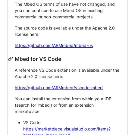
The Mbed OS terms of use have not changed, and
you can continue to use Mbed OS in existing
commercial or non-commercial projects.
The source code is available under the Apache 2.0
license here:
https://github.com/ARMmbed/mbed-os
Mbed for VS Code
A reference VS Code extension is available under the
Apache 2.0 license here:
https://github.com/ARMmbed/vscode-mbed
You can install the extension from within your IDE
(search for 'mbed') or from an extension
marketplace:
VS Code:
https://marketplace.visualstudio.com/items?