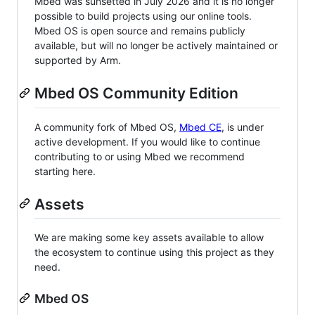
Mbed was sunsetted in July 2026 and it is no longer
possible to build projects using our online tools.
Mbed OS is open source and remains publicly
available, but will no longer be actively maintained or
supported by Arm.
Mbed OS Community Edition
A community fork of Mbed OS,
Mbed CE
, is under
active development. If you would like to continue
contributing to or using Mbed we recommend
starting here.
Assets
We are making some key assets available to allow
the ecosystem to continue using this project as they
need.
Mbed OS