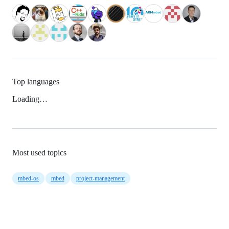
Top languages
Loading…
Most used topics
mbed-os
mbed
project-management