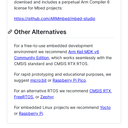
download and includes a perpetual Arm Compiler 6
license for Mbed projects:
https://github.com/ARMmbed/mbed-studio
Other Alternatives
For a free-to-use embedded development
environment we recommend
Arm Keil MDK v6
Community Edition
, which works seamlessly with the
CMSIS standard and CMSIS RTX RTOS.
For rapid prototyping and educational purposes, we
suggest
micro:bit
or
Raspberry Pi Pico
.
For an alternative RTOS we recommend
CMSIS RTX
,
FreeRTOS
, or
Zephyr
.
For embedded Linux projects we recommend
Yocto
or
Raspberry Pi
.