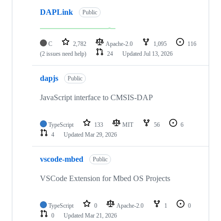
DAPLink
Public
C
2,782
Apache-2.0
1,095
116
(2 issues need help)
24
Updated
Jul 13, 2026
dapjs
Public
JavaScript interface to CMSIS-DAP
TypeScript
133
MIT
56
6
4
Updated
Mar 29, 2026
vscode-mbed
Public
VSCode Extension for Mbed OS Projects
TypeScript
0
Apache-2.0
1
0
0
Updated
Mar 21, 2026