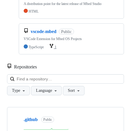
A distribution point for the latest release of Mbed Studio
HTML
vscode-mbed
Public
VSCode Extension for Mbed OS Projects
TypeScript
1
Repositories
Loa
Type
Language
Sort
Showing
10
.github
of
Public
682
repositories