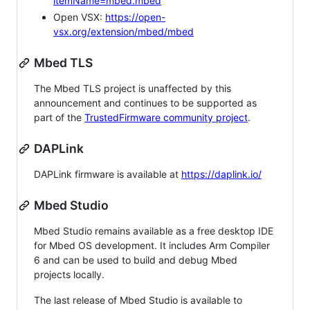
itemName=mbed.mbed
Open VSX:
https://open-
vsx.org/extension/mbed/mbed
Mbed TLS
The Mbed TLS project is unaffected by this
announcement and continues to be supported as
part of the
TrustedFirmware community project
.
DAPLink
DAPLink firmware is available at
https://daplink.io/
Mbed Studio
Mbed Studio remains available as a free desktop IDE
for Mbed OS development. It includes Arm Compiler
6 and can be used to build and debug Mbed
projects locally.
The last release of Mbed Studio is available to