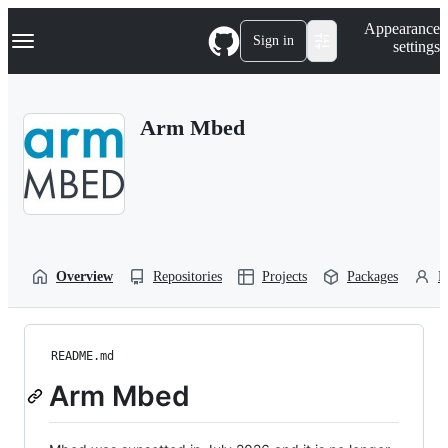
S
Navigation Menu
Appearance
k
Sign in
settings
i
p
t
o
Arm Mbed
c
o
n
t
e
n
t
Overview
Repositories
Projects
Packages
P
README.md
Arm Mbed