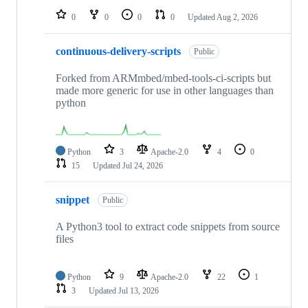
0
0
0
0
Updated
Aug 2, 2026
continuous-delivery-scripts
Public
Forked from ARMmbed/mbed-tools-ci-scripts but
made more generic for use in other languages than
python
Python
3
Apache-2.0
4
0
15
Updated
Jul 24, 2026
snippet
Public
A Python3 tool to extract code snippets from source
files
Python
9
Apache-2.0
22
1
3
Updated
Jul 13, 2026