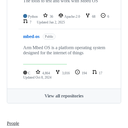
The tools to test and work with Mbed OS
Python
36
Apache-2.0
68
6
7
Updated
Jan 2, 2025
mbed-os
Public
Arm Mbed OS is a platform operating system
designed for the internet of things
C
4,864
3,016
194
17
Updated
Oct 8, 2024
View all repositories
People