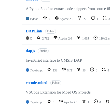
A Python3 tool to extract code snippets from source fi
Python
9
Apache-2.0
22
1
3
DAPLink
Public
C
2,782
Apache-2.0
1,095
116
(2 i
dapjs
Public
JavaScript interface to CMSIS-DAP
TypeScript
133
MIT
56
6
4
vscode-mbed
Public
VSCode Extension for Mbed OS Projects
TypeScript
0
Apache-2.0
1
0