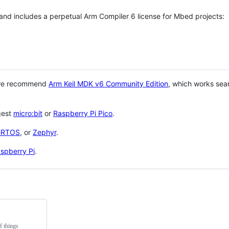
 and includes a perpetual Arm Compiler 6 license for Mbed projects:
 we recommend
Arm Keil MDK v6 Community Edition
, which works sea
gest
micro:bit
or
Raspberry Pi Pico
.
eRTOS
, or
Zephyr
.
spberry Pi
.
f things