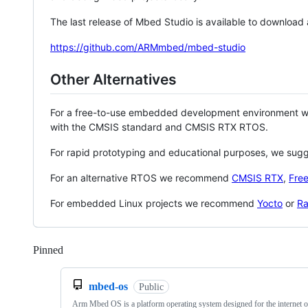
The last release of Mbed Studio is available to download
https://github.com/ARMmbed/mbed-studio
Other Alternatives
For a free-to-use embedded development environment
with the CMSIS standard and CMSIS RTX RTOS.
For rapid prototyping and educational purposes, we sug
For an alternative RTOS we recommend
CMSIS RTX
,
Fre
For embedded Linux projects we recommend
Yocto
or
Ra
Pinned
Loading
mbed-os
Public
Arm Mbed OS is a platform operating system designed for the internet o