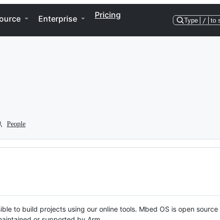
Pricing
ource
Enterprise
Type
/
to 
People
ble to build projects using our online tools. Mbed OS is open source
y maintained or supported by Arm.