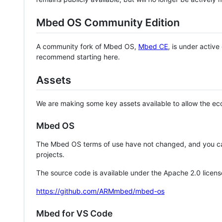
Mbed OS Community Edition
A community fork of Mbed OS,
Mbed CE
, is under activ
recommend starting here.
Assets
We are making some key assets available to allow the eco
Mbed OS
The Mbed OS terms of use have not changed, and you ca
projects.
The source code is available under the Apache 2.0 licens
https://github.com/ARMmbed/mbed-os
Mbed for VS Code