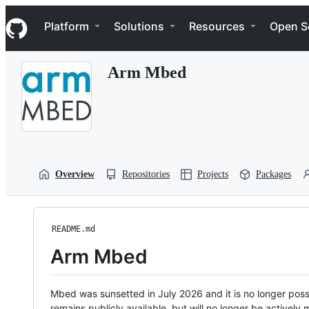
S
Navigation Menu
k
Platform
Solutions
Resources
Open S
i
p
t
Arm Mbed
o
c
o
n
t
e
n
t
Overview
Repositories
Projects
Packages
README.md
Arm Mbed
Mbed was sunsetted in July 2026 and it is no longer possi
remains publicly available, but will no longer be activel