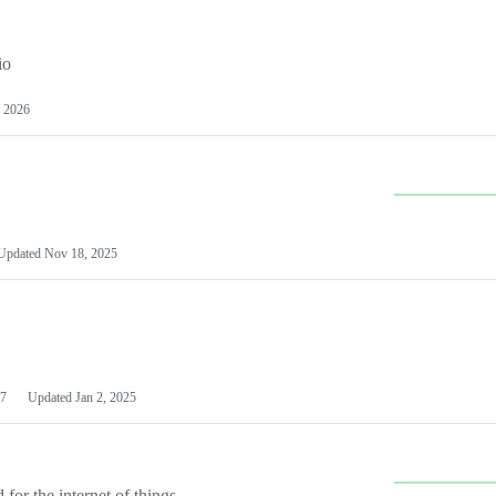
io
 2026
Updated
Nov 18, 2025
7
Updated
Jan 2, 2025
or the internet of things