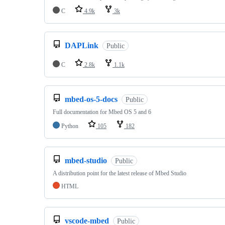
C
4.9k
3k
DAPLink
Public
C
2.8k
1.1k
mbed-os-5-docs
Public
Full documentation for Mbed OS 5 and 6
Python
105
182
mbed-studio
Public
A distribution point for the latest release of Mbed Studio
HTML
vscode-mbed
Public