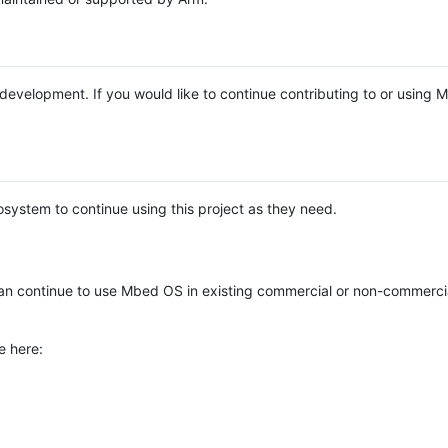
e development. If you would like to continue contributing to or using
system to continue using this project as they need.
n continue to use Mbed OS in existing commercial or non-commerci
e here: