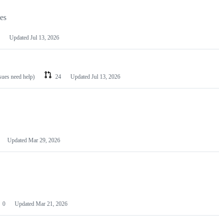
les
Updated
Jul 13, 2026
ssues need help)
24
Updated
Jul 13, 2026
Updated
Mar 29, 2026
0
Updated
Mar 21, 2026