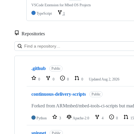
VSCode Extension for Mbed OS Projects
TypeScript
1
Repositories
Showing
10
.github
of
Public
682
repositories
0
0
0
0
Updated
Aug 2, 2026
continuous-delivery-scripts
Public
Forked from ARMmbed/mbed-tools-ci-scripts but made 
Python
3
Apache-2.0
4
0
15
snippet
Public