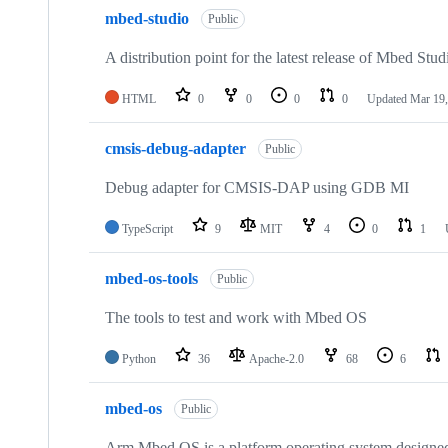
mbed-studio
Public
A distribution point for the latest release of Mbed Stud
HTML
0
0
0
0
Updated
Mar 19,
cmsis-debug-adapter
Public
Debug adapter for CMSIS-DAP using GDB MI
TypeScript
9
MIT
4
0
1
mbed-os-tools
Public
The tools to test and work with Mbed OS
Python
36
Apache-2.0
68
6
mbed-os
Public
Arm Mbed OS is a platform operating system designed f