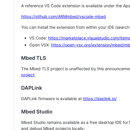
A reference VS Code extension is available under the Apa
https://github.com/ARMmbed/vscode-mbed
You can install the extension from within your IDE (searc
VS Code:
https://marketplace.visualstudio.com/i
Open VSX:
https://open-vsx.org/extension/mbed/m
Mbed TLS
The Mbed TLS project is unaffected by this announcemen
project
.
DAPLink
DAPLink firmware is available at
https://daplink.io/
Mbed Studio
Mbed Studio remains available as a free desktop IDE for
and debug Mbed projects locally.