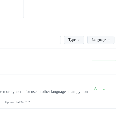
Loading
Type
Language
more generic for use in other languages than python
Updated
Jul 24, 2026