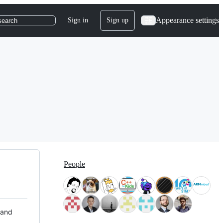
Appearance settings
Sign in
Sign up
search
People
 and