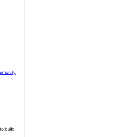
mmunity
to build