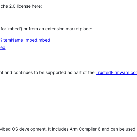
che 2.0 license here:
h for 'mbed') or from an extension marketplace:
tems?itemName=mbed.mbed
bed
t and continues to be supported as part of the
TrustedFirmware co
 Mbed OS development. It includes Arm Compiler 6 and can be used 