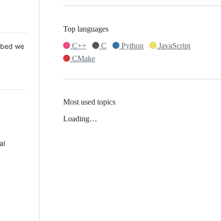
Top languages
C++
C
Python
JavaScript
 Mbed we
CMake
Most used topics
Loading…
al