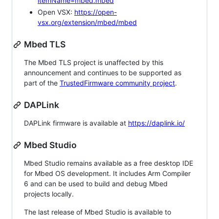
itemName=mbed.mbed
Open VSX:
https://open-
vsx.org/extension/mbed/mbed
Mbed TLS
The Mbed TLS project is unaffected by this
announcement and continues to be supported as
part of the
TrustedFirmware community project
.
DAPLink
DAPLink firmware is available at
https://daplink.io/
Mbed Studio
Mbed Studio remains available as a free desktop IDE
for Mbed OS development. It includes Arm Compiler
6 and can be used to build and debug Mbed
projects locally.
The last release of Mbed Studio is available to