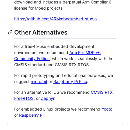
download and includes a perpetual Arm Compiler 6
license for Mbed projects:
https://github.com/ARMmbed/mbed-studio
Other Alternatives
For a free-to-use embedded development
environment we recommend
Arm Keil MDK v6
Community Edition
, which works seamlessly with the
CMSIS standard and CMSIS RTX RTOS.
For rapid prototyping and educational purposes, we
suggest
micro:bit
or
Raspberry Pi Pico
.
For an alternative RTOS we recommend
CMSIS RTX
,
FreeRTOS
, or
Zephyr
.
For embedded Linux projects we recommend
Yocto
or
Raspberry Pi
.