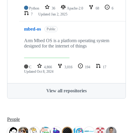
Python
36
Apache-2.0
68
6
7
Updated
Jan 2, 2025
mbed-os
Public
Arm Mbed OS is a platform operating system
designed for the internet of things
C
4,866
3,016
194
17
Updated
Oct 8, 2024
View all repositories
People