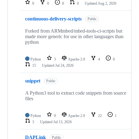
repositories
0
0
0
0
Updated
Aug 2, 2026
continuous-delivery-scripts
Public
Forked from ARMmbed/mbed-tools-ci-scripts but
made more generic for use in other languages than
python
Python
3
Apache-2.0
4
0
15
Updated
Jul 24, 2026
snippet
Public
A Python3 tool to extract code snippets from source
files
Python
9
Apache-2.0
22
1
3
Updated
Jul 13, 2026
DAPLink
Public