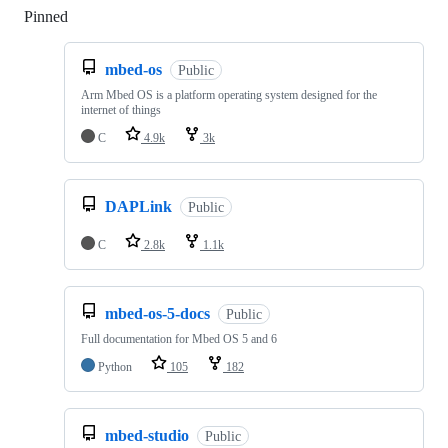
Pinned
Loading
mbed-os
Public
Arm Mbed OS is a platform operating system designed for the
internet of things
C
4.9k
3k
DAPLink
Public
C
2.8k
1.1k
mbed-os-5-docs
Public
Full documentation for Mbed OS 5 and 6
Python
105
182
mbed-studio
Public