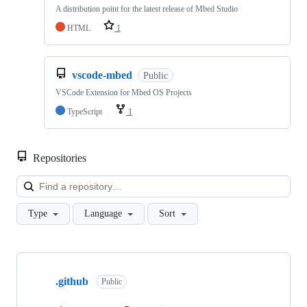
A distribution point for the latest release of Mbed Studio
HTML
1
vscode-mbed
Public
VSCode Extension for Mbed OS Projects
TypeScript
1
Repositories
Loa
Type
Language
Sort
Showing
10
.github
of
Public
682