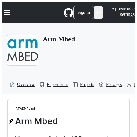
S
Navigation Menu
Appearance
k
Sign in
settings
i
p
t
o
Arm Mbed
c
o
n
t
e
n
t
Overview
Repositories
Projects
Packages
P
README.md
Arm Mbed