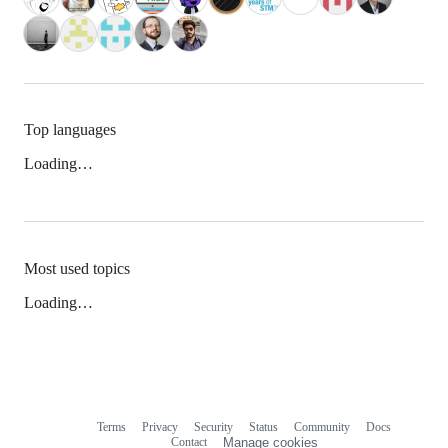
Top languages
Loading…
Most used topics
Loading…
Terms
Privacy
Security
Status
Community
Docs
Footer
Footer
Contact
Manage cookies
navigation