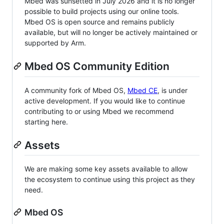
Mbed was sunsetted in July 2026 and it is no longer
possible to build projects using our online tools.
Mbed OS is open source and remains publicly
available, but will no longer be actively maintained or
supported by Arm.
Mbed OS Community Edition
A community fork of Mbed OS,
Mbed CE
, is under
active development. If you would like to continue
contributing to or using Mbed we recommend
starting here.
Assets
We are making some key assets available to allow
the ecosystem to continue using this project as they
need.
Mbed OS