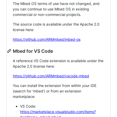
The Mbed OS terms of use have not changed, and
you can continue to use Mbed OS in existing
commercial or non-commercial projects.
The source code is available under the Apache 2.0
license here:
https://github.com/ARMmbed/mbed-os
Mbed for VS Code
A reference VS Code extension is available under the
Apache 2.0 license here:
https://github.com/ARMmbed/vscode-mbed
You can install the extension from within your IDE
(search for 'mbed') or from an extension
marketplace:
VS Code:
https://marketplace.visualstudio.com/items?