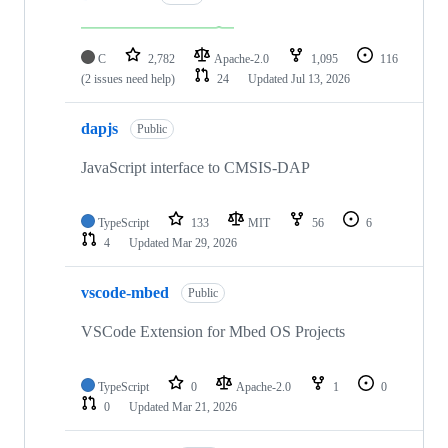
C
2,782
Apache-2.0
1,095
116
(2 issues need help)
24
Updated
Jul 13, 2026
dapjs
Public
JavaScript interface to CMSIS-DAP
TypeScript
133
MIT
56
6
4
Updated
Mar 29, 2026
vscode-mbed
Public
VSCode Extension for Mbed OS Projects
TypeScript
0
Apache-2.0
1
0
0
Updated
Mar 21, 2026