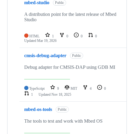
mbed-studio
Public
A distribution point for the latest release of Mbed
Studio
HTML
1
0
0
0
Updated
Mar 19, 2026
cmsis-debug-adapter
Public
Debug adapter for CMSIS-DAP using GDB MI
TypeScript
9
MIT
4
0
1
Updated
Nov 18, 2025
mbed-os-tools
Public
The tools to test and work with Mbed OS