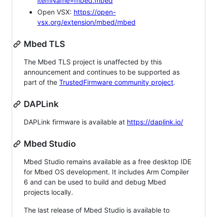
itemName=mbed.mbed
Open VSX:
https://open-
vsx.org/extension/mbed/mbed
Mbed TLS
The Mbed TLS project is unaffected by this
announcement and continues to be supported as
part of the
TrustedFirmware community project
.
DAPLink
DAPLink firmware is available at
https://daplink.io/
Mbed Studio
Mbed Studio remains available as a free desktop IDE
for Mbed OS development. It includes Arm Compiler
6 and can be used to build and debug Mbed
projects locally.
The last release of Mbed Studio is available to