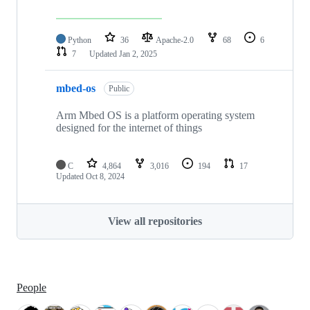
Python
36
Apache-2.0
68
6
7
Updated
Jan 2, 2025
mbed-os
Public
Arm Mbed OS is a platform operating system
designed for the internet of things
C
4,864
3,016
194
17
Updated
Oct 8, 2024
View all repositories
People