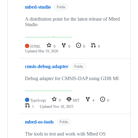
mbed-studio
Public
A distribution point for the latest release of Mbed
Studio
HTML
0
0
0
0
Updated
Mar 19, 2026
cmsis-debug-adapter
Public
Debug adapter for CMSIS-DAP using GDB MI
TypeScript
9
MIT
4
0
1
Updated
Nov 18, 2025
mbed-os-tools
Public
The tools to test and work with Mbed OS