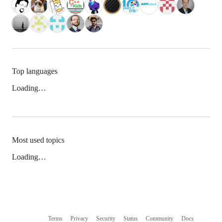
Top languages
Loading…
Most used topics
Loading…
Terms
Privacy
Security
Status
Community
Docs
Footer
Footer