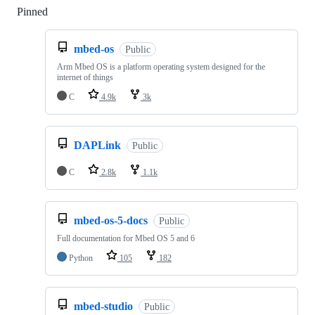
Pinned
Loading
mbed-os
Public
Arm Mbed OS is a platform operating system designed for the
internet of things
C
4.9k
3k
DAPLink
Public
C
2.8k
1.1k
mbed-os-5-docs
Public
Full documentation for Mbed OS 5 and 6
Python
105
182
mbed-studio
Public