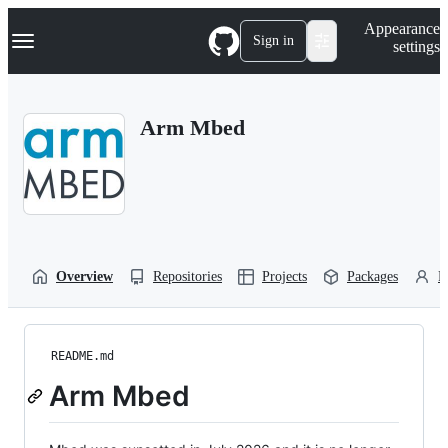
S
Navigation Menu
Appearance
k
Sign in
settings
i
p
t
o
Arm Mbed
c
o
n
t
e
n
t
Overview
Repositories
Projects
Packages
P
README.md
Arm Mbed