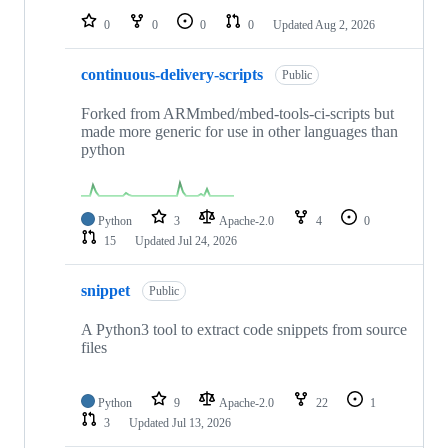
0
0
0
0
Updated
Aug 2, 2026
continuous-delivery-scripts
Public
Forked from ARMmbed/mbed-tools-ci-scripts but
made more generic for use in other languages than
python
Python
3
Apache-2.0
4
0
15
Updated
Jul 24, 2026
snippet
Public
A Python3 tool to extract code snippets from source
files
Python
9
Apache-2.0
22
1
3
Updated
Jul 13, 2026