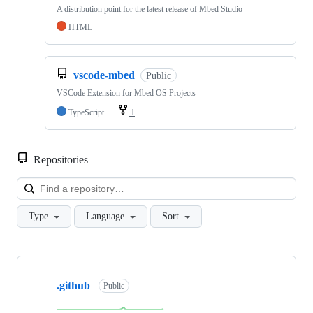
A distribution point for the latest release of Mbed Studio
HTML
vscode-mbed
Public
VSCode Extension for Mbed OS Projects
TypeScript
1
Repositories
Loa
Type
Language
Sort
Showing
10
.github
of
Public
682
repositories