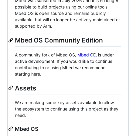
Mbed was sunsetted in July 2026 and it is no longer
possible to build projects using our online tools.
Mbed OS is open source and remains publicly
available, but will no longer be actively maintained or
supported by Arm.
Mbed OS Community Edition
A community fork of Mbed OS,
Mbed CE
, is under
active development. If you would like to continue
contributing to or using Mbed we recommend
starting here.
Assets
We are making some key assets available to allow
the ecosystem to continue using this project as they
need.
Mbed OS