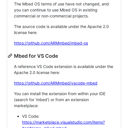
The Mbed OS terms of use have not changed, and
you can continue to use Mbed OS in existing
commercial or non-commercial projects.
The source code is available under the Apache 2.0
license here:
https://github.com/ARMmbed/mbed-os
Mbed for VS Code
A reference VS Code extension is available under the
Apache 2.0 license here:
https://github.com/ARMmbed/vscode-mbed
You can install the extension from within your IDE
(search for 'mbed') or from an extension
marketplace:
VS Code:
https://marketplace.visualstudio.com/items?