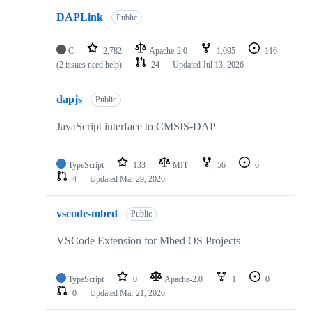
DAPLink
Public
C
2,782
Apache-2.0
1,095
116
(2 issues need help)
24
Updated
Jul 13, 2026
dapjs
Public
JavaScript interface to CMSIS-DAP
TypeScript
133
MIT
56
6
4
Updated
Mar 29, 2026
vscode-mbed
Public
VSCode Extension for Mbed OS Projects
TypeScript
0
Apache-2.0
1
0
0
Updated
Mar 21, 2026