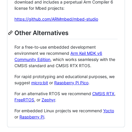
download and includes a perpetual Arm Compiler 6
license for Mbed projects:
https://github.com/ARMmbed/mbed-studio
Other Alternatives
For a free-to-use embedded development
environment we recommend
Arm Keil MDK v6
Community Edition
, which works seamlessly with the
CMSIS standard and CMSIS RTX RTOS.
For rapid prototyping and educational purposes, we
suggest
micro:bit
or
Raspberry Pi Pico
.
For an alternative RTOS we recommend
CMSIS RTX
,
FreeRTOS
, or
Zephyr
.
For embedded Linux projects we recommend
Yocto
or
Raspberry Pi
.