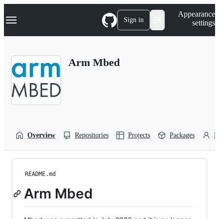
S
Navigation Menu
Appearance
k
Sign in
settings
i
p
t
o
Arm Mbed
c
o
n
t
e
n
t
Overview
Repositories
Projects
Packages
P
README.md
Arm Mbed