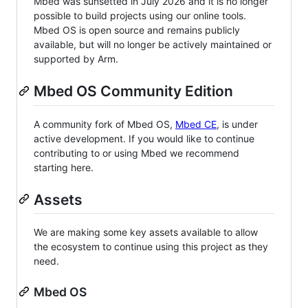
Mbed was sunsetted in July 2026 and it is no longer
possible to build projects using our online tools.
Mbed OS is open source and remains publicly
available, but will no longer be actively maintained or
supported by Arm.
Mbed OS Community Edition
A community fork of Mbed OS,
Mbed CE
, is under
active development. If you would like to continue
contributing to or using Mbed we recommend
starting here.
Assets
We are making some key assets available to allow
the ecosystem to continue using this project as they
need.
Mbed OS