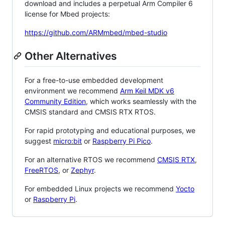
download and includes a perpetual Arm Compiler 6
license for Mbed projects:
https://github.com/ARMmbed/mbed-studio
Other Alternatives
For a free-to-use embedded development
environment we recommend
Arm Keil MDK v6
Community Edition
, which works seamlessly with the
CMSIS standard and CMSIS RTX RTOS.
For rapid prototyping and educational purposes, we
suggest
micro:bit
or
Raspberry Pi Pico
.
For an alternative RTOS we recommend
CMSIS RTX
,
FreeRTOS
, or
Zephyr
.
For embedded Linux projects we recommend
Yocto
or
Raspberry Pi
.