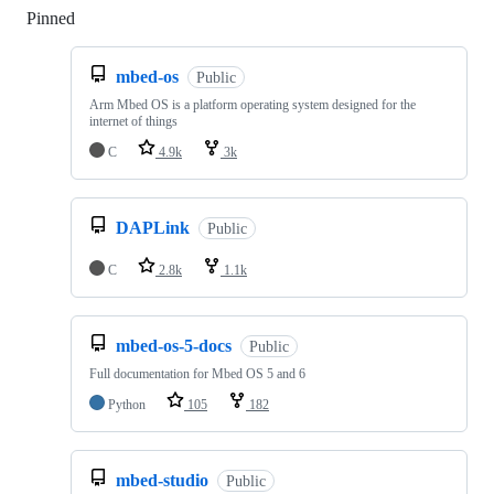
Pinned
Loading
mbed-os
Public
Arm Mbed OS is a platform operating system designed for the
internet of things
C
4.9k
3k
DAPLink
Public
C
2.8k
1.1k
mbed-os-5-docs
Public
Full documentation for Mbed OS 5 and 6
Python
105
182
mbed-studio
Public