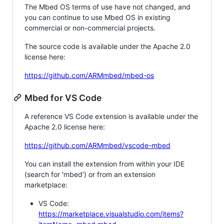
The Mbed OS terms of use have not changed, and
you can continue to use Mbed OS in existing
commercial or non-commercial projects.
The source code is available under the Apache 2.0
license here:
https://github.com/ARMmbed/mbed-os
Mbed for VS Code
A reference VS Code extension is available under the
Apache 2.0 license here:
https://github.com/ARMmbed/vscode-mbed
You can install the extension from within your IDE
(search for 'mbed') or from an extension
marketplace:
VS Code:
https://marketplace.visualstudio.com/items?