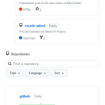
A distribution point for the latest release of Mbed Studio
HTML
1
vscode-mbed
Public
VSCode Extension for Mbed OS Projects
TypeScript
1
Repositories
Loa
Type
Language
Sort
Showing
10
.github
of
Public
682