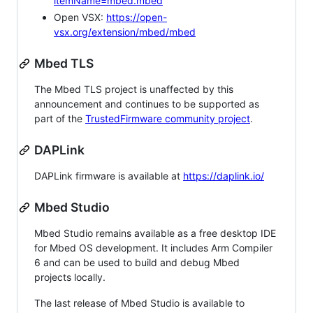
itemName=mbed.mbed
Open VSX:
https://open-
vsx.org/extension/mbed/mbed
Mbed TLS
The Mbed TLS project is unaffected by this
announcement and continues to be supported as
part of the
TrustedFirmware community project
.
DAPLink
DAPLink firmware is available at
https://daplink.io/
Mbed Studio
Mbed Studio remains available as a free desktop IDE
for Mbed OS development. It includes Arm Compiler
6 and can be used to build and debug Mbed
projects locally.
The last release of Mbed Studio is available to