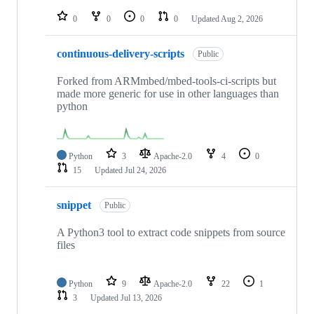
repositories
0
0
0
0
Updated
Aug 2, 2026
continuous-delivery-scripts
Public
Forked from ARMmbed/mbed-tools-ci-scripts but
made more generic for use in other languages than
python
Python
3
Apache-2.0
4
0
15
Updated
Jul 24, 2026
snippet
Public
A Python3 tool to extract code snippets from source
files
Python
9
Apache-2.0
22
1
3
Updated
Jul 13, 2026