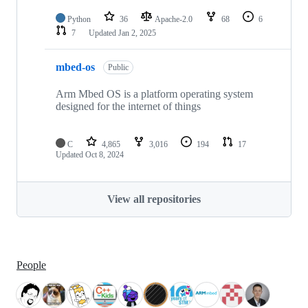
Python
36
Apache-2.0
68
6
7
Updated
Jan 2, 2025
mbed-os
Public
Arm Mbed OS is a platform operating system
designed for the internet of things
C
4,865
3,016
194
17
Updated
Oct 8, 2024
View all repositories
People