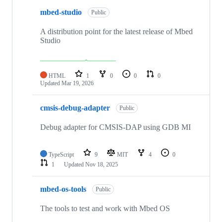
mbed-studio
Public
A distribution point for the latest release of Mbed
Studio
HTML
1
0
0
0
Updated
Mar 19, 2026
cmsis-debug-adapter
Public
Debug adapter for CMSIS-DAP using GDB MI
TypeScript
9
MIT
4
0
1
Updated
Nov 18, 2025
mbed-os-tools
Public
The tools to test and work with Mbed OS