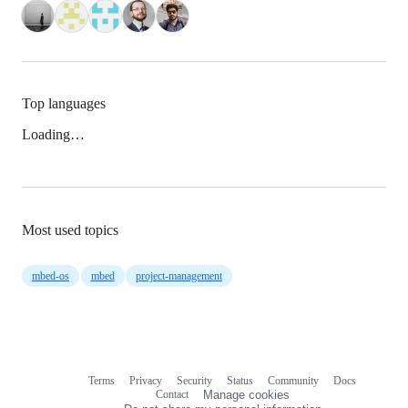
Top languages
Loading…
Most used topics
mbed-os
mbed
project-management
Terms
Privacy
Security
Status
Community
Docs
Footer
Footer
Contact
Manage cookies
navigation