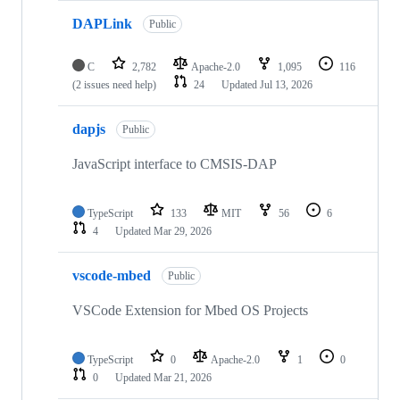
DAPLink
Public
C
2,782
Apache-2.0
1,095
116
(2 issues need help)
24
Updated
Jul 13, 2026
dapjs
Public
JavaScript interface to CMSIS-DAP
TypeScript
133
MIT
56
6
4
Updated
Mar 29, 2026
vscode-mbed
Public
VSCode Extension for Mbed OS Projects
TypeScript
0
Apache-2.0
1
0
0
Updated
Mar 21, 2026