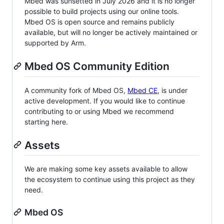
Mbed was sunsetted in July 2026 and it is no longer
possible to build projects using our online tools.
Mbed OS is open source and remains publicly
available, but will no longer be actively maintained or
supported by Arm.
Mbed OS Community Edition
A community fork of Mbed OS,
Mbed CE
, is under
active development. If you would like to continue
contributing to or using Mbed we recommend
starting here.
Assets
We are making some key assets available to allow
the ecosystem to continue using this project as they
need.
Mbed OS