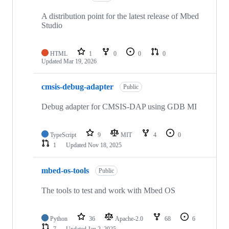
A distribution point for the latest release of Mbed
Studio
HTML
1
0
0
0
Updated
Mar 19, 2026
cmsis-debug-adapter
Public
Debug adapter for CMSIS-DAP using GDB MI
TypeScript
9
MIT
4
0
1
Updated
Nov 18, 2025
mbed-os-tools
Public
The tools to test and work with Mbed OS
Python
36
Apache-2.0
68
6
7
Updated
Jan 2, 2025