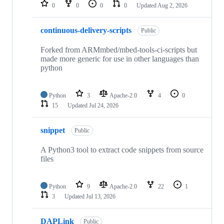
repositories
0
0
0
0
Updated
Aug 2, 2026
continuous-delivery-scripts
Public
Forked from ARMmbed/mbed-tools-ci-scripts but
made more generic for use in other languages than
python
Python
3
Apache-2.0
4
0
15
Updated
Jul 24, 2026
snippet
Public
A Python3 tool to extract code snippets from source
files
Python
9
Apache-2.0
22
1
3
Updated
Jul 13, 2026
DAPLink
Public