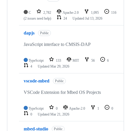
C
2,782
Apache-2.0
1,095
116
(2 issues need help)
24
Updated
Jul 13, 2026
dapjs
Public
JavaScript interface to CMSIS-DAP
TypeScript
133
MIT
56
6
4
Updated
Mar 29, 2026
vscode-mbed
Public
VSCode Extension for Mbed OS Projects
TypeScript
0
Apache-2.0
1
0
0
Updated
Mar 21, 2026
mbed-studio
Public