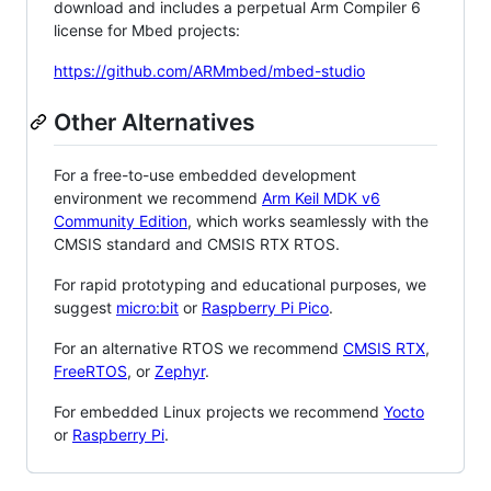
download and includes a perpetual Arm Compiler 6
license for Mbed projects:
https://github.com/ARMmbed/mbed-studio
Other Alternatives
For a free-to-use embedded development
environment we recommend
Arm Keil MDK v6
Community Edition
, which works seamlessly with the
CMSIS standard and CMSIS RTX RTOS.
For rapid prototyping and educational purposes, we
suggest
micro:bit
or
Raspberry Pi Pico
.
For an alternative RTOS we recommend
CMSIS RTX
,
FreeRTOS
, or
Zephyr
.
For embedded Linux projects we recommend
Yocto
or
Raspberry Pi
.