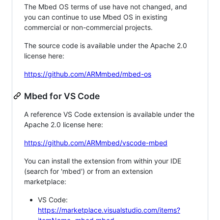
The Mbed OS terms of use have not changed, and
you can continue to use Mbed OS in existing
commercial or non-commercial projects.
The source code is available under the Apache 2.0
license here:
https://github.com/ARMmbed/mbed-os
Mbed for VS Code
A reference VS Code extension is available under the
Apache 2.0 license here:
https://github.com/ARMmbed/vscode-mbed
You can install the extension from within your IDE
(search for 'mbed') or from an extension
marketplace:
VS Code:
https://marketplace.visualstudio.com/items?