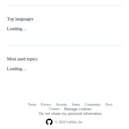
Top languages
Loading…
Most used topics
Loading…
Terms
Privacy
Security
Status
Community
Docs
Footer
Footer
Contact
Manage cookies
navigation
Do not share my personal information
© 2026 GitHub, Inc.