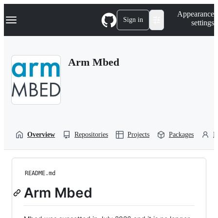
S
Navigation Menu
Appearance
k
Sign in
settings
i
p
t
o
Arm Mbed
c
o
n
t
e
n
t
Overview
Repositories
Projects
Packages
P
README.md
Arm Mbed