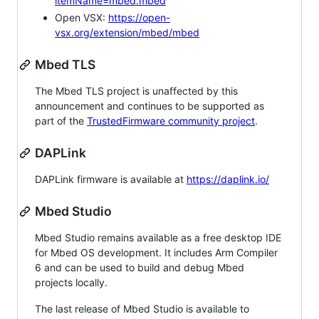
itemName=mbed.mbed
Open VSX:
https://open-
vsx.org/extension/mbed/mbed
Mbed TLS
The Mbed TLS project is unaffected by this
announcement and continues to be supported as
part of the
TrustedFirmware community project
.
DAPLink
DAPLink firmware is available at
https://daplink.io/
Mbed Studio
Mbed Studio remains available as a free desktop IDE
for Mbed OS development. It includes Arm Compiler
6 and can be used to build and debug Mbed
projects locally.
The last release of Mbed Studio is available to