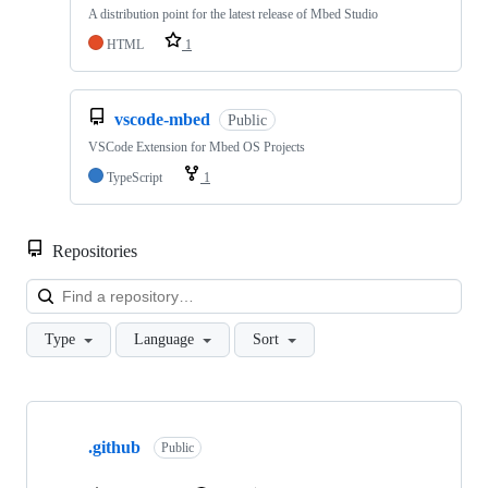
A distribution point for the latest release of Mbed Studio
HTML
1
vscode-mbed
Public
VSCode Extension for Mbed OS Projects
TypeScript
1
Repositories
Loa
Type
Language
Sort
Showing
10
.github
of
Public
682