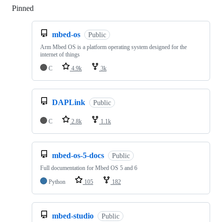
Pinned
Loading
mbed-os
Public
Arm Mbed OS is a platform operating system designed for the
internet of things
C
4.9k
3k
DAPLink
Public
C
2.8k
1.1k
mbed-os-5-docs
Public
Full documentation for Mbed OS 5 and 6
Python
105
182
mbed-studio
Public