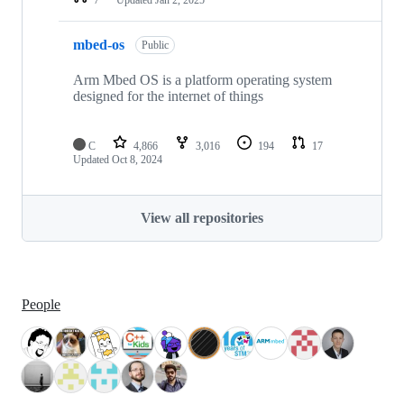
mbed-os
Public
Arm Mbed OS is a platform operating system
designed for the internet of things
C
4,866
3,016
194
17
Updated
Oct 8, 2024
View all repositories
People